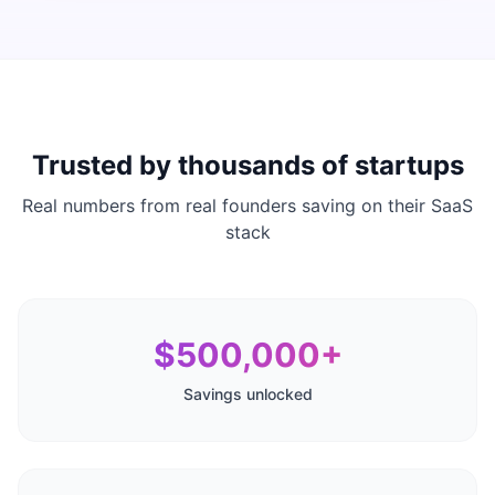
Trusted by thousands of startups
Real numbers from real founders saving on their SaaS
stack
$500,000+
Savings unlocked