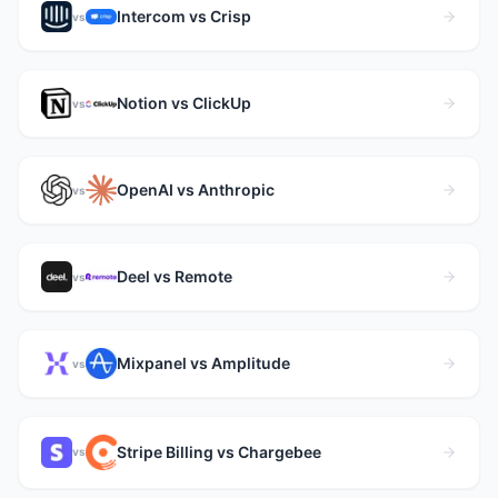
Intercom vs Crisp
vs
Notion vs ClickUp
vs
OpenAI vs Anthropic
vs
Deel vs Remote
vs
Mixpanel vs Amplitude
vs
Stripe Billing vs Chargebee
vs