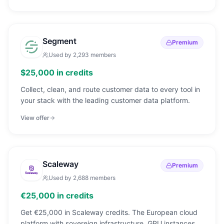
Segment
Premium
Used by
2,293
members
$25,000 in credits
Collect, clean, and route customer data to every tool in
your stack with the leading customer data platform.
View offer
Scaleway
Premium
Used by
2,688
members
€25,000 in credits
Get €25,000 in Scaleway credits. The European cloud
platform with sovereign infrastructure, GPU instances,