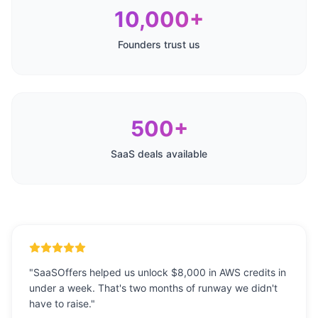
10,000+
Founders trust us
500+
SaaS deals available
"
SaaSOffers helped us unlock $8,000 in AWS credits in
under a week. That's two months of runway we didn't
have to raise.
"