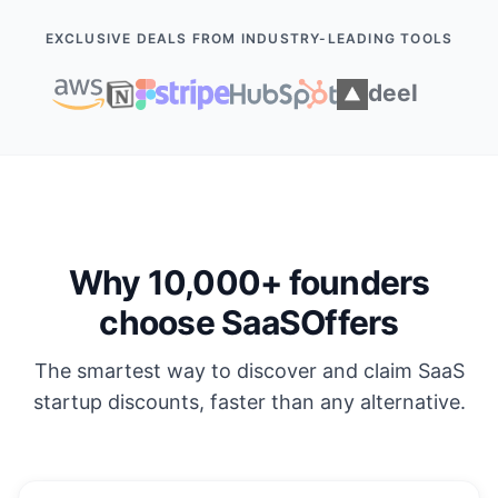
EXCLUSIVE DEALS FROM INDUSTRY-LEADING TOOLS
Why 10,000+ founders
choose SaaSOffers
The smartest way to discover and claim SaaS
startup discounts, faster than any alternative.