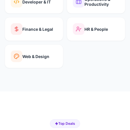
Developer & IT
Productivity
Finance & Legal
HR & People
Web & Design
Top Deals