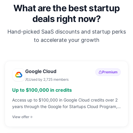
What are the best startup
deals right now?
Hand-picked SaaS discounts and startup perks
to accelerate your growth
Google Cloud
Premium
Used by
2,725
members
Up to $100,000 in credits
Access up to $100,000 in Google Cloud credits over 2
years through the Google for Startups Cloud Program,
build on the same infrastructure powering Google
View offer
Search, YouTube, and Gmail.