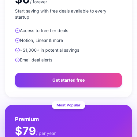
/
forever
Start saving with free deals available to every
startup.
Access to free tier deals
Notion, Linear & more
~$1,000+ in potential savings
Email deal alerts
Get started free
Most Popular
Premium
$79
/
per year