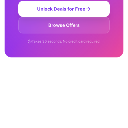
Unlock Deals for Free
Browse Offers
Takes 30 seconds. No credit card required.