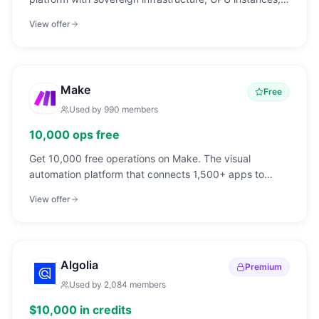
and developer-friendly pricing.
View offer
Make
Free
Used by
990
members
10,000 ops free
Get 10,000 free operations on Make. The visual
automation platform that connects 1,500+ apps to
automate workflows without code.
View offer
Algolia
Premium
Used by
2,084
members
$10,000 in credits