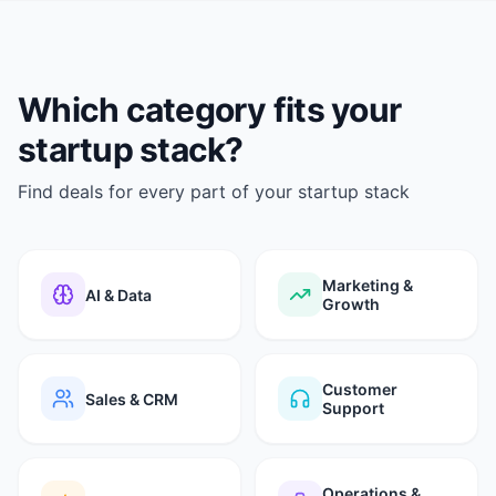
Which category fits your
startup stack?
Find deals for every part of your startup stack
Marketing &
AI & Data
Growth
Customer
Sales & CRM
Support
Operations &