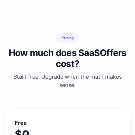
Pricing
How much does SaaSOffers
cost?
Start free. Upgrade when the math makes
sense.
Free
$0