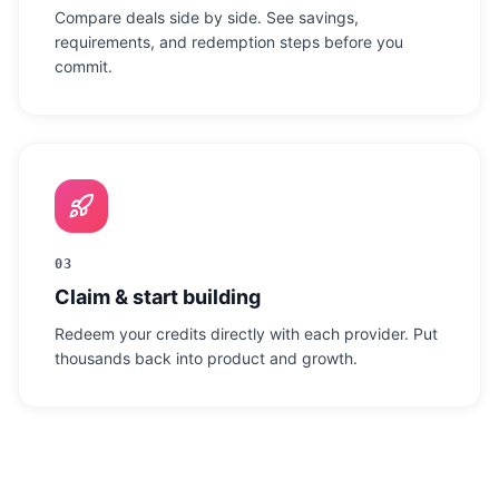
Compare deals side by side. See savings,
requirements, and redemption steps before you
commit.
03
Claim & start building
Redeem your credits directly with each provider. Put
thousands back into product and growth.