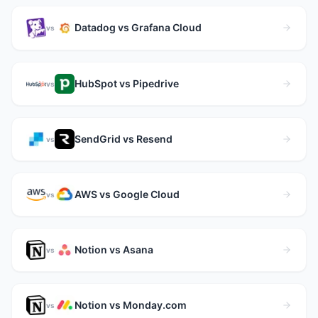
Datadog vs Grafana Cloud
vs
HubSpot vs Pipedrive
vs
SendGrid vs Resend
vs
AWS vs Google Cloud
vs
Notion vs Asana
vs
Notion vs Monday.com
vs