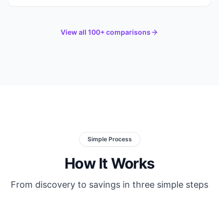
View all 100+ comparisons
Simple Process
How It Works
From discovery to savings in three simple steps