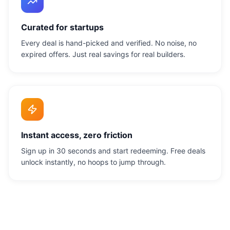
Curated for startups
Every deal is hand-picked and verified. No noise, no
expired offers. Just real savings for real builders.
Instant access, zero friction
Sign up in 30 seconds and start redeeming. Free deals
unlock instantly, no hoops to jump through.