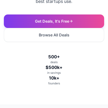
best startups use.
Get Deals, It's Free
Browse All Deals
500+
deals
$500k+
in savings
10k+
founders