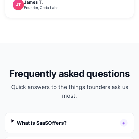
James T.
JT
Founder, Coda Labs
Frequently asked questions
Quick answers to the things founders ask us
most.
+
What is SaaSOffers?