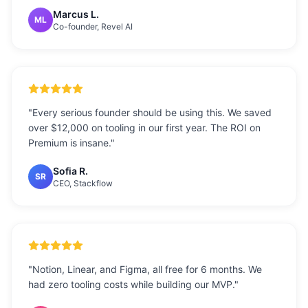
Marcus L.
ML
Co-founder, Revel AI
"
Every serious founder should be using this. We saved
over $12,000 on tooling in our first year. The ROI on
Premium is insane.
"
Sofia R.
SR
CEO, Stackflow
"
Notion, Linear, and Figma, all free for 6 months. We
had zero tooling costs while building our MVP.
"