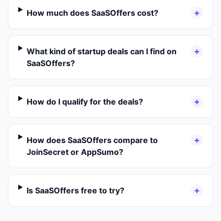
+
How much does SaaSOffers cost?
+
What kind of startup deals can I find on
SaaSOffers?
+
How do I qualify for the deals?
+
How does SaaSOffers compare to
JoinSecret or AppSumo?
+
Is SaaSOffers free to try?