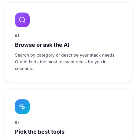
01
Browse or ask the AI
Search by category or describe your stack needs.
Our AI finds the most relevant deals for you in
seconds.
02
Pick the best tools