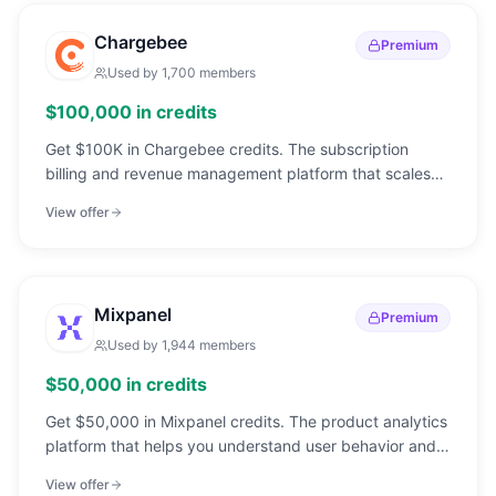
Chargebee
Premium
Used by
1,700
members
$100,000 in credits
Get $100K in Chargebee credits. The subscription
billing and revenue management platform that scales
from your first customer to IPO.
View offer
Mixpanel
Premium
Used by
1,944
members
$50,000 in credits
Get $50,000 in Mixpanel credits. The product analytics
platform that helps you understand user behavior and
make data-driven decisions.
View offer