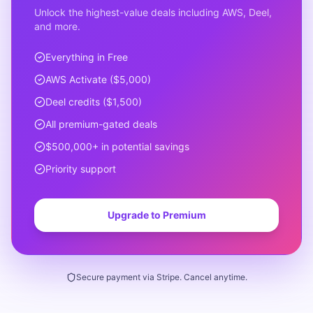
Unlock the highest-value deals including AWS, Deel,
and more.
Everything in Free
AWS Activate ($5,000)
Deel credits ($1,500)
All premium-gated deals
$500,000+ in potential savings
Priority support
Upgrade to Premium
Secure payment via Stripe. Cancel anytime.