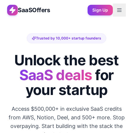
SaaSOffers
Sign Up
Trusted by 10,000+ startup founders
Unlock the best
SaaS deals
for
your startup
Access $500,000+ in exclusive SaaS credits
from AWS, Notion, Deel, and 500+ more. Stop
overpaying. Start building with the stack the