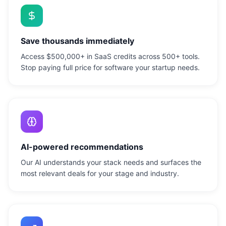
Save thousands immediately
Access $500,000+ in SaaS credits across 500+ tools.
Stop paying full price for software your startup needs.
AI-powered recommendations
Our AI understands your stack needs and surfaces the
most relevant deals for your stage and industry.