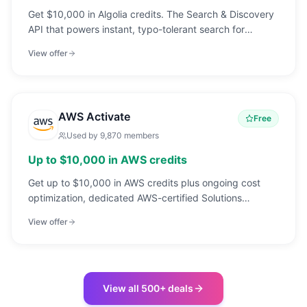
Get $10,000 in Algolia credits. The Search & Discovery
API that powers instant, typo-tolerant search for
17,000+ companies.
View offer
AWS Activate
Free
Used by
9,870
members
Up to $10,000 in AWS credits
Get up to $10,000 in AWS credits plus ongoing cost
optimization, dedicated AWS-certified Solutions
Architect support, and commercial discounts through
View offer
an AWS Advanced Tier Partner.
View all 500+ deals