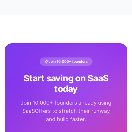
Join 10,000+ founders
Start saving on SaaS
today
Join 10,000+ founders already using
SaaSOffers to stretch their runway
and build faster.