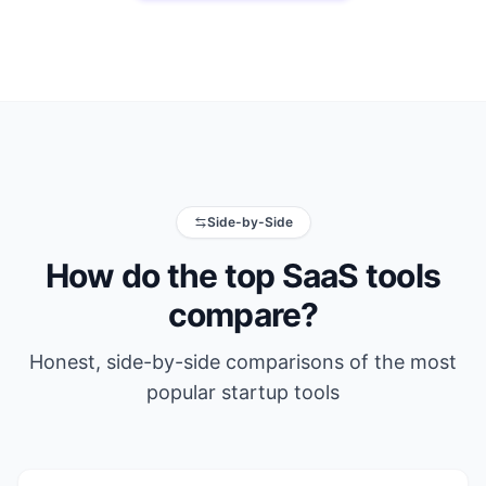
Side-by-Side
How do the top SaaS tools
compare?
Honest, side-by-side comparisons of the most
popular startup tools