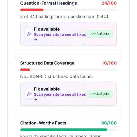
Question-Format Headings
24
/100
8 of 34 headings are in question form (24%).
Fix available
+
3.6
pts
Scan your site to see all fixes
→
Structured Data Coverage
10
/100
No JSON-LD structured data found.
Fix available
+
4.3
pts
Scan your site to see all fixes
→
Citation-Worthy Facts
90
/100
Found 23 specific facts (numbers, dollar