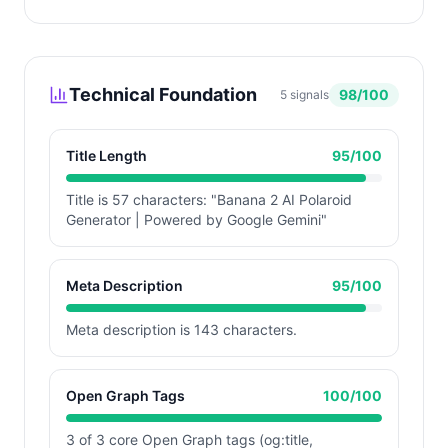
Technical Foundation
98
/100
5
signals
Title Length
95
/100
Title is 57 characters: "Banana 2 AI Polaroid
Generator | Powered by Google Gemini"
Meta Description
95
/100
Meta description is 143 characters.
Open Graph Tags
100
/100
3 of 3 core Open Graph tags (og:title,