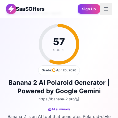
SaaSOffers
Sign Up
Free AEO Audit
›
Public report
57
SCORE
C
Grade:
·
Apr 20, 2026
Banana 2 AI Polaroid Generator |
Powered by Google Gemini
https://banana-2.pro/
AI summary
Banana 2 is an AI tool that generates Polaroid-style