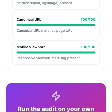
og:description, og:image) present.
Canonical URL
100
/100
Canonical URL matches page URL.
Mobile Viewport
100
/100
Responsive viewport meta tag present.
Run the audit on your own