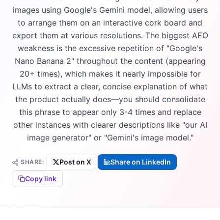
images using Google's Gemini model, allowing users
to arrange them on an interactive cork board and
export them at various resolutions. The biggest AEO
weakness is the excessive repetition of "Google's
Nano Banana 2" throughout the content (appearing
20+ times), which makes it nearly impossible for
LLMs to extract a clear, concise explanation of what
the product actually does—you should consolidate
this phrase to appear only 3-4 times and replace
other instances with clearer descriptions like "our AI
image generator" or "Gemini's image model."
Post on X
Share on LinkedIn
SHARE:
Copy link