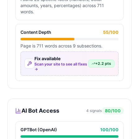
amounts, years, percentages) across 711
words.
Content Depth
55
/100
Page is 711 words across 9 subsections.
Fix available
+
2.2
pts
Scan your site to see all fixes
→
AI Bot Access
80
/100
4
signals
GPTBot (OpenAI)
100
/100