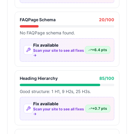
FAQPage Schema
20
/100
No FAQPage schema found.
Fix available
+
6.4
pts
Scan your site to see all fixes
→
Heading Hierarchy
85
/100
Good structure: 1 H1, 9 H2s, 25 H3s.
Fix available
+
0.7
pts
Scan your site to see all fixes
→