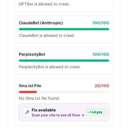
GPTBot is allowed to crawl.
ClaudeBot (Anthropic)
100
/100
ClaudeBot is allowed to crawl.
PerplexityBot
100
/100
PerplexityBot is allowed to crawl.
llms.txt File
20
/100
No /llms.txt file found.
Fix available
+
4
pts
Scan your site to see all fixes →