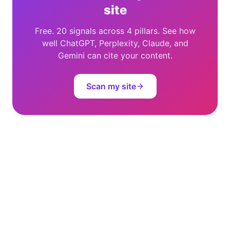
site
Free. 20 signals across 4 pillars. See how
well ChatGPT, Perplexity, Claude, and
Gemini can cite your content.
Scan my site