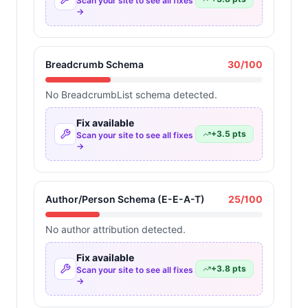
Scan your site to see all fixes
→
Breadcrumb Schema
30
/100
No BreadcrumbList schema detected.
Fix available
+
3.5
pts
Scan your site to see all fixes
→
Author/Person Schema (E-E-A-T)
25
/100
No author attribution detected.
Fix available
+
3.8
pts
Scan your site to see all fixes
→