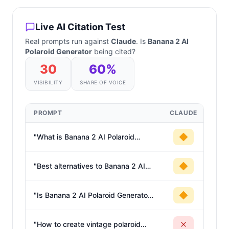
Live AI Citation Test
Real prompts run against
Claude
. Is
Banana 2 AI
Polaroid Generator
being cited?
30
60
%
VISIBILITY
SHARE OF VOICE
PROMPT
CLAUDE
"
What is Banana 2 AI Polaroid
Generator?
"
"
Best alternatives to Banana 2 AI
Polaroid Generator
"
"
Is Banana 2 AI Polaroid Generator
worth it?
"
"
How to create vintage polaroid