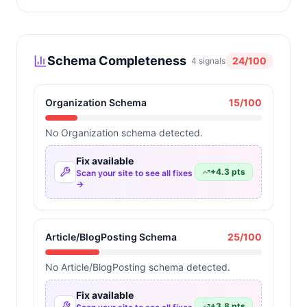
Schema Completeness
24
/100
4
signals
Organization Schema
15
/100
No Organization schema detected.
Fix available
+
4.3
pts
Scan your site to see all fixes
→
Article/BlogPosting Schema
25
/100
No Article/BlogPosting schema detected.
Fix available
+
3.8
pts