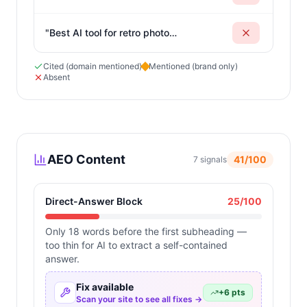
photos online
"
"
Best AI tool for retro photo
generation
"
Cited (domain mentioned)
Mentioned (brand only)
Absent
AEO Content
41
/100
7
signals
Direct-Answer Block
25
/100
Only 18 words before the first subheading —
too thin for AI to extract a self-contained
answer.
Fix available
+
6
pts
Scan your site to see all fixes →