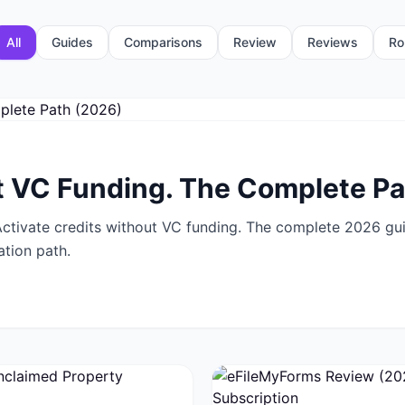
All
Guides
Comparisons
Review
Reviews
Ro
 VC Funding. The Complete Pa
tivate credits without VC funding. The complete 2026 guid
ation path.