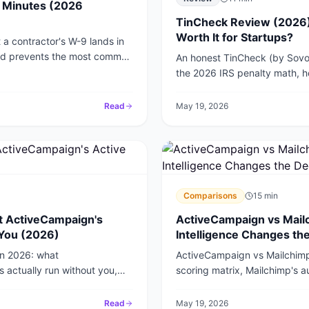
5 Minutes (2026
TinCheck Review (2026):
Worth It for Startups?
a contractor's W-9 lands in
and prevents the most common
An honest TinCheck (by Sovos)
the 2026 IRS penalty math, h
portal, and whether it is worth 
Read
May 19, 2026
Comparisons
15
min
t ActiveCampaign's
ActiveCampaign vs Mailc
 You (2026)
Intelligence Changes th
in 2026: what
ActiveCampaign vs Mailchimp f
 actually run without you,
scoring matrix, Mailchimp's a
tay in the loop.
built our onboarding sequenc
Read
May 19, 2026