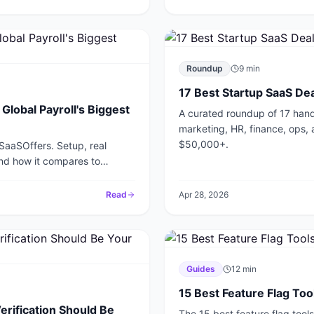
Roundup
9
min
17 Best Startup SaaS Dea
lobal Payroll's Biggest
A curated roundup of 17 hand
marketing, HR, finance, ops, 
$50,000+.
 SaaSOffers. Setup, real
and how it compares to
Read
Apr 28, 2026
Guides
12
min
15 Best Feature Flag To
erification Should Be
The 15 best feature flag too