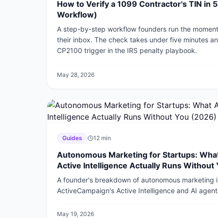
How to Verify a 1099 Contractor's TIN in 
Workflow)
A step-by-step workflow founders run the moment 
their inbox. The check takes under five minutes 
CP2100 trigger in the IRS penalty playbook.
May 28, 2026
Guides
12
min
Autonomous Marketing for Startups: Wha
Active Intelligence Actually Runs Without
A founder's breakdown of autonomous marketing 
ActiveCampaign's Active Intelligence and AI agents
the real time math, and where a human still has to s
May 19, 2026