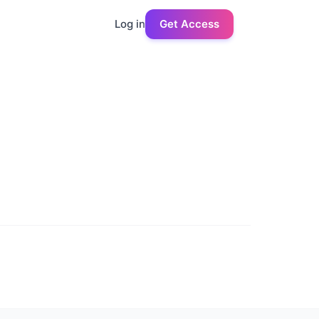
Log in
Get Access