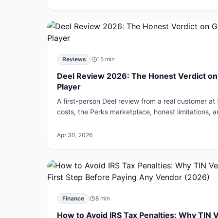
Reviews
15
min
Deel Review 2026: The Honest Verdict on G
Player
A first-person Deel review from a real customer at
costs, the Perks marketplace, honest limitations, 
Remote and Rippling.
Apr 30, 2026
Finance
8
min
How to Avoid IRS Tax Penalties: Why TIN V