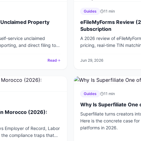
Guides
11
min
 Unclaimed Property
eFileMyForms Review (2
Subscription
elf-service unclaimed
A 2026 review of eFileMyForm
orting, and direct filing to
pricing, real-time TIN matchin
HRS Pro and UPExchange.
file your 1099s and W-2s.
Read
Jun 29, 2026
Guides
11
min
Why Is Superfiliate One 
in Morocco (2026):
Superfiliate turns creators i
Here is the concrete case fo
platforms in 2026.
 vs Employer of Record, Labor
the compliance traps that