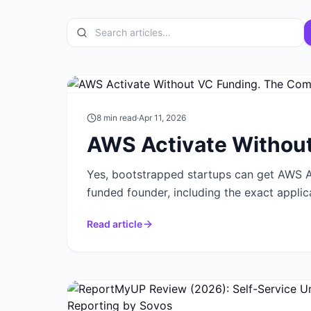
8
min read
·
Apr 11, 2026
AWS Activate Without
Yes, bootstrapped startups can get AWS Ac
funded founder, including the exact applic
Read article