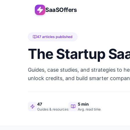
SaaSOffers
47
articles published
The Startup Sa
Guides, case studies, and strategies to h
unlock credits, and build smarter compan
47
5 min
Guides & resources
Avg. read time