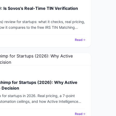
 Is Sovos's Real-Time TIN Verification
 review for startups: what it checks, real pricing,
ow it compares to the free IRS TIN Matching
it.
Read
himp for Startups (2026): Why Active
e Decision
or startups in 2026. Real pricing, a 7-point
utomation ceilings, and how Active Intelligence
e in 15 minutes.
Read