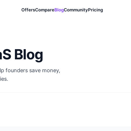
Offers
Compare
Blog
Community
Pricing
aS Blog
elp founders save money,
ies.