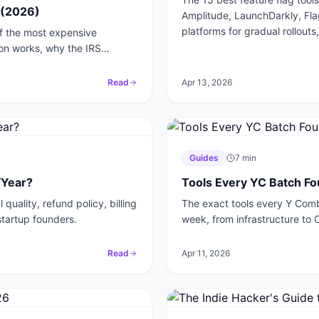
 (2026)
Amplitude, LaunchDarkly, Fl
platforms for gradual rollouts,
of the most expensive
ion works, why the IRS
to protect your startup in
Read
Apr 13, 2026
Guides
7
min
/Year?
Tools Every YC Batch Fo
quality, refund policy, billing
The exact tools every Y Combi
startup founders.
week, from infrastructure to 
2026.
Read
Apr 11, 2026