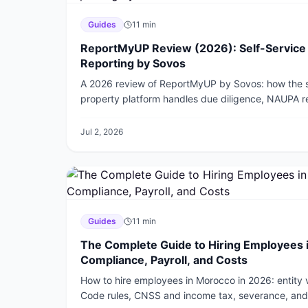
Guides
11
min
ReportMyUP Review (2026): Self-Service
Reporting by Sovos
A 2026 review of ReportMyUP by Sovos: how the s
property platform handles due diligence, NAUPA rep
30+ states, its pricing, and how it compares to 
Jul 2, 2026
Guides
11
min
The Complete Guide to Hiring Employees 
Compliance, Payroll, and Costs
How to hire employees in Morocco in 2026: entity
Code rules, CNSS and income tax, severance, and 