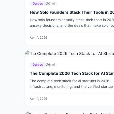
Guides
7
min
How Solo Founders Stack Their Tools in 
How solo founders actually stack their tools in 202
unsexy decisions, and the deals that make solo f
Apr 11, 2026
Guides
6
min
The Complete 2026 Tech Stack for AI Sta
The complete tech stack for AI startups in 2026. 
infrastructure, monitoring, and the verified startu
layer.
Apr 11, 2026