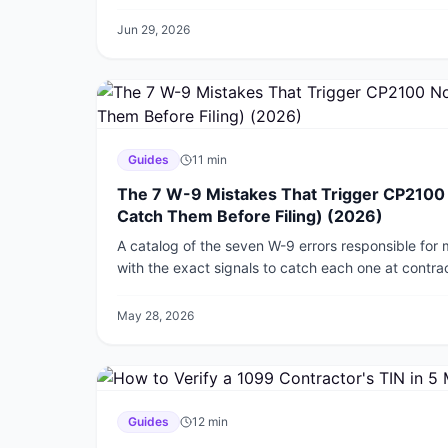
catch foreign employers.
Jun 29, 2026
Guides
11
min
The 7 W-9 Mistakes That Trigger CP2100 
Catch Them Before Filing) (2026)
A catalog of the seven W-9 errors responsible for
with the exact signals to catch each one at contrac
months later in the IRS mail.
May 28, 2026
Guides
12
min