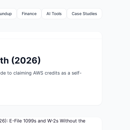
undup
Finance
AI Tools
Case Studies
th (2026)
e to claiming AWS credits as a self-