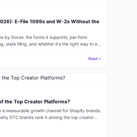
026): E-File 1099s and W-2s Without the
s by Sovos: the forms it supports, per-form
g, state filing, and whether it's the right way to e-
Read
of the Top Creator Platforms?
nto a measurable growth channel for Shopify brands.
r why DTC brands rank it among the top creator