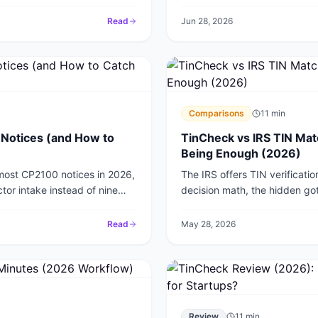
Read
Jun 28, 2026
Comparisons
11
min
Notices (and How to
TinCheck vs IRS TIN Mat
Being Enough (2026)
 most CP2100 notices in 2026,
The IRS offers TIN verificati
tor intake instead of nine
decision math, the hidden got
where paid verification pays fo
Read
May 28, 2026
Review
11
min