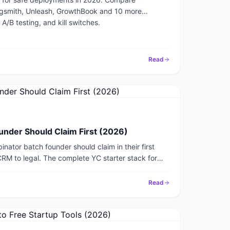
agsmith, Unleash, GrowthBook and 10 more
 A/B testing, and kill switches.
Read
under Should Claim First (2026)
nator batch founder should claim in their first
CRM to legal. The complete YC starter stack for
Read