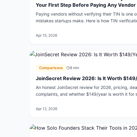
Your First Step Before Paying Any Vendor
Paying vendors without verifying their TIN is one 
mistakes startups make. Here is how TIN verificat
penalizes you for skipping it, and the exact steps 
2026.
Apr 15, 2026
Comparisons
8
min
JoinSecret Review 2026: Is It Worth $149
An honest JoinSecret review for 2026, pricing, deal 
complaints, and whether $149/year is worth it for 
Apr 12, 2026