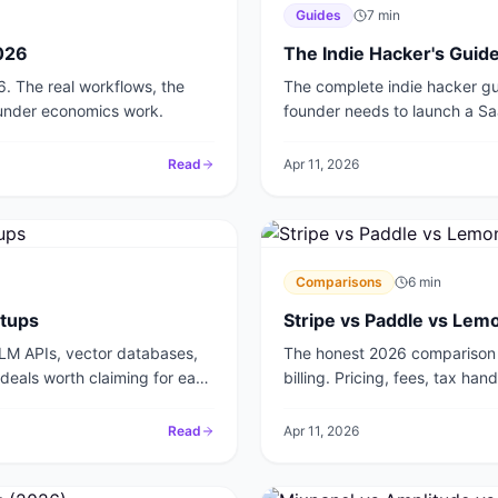
Guides
7
min
2026
The Indie Hacker's Guide
6. The real workflows, the
The complete indie hacker gui
ounder economics work.
founder needs to launch a SaaS
Read
Apr 11, 2026
Comparisons
6
min
rtups
Stripe vs Paddle vs Lem
LLM APIs, vector databases,
The honest 2026 comparison 
p deals worth claiming for each
billing. Pricing, fees, tax ha
startup.
Read
Apr 11, 2026