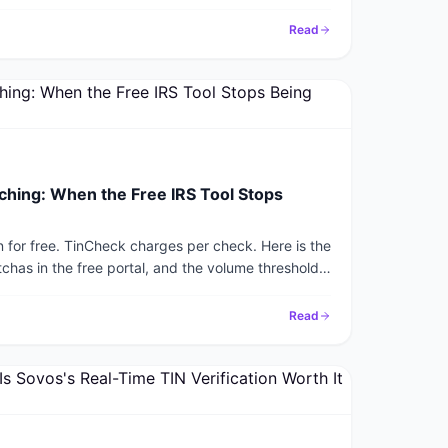
Read
ching: When the Free IRS Tool Stops
on for free. TinCheck charges per check. Here is the
chas in the free portal, and the volume threshold
r itself.
Read