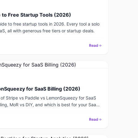
 to Free Startup Tools (2026)
de to free startup tools in 2026. Every tool a solo
, all with generous free tiers or startup deals.
Read
onSqueezy for SaaS Billing (2026)
of Stripe vs Paddle vs LemonSqueezy for SaaS
ndling, MoR vs DIY, and which is best for your SaaS
Read