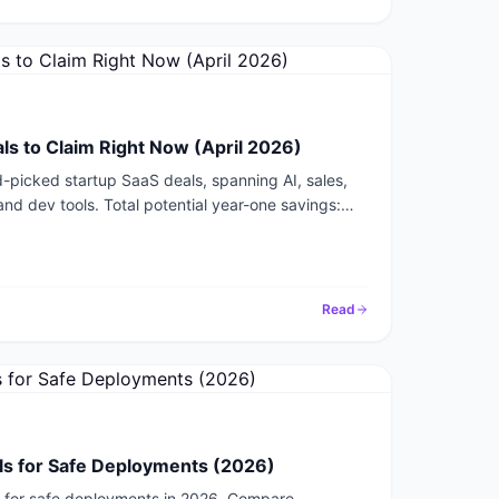
ls to Claim Right Now (April 2026)
-picked startup SaaS deals, spanning AI, sales,
and dev tools. Total potential year-one savings:
Read
ols for Safe Deployments (2026)
ls for safe deployments in 2026. Compare