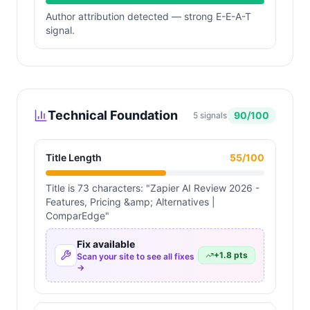
Author attribution detected — strong E-E-A-T
signal.
Technical Foundation
90
/100
5
signals
Title Length
55
/100
Title is 73 characters: "Zapier AI Review 2026 -
Features, Pricing &amp; Alternatives |
ComparEdge"
Fix available
+
1.8
pts
Scan your site to see all fixes
→