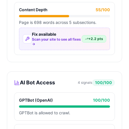
Content Depth
55
/100
Page is 698 words across 5 subsections.
Fix available
+
2.2
pts
Scan your site to see all fixes
→
AI Bot Access
100
/100
4
signals
GPTBot (OpenAI)
100
/100
GPTBot is allowed to crawl.