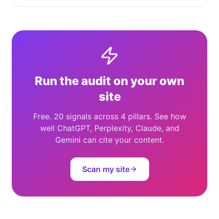
Run the audit on your own
site
Free. 20 signals across 4 pillars. See how
well ChatGPT, Perplexity, Claude, and
Gemini can cite your content.
Scan my site