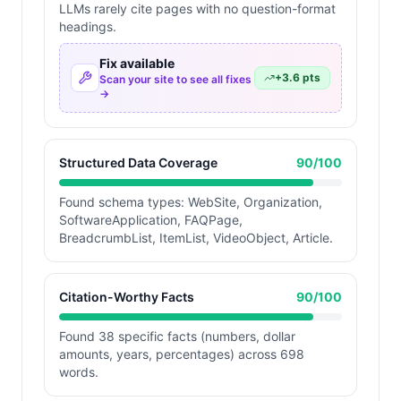
LLMs rarely cite pages with no question-format
headings.
Fix available
+
3.6
pts
Scan your site to see all fixes
→
Structured Data Coverage
90
/100
Found schema types: WebSite, Organization,
SoftwareApplication, FAQPage,
BreadcrumbList, ItemList, VideoObject, Article.
Citation-Worthy Facts
90
/100
Found 38 specific facts (numbers, dollar
amounts, years, percentages) across 698
words.