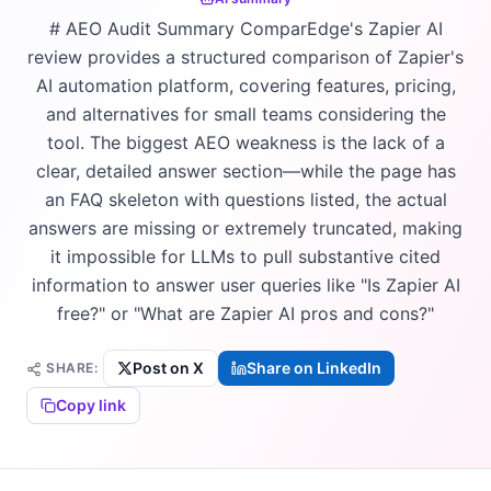
# AEO Audit Summary ComparEdge's Zapier AI
review provides a structured comparison of Zapier's
AI automation platform, covering features, pricing,
and alternatives for small teams considering the
tool. The biggest AEO weakness is the lack of a
clear, detailed answer section—while the page has
an FAQ skeleton with questions listed, the actual
answers are missing or extremely truncated, making
it impossible for LLMs to pull substantive cited
information to answer user queries like "Is Zapier AI
free?" or "What are Zapier AI pros and cons?"
Post on X
Share on LinkedIn
SHARE:
Copy link