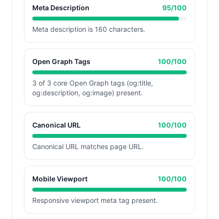
Meta Description
95
/100
Meta description is 160 characters.
Open Graph Tags
100
/100
3 of 3 core Open Graph tags (og:title,
og:description, og:image) present.
Canonical URL
100
/100
Canonical URL matches page URL.
Mobile Viewport
100
/100
Responsive viewport meta tag present.