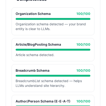
Organization Schema
100
/100
Organization schema detected — your brand
entity is clear to LLMs.
Article/BlogPosting Schema
100
/100
Article schema detected.
Breadcrumb Schema
100
/100
BreadcrumbList schema detected — helps
LLMs understand site hierarchy.
Author/Person Schema (E-E-A-T)
100
/100