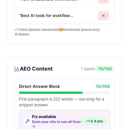
without coding skills
"
"
Best AI tools for workflow
automation and integration
"
Cited (domain mentioned)
Mentioned (brand only)
Absent
AEO Content
75
/100
7
signals
Direct-Answer Block
70
/100
First paragraph is 222 words — too long for a
snippet answer.
Fix available
+
2.4
pts
Scan your site to see all fixes
→