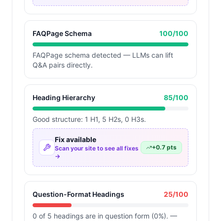
FAQPage Schema
100
/100
FAQPage schema detected — LLMs can lift
Q&A pairs directly.
Heading Hierarchy
85
/100
Good structure: 1 H1, 5 H2s, 0 H3s.
Fix available
+
0.7
pts
Scan your site to see all fixes
→
Question-Format Headings
25
/100
0 of 5 headings are in question form (0%). —