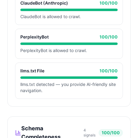
ClaudeBot (Anthropic)
100
/100
ClaudeBot is allowed to crawl.
PerplexityBot
100
/100
PerplexityBot is allowed to crawl.
llms.txt File
100
/100
llms.txt detected — you provide AI-friendly site
navigation.
Schema
4
100
/100
signals
Completeness