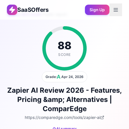
SaaSOffers
Sign Up
Free AEO Audit
›
Public report
88
SCORE
A
Grade:
·
Apr 24, 2026
Zapier AI Review 2026 - Features,
Pricing &amp; Alternatives |
ComparEdge
https://comparedge.com/tools/zapier-ai
AI summary