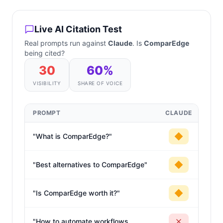
Live AI Citation Test
Real prompts run against
Claude
. Is
ComparEdge
being cited?
30
60
%
VISIBILITY
SHARE OF VOICE
PROMPT
CLAUDE
"
What is ComparEdge?
"
"
Best alternatives to ComparEdge
"
"
Is ComparEdge worth it?
"
"
How to automate workflows