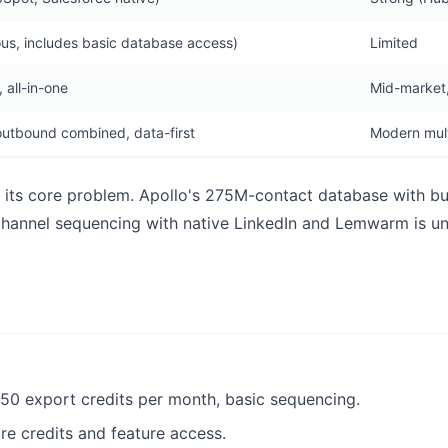
us, includes basic database access)
Limited
 all-in-one
Mid-market,
utbound combined, data-first
Modern mult
at its core problem. Apollo's 275M-contact database with bu
ichannel sequencing with native LinkedIn and Lemwarm is u
250 export credits per month, basic sequencing.
ore credits and feature access.