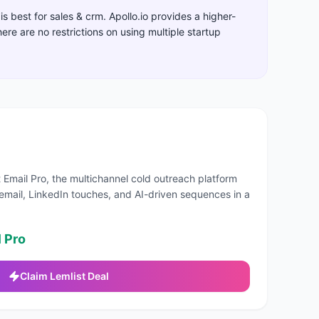
is best for
sales & crm
.
Apollo.io provides a higher-
there are no restrictions on using multiple startup
 Email Pro, the multichannel cold outreach platform
email, LinkedIn touches, and AI-driven sequences in a
 Pro
Claim
Lemlist
Deal