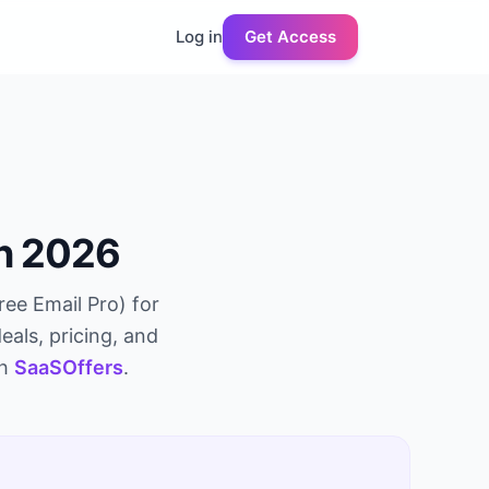
Log in
Get Access
in 2026
ree Email Pro
) for
eals, pricing, and
gh
SaaSOffers
.