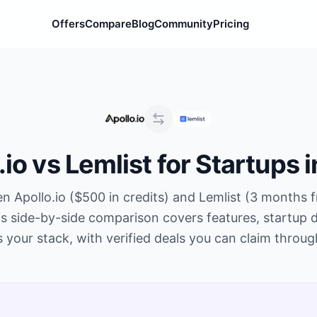
Offers
Compare
Blog
Community
Pricing
.io
vs
Lemlist
for Startups 
en
Apollo.io
(
$500 in credits
) and
Lemlist
(
3 months f
s side-by-side comparison covers features, startup d
s your stack, with verified deals you can claim throu