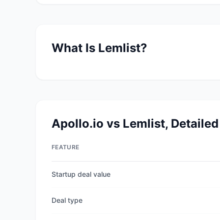
What Is
Lemlist
?
Apollo.io
vs
Lemlist
, Detaile
FEATURE
Startup deal value
Deal type