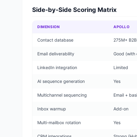
Side-by-Side Scoring Matrix
DIMENSION
APOLLO
Contact database
275M+ B2B c
Email deliverability
Good (with 
LinkedIn integration
Limited
AI sequence generation
Yes
Multichannel sequencing
Email + bas
Inbox warmup
Add-on
Multi-mailbox rotation
Yes
CRM integrations
Strong (Hub