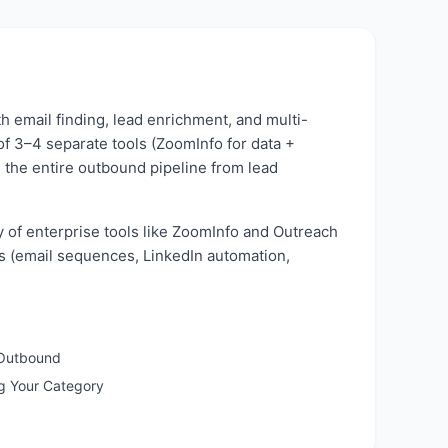
h email finding, lead enrichment, and multi-
of 3–4 separate tools (ZoomInfo for data +
s the entire outbound pipeline from lead
y of enterprise tools like ZoomInfo and Outreach
res (email sequences, LinkedIn automation,
 Outbound
ng Your Category