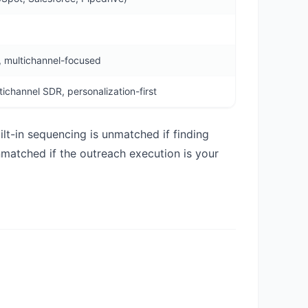
 multichannel-focused
ichannel SDR, personalization-first
ilt-in sequencing is unmatched if finding
nmatched if the outreach execution is your