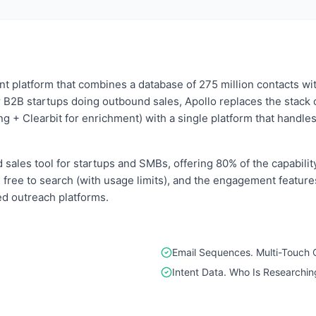
nt platform that combines a database of 275 million contacts wit
 B2B startups doing outbound sales, Apollo replaces the stack 
g + Clearbit for enrichment) with a single platform that handle
sales tool for startups and SMBs, offering 80% of the capabilit
 is free to search (with usage limits), and the engagement featu
ed outreach platforms.
Email Sequences. Multi-Touch
Intent Data. Who Is Researchi