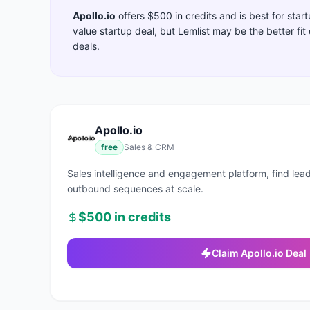
Apollo.io
offers
$500 in credits
and is best for sta
value startup deal, but Lemlist may be the better fi
deals.
Apollo.io
free
Sales & CRM
Sales intelligence and engagement platform, find lead
outbound sequences at scale.
$500 in credits
Claim
Apollo.io
Deal