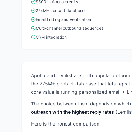
$500 in Apollo credits
275M+ contact database
Email finding and verification
Multi-channel outbound sequences
CRM integration
Apollo and Lemlist are both popular outbound
the 275M+ contact database that lets reps f
core value is running personalized email + L
The choice between them depends on which p
outreach with the highest reply rates
(Lemlist
Here is the honest comparison.