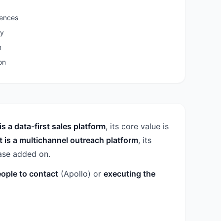
uences
ty
n
on
is a data-first sales platform
, its core value is
t is a multichannel outreach platform
, its
base added on.
eople to contact
(Apollo) or
executing the