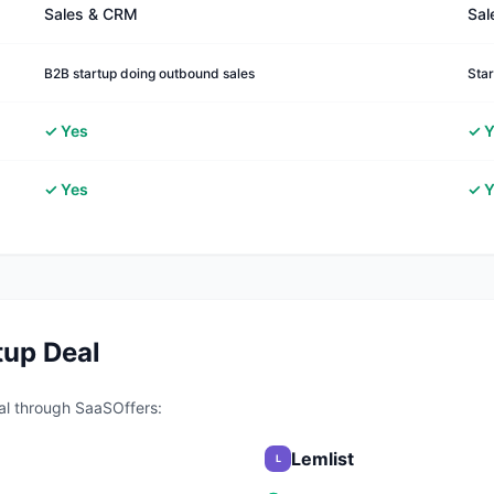
Sales & CRM
Sal
B2B startup doing outbound sales
Star
✓ Yes
✓ Y
✓ Yes
✓ Y
tup Deal
al through SaaSOffers:
Lemlist
L