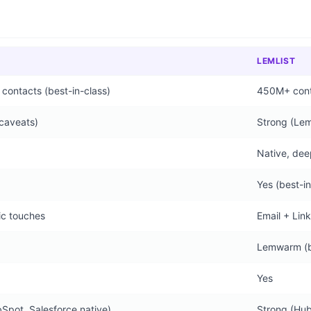
LEMLIST
ontacts (best-in-class)
450M+ conta
caveats)
Strong (Le
Native, dee
Yes (best-in
ic touches
Email + Lin
Lemwarm (bu
Yes
Spot, Salesforce native)
Strong (Hub