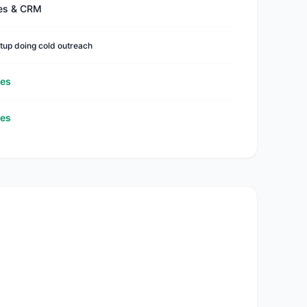
es & CRM
tup doing cold outreach
es
es