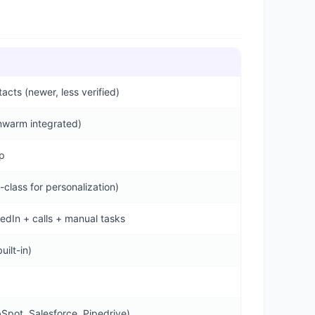
cts (newer, less verified)
mwarm integrated)
p
-class for personalization)
kedIn + calls + manual tasks
ilt-in)
Spot, Salesforce, Pipedrive)