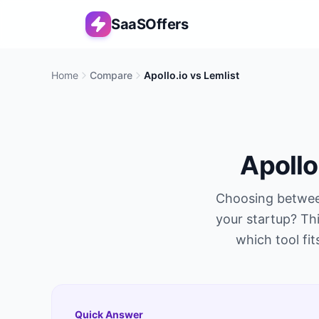
SaaSOffers
Home
Compare
Apollo.io
vs
Lemlist
Apollo
Choosing betwe
your startup? Thi
which tool fit
Quick Answer