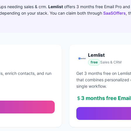
rtups needing
sales & crm
.
Lemlist
offers
3 months free Email Pro
and 
t depending on your stack.
You can claim both through
SaaSOffers
, 
Lemlist
free
Sales & CRM
s, enrich contacts, and run
Get 3 months free on Lemlist
that combines personalized 
single workflow.
3 months free Email