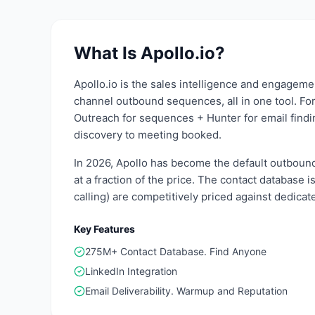
What Is
Apollo.io
?
Apollo.io is the sales intelligence and engageme
channel outbound sequences, all in one tool. For
Outreach for sequences + Hunter for email findin
discovery to meeting booked.
In 2026, Apollo has become the default outbound 
at a fraction of the price. The contact database
calling) are competitively priced against dedicat
Key Features
275M+ Contact Database. Find Anyone
LinkedIn Integration
Email Deliverability. Warmup and Reputation