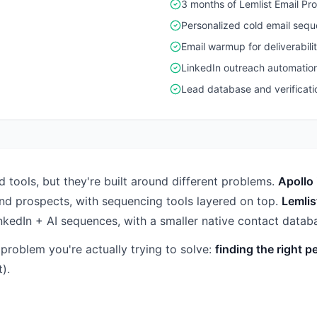
3 months of Lemlist Email Pro
Personalized cold email seq
Email warmup for deliverabili
LinkedIn outreach automatio
Lead database and verificati
 tools, but they're built around different problems.
Apollo 
ind prospects, with sequencing tools layered on top.
Lemlis
inkedIn + AI sequences, with a smaller native contact data
roblem you're actually trying to solve:
finding the right p
).