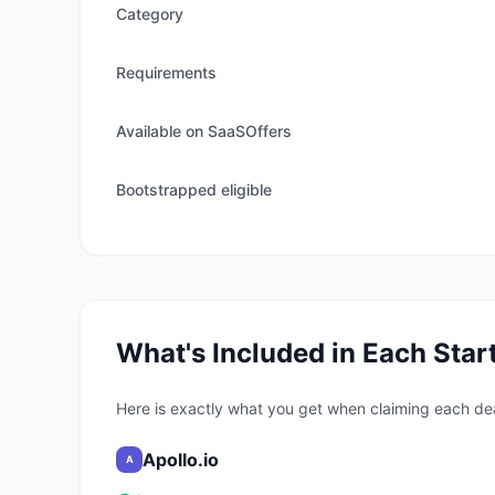
Category
Requirements
Available on SaaSOffers
Bootstrapped eligible
What's Included in Each Star
Here is exactly what you get when claiming each de
Apollo.io
A