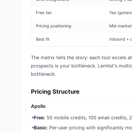
Free tier
Yes (genero
Pricing positioning
Mid-market,
Best fit
Inbound + o
The matrix tells the story: each tool excels 
prospects is your bottleneck. Lemlist's mult
bottleneck.
Pricing Structure
Apollo
Free:
50 mobile credits, 100 email credits, 
Basic:
Per-user pricing with significantly m