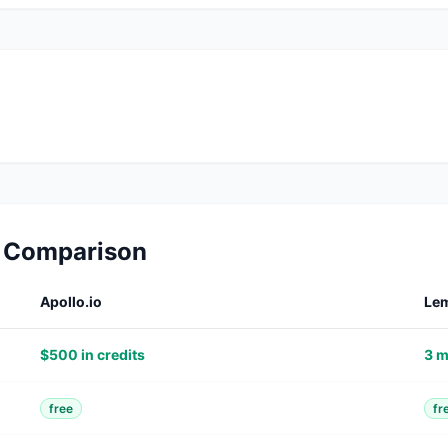
d Comparison
Apollo.io
Lem
$500 in credits
3 m
free
fr