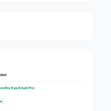
list
onths free Email Pro
ee