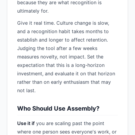
because they are what recognition is
ultimately for.
Give it real time. Culture change is slow,
and a recognition habit takes months to
establish and longer to affect retention.
Judging the tool after a few weeks
measures novelty, not impact. Set the
expectation that this is a long-horizon
investment, and evaluate it on that horizon
rather than on early enthusiasm that may
not last.
Who Should Use Assembly?
Use it if
you are scaling past the point
where one person sees everyone's work, or