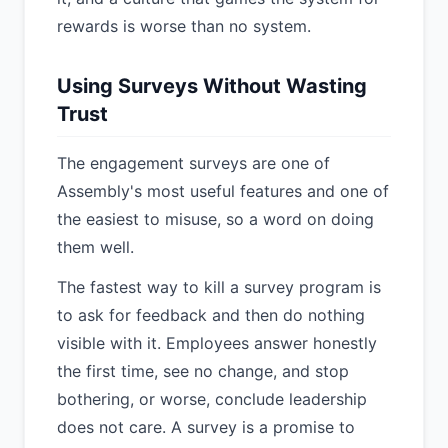
rewards is worse than no system.
Using Surveys Without Wasting
Trust
The engagement surveys are one of
Assembly's most useful features and one of
the easiest to misuse, so a word on doing
them well.
The fastest way to kill a survey program is
to ask for feedback and then do nothing
visible with it. Employees answer honestly
the first time, see no change, and stop
bothering, or worse, conclude leadership
does not care. A survey is a promise to