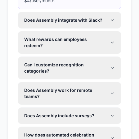
$4/user/month.
Does Assembly integrate with Slack?
What rewards can employees
redeem?
Can I customize recognition
categories?
Does Assembly work for remote
teams?
Does Assembly include surveys?
How does automated celebration