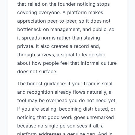
that relied on the founder noticing stops
covering everyone. A platform makes
appreciation peer-to-peer, so it does not
bottleneck on management, and public, so
it spreads norms rather than staying
private. It also creates a record and,
through surveys, a signal to leadership
about how people feel that informal culture
does not surface.
The honest guidance: if your team is small
and recognition already flows naturally, a
tool may be overhead you do not need yet.
If you are scaling, becoming distributed, or
noticing that good work goes unremarked
because no single person sees it all, a
platform addresses a genuine gap. And in