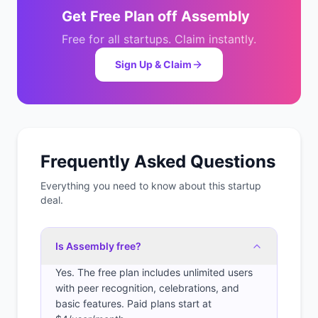
Get
Free Plan
off
Assembly
Free for all startups. Claim instantly.
Sign Up & Claim
Frequently Asked Questions
Everything you need to know about this startup
deal.
Is Assembly free?
Yes. The free plan includes unlimited users
with peer recognition, celebrations, and
basic features. Paid plans start at