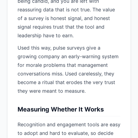
being candid, and you are left with
reassuring data that is not true. The value
of a survey is honest signal, and honest
signal requires trust that the tool and
leadership have to earn.
Used this way, pulse surveys give a
growing company an early-warning system
for morale problems that management
conversations miss. Used carelessly, they
become a ritual that erodes the very trust
they were meant to measure.
Measuring Whether It Works
Recognition and engagement tools are easy
to adopt and hard to evaluate, so decide