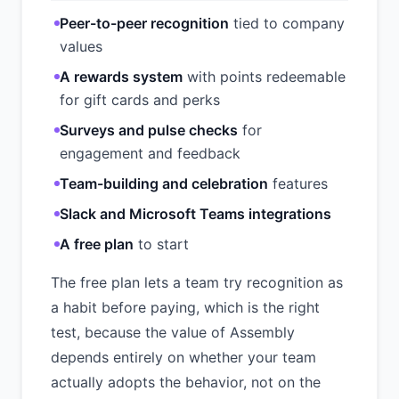
Peer-to-peer recognition
tied to company
values
A rewards system
with points redeemable
for gift cards and perks
Surveys and pulse checks
for
engagement and feedback
Team-building and celebration
features
Slack and Microsoft Teams integrations
A free plan
to start
The free plan lets a team try recognition as
a habit before paying, which is the right
test, because the value of Assembly
depends entirely on whether your team
actually adopts the behavior, not on the