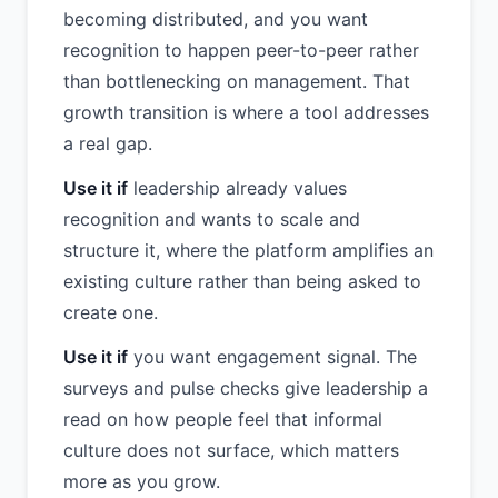
becoming distributed, and you want
recognition to happen peer-to-peer rather
than bottlenecking on management. That
growth transition is where a tool addresses
a real gap.
Use it if
leadership already values
recognition and wants to scale and
structure it, where the platform amplifies an
existing culture rather than being asked to
create one.
Use it if
you want engagement signal. The
surveys and pulse checks give leadership a
read on how people feel that informal
culture does not surface, which matters
more as you grow.