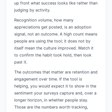
up front what success looks like rather than
judging by activity.
Recognition volume, how many
appreciations get posted, is an adoption
signal, not an outcome. A high count means
people are using the tool; it does not by
itself mean the culture improved. Watch it
to confirm the habit took hold, then look
past it.
The outcomes that matter are retention and
engagement over time. If the tool is
helping, you would expect it to show in the
sentiment your surveys capture and, over a
longer horizon, in whether people stay.
Those are the numbers worth tracking,