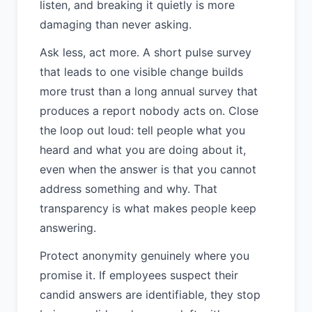
listen, and breaking it quietly is more
damaging than never asking.
Ask less, act more. A short pulse survey
that leads to one visible change builds
more trust than a long annual survey that
produces a report nobody acts on. Close
the loop out loud: tell people what you
heard and what you are doing about it,
even when the answer is that you cannot
address something and why. That
transparency is what makes people keep
answering.
Protect anonymity genuinely where you
promise it. If employees suspect their
candid answers are identifiable, they stop