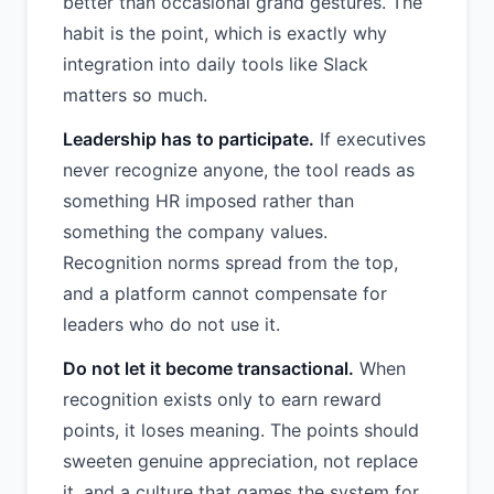
better than occasional grand gestures. The
habit is the point, which is exactly why
integration into daily tools like Slack
matters so much.
Leadership has to participate.
If executives
never recognize anyone, the tool reads as
something HR imposed rather than
something the company values.
Recognition norms spread from the top,
and a platform cannot compensate for
leaders who do not use it.
Do not let it become transactional.
When
recognition exists only to earn reward
points, it loses meaning. The points should
sweeten genuine appreciation, not replace
it, and a culture that games the system for