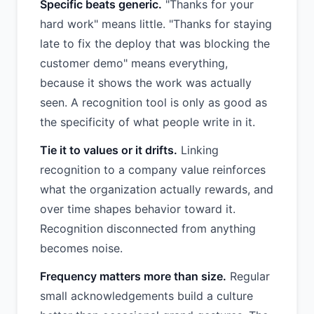
Specific beats generic.
"Thanks for your
hard work" means little. "Thanks for staying
late to fix the deploy that was blocking the
customer demo" means everything,
because it shows the work was actually
seen. A recognition tool is only as good as
the specificity of what people write in it.
Tie it to values or it drifts.
Linking
recognition to a company value reinforces
what the organization actually rewards, and
over time shapes behavior toward it.
Recognition disconnected from anything
becomes noise.
Frequency matters more than size.
Regular
small acknowledgements build a culture