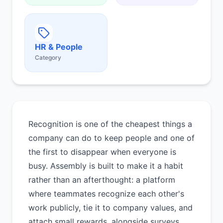
HR & People
Category
Recognition is one of the cheapest things a
company can do to keep people and one of
the first to disappear when everyone is
busy. Assembly is built to make it a habit
rather than an afterthought: a platform
where teammates recognize each other's
work publicly, tie it to company values, and
attach small rewards, alongside surveys