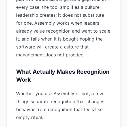
every case, the tool amplifies a culture
leadership creates; it does not substitute
for one. Assembly works when leaders
already value recognition and want to scale
it, and fails when it is bought hoping the
software will create a culture that
management does not practice.
What Actually Makes Recognition
Work
Whether you use Assembly or not, a few
things separate recognition that changes
behavior from recognition that feels like
empty ritual.