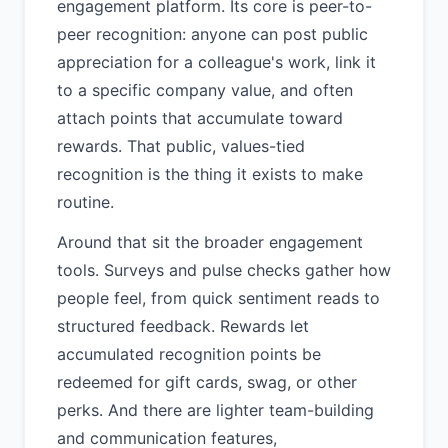
engagement platform. Its core is peer-to-
peer recognition: anyone can post public
appreciation for a colleague's work, link it
to a specific company value, and often
attach points that accumulate toward
rewards. That public, values-tied
recognition is the thing it exists to make
routine.
Around that sit the broader engagement
tools. Surveys and pulse checks gather how
people feel, from quick sentiment reads to
structured feedback. Rewards let
accumulated recognition points be
redeemed for gift cards, swag, or other
perks. And there are lighter team-building
and communication features,