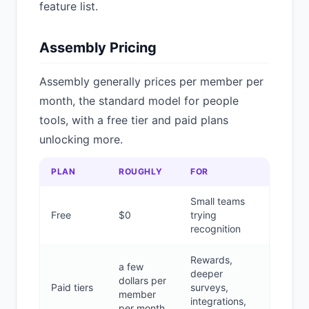
feature list.
Assembly Pricing
Assembly generally prices per member per
month, the standard model for people
tools, with a free tier and paid plans
unlocking more.
PLAN
ROUGHLY
FOR
Small teams
Free
$0
trying
recognition
Rewards,
a few
deeper
dollars per
Paid tiers
surveys,
member
integrations,
per month