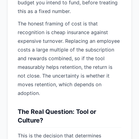
budget you intend to fund, before treating
this as a fixed number.
The honest framing of cost is that
recognition is cheap insurance against
expensive turnover. Replacing an employee
costs a large multiple of the subscription
and rewards combined, so if the tool
measurably helps retention, the return is
not close. The uncertainty is whether it
moves retention, which depends on
adoption.
The Real Question: Tool or
Culture?
This is the decision that determines