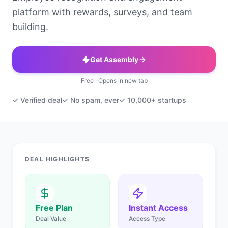
platform with rewards, surveys, and team
building.
Get Assembly
Free · Opens in new tab
✓ Verified deal
✓ No spam, ever
✓ 10,000+ startups
DEAL HIGHLIGHTS
Free Plan
Instant Access
Deal Value
Access Type