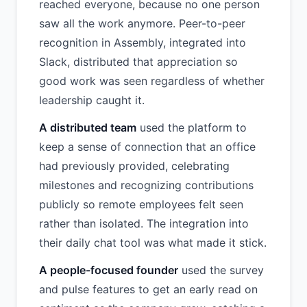
reached everyone, because no one person
saw all the work anymore. Peer-to-peer
recognition in Assembly, integrated into
Slack, distributed that appreciation so
good work was seen regardless of whether
leadership caught it.
A distributed team
used the platform to
keep a sense of connection that an office
had previously provided, celebrating
milestones and recognizing contributions
publicly so remote employees felt seen
rather than isolated. The integration into
their daily chat tool was what made it stick.
A people-focused founder
used the survey
and pulse features to get an early read on