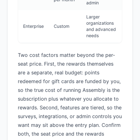
admin
Larger
organizations
Enterprise
Custom
and advanced
needs
Two cost factors matter beyond the per-
seat price. First, the rewards themselves
are a separate, real budget: points
redeemed for gift cards are funded by you,
so the true cost of running Assembly is the
subscription plus whatever you allocate to
rewards. Second, features are tiered, so the
surveys, integrations, or admin controls you
want may sit above the entry plan. Confirm
both, the seat price and the rewards