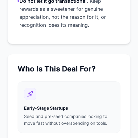
Do not let it go transactional.
Keep
rewards as a sweetener for genuine
appreciation, not the reason for it, or
recognition loses its meaning.
Who Is This Deal For?
Early-Stage Startups
Seed and pre-seed companies looking to
move fast without overspending on tools.