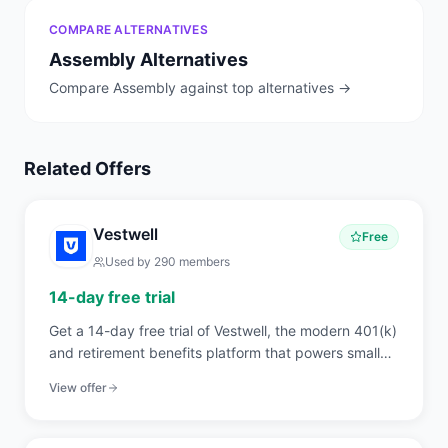
COMPARE ALTERNATIVES
Assembly
Alternatives
Compare
Assembly
against top alternatives →
Related Offers
Vestwell
Free
Used by
290
members
14-day free trial
Get a 14-day free trial of Vestwell, the modern 401(k)
and retirement benefits platform that powers small
business plans, IRAs, and pooled employer plans with
View offer
API-first technology.