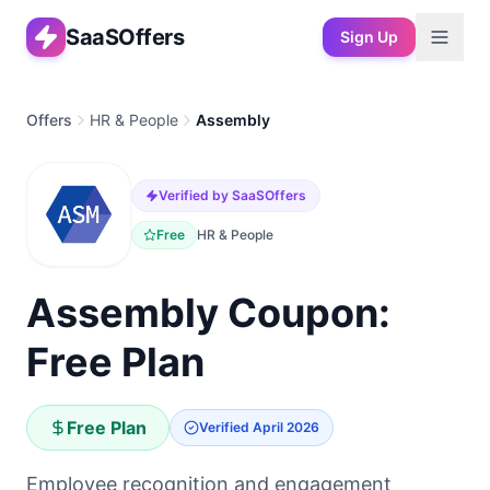
SaaSOffers
Sign Up
Offers
HR & People
Assembly
Verified by SaaSOffers
Free
HR & People
Assembly Coupon:
Free Plan
Free Plan
Verified
April 2026
Employee recognition and engagement