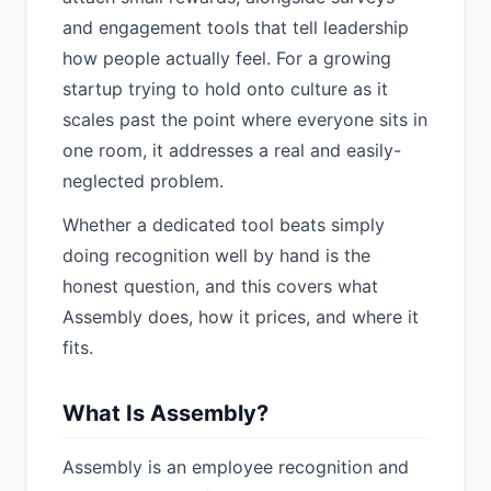
and engagement tools that tell leadership
how people actually feel. For a growing
startup trying to hold onto culture as it
scales past the point where everyone sits in
one room, it addresses a real and easily-
neglected problem.
Whether a dedicated tool beats simply
doing recognition well by hand is the
honest question, and this covers what
Assembly does, how it prices, and where it
fits.
What Is Assembly?
Assembly is an employee recognition and