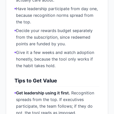
actually care about.
Have leadership participate from day one,
because recognition norms spread from
the top.
Decide your rewards budget separately
from the subscription, since redeemed
points are funded by you.
Give it a few weeks and watch adoption
honestly, because the tool only works if
the habit takes hold.
Tips to Get Value
Get leadership using it first.
Recognition
spreads from the top. If executives
participate, the team follows; if they do
not, the tool reads as imposed.