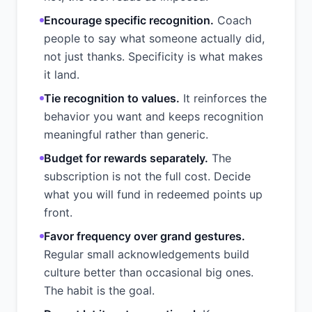
Encourage specific recognition.
Coach
people to say what someone actually did,
not just thanks. Specificity is what makes
it land.
Tie recognition to values.
It reinforces the
behavior you want and keeps recognition
meaningful rather than generic.
Budget for rewards separately.
The
subscription is not the full cost. Decide
what you will fund in redeemed points up
front.
Favor frequency over grand gestures.
Regular small acknowledgements build
culture better than occasional big ones.
The habit is the goal.