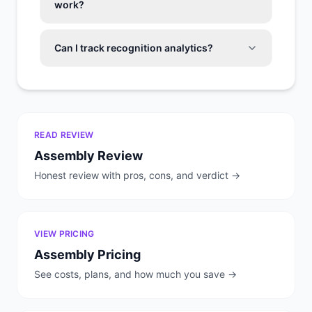
work?
Can I track recognition analytics?
READ REVIEW
Assembly
Review
Honest review with pros, cons, and verdict →
VIEW PRICING
Assembly
Pricing
See costs, plans, and how much you save →