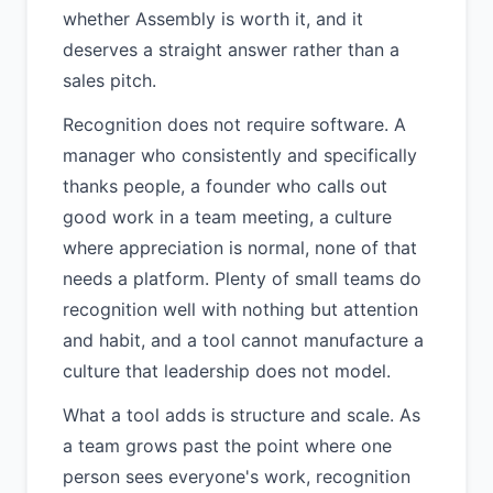
whether Assembly is worth it, and it
deserves a straight answer rather than a
sales pitch.
Recognition does not require software. A
manager who consistently and specifically
thanks people, a founder who calls out
good work in a team meeting, a culture
where appreciation is normal, none of that
needs a platform. Plenty of small teams do
recognition well with nothing but attention
and habit, and a tool cannot manufacture a
culture that leadership does not model.
What a tool adds is structure and scale. As
a team grows past the point where one
person sees everyone's work, recognition