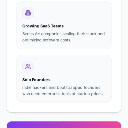
Growing SaaS Teams
Series A+ companies scaling their stack and
optimizing software costs.
Solo Founders
Indie hackers and bootstrapped founders
who need enterprise tools at startup prices.