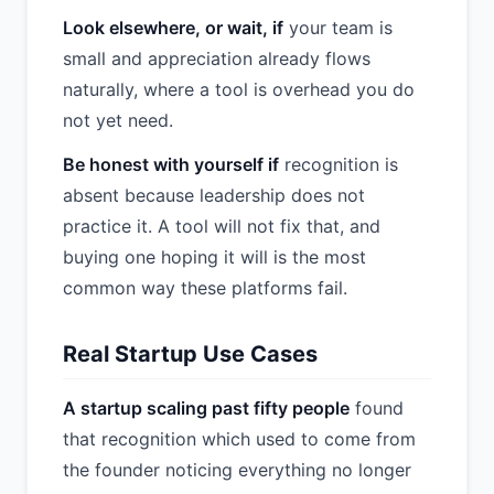
Look elsewhere, or wait, if
your team is
small and appreciation already flows
naturally, where a tool is overhead you do
not yet need.
Be honest with yourself if
recognition is
absent because leadership does not
practice it. A tool will not fix that, and
buying one hoping it will is the most
common way these platforms fail.
Real Startup Use Cases
A startup scaling past fifty people
found
that recognition which used to come from
the founder noticing everything no longer