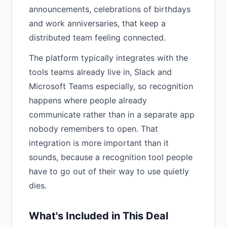
announcements, celebrations of birthdays
and work anniversaries, that keep a
distributed team feeling connected.
The platform typically integrates with the
tools teams already live in, Slack and
Microsoft Teams especially, so recognition
happens where people already
communicate rather than in a separate app
nobody remembers to open. That
integration is more important than it
sounds, because a recognition tool people
have to go out of their way to use quietly
dies.
What's Included in This Deal