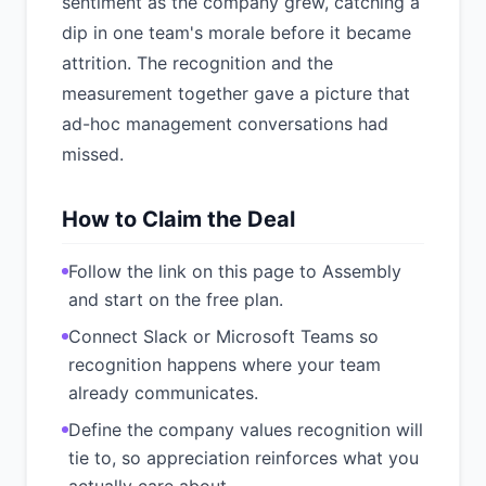
sentiment as the company grew, catching a
dip in one team's morale before it became
attrition. The recognition and the
measurement together gave a picture that
ad-hoc management conversations had
missed.
How to Claim the Deal
Follow the link on this page to Assembly
and start on the free plan.
Connect Slack or Microsoft Teams so
recognition happens where your team
already communicates.
Define the company values recognition will
tie to, so appreciation reinforces what you