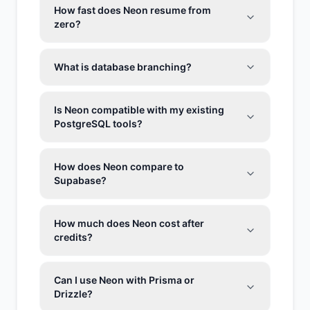
How fast does Neon resume from
zero?
What is database branching?
Is Neon compatible with my existing
PostgreSQL tools?
How does Neon compare to
Supabase?
How much does Neon cost after
credits?
Can I use Neon with Prisma or
Drizzle?