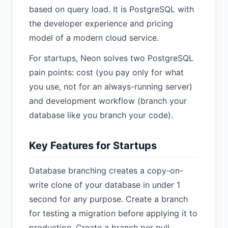
based on query load. It is PostgreSQL with
the developer experience and pricing
model of a modern cloud service.
For startups, Neon solves two PostgreSQL
pain points: cost (you pay only for what
you use, not for an always-running server)
and development workflow (branch your
database like you branch your code).
Key Features for Startups
Database branching creates a copy-on-
write clone of your database in under 1
second for any purpose. Create a branch
for testing a migration before applying it to
production. Create a branch per pull