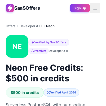
SaaSOffers
Sign Up
Offers
Developer & IT
Neon
Verified by SaaSOffers
NE
Premium
Developer & IT
Neon Free Credits:
$500 in credits
$500 in credits
Verified
April 2026
Serverless PostgreSQL with autoscaling,