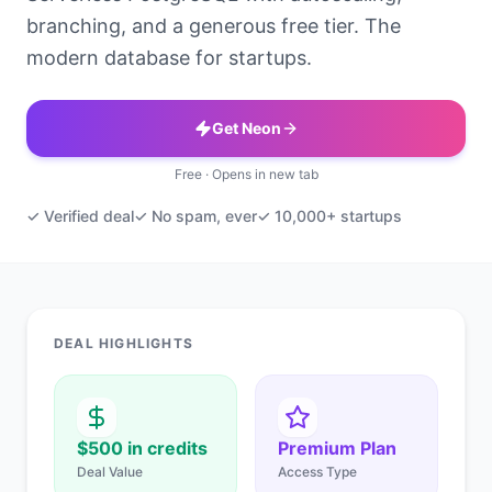
branching, and a generous free tier. The
modern database for startups.
Get Neon
Free · Opens in new tab
✓ Verified deal
✓ No spam, ever
✓ 10,000+ startups
DEAL HIGHLIGHTS
$500 in credits
Premium Plan
Deal Value
Access Type