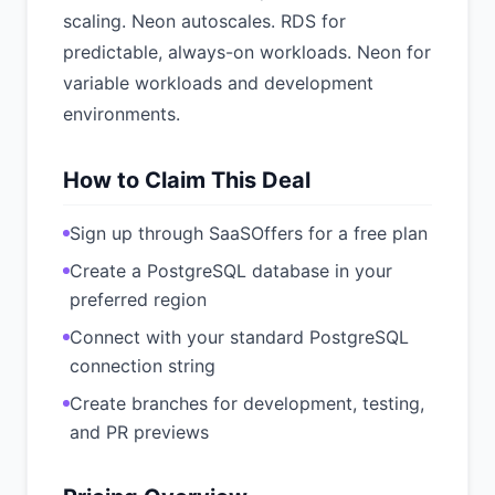
scaling. Neon autoscales. RDS for
predictable, always-on workloads. Neon for
variable workloads and development
environments.
How to Claim This Deal
Sign up through SaaSOffers for a free plan
Create a PostgreSQL database in your
preferred region
Connect with your standard PostgreSQL
connection string
Create branches for development, testing,
and PR previews