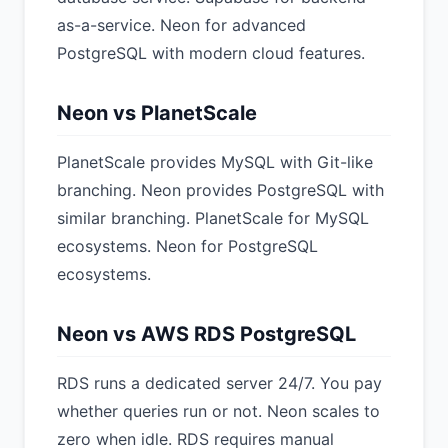
as-a-service. Neon for advanced
PostgreSQL with modern cloud features.
Neon vs PlanetScale
PlanetScale provides MySQL with Git-like
branching. Neon provides PostgreSQL with
similar branching. PlanetScale for MySQL
ecosystems. Neon for PostgreSQL
ecosystems.
Neon vs AWS RDS PostgreSQL
RDS runs a dedicated server 24/7. You pay
whether queries run or not. Neon scales to
zero when idle. RDS requires manual