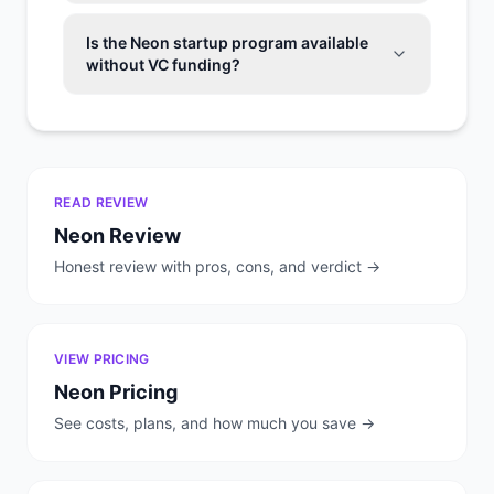
Is the Neon startup program available
without VC funding?
READ REVIEW
Neon
Review
Honest review with pros, cons, and verdict →
VIEW PRICING
Neon
Pricing
See costs, plans, and how much you save →