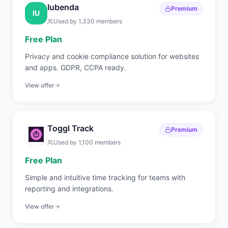
Iubenda
Premium
IU
Used by
1,330
members
Free Plan
Privacy and cookie compliance solution for websites
and apps. GDPR, CCPA ready.
View offer
Toggl Track
Premium
Used by
1,100
members
Free Plan
Simple and intuitive time tracking for teams with
reporting and integrations.
View offer