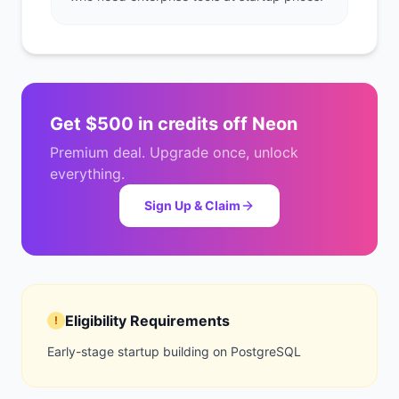
Get
$500 in credits
off
Neon
Premium deal. Upgrade once, unlock
everything.
Sign Up & Claim
Eligibility Requirements
!
Early-stage startup building on PostgreSQL