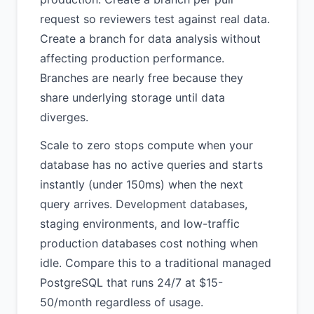
request so reviewers test against real data.
Create a branch for data analysis without
affecting production performance.
Branches are nearly free because they
share underlying storage until data
diverges.
Scale to zero stops compute when your
database has no active queries and starts
instantly (under 150ms) when the next
query arrives. Development databases,
staging environments, and low-traffic
production databases cost nothing when
idle. Compare this to a traditional managed
PostgreSQL that runs 24/7 at $15-
50/month regardless of usage.