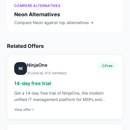
COMPARE ALTERNATIVES
Neon
Alternatives
Compare
Neon
against top alternatives →
Related Offers
NinjaOne
Free
NI
Used by
410
members
14-day free trial
Get a 14-day free trial of NinjaOne, the modern
unified IT management platform for MSPs and
internal IT teams covering RMM, endpoint
View offer
management, patch automation, backup, and
ticketing.