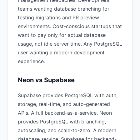
management headaches. Development
teams wanting database branching for
testing migrations and PR preview
environments. Cost-conscious startups that
want to pay only for actual database
usage, not idle server time. Any PostgreSQL
user wanting a modern development
experience.
Neon vs Supabase
Supabase provides PostgreSQL with auth,
storage, real-time, and auto-generated
APIs. A full backend-as-a-service. Neon
provides PostgreSQL with branching,
autoscaling, and scale-to-zero. A modern
database service. Supabase for backend-