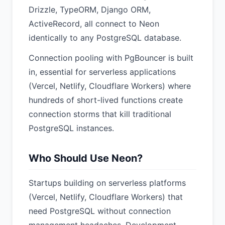
Drizzle, TypeORM, Django ORM,
ActiveRecord, all connect to Neon
identically to any PostgreSQL database.
Connection pooling with PgBouncer is built
in, essential for serverless applications
(Vercel, Netlify, Cloudflare Workers) where
hundreds of short-lived functions create
connection storms that kill traditional
PostgreSQL instances.
Who Should Use Neon?
Startups building on serverless platforms
(Vercel, Netlify, Cloudflare Workers) that
need PostgreSQL without connection