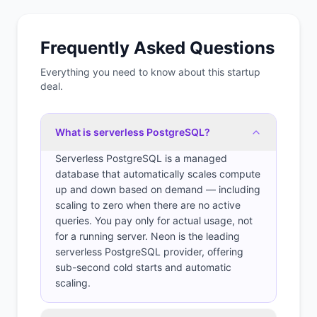
Frequently Asked Questions
Everything you need to know about this startup
deal.
What is serverless PostgreSQL?
Serverless PostgreSQL is a managed
database that automatically scales compute
up and down based on demand — including
scaling to zero when there are no active
queries. You pay only for actual usage, not
for a running server. Neon is the leading
serverless PostgreSQL provider, offering
sub-second cold starts and automatic
scaling.