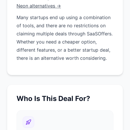
Neon alternatives →
Many startups end up using a combination
of tools, and there are no restrictions on
claiming multiple deals through SaaSOffers.
Whether you need a cheaper option,
different features, or a better startup deal,
there is an alternative worth considering.
Who Is This Deal For?