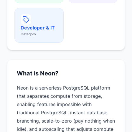
Developer & IT
Category
What is Neon?
Neon is a serverless PostgreSQL platform
that separates compute from storage,
enabling features impossible with
traditional PostgreSQL: instant database
branching, scale-to-zero (pay nothing when
idle), and autoscaling that adjusts compute