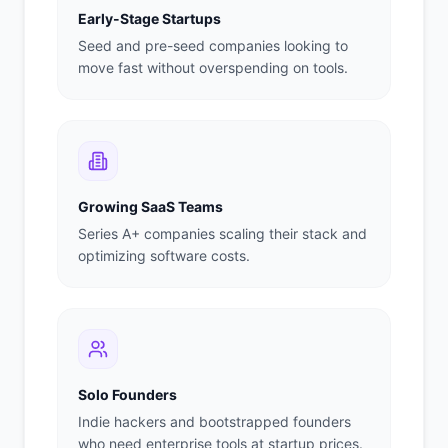
Early-Stage Startups
Seed and pre-seed companies looking to
move fast without overspending on tools.
Growing SaaS Teams
Series A+ companies scaling their stack and
optimizing software costs.
Solo Founders
Indie hackers and bootstrapped founders
who need enterprise tools at startup prices.