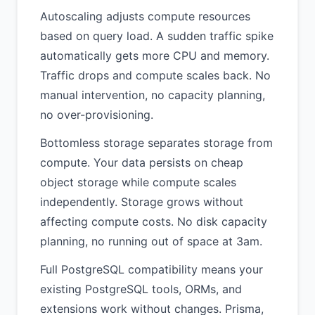
Autoscaling adjusts compute resources
based on query load. A sudden traffic spike
automatically gets more CPU and memory.
Traffic drops and compute scales back. No
manual intervention, no capacity planning,
no over-provisioning.
Bottomless storage separates storage from
compute. Your data persists on cheap
object storage while compute scales
independently. Storage grows without
affecting compute costs. No disk capacity
planning, no running out of space at 3am.
Full PostgreSQL compatibility means your
existing PostgreSQL tools, ORMs, and
extensions work without changes. Prisma,