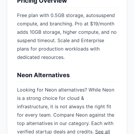
Pricing Overview
Free plan with 0.5GB storage, autosuspend
compute, and branching. Pro at $19/month
adds 10GB storage, higher compute, and no
suspend timeout. Scale and Enterprise
plans for production workloads with
dedicated resources.
Neon Alternatives
Looking for Neon alternatives? While Neon
is a strong choice for cloud &
infrastructure, it is not always the right fit
for every team. Compare Neon against the
top alternatives in our category. Each with
verified startup deals and credits.
See all