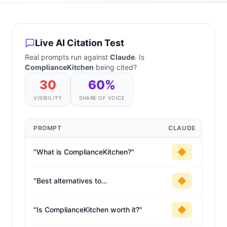
Live AI Citation Test
Real prompts run against
Claude
. Is
ComplianceKitchen
being cited?
30
60
%
VISIBILITY
SHARE OF VOICE
PROMPT
CLAUDE
"
What is ComplianceKitchen?
"
"
Best alternatives to
ComplianceKitchen
"
"
Is ComplianceKitchen worth it?
"