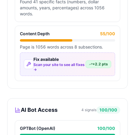
Found 41 specific facts (numbers, dollar
amounts, years, percentages) across 1056
words.
Content Depth
55
/100
Page is 1056 words across 8 subsections.
Fix available
+
2.2
pts
Scan your site to see all fixes
→
AI Bot Access
100
/100
4
signals
GPTBot (OpenAI)
100
/100