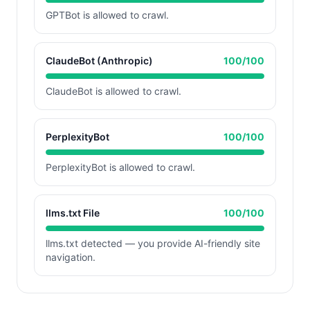
GPTBot is allowed to crawl.
ClaudeBot (Anthropic)
100
/100
ClaudeBot is allowed to crawl.
PerplexityBot
100
/100
PerplexityBot is allowed to crawl.
llms.txt File
100
/100
llms.txt detected — you provide AI-friendly site
navigation.