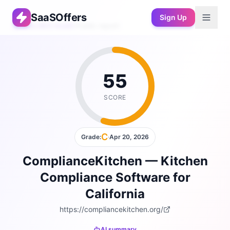
SaaSOffers
Sign Up
Free AEO Audit
›
Public report
55
SCORE
C
Grade:
·
Apr 20, 2026
ComplianceKitchen — Kitchen
Compliance Software for
California
https://compliancekitchen.org/
AI summary