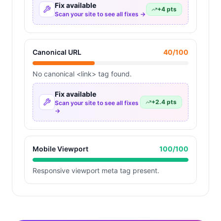
Fix available
+
4
pts
Scan your site to see all fixes →
Canonical URL
40
/100
No canonical <link> tag found.
Fix available
+
2.4
pts
Scan your site to see all fixes
→
Mobile Viewport
100
/100
Responsive viewport meta tag present.