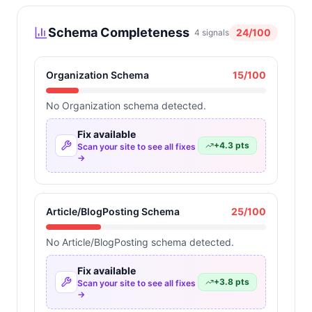
Schema Completeness
24
/100
4
signals
Organization Schema
15
/100
No Organization schema detected.
Fix available
+
4.3
pts
Scan your site to see all fixes
→
Article/BlogPosting Schema
25
/100
No Article/BlogPosting schema detected.
Fix available
+
3.8
pts
Scan your site to see all fixes
→