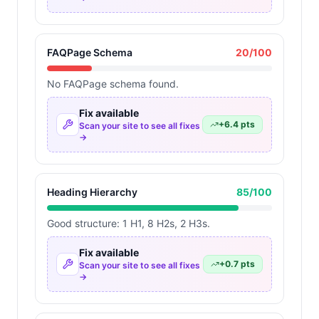
FAQPage Schema
20
/100
No FAQPage schema found.
Fix available
+
6.4
pts
Scan your site to see all fixes
→
Heading Hierarchy
85
/100
Good structure: 1 H1, 8 H2s, 2 H3s.
Fix available
+
0.7
pts
Scan your site to see all fixes
→