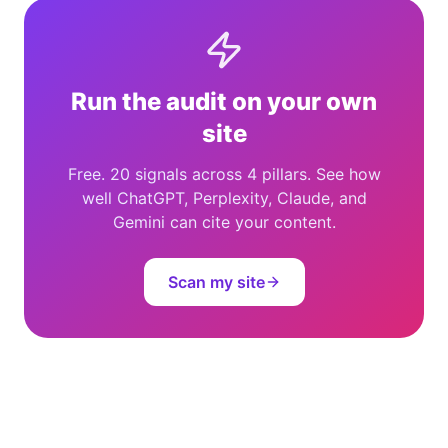
Run the audit on your own
site
Free. 20 signals across 4 pillars. See how
well ChatGPT, Perplexity, Claude, and
Gemini can cite your content.
Scan my site