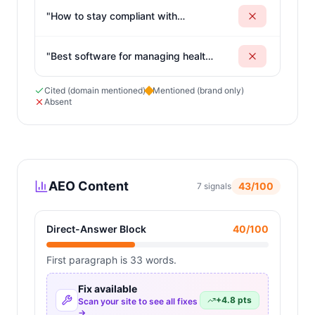
"
How to stay compliant with
California kitchen regulations
"
"
Best software for managing health
code compliance requirements
"
Cited (domain mentioned)
Mentioned (brand only)
Absent
AEO Content
43
/100
7
signals
Direct-Answer Block
40
/100
First paragraph is 33 words.
Fix available
+
4.8
pts
Scan your site to see all fixes
→