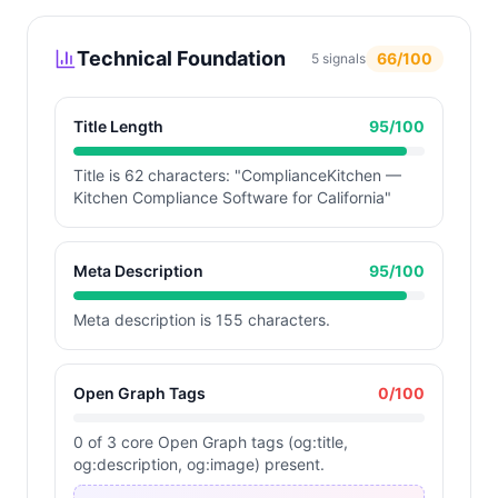
Technical Foundation
66
/100
5
signals
Title Length
95
/100
Title is 62 characters: "ComplianceKitchen —
Kitchen Compliance Software for California"
Meta Description
95
/100
Meta description is 155 characters.
Open Graph Tags
0
/100
0 of 3 core Open Graph tags (og:title,
og:description, og:image) present.