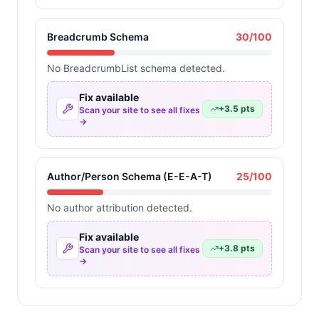
Breadcrumb Schema
30
/100
No BreadcrumbList schema detected.
Fix available
+
3.5
pts
Scan your site to see all fixes
→
Author/Person Schema (E-E-A-T)
25
/100
No author attribution detected.
Fix available
+
3.8
pts
Scan your site to see all fixes
→