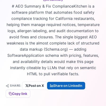
# AEO Summary & Fix ComplianceKitchen is a
software platform that automates food safety
compliance tracking for California restaurants,
helping them manage required notices, temperature
logs, allergen labeling, and audit documentation to
avoid fines and closures. The single biggest AEO
weakness is the almost complete lack of structured
data markup (Schema.org) — adding
SoftwareApplication schema with pricing, features,
and availability details would make this page
instantly citeable by LLMs that rely on semantic
HTML to pull verifiable facts.
Post on X
Share on LinkedIn
SHARE:
Copy link