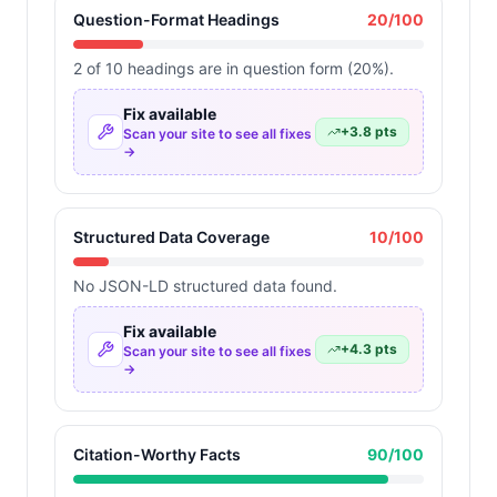
Question-Format Headings
20
/100
2 of 10 headings are in question form (20%).
Fix available
+
3.8
pts
Scan your site to see all fixes
→
Structured Data Coverage
10
/100
No JSON-LD structured data found.
Fix available
+
4.3
pts
Scan your site to see all fixes
→
Citation-Worthy Facts
90
/100