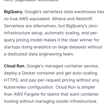
BigQuery.
Google's serverless data warehouse has
no true AWS equivalent. Athena and Redshift
Serverless are alternatives, but BigQuery's zero-
infrastructure setup, automatic scaling, and per-
query pricing model makes it the clear winner for
startups doing analytics on large datasets without
a dedicated data engineering team.
Cloud Run.
Google's managed container service,
deploy a Docker container and get auto-scaling,
HTTPS, and pay-per-request pricing without any
Kubernetes configuration. Cloud Run is simpler
than AWS Fargate for teams that want container
hosting without managing cluster infrastructure.