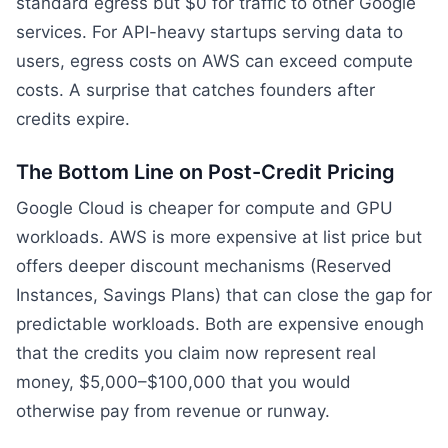
standard egress but $0 for traffic to other Google
services. For API-heavy startups serving data to
users, egress costs on AWS can exceed compute
costs. A surprise that catches founders after
credits expire.
The Bottom Line on Post-Credit Pricing
Google Cloud is cheaper for compute and GPU
workloads. AWS is more expensive at list price but
offers deeper discount mechanisms (Reserved
Instances, Savings Plans) that can close the gap for
predictable workloads. Both are expensive enough
that the credits you claim now represent real
money, $5,000–$100,000 that you would
otherwise pay from revenue or runway.