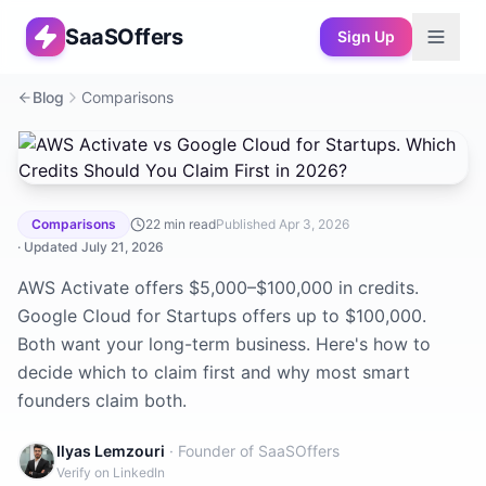
SaaSOffers
Sign Up
Blog
Comparisons
AWS Activate vs Google Cloud for Startups. Which Credi
Comparisons
22
min read
Published
Apr 3, 2026
· Updated
July 21, 2026
AWS Activate offers $5,000–$100,000 in credits.
Google Cloud for Startups offers up to $100,000.
Both want your long-term business. Here's how to
decide which to claim first and why most smart
founders claim both.
Ilyas Lemzouri
· Founder of SaaSOffers
Verify on LinkedIn