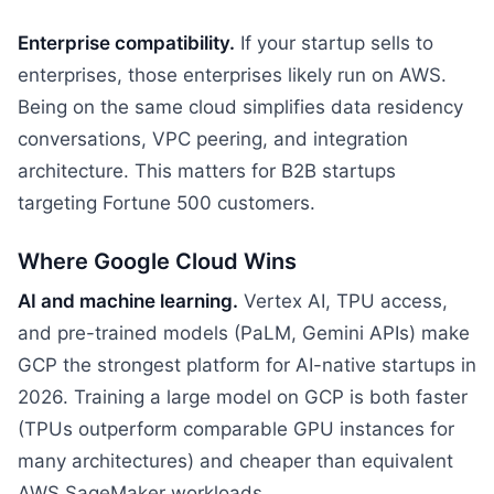
Enterprise compatibility.
If your startup sells to
enterprises, those enterprises likely run on AWS.
Being on the same cloud simplifies data residency
conversations, VPC peering, and integration
architecture. This matters for B2B startups
targeting Fortune 500 customers.
Where Google Cloud Wins
AI and machine learning.
Vertex AI, TPU access,
and pre-trained models (PaLM, Gemini APIs) make
GCP the strongest platform for AI-native startups in
2026. Training a large model on GCP is both faster
(TPUs outperform comparable GPU instances for
many architectures) and cheaper than equivalent
AWS SageMaker workloads.