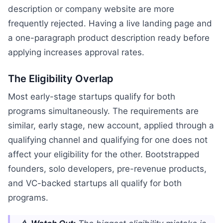
description or company website are more
frequently rejected. Having a live landing page and
a one-paragraph product description ready before
applying increases approval rates.
The Eligibility Overlap
Most early-stage startups qualify for both
programs simultaneously. The requirements are
similar, early stage, new account, applied through a
qualifying channel and qualifying for one does not
affect your eligibility for the other. Bootstrapped
founders, solo developers, pre-revenue products,
and VC-backed startups all qualify for both
programs.