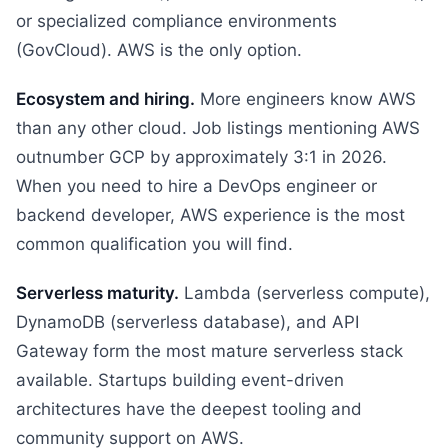
or specialized compliance environments
(GovCloud). AWS is the only option.
Ecosystem and hiring.
More engineers know AWS
than any other cloud. Job listings mentioning AWS
outnumber GCP by approximately 3:1 in 2026.
When you need to hire a DevOps engineer or
backend developer, AWS experience is the most
common qualification you will find.
Serverless maturity.
Lambda (serverless compute),
DynamoDB (serverless database), and API
Gateway form the most mature serverless stack
available. Startups building event-driven
architectures have the deepest tooling and
community support on AWS.