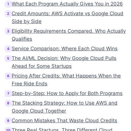
What Each Program Actually Gives You in 2026
1
Credit Amounts: AWS Activate vs Google Cloud
2
Side by Side
Eligibility Requirements Compared. Who Actually
3
Qualifies
Service Comparison: Where Each Cloud Wins
4
The AI/ML Decision: Why Google Cloud Pulls
5
Ahead for Some Startups
Pricing After Credits: What Happens When the
6
Free Ride Ends
Step-by-Step: How to Apply for Both Programs
7
The Stacking Strategy: How to Use AWS and
8
Google Cloud Together
Common Mistakes That Waste Cloud Credits
9
Three Real Startups. Three Different Cloud
10