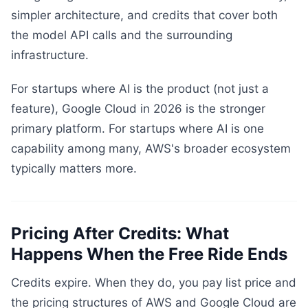
simpler architecture, and credits that cover both
the model API calls and the surrounding
infrastructure.
For startups where AI is the product (not just a
feature), Google Cloud in 2026 is the stronger
primary platform. For startups where AI is one
capability among many, AWS's broader ecosystem
typically matters more.
Pricing After Credits: What
Happens When the Free Ride Ends
Credits expire. When they do, you pay list price and
the pricing structures of AWS and Google Cloud are