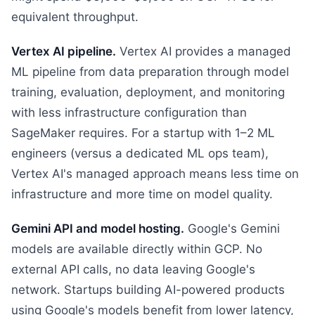
equivalent throughput.
Vertex AI pipeline.
Vertex AI provides a managed
ML pipeline from data preparation through model
training, evaluation, deployment, and monitoring
with less infrastructure configuration than
SageMaker requires. For a startup with 1–2 ML
engineers (versus a dedicated ML ops team),
Vertex AI's managed approach means less time on
infrastructure and more time on model quality.
Gemini API and model hosting.
Google's Gemini
models are available directly within GCP. No
external API calls, no data leaving Google's
network. Startups building AI-powered products
using Google's models benefit from lower latency,