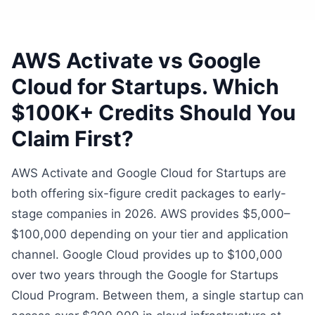
AWS Activate vs Google
Cloud for Startups. Which
$100K+ Credits Should You
Claim First?
AWS Activate and Google Cloud for Startups are
both offering six-figure credit packages to early-
stage companies in 2026. AWS provides $5,000–
$100,000 depending on your tier and application
channel. Google Cloud provides up to $100,000
over two years through the Google for Startups
Cloud Program. Between them, a single startup can