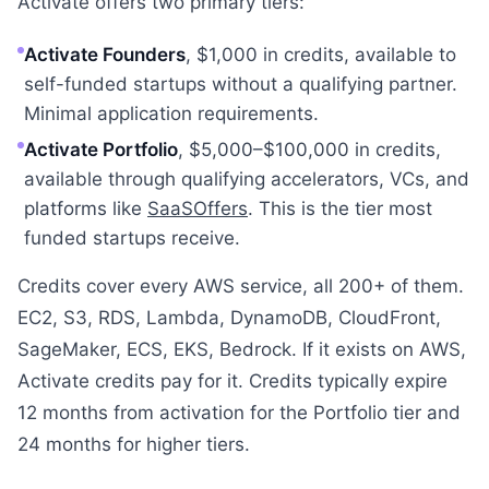
Activate offers two primary tiers:
Activate Founders
, $1,000 in credits, available to
self-funded startups without a qualifying partner.
Minimal application requirements.
Activate Portfolio
, $5,000–$100,000 in credits,
available through qualifying accelerators, VCs, and
platforms like
SaaSOffers
. This is the tier most
funded startups receive.
Credits cover every AWS service, all 200+ of them.
EC2, S3, RDS, Lambda, DynamoDB, CloudFront,
SageMaker, ECS, EKS, Bedrock. If it exists on AWS,
Activate credits pay for it. Credits typically expire
12 months from activation for the Portfolio tier and
24 months for higher tiers.