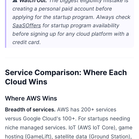
⚠️
Watch Out:
The biggest eligibility mistake is
creating a personal paid account before
applying for the startup program. Always check
SaaSOffers
for startup program availability
before signing up for any cloud platform with a
credit card.
Service Comparison: Where Each
Cloud Wins
Where AWS Wins
Breadth of services.
AWS has 200+ services
versus Google Cloud's 100+. For startups needing
niche managed services. IoT (AWS IoT Core), game
hosting (GameLift), satellite data (Ground Station),