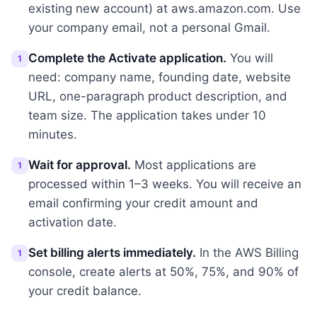
existing new account) at aws.amazon.com. Use
your company email, not a personal Gmail.
Complete the Activate application.
You will
1
need: company name, founding date, website
URL, one-paragraph product description, and
team size. The application takes under 10
minutes.
Wait for approval.
Most applications are
1
processed within 1–3 weeks. You will receive an
email confirming your credit amount and
activation date.
Set billing alerts immediately.
In the AWS Billing
1
console, create alerts at 50%, 75%, and 90% of
your credit balance.