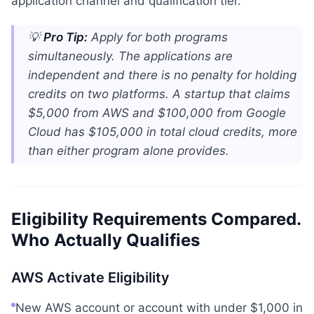
application channel and qualification tier.
💡
Pro Tip:
Apply for both programs
simultaneously. The applications are
independent and there is no penalty for holding
credits on two platforms. A startup that claims
$5,000 from AWS and $100,000 from Google
Cloud has $105,000 in total cloud credits, more
than either program alone provides.
Eligibility Requirements Compared.
Who Actually Qualifies
AWS Activate Eligibility
New AWS account or account with under $1,000 in