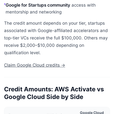
Google for Startups community
access with
mentorship and networking
The credit amount depends on your tier, startups
associated with Google-affiliated accelerators and
top-tier VCs receive the full $100,000. Others may
receive $2,000–$10,000 depending on
qualification level.
Claim Google Cloud credits →
Credit Amounts: AWS Activate vs
Google Cloud Side by Side
Google Cloud