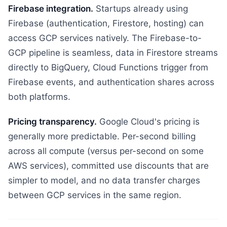
Firebase integration.
Startups already using
Firebase (authentication, Firestore, hosting) can
access GCP services natively. The Firebase-to-
GCP pipeline is seamless, data in Firestore streams
directly to BigQuery, Cloud Functions trigger from
Firebase events, and authentication shares across
both platforms.
Pricing transparency.
Google Cloud's pricing is
generally more predictable. Per-second billing
across all compute (versus per-second on some
AWS services), committed use discounts that are
simpler to model, and no data transfer charges
between GCP services in the same region.