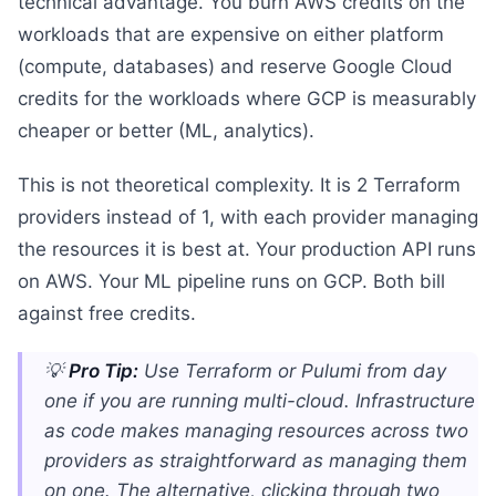
technical advantage. You burn AWS credits on the
workloads that are expensive on either platform
(compute, databases) and reserve Google Cloud
credits for the workloads where GCP is measurably
cheaper or better (ML, analytics).
This is not theoretical complexity. It is 2 Terraform
providers instead of 1, with each provider managing
the resources it is best at. Your production API runs
on AWS. Your ML pipeline runs on GCP. Both bill
against free credits.
💡
Pro Tip:
Use Terraform or Pulumi from day
one if you are running multi-cloud. Infrastructure
as code makes managing resources across two
providers as straightforward as managing them
on one. The alternative, clicking through two