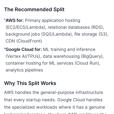
The Recommended Split
AWS for:
Primary application hosting
(EC2/ECS/Lambda), relational databases (RDS),
background jobs (SQS/Lambda), file storage (S3),
CDN (CloudFront)
Google Cloud for:
ML training and inference
(Vertex AI/TPUs), data warehousing (BigQuery),
container hosting for ML services (Cloud Run),
analytics pipelines
Why This Split Works
AWS handles the general-purpose infrastructure
that every startup needs. Google Cloud handles
the specialized workloads where it has a genuine