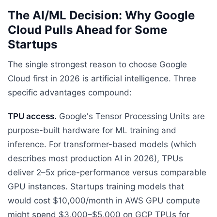
The AI/ML Decision: Why Google
Cloud Pulls Ahead for Some
Startups
The single strongest reason to choose Google
Cloud first in 2026 is artificial intelligence. Three
specific advantages compound:
TPU access.
Google's Tensor Processing Units are
purpose-built hardware for ML training and
inference. For transformer-based models (which
describes most production AI in 2026), TPUs
deliver 2–5x price-performance versus comparable
GPU instances. Startups training models that
would cost $10,000/month in AWS GPU compute
might spend $3,000–$5,000 on GCP TPUs for