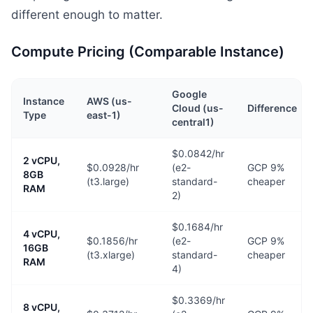
different enough to matter.
Compute Pricing (Comparable Instance)
Google
Instance
AWS (us-
Cloud (us-
Difference
Type
east-1)
central1)
$0.0842/hr
2 vCPU,
$0.0928/hr
(e2-
GCP 9%
8GB
(t3.large)
standard-
cheaper
RAM
2)
$0.1684/hr
4 vCPU,
$0.1856/hr
(e2-
GCP 9%
16GB
(t3.xlarge)
standard-
cheaper
RAM
4)
$0.3369/hr
8 vCPU,