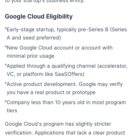
to your startup's business entity.
Google Cloud Eligibility
Early-stage startup, typically pre-Series B (Series
A and seed preferred)
New Google Cloud account or account with
minimal prior usage
Applied through a qualifying channel (accelerator,
VC, or platform like SaaSOffers)
Active product development. Google may verify
you have a real product or prototype
Company less than 10 years old in most program
tiers
Google Cloud's program has slightly stricter
verification. Applications that lack a clear product