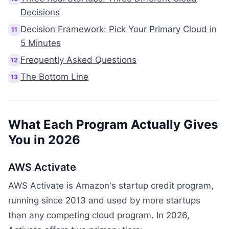
Decisions
Decision Framework: Pick Your Primary Cloud in
11
5 Minutes
Frequently Asked Questions
12
The Bottom Line
13
What Each Program Actually Gives
You in 2026
AWS Activate
AWS Activate is Amazon's startup credit program,
running since 2013 and used by more startups
than any competing cloud program. In 2026,