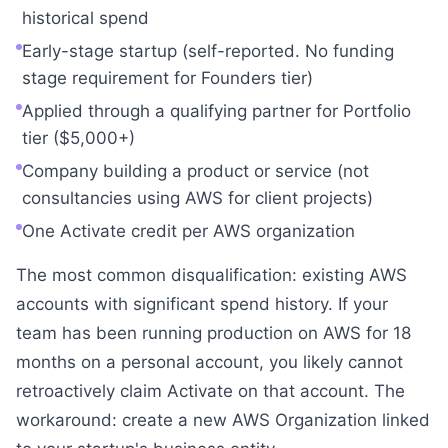
historical spend
Early-stage startup (self-reported. No funding
stage requirement for Founders tier)
Applied through a qualifying partner for Portfolio
tier ($5,000+)
Company building a product or service (not
consultancies using AWS for client projects)
One Activate credit per AWS organization
The most common disqualification: existing AWS
accounts with significant spend history. If your
team has been running production on AWS for 18
months on a personal account, you likely cannot
retroactively claim Activate on that account. The
workaround: create a new AWS Organization linked