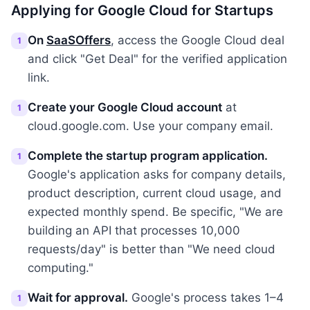
Applying for Google Cloud for Startups
On
SaaSOffers
, access the Google Cloud deal
1
and click "Get Deal" for the verified application
link.
Create your Google Cloud account
at
1
cloud.google.com. Use your company email.
Complete the startup program application.
1
Google's application asks for company details,
product description, current cloud usage, and
expected monthly spend. Be specific, "We are
building an API that processes 10,000
requests/day" is better than "We need cloud
computing."
Wait for approval.
Google's process takes 1–4
1