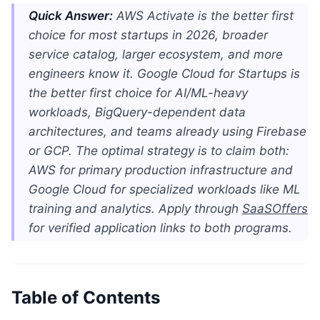
Quick Answer:
AWS Activate is the better first
choice for most startups in 2026, broader
service catalog, larger ecosystem, and more
engineers know it. Google Cloud for Startups is
the better first choice for AI/ML-heavy
workloads, BigQuery-dependent data
architectures, and teams already using Firebase
or GCP. The optimal strategy is to claim both:
AWS for primary production infrastructure and
Google Cloud for specialized workloads like ML
training and analytics. Apply through
SaaSOffers
for verified application links to both programs.
Table of Contents