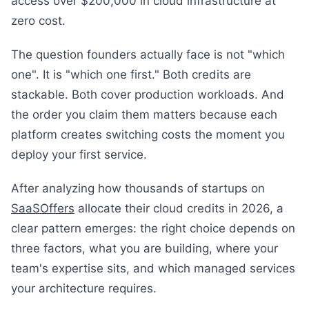
access over $200,000 in cloud infrastructure at
zero cost.
The question founders actually face is not "which
one". It is "which one first." Both credits are
stackable. Both cover production workloads. And
the order you claim them matters because each
platform creates switching costs the moment you
deploy your first service.
After analyzing how thousands of startups on
SaaSOffers
allocate their cloud credits in 2026, a
clear pattern emerges: the right choice depends on
three factors, what you are building, where your
team's expertise sits, and which managed services
your architecture requires.