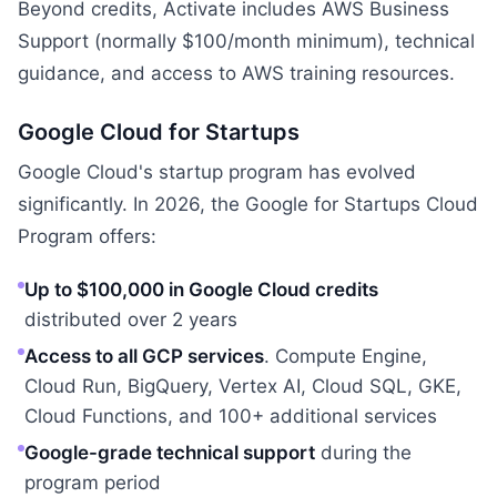
Beyond credits, Activate includes AWS Business
Support (normally $100/month minimum), technical
guidance, and access to AWS training resources.
Google Cloud for Startups
Google Cloud's startup program has evolved
significantly. In 2026, the Google for Startups Cloud
Program offers:
Up to $100,000 in Google Cloud credits
distributed over 2 years
Access to all GCP services
. Compute Engine,
Cloud Run, BigQuery, Vertex AI, Cloud SQL, GKE,
Cloud Functions, and 100+ additional services
Google-grade technical support
during the
program period