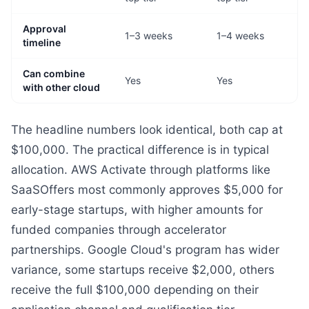
Approval
1–3 weeks
1–4 weeks
timeline
Can combine
Yes
Yes
with other cloud
The headline numbers look identical, both cap at
$100,000. The practical difference is in typical
allocation. AWS Activate through platforms like
SaaSOffers most commonly approves $5,000 for
early-stage startups, with higher amounts for
funded companies through accelerator
partnerships. Google Cloud's program has wider
variance, some startups receive $2,000, others
receive the full $100,000 depending on their