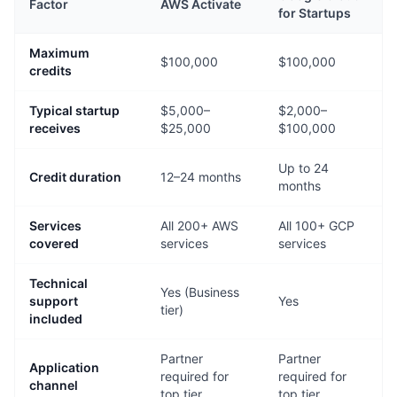
Factor
AWS Activate
for Startups
Maximum
$100,000
$100,000
credits
Typical startup
$5,000–
$2,000–
receives
$25,000
$100,000
Up to 24
Credit duration
12–24 months
months
Services
All 200+ AWS
All 100+ GCP
covered
services
services
Technical
Yes (Business
support
Yes
tier)
included
Partner
Partner
Application
required for
required for
channel
top tier
top tier