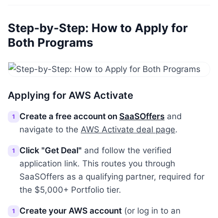
Step-by-Step: How to Apply for
Both Programs
Applying for AWS Activate
Create a free account on
SaaSOffers
and
1
navigate to the
AWS Activate deal page
.
Click "Get Deal"
and follow the verified
1
application link. This routes you through
SaaSOffers as a qualifying partner, required for
the $5,000+ Portfolio tier.
Create your AWS account
(or log in to an
1