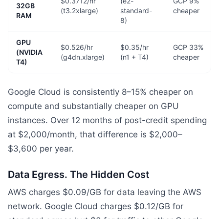
$0.3712/hr
(e2-
GCP 9%
32GB
(t3.2xlarge)
standard-
cheaper
RAM
8)
GPU
$0.526/hr
$0.35/hr
GCP 33%
(NVIDIA
(g4dn.xlarge)
(n1 + T4)
cheaper
T4)
Google Cloud is consistently 8–15% cheaper on
compute and substantially cheaper on GPU
instances. Over 12 months of post-credit spending
at $2,000/month, that difference is $2,000–
$3,600 per year.
Data Egress. The Hidden Cost
AWS charges $0.09/GB for data leaving the AWS
network. Google Cloud charges $0.12/GB for