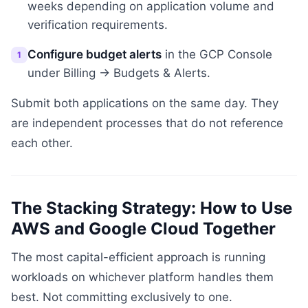
weeks depending on application volume and
verification requirements.
Configure budget alerts
in the GCP Console
1
under Billing → Budgets & Alerts.
Submit both applications on the same day. They
are independent processes that do not reference
each other.
The Stacking Strategy: How to Use
AWS and Google Cloud Together
The most capital-efficient approach is running
workloads on whichever platform handles them
best. Not committing exclusively to one.