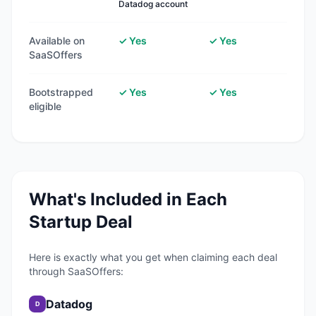
Datadog account
Available on
✓ Yes
✓ Yes
SaaSOffers
Bootstrapped
✓ Yes
✓ Yes
eligible
What's Included in Each
Startup Deal
Here is exactly what you get when claiming each deal
through SaaSOffers:
Datadog
D