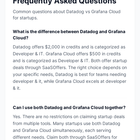
Frequently Asked Questions
Common questions about
Datadog
vs
Grafana Cloud
for startups.
What is the difference between Datadog and Grafana
Cloud?
Datadog offers $2,000 in credits and is categorized as
Developer & IT. Grafana Cloud offers $500 in credits
and is categorized as Developer & IT. Both offer startup
deals through SaaSOffers. The right choice depends on
your specific needs, Datadog is best for teams needing
developer & it, while Grafana Cloud excels at developer
& it.
Can I use both Datadog and Grafana Cloud together?
Yes. There are no restrictions on claiming startup deals
from multiple tools. Many startups use both Datadog
and Grafana Cloud simultaneously, each serving
different needs. Claim both through SaaSOffers for