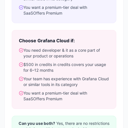
You want a
premium-tier deal with
SaaSOffers Premium
Choose
Grafana Cloud
if:
You need
developer & it
as a core part of
your product or operations
$500 in credits
in credits covers your usage
for 6–12 months
Your team has experience with
Grafana Cloud
or similar tools in its category
You want a
premium-tier deal with
SaaSOffers Premium
Can you use both?
Yes, there are no restrictions