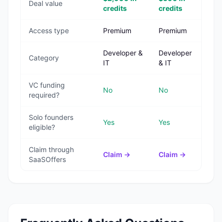
Deal value
credits
credits
Access type
Premium
Premium
Developer &
Developer
Category
IT
& IT
VC funding
No
No
required?
Solo founders
Yes
Yes
eligible?
Claim through
Claim →
Claim →
SaaSOffers