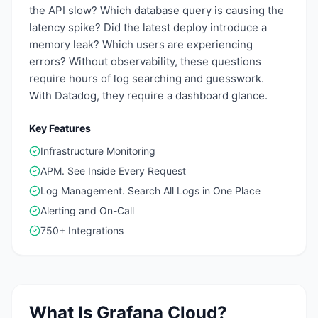
the API slow? Which database query is causing the
latency spike? Did the latest deploy introduce a
memory leak? Which users are experiencing
errors? Without observability, these questions
require hours of log searching and guesswork.
With Datadog, they require a dashboard glance.
Key Features
Infrastructure Monitoring
APM. See Inside Every Request
Log Management. Search All Logs in One Place
Alerting and On-Call
750+ Integrations
What Is
Grafana Cloud
?