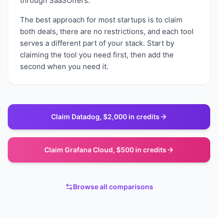
through SaaSOffers.
The best approach for most startups is to claim
both deals, there are no restrictions, and each tool
serves a different part of your stack. Start by
claiming the tool you need first, then add the
second when you need it.
Claim
Datadog
,
$2,000 in credits
Claim
Grafana Cloud
,
$500 in credits
Browse all comparisons