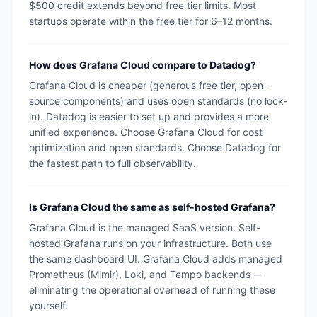
$500 credit extends beyond free tier limits. Most
startups operate within the free tier for 6–12 months.
How does Grafana Cloud compare to Datadog?
Grafana Cloud is cheaper (generous free tier, open-
source components) and uses open standards (no lock-
in). Datadog is easier to set up and provides a more
unified experience. Choose Grafana Cloud for cost
optimization and open standards. Choose Datadog for
the fastest path to full observability.
Is Grafana Cloud the same as self-hosted Grafana?
Grafana Cloud is the managed SaaS version. Self-
hosted Grafana runs on your infrastructure. Both use
the same dashboard UI. Grafana Cloud adds managed
Prometheus (Mimir), Loki, and Tempo backends —
eliminating the operational overhead of running these
yourself.