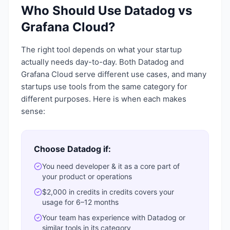
Who Should Use
Datadog
vs
Grafana Cloud
?
The right tool depends on what your startup
actually needs day-to-day. Both
Datadog
and
Grafana Cloud
serve different use cases, and many
startups use tools from the same category for
different purposes. Here is when each makes
sense:
Choose
Datadog
if:
You need
developer & it
as a core part of
your product or operations
$2,000 in credits
in credits covers your
usage for 6–12 months
Your team has experience with
Datadog
or
similar tools in its category