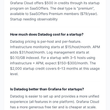
Grafana Cloud offers $500 in credits through its startup
program on SaaSOffers. The deal type is "premium",
available to SaaSOffers Premium members ($79/year).
Startup needing observability
How much does Datadog cost for a startup?
Datadog pricing is per-host and per-feature.
Infrastructure monitoring starts at $15/host/month. APM
adds $31/host/month. Log management starts at
$0.10/GB indexed. For a startup with 3–5 hosts using
infrastructure + APM, expect $150–$300/month. The
$2,000 startup credit covers 6–13 months at this usage
level.
Is Datadog better than Grafana for startups?
Datadog is easier to set up and provides a more unified
experience (all features in one platform). Grafana Cloud
has a more generous free tier and is cheaper at scale.