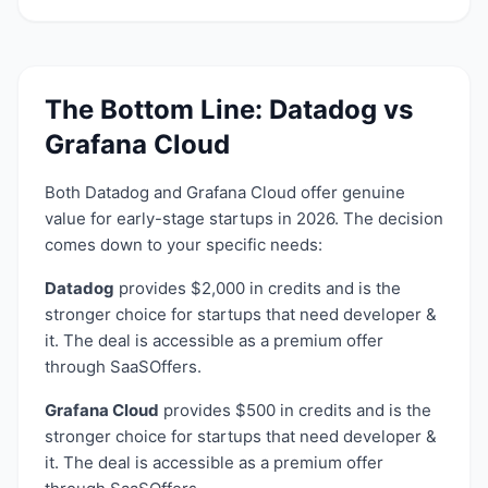
The Bottom Line:
Datadog
vs
Grafana Cloud
Both
Datadog
and
Grafana Cloud
offer genuine
value for early-stage startups in 2026. The decision
comes down to your specific needs:
Datadog
provides
$2,000 in credits
and is the
stronger choice for startups that need
developer &
it
. The deal is accessible as a
premium
offer
through SaaSOffers.
Grafana Cloud
provides
$500 in credits
and is the
stronger choice for startups that need
developer &
it
. The deal is accessible as a
premium
offer