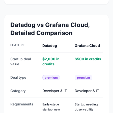
Datadog
vs
Grafana Cloud
,
Detailed Comparison
FEATURE
Datadog
Grafana Cloud
Startup deal
$2,000 in
$500 in credits
value
credits
Deal type
premium
premium
Category
Developer & IT
Developer & IT
Requirements
Early-stage
Startup needing
startup, new
observability