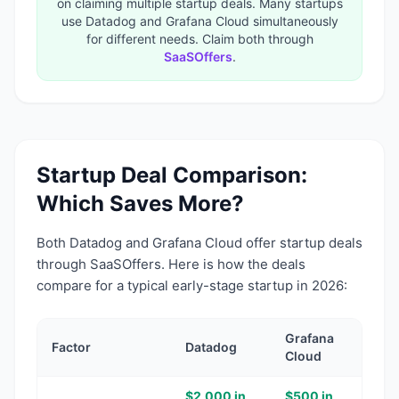
on claiming multiple startup deals. Many startups
use
Datadog
and
Grafana Cloud
simultaneously
for different needs. Claim both through
SaaSOffers
.
Startup Deal Comparison:
Which Saves More?
Both
Datadog
and
Grafana Cloud
offer startup deals
through SaaSOffers. Here is how the deals
compare for a typical early-stage startup in 2026:
Grafana
Factor
Datadog
Cloud
$2,000 in
$500 in