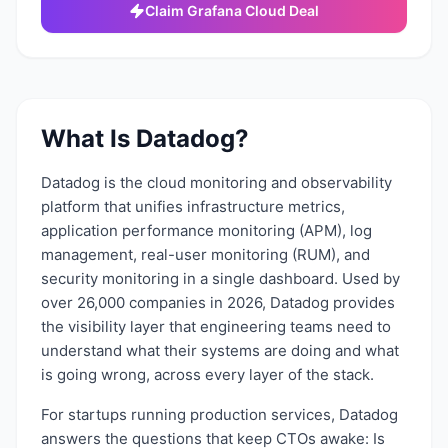
Claim
Grafana Cloud
Deal
What Is
Datadog
?
Datadog is the cloud monitoring and observability
platform that unifies infrastructure metrics,
application performance monitoring (APM), log
management, real-user monitoring (RUM), and
security monitoring in a single dashboard. Used by
over 26,000 companies in 2026, Datadog provides
the visibility layer that engineering teams need to
understand what their systems are doing and what
is going wrong, across every layer of the stack.
For startups running production services, Datadog
answers the questions that keep CTOs awake: Is