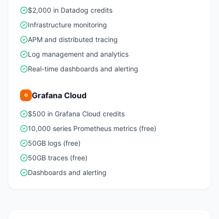
$2,000 in Datadog credits
Infrastructure monitoring
APM and distributed tracing
Log management and analytics
Real-time dashboards and alerting
Grafana Cloud
G
$500 in Grafana Cloud credits
10,000 series Prometheus metrics (free)
50GB logs (free)
50GB traces (free)
Dashboards and alerting