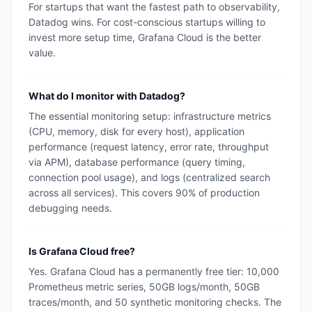
For startups that want the fastest path to observability,
Datadog wins. For cost-conscious startups willing to
invest more setup time, Grafana Cloud is the better
value.
What do I monitor with Datadog?
The essential monitoring setup: infrastructure metrics
(CPU, memory, disk for every host), application
performance (request latency, error rate, throughput
via APM), database performance (query timing,
connection pool usage), and logs (centralized search
across all services). This covers 90% of production
debugging needs.
Is Grafana Cloud free?
Yes. Grafana Cloud has a permanently free tier: 10,000
Prometheus metric series, 50GB logs/month, 50GB
traces/month, and 50 synthetic monitoring checks. The