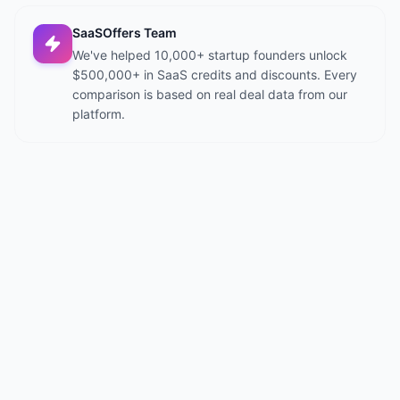
SaaSOffers Team
We've helped 10,000+ startup founders unlock
$500,000+ in SaaS credits and discounts. Every
comparison is based on real deal data from our
platform.