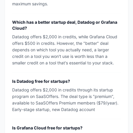
maximum savings.
Which has a better startup deal, Datadog or Grafana
Cloud?
Datadog offers $2,000 in credits, while Grafana Cloud
offers $500 in credits. However, the "better" deal
depends on which tool you actually need, a larger
credit on a tool you won't use is worth less than a
smaller credit on a tool that's essential to your stack.
Is Datadog free for startups?
Datadog offers $2,000 in credits through its startup
program on SaaSOffers. The deal type is "premium",
available to SaaSOffers Premium members ($79/year).
Early-stage startup, new Datadog account
Is Grafana Cloud free for startups?