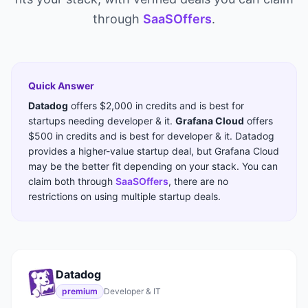
through
SaaSOffers
.
Quick Answer
Datadog
offers
$2,000 in credits
and is best for
startups needing
developer & it
.
Grafana Cloud
offers
$500 in credits
and is best for
developer & it
.
Datadog
provides a higher-value startup deal, but Grafana Cloud
may be the better fit depending on your stack.
You can
claim both through
SaaSOffers
, there are no
restrictions on using multiple startup deals.
Datadog
premium
Developer & IT