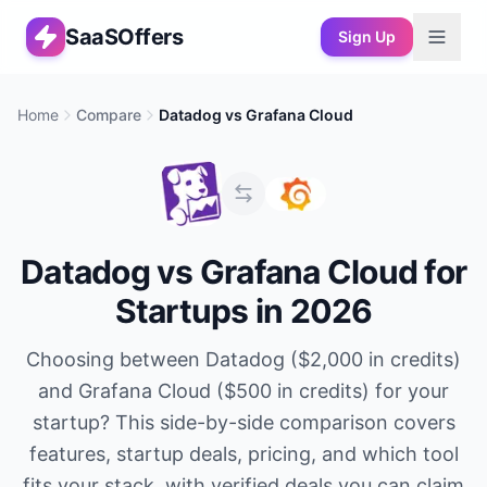
SaaSOffers
Sign Up
Home
Compare
Datadog
vs
Grafana Cloud
Datadog
vs
Grafana Cloud
for
Startups in 2026
Choosing between
Datadog
(
$2,000 in credits
)
and
Grafana Cloud
(
$500 in credits
) for your
startup? This side-by-side comparison covers
features, startup deals, pricing, and which tool
fits your stack, with verified deals you can claim