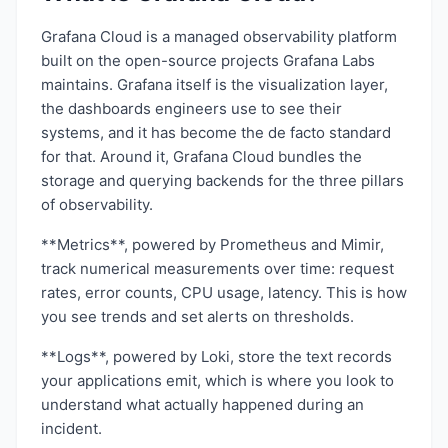
Grafana Cloud is a managed observability platform
built on the open-source projects Grafana Labs
maintains. Grafana itself is the visualization layer,
the dashboards engineers use to see their
systems, and it has become the de facto standard
for that. Around it, Grafana Cloud bundles the
storage and querying backends for the three pillars
of observability.
**Metrics**, powered by Prometheus and Mimir,
track numerical measurements over time: request
rates, error counts, CPU usage, latency. This is how
you see trends and set alerts on thresholds.
**Logs**, powered by Loki, store the text records
your applications emit, which is where you look to
understand what actually happened during an
incident.