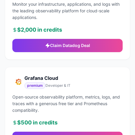
Monitor your infrastructure, applications, and logs with
the leading observability platform for cloud-scale
applications.
$2,000 in credits
Claim
Datadog
Deal
Grafana Cloud
premium
Developer & IT
Open-source observability platform, metrics, logs, and
traces with a generous free tier and Prometheus
compatibility.
$500 in credits