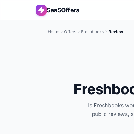
SaaSOffers
Home
Offers
Freshbooks
Review
Freshbo
Is
Freshbooks
wor
public reviews, 