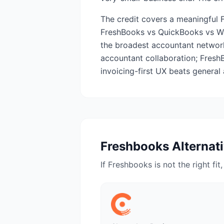
The credit covers a meaningful 
FreshBooks vs QuickBooks vs Wa
the broadest accountant network;
accountant collaboration; Fresh
invoicing-first UX beats general 
Freshbooks
Alternat
If
Freshbooks
is not the right fit