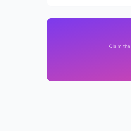
Claim the