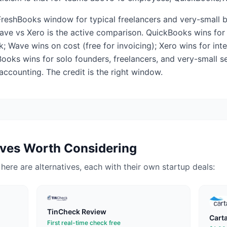
FreshBooks window for typical freelancers and very-small b
ve vs Xero is the active comparison. QuickBooks wins for
 Wave wins on cost (free for invoicing); Xero wins for int
Books wins for solo founders, freelancers, and very-small 
accounting. The credit is the right window.
ives Worth Considering
, here are alternatives, each with their own startup deals:
TinCheck
Review
Cart
First real-time check free