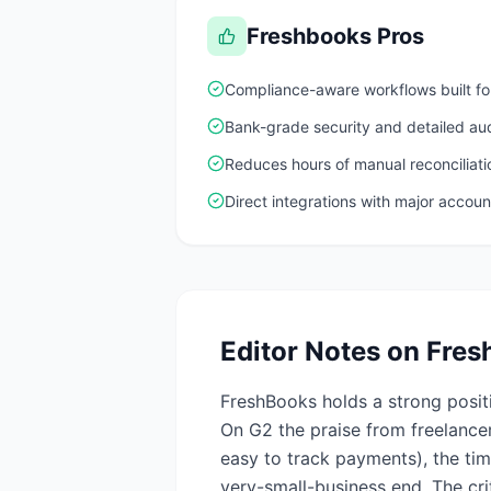
Freshbooks
Pros
Compliance-aware workflows built for
Bank-grade security and detailed aud
Reduces hours of manual reconciliat
Direct integrations with major accoun
Editor Notes on
Fres
FreshBooks holds a strong posit
On G2 the praise from freelancer
easy to track payments), the ti
very-small-business end. The cr