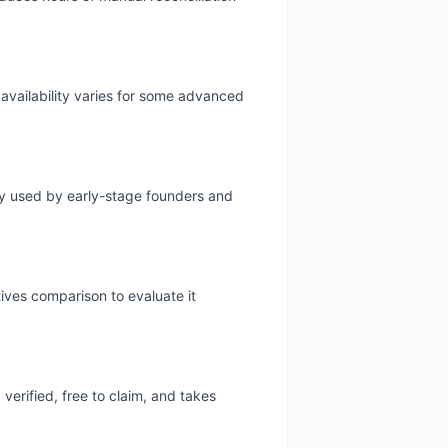
 availability varies for some advanced
ely used by early-stage founders and
tives comparison to evaluate it
verified, free to claim, and takes