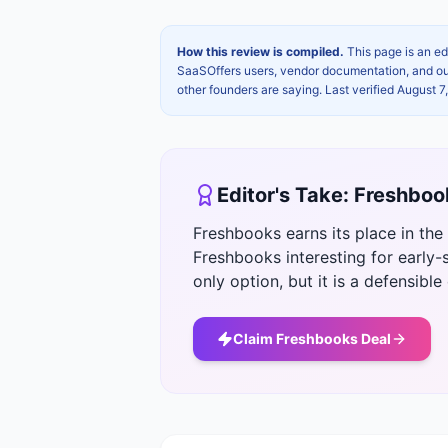
How this review is compiled.
This page is an ed
SaaSOffers users, vendor documentation, and our 
other founders are saying. Last verified
August 7
Editor's Take:
Freshboo
Freshbooks earns its place in th
Freshbooks interesting for early-s
only option, but it is a defensible
Claim
Freshbooks
Deal