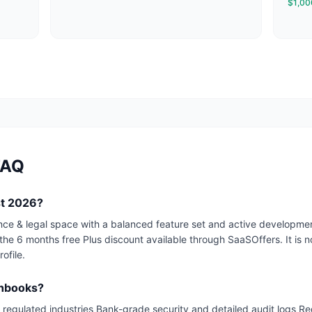
$1,000
FAQ
st 2026?
nance & legal space with a balanced feature set and active develop
 the 6 months free Plus discount available through SaaSOffers. It is not
ofile.
shbooks?
regulated industries Bank-grade security and detailed audit logs Re