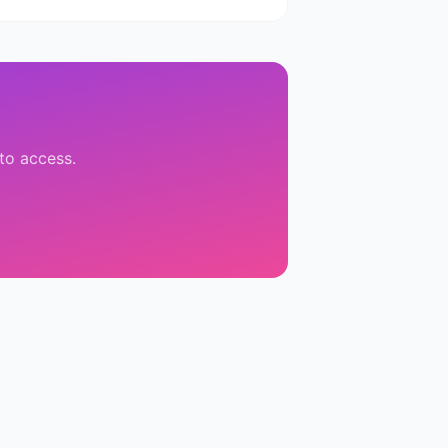
 to access.