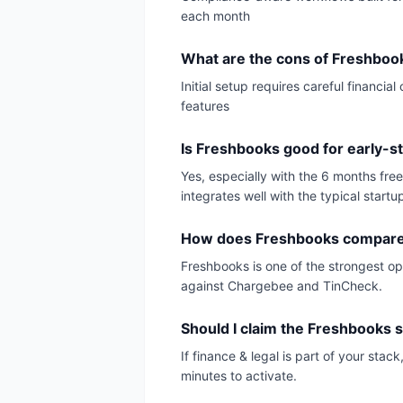
each month
What are the cons of Freshboo
Initial setup requires careful financ
features
Is Freshbooks good for early-s
Yes, especially with the 6 months fre
integrates well with the typical startu
How does Freshbooks compare 
Freshbooks is one of the strongest opt
against Chargebee and TinCheck.
Should I claim the Freshbooks s
If finance & legal is part of your sta
minutes to activate.