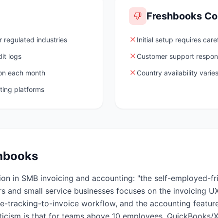
Freshbooks
Co
 regulated industries
Initial setup requires care
it logs
Customer support respon
ion each month
Country availability vari
ting platforms
hbooks
ion in SMB invoicing and accounting: "the self-employed-fr
s and small service businesses focuses on the invoicing UX
me-tracking-to-invoice workflow, and the accounting featur
iticism is that for teams above 10 employees, QuickBooks/