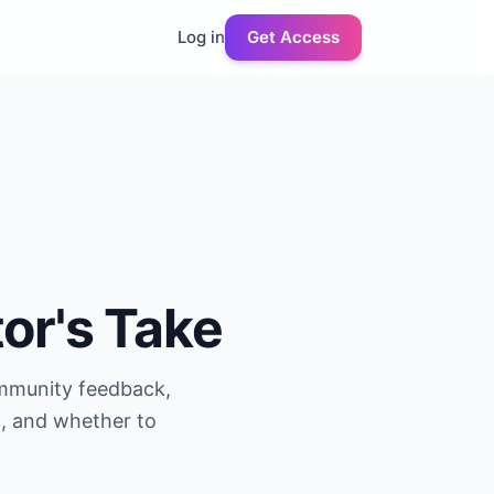
Log in
Get Access
tor's Take
ommunity feedback,
g, and whether to