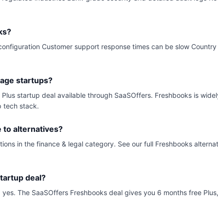
ks?
ial configuration Customer support response times can be slow Country
tage startups?
e Plus startup deal available through SaaSOffers. Freshbooks is wid
p tech stack.
to alternatives?
ions in the finance & legal category. See our full Freshbooks alterna
tartup deal?
ck, yes. The SaaSOffers Freshbooks deal gives you 6 months free Plus, 