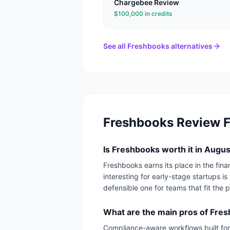
Chargebee
Review
$100,000 in credits
See all
Freshbooks
alternatives
Freshbooks
Review 
Is Freshbooks worth it in Augu
Freshbooks earns its place in the fi
interesting for early-stage startups is
defensible one for teams that fit the pr
What are the main pros of Fre
Compliance-aware workflows built for 