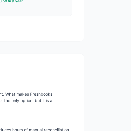
 off first year
ment. What makes Freshbooks
 the only option, but it is a
duces hours of manual reconciliation