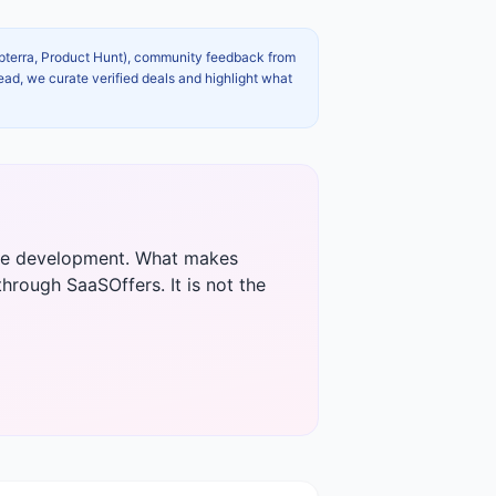
apterra, Product Hunt), community feedback from
ead, we curate verified deals and highlight what
tive development. What makes
through SaaSOffers. It is not the