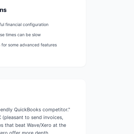
ns
ful financial configuration
se times can be slow
es for some advanced features
iendly QuickBooks competitor."
 (pleasant to send invoices,
es that beat Wave/Xero at the
Xero offer more depth.