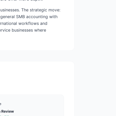
usinesses. The strategic move:
 general SMB accounting with
ernational workflows and
service businesses where
a
Review