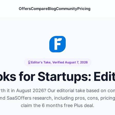
Offers
Compare
Blog
Community
Pricing
Editor's Take, Verified
August 7, 2026
oks
for Startups: Edi
th it in
August 2026
? Our editorial take based on c
and SaaSOffers research, including pros, cons, pricin
claim the
6 months free Plus
deal.