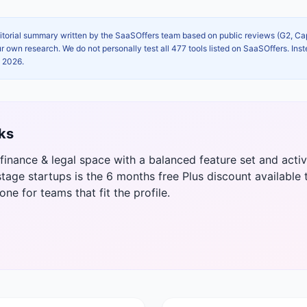
itorial summary written by the SaaSOffers team based on public reviews (G2, C
own research. We do not personally test all 477 tools listed on SaaSOffers. Inst
, 2026
.
ks
e finance & legal space with a balanced feature set and ac
tage startups is the 6 months free Plus discount available 
 one for teams that fit the profile.