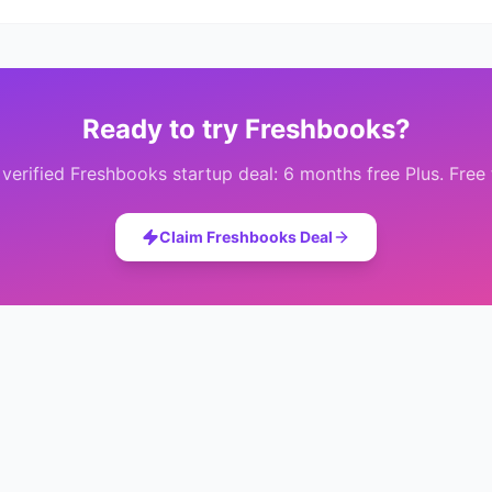
Ready to try
Freshbooks
?
 verified
Freshbooks
startup deal:
6 months free Plus
. Free
Claim
Freshbooks
Deal