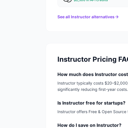
See all
Instructor
alternatives
Instructor
Pricing F
How much does Instructor cost
Instructor typically costs $20–$2,00
significantly reducing first-year costs.
Is Instructor free for startups?
Instructor offers Free & Open Source 
How do I save on Instructor?