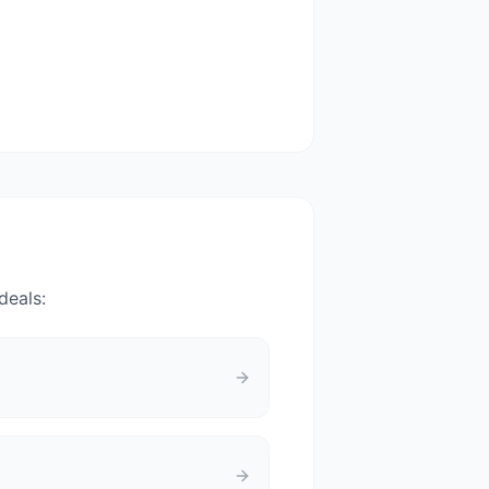
deals: