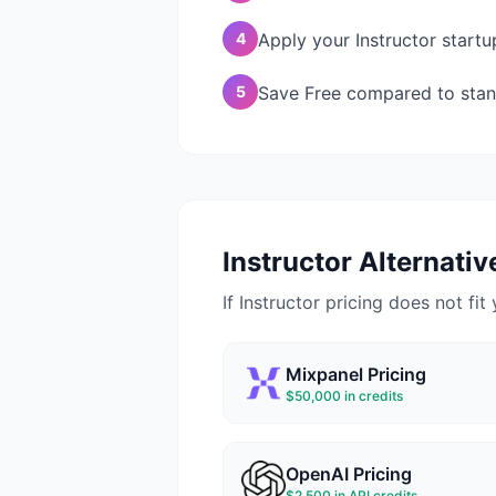
4
Apply your Instructor startu
5
Save Free compared to stand
Instructor
Alternative
If
Instructor
pricing does not fit 
Mixpanel
Pricing
$50,000 in credits
OpenAI
Pricing
$2,500 in API credits