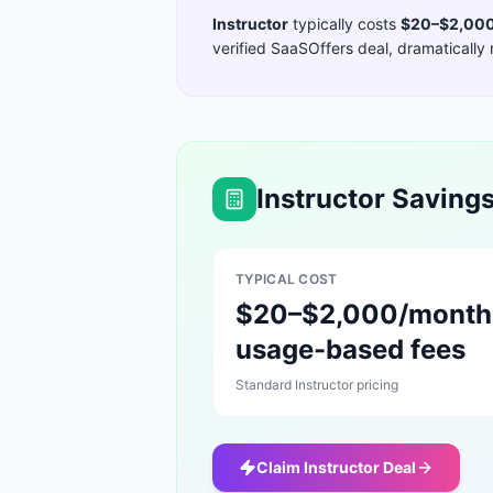
Instructor
typically costs
$20–$2,000
verified SaaSOffers deal, dramatically 
Instructor
Savings
TYPICAL COST
$20–$2,000/month
usage-based fees
Standard
Instructor
pricing
Claim
Instructor
Deal