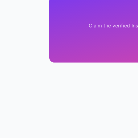
Claim the verified
In