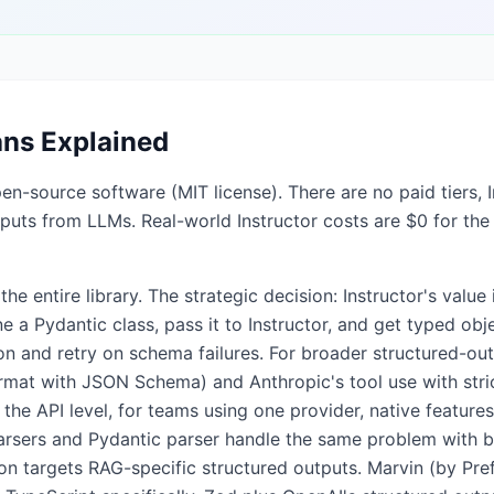
ans Explained
pen-source software (MIT license). There are no paid tiers, 
utputs from LLMs. Real-world Instructor costs are $0 for the
e entire library. The strategic decision: Instructor's value i
e a Pydantic class, pass it to Instructor, and get typed o
ion and retry on schema failures. For broader structured-o
rmat with JSON Schema) and Anthropic's tool use with str
 the API level, for teams using one provider, native feature
parsers and Pydantic parser handle the same problem with 
on targets RAG-specific structured outputs. Marvin (by Pref