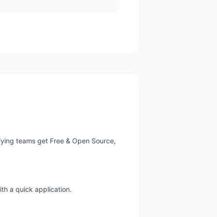
ifying teams get Free & Open Source,
th a quick application.