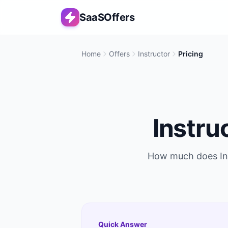
SaaSOffers
Home
Offers
Instructor
Pricing
Instru
How much does
I
Quick Answer