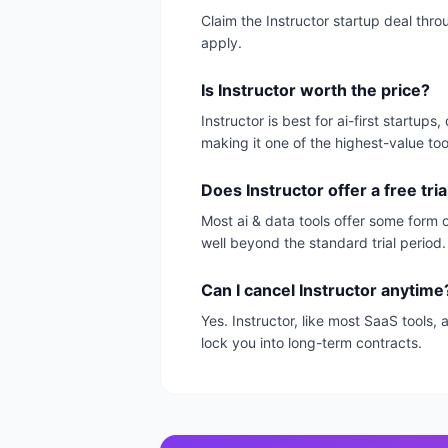
Claim the Instructor startup deal thr
apply.
Is Instructor worth the price?
Instructor is best for ai-first startu
making it one of the highest-value too
Does Instructor offer a free tria
Most ai & data tools offer some form of
well beyond the standard trial period.
Can I cancel Instructor anytime
Yes. Instructor, like most SaaS tools
lock you into long-term contracts.