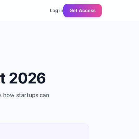
Log in
Get Access
t 2026
us how startups can