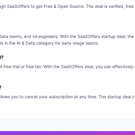
ough SaaSOffers to get Free & Open Source. The deal is verified, free
ps, data teams, and ml engineers. With the SaaSOffers startup deal, the
ls in the AI & Data category for early-stage teams.
l?
 free trial or free tier. With the SaaSOffers deal, you can effectivel
?
, allows you to cancel your subscription at any time. The startup dea