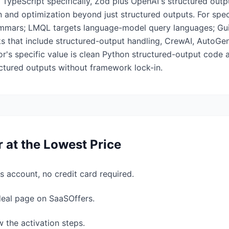
 TypeScript specifically, Zod plus OpenAI's structured outp
and optimization beyond just structured outputs. For speci
ammars; LMQL targets language-model query languages; Gu
s that include structured-output handling, CrewAI, AutoG
or's specific value is clean Python structured-output code 
ctured outputs without framework lock-in.
r
at the Lowest Price
s account, no credit card required.
 deal page on SaaSOffers.
w the activation steps.