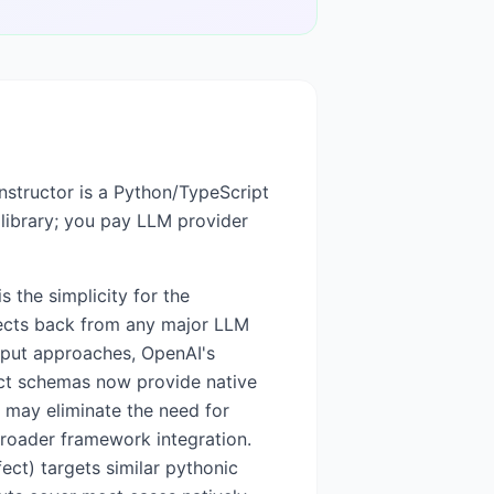
Instructor is a Python/TypeScript
 library; you pay LLM provider
s the simplicity for the
bjects back from any major LLM
utput approaches, OpenAI's
ict schemas now provide native
s may eliminate the need for
broader framework integration.
ect) targets similar pythonic