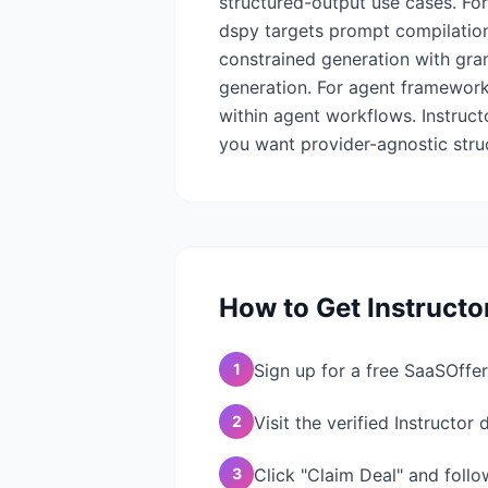
structured-output use cases. For
dspy targets prompt compilation 
constrained generation with gr
generation. For agent framework
within agent workflows. Instruct
you want provider-agnostic stru
How to Get
Instructo
1
Sign up for a free SaaSOffer
2
Visit the verified Instructor
3
Click "Claim Deal" and follo