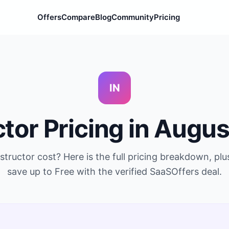
Offers
Compare
Blog
Community
Pricing
IN
ctor
Pricing in
Augus
nstructor
cost? Here is the full pricing breakdown, pl
save up to
Free
with the verified SaaSOffers deal.