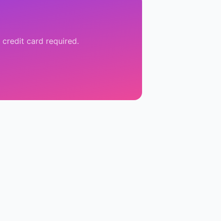
 credit card required.