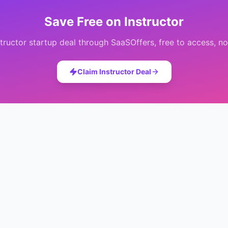
Save
Free
on
Instructor
structor
startup deal through SaaSOffers, free to access, no
Claim
Instructor
Deal