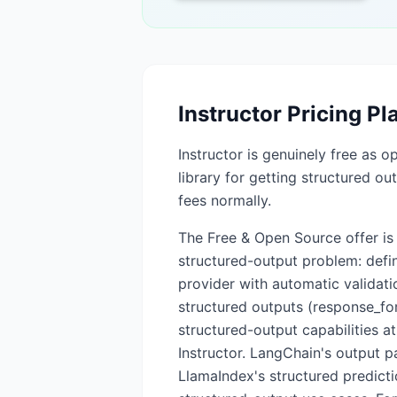
Instructor
Pricing Pl
Instructor is genuinely free as o
library for getting structured o
fees normally.
The Free & Open Source offer is th
structured-output problem: defin
provider with automatic validat
structured outputs (response_fo
structured-output capabilities at
Instructor. LangChain's output 
LlamaIndex's structured predicti