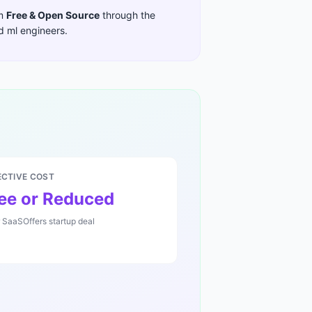
im
Free & Open Source
through the
nd ml engineers
.
ECTIVE COST
ee or Reduced
r SaaSOffers startup deal