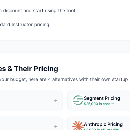
p discount and start using the tool.
ard Instructor pricing.
s & Their Pricing
your budget, here are 4 alternatives with their own startup 
Segment
Pricing
$25,000 in credits
Anthropic
Pricing
$2,000 in API credits