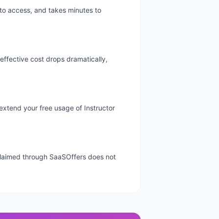
 to access, and takes minutes to
 effective cost drops dramatically,
y extend your free usage of Instructor
l claimed through SaaSOffers does not