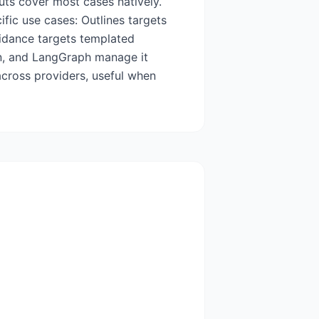
uts cover most cases natively.
fic use cases: Outlines targets
idance targets templated
en, and LangGraph manage it
across providers, useful when