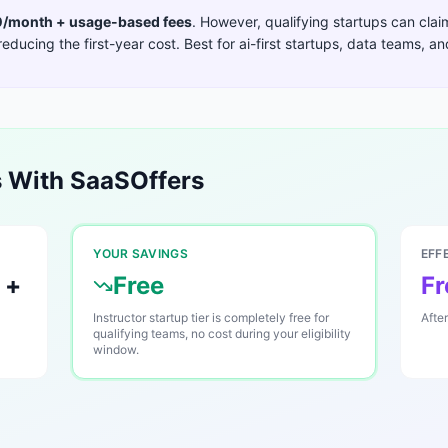
/month + usage-based fees
. However, qualifying startups can cla
reducing the first-year cost. Best for
ai-first startups, data teams, a
 With SaaSOffers
YOUR SAVINGS
EFF
 +
Free
Fr
Instructor startup tier is completely free for
Afte
qualifying teams, no cost during your eligibility
window.