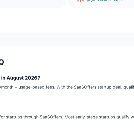
AQ
 in August 2026?
0/month + usage-based fees. With the SaaSOffers startup deal, qual
for startups through SaaSOffers. Most early-stage startups qualify wi