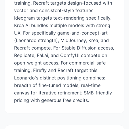
training. Recraft targets design-focused with
vector and consistent-style features.
Ideogram targets text-rendering specifically.
Krea AI bundles multiple models with strong
UX. For specifically game-and-concept-art
(Leonardo strength), MidJourney, Krea, and
Recraft compete. For Stable Diffusion access,
Replicate, Fal.ai, and ComfyUI compete on
open-weight access. For commercial-safe
training, Firefly and Recraft target this.
Leonardo's distinct positioning combines:
breadth of fine-tuned models; real-time
canvas for iterative refinement; SMB-friendly
pricing with generous free credits.