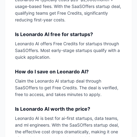
usage-based fees. With the SaaSOffers startup deal,
qualifying teams get Free Credits, significantly
reducing first-year costs.
Is Leonardo AI free for startups?
Leonardo AI offers Free Credits for startups through
SaaSOffers. Most early-stage startups qualify with a
quick application.
How do I save on Leonardo AI?
Claim the Leonardo AI startup deal through
SaaSOffers to get Free Credits. The deal is verified,
free to access, and takes minutes to apply.
Is Leonardo AI worth the price?
Leonardo AI is best for ai-first startups, data teams,
and ml engineers. With the SaaSOffers startup deal,
the effective cost drops dramatically, making it one