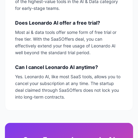
of the highest-value tools in the AI & Data category
for early-stage teams.
Does Leonardo AI offer a free trial?
Most ai & data tools offer some form of free trial or
free tier. With the SaaSOffers deal, you can
effectively extend your free usage of Leonardo AI
well beyond the standard trial period.
Can I cancel Leonardo AI anytime?
Yes. Leonardo AI, like most SaaS tools, allows you to
cancel your subscription at any time. The startup
deal claimed through SaaSOffers does not lock you
into long-term contracts.