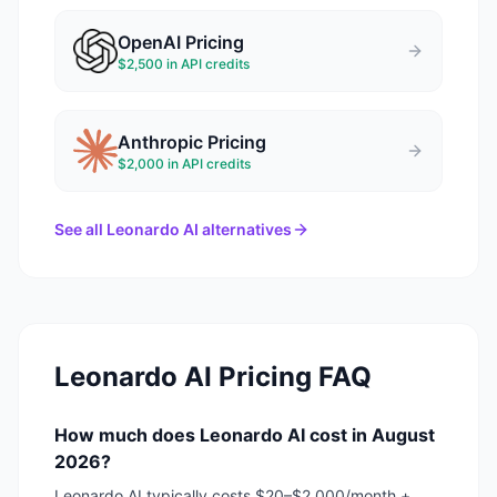
OpenAI
Pricing
$2,500 in API credits
Anthropic
Pricing
$2,000 in API credits
See all
Leonardo AI
alternatives
Leonardo AI
Pricing FAQ
How much does Leonardo AI cost in August
2026?
Leonardo AI typically costs $20–$2,000/month +