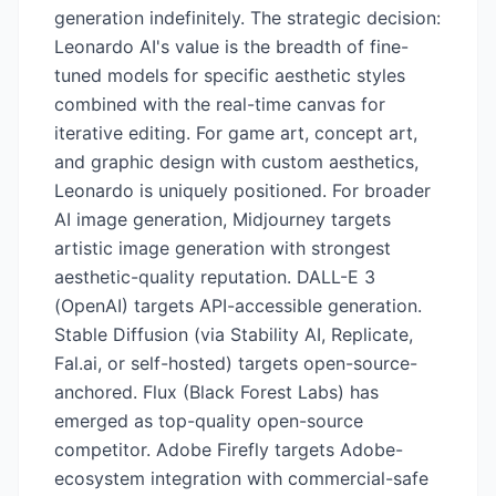
generation indefinitely. The strategic decision:
Leonardo AI's value is the breadth of fine-
tuned models for specific aesthetic styles
combined with the real-time canvas for
iterative editing. For game art, concept art,
and graphic design with custom aesthetics,
Leonardo is uniquely positioned. For broader
AI image generation, Midjourney targets
artistic image generation with strongest
aesthetic-quality reputation. DALL-E 3
(OpenAI) targets API-accessible generation.
Stable Diffusion (via Stability AI, Replicate,
Fal.ai, or self-hosted) targets open-source-
anchored. Flux (Black Forest Labs) has
emerged as top-quality open-source
competitor. Adobe Firefly targets Adobe-
ecosystem integration with commercial-safe