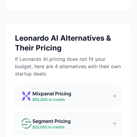
Leonardo AI
Alternatives &
Their Pricing
If
Leonardo AI
pricing does not fit your
budget, here are 4 alternatives with their own
startup deals:
Mixpanel
Pricing
$50,000 in credits
Segment
Pricing
$25,000 in credits