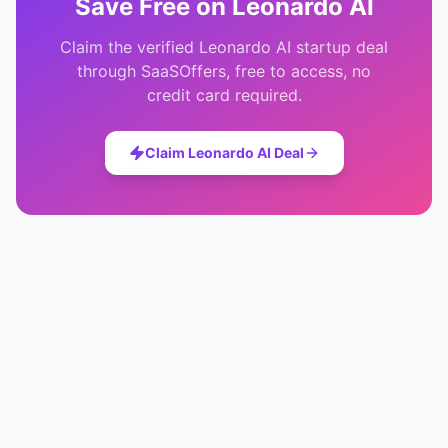
Save
Free
on
Leonardo AI
Claim the verified
Leonardo AI
startup deal
through SaaSOffers, free to access, no
credit card required.
Claim
Leonardo AI
Deal