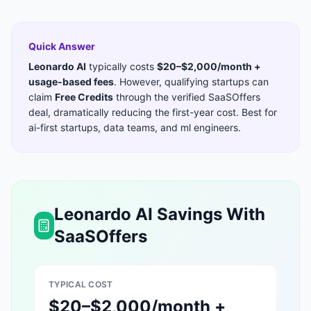
Quick Answer
Leonardo AI
typically costs
$20–$2,000/month +
usage-based fees
. However, qualifying startups can
claim
Free Credits
through the verified SaaSOffers
deal, dramatically reducing the first-year cost. Best for
ai-first startups, data teams, and ml engineers
.
Leonardo AI
Savings With
SaaSOffers
TYPICAL COST
$20–$2,000/month +