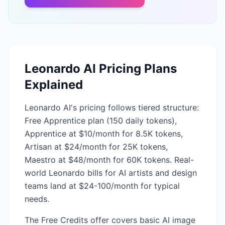
Leonardo AI
Pricing Plans
Explained
Leonardo AI's pricing follows tiered structure:
Free Apprentice plan (150 daily tokens),
Apprentice at $10/month for 8.5K tokens,
Artisan at $24/month for 25K tokens,
Maestro at $48/month for 60K tokens. Real-
world Leonardo bills for AI artists and design
teams land at $24-100/month for typical
needs.
The Free Credits offer covers basic AI image