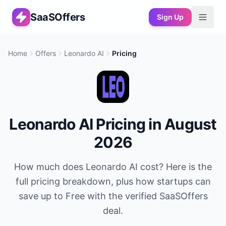
SaaSOffers
Sign Up
Home
Offers
Leonardo AI
Pricing
Leonardo AI
Pricing in
August
2026
How much does
Leonardo AI
cost? Here is the
full pricing breakdown, plus how startups can
save up to
Free
with the verified SaaSOffers
deal.