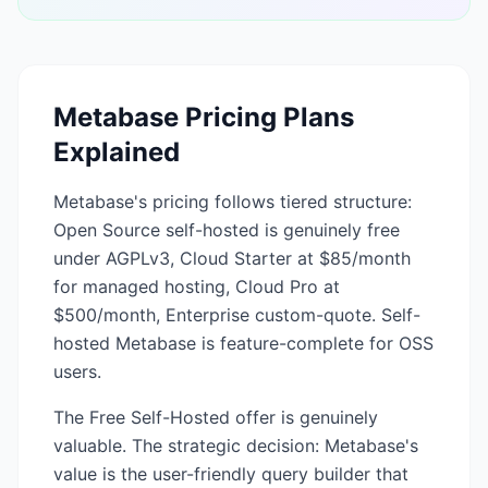
Metabase
Pricing Plans
Explained
Metabase's pricing follows tiered structure:
Open Source self-hosted is genuinely free
under AGPLv3, Cloud Starter at $85/month
for managed hosting, Cloud Pro at
$500/month, Enterprise custom-quote. Self-
hosted Metabase is feature-complete for OSS
users.
The Free Self-Hosted offer is genuinely
valuable. The strategic decision: Metabase's
value is the user-friendly query builder that