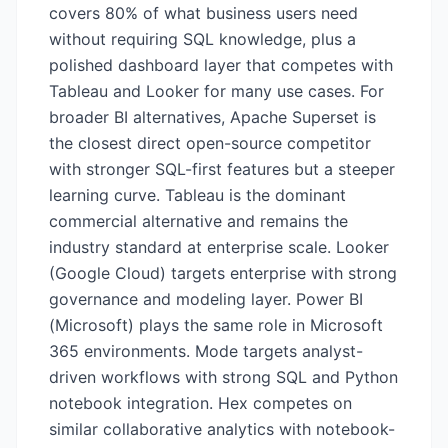
covers 80% of what business users need
without requiring SQL knowledge, plus a
polished dashboard layer that competes with
Tableau and Looker for many use cases. For
broader BI alternatives, Apache Superset is
the closest direct open-source competitor
with stronger SQL-first features but a steeper
learning curve. Tableau is the dominant
commercial alternative and remains the
industry standard at enterprise scale. Looker
(Google Cloud) targets enterprise with strong
governance and modeling layer. Power BI
(Microsoft) plays the same role in Microsoft
365 environments. Mode targets analyst-
driven workflows with strong SQL and Python
notebook integration. Hex competes on
similar collaborative analytics with notebook-