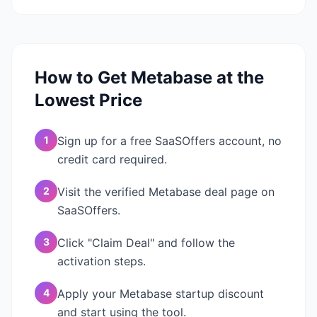
How to Get
Metabase
at the
Lowest Price
1
Sign up for a free SaaSOffers account, no
credit card required.
2
Visit the verified Metabase deal page on
SaaSOffers.
3
Click "Claim Deal" and follow the
activation steps.
4
Apply your Metabase startup discount
and start using the tool.