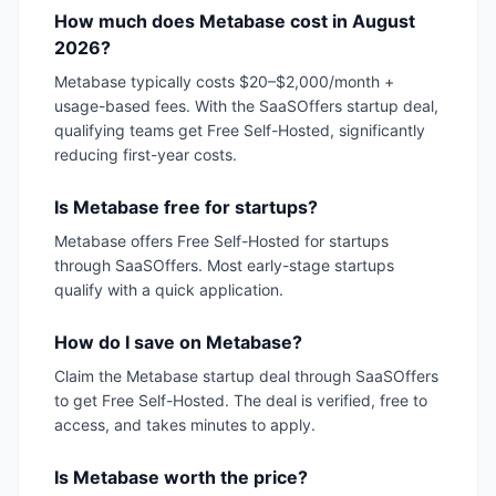
How much does Metabase cost in August
2026?
Metabase typically costs $20–$2,000/month +
usage-based fees. With the SaaSOffers startup deal,
qualifying teams get Free Self-Hosted, significantly
reducing first-year costs.
Is Metabase free for startups?
Metabase offers Free Self-Hosted for startups
through SaaSOffers. Most early-stage startups
qualify with a quick application.
How do I save on Metabase?
Claim the Metabase startup deal through SaaSOffers
to get Free Self-Hosted. The deal is verified, free to
access, and takes minutes to apply.
Is Metabase worth the price?