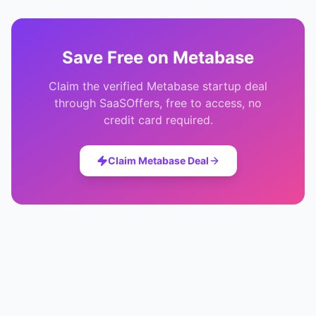
Save
Free
on
Metabase
Claim the verified
Metabase
startup deal
through SaaSOffers, free to access, no
credit card required.
Claim
Metabase
Deal