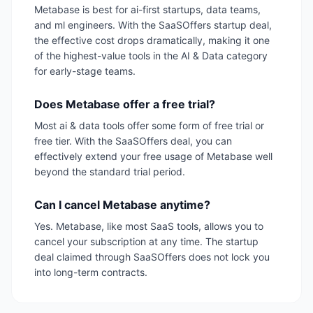
Metabase is best for ai-first startups, data teams,
and ml engineers. With the SaaSOffers startup deal,
the effective cost drops dramatically, making it one
of the highest-value tools in the AI & Data category
for early-stage teams.
Does Metabase offer a free trial?
Most ai & data tools offer some form of free trial or
free tier. With the SaaSOffers deal, you can
effectively extend your free usage of Metabase well
beyond the standard trial period.
Can I cancel Metabase anytime?
Yes. Metabase, like most SaaS tools, allows you to
cancel your subscription at any time. The startup
deal claimed through SaaSOffers does not lock you
into long-term contracts.