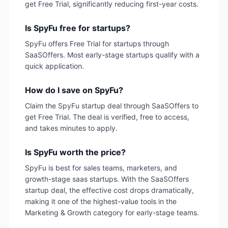
get Free Trial, significantly reducing first-year costs.
Is SpyFu free for startups?
SpyFu offers Free Trial for startups through
SaaSOffers. Most early-stage startups qualify with a
quick application.
How do I save on SpyFu?
Claim the SpyFu startup deal through SaaSOffers to
get Free Trial. The deal is verified, free to access,
and takes minutes to apply.
Is SpyFu worth the price?
SpyFu is best for sales teams, marketers, and
growth-stage saas startups. With the SaaSOffers
startup deal, the effective cost drops dramatically,
making it one of the highest-value tools in the
Marketing & Growth category for early-stage teams.