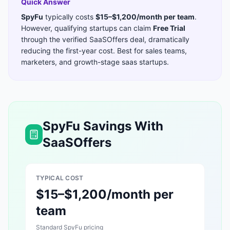
Quick Answer
SpyFu
typically costs
$15–$1,200/month per team
.
However, qualifying startups can claim
Free Trial
through the verified SaaSOffers deal, dramatically
reducing the first-year cost. Best for
sales teams,
marketers, and growth-stage saas startups
.
SpyFu
Savings With
SaaSOffers
TYPICAL COST
$15–$1,200/month per
team
Standard
SpyFu
pricing