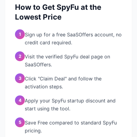
How to Get
SpyFu
at the
Lowest Price
1
Sign up for a free SaaSOffers account, no
credit card required.
2
Visit the verified SpyFu deal page on
SaaSOffers.
3
Click "Claim Deal" and follow the
activation steps.
4
Apply your SpyFu startup discount and
start using the tool.
5
Save Free compared to standard SpyFu
pricing.