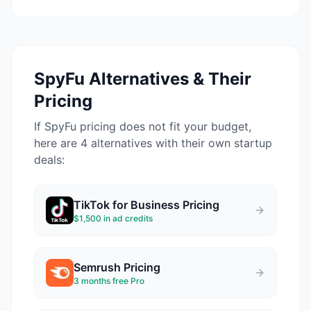
SpyFu
Alternatives & Their
Pricing
If
SpyFu
pricing does not fit your budget,
here are 4 alternatives with their own startup
deals:
TikTok for Business
Pricing
$1,500 in ad credits
Semrush
Pricing
3 months free Pro