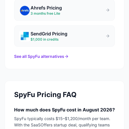
Ahrefs
Pricing
3 months free Lite
SendGrid
Pricing
$1,000 in credits
See all
SpyFu
alternatives
SpyFu
Pricing FAQ
How much does SpyFu cost in August 2026?
SpyFu typically costs $15–$1,200/month per team.
With the SaaSOffers startup deal, qualifying teams