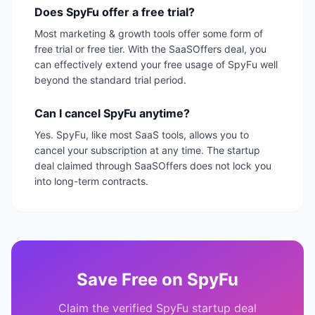
Does SpyFu offer a free trial?
Most marketing & growth tools offer some form of
free trial or free tier. With the SaaSOffers deal, you
can effectively extend your free usage of SpyFu well
beyond the standard trial period.
Can I cancel SpyFu anytime?
Yes. SpyFu, like most SaaS tools, allows you to
cancel your subscription at any time. The startup
deal claimed through SaaSOffers does not lock you
into long-term contracts.
Save
Free
on
SpyFu
Claim the verified
SpyFu
startup deal