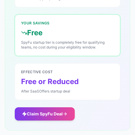
YOUR SAVINGS
Free
SpyFu startup tier is completely free for qualifying
teams, no cost during your eligibility window.
EFFECTIVE COST
Free or Reduced
After SaaSOffers startup deal
Claim
SpyFu
Deal