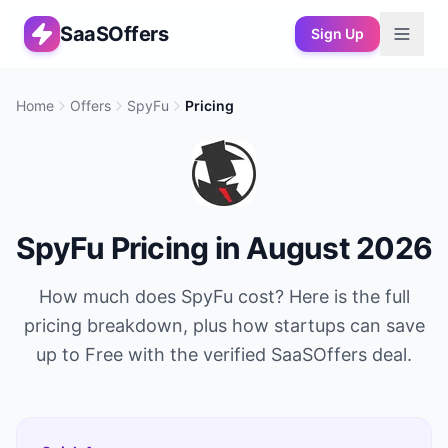
SaaSOffers
Sign Up
Home
Offers
SpyFu
Pricing
SpyFu
Pricing in
August 2026
How much does
SpyFu
cost? Here is the full
pricing breakdown, plus how startups can save
up to
Free
with the verified SaaSOffers deal.