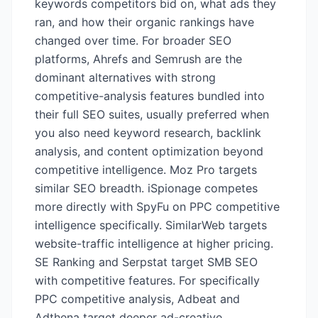
keywords competitors bid on, what ads they
ran, and how their organic rankings have
changed over time. For broader SEO
platforms, Ahrefs and Semrush are the
dominant alternatives with strong
competitive-analysis features bundled into
their full SEO suites, usually preferred when
you also need keyword research, backlink
analysis, and content optimization beyond
competitive intelligence. Moz Pro targets
similar SEO breadth. iSpionage competes
more directly with SpyFu on PPC competitive
intelligence specifically. SimilarWeb targets
website-traffic intelligence at higher pricing.
SE Ranking and Serpstat target SMB SEO
with competitive features. For specifically
PPC competitive analysis, Adbeat and
Adthena target deeper ad-creative