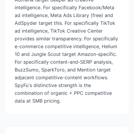
intelligence. For specifically Facebook/Meta
ad intelligence, Meta Ads Library (free) and
AdSpyder target this. For specifically TikTok
ad intelligence, TikTok Creative Center
provides similar transparency. For specifically
e-commerce competitive intelligence, Helium
10 and Jungle Scout target Amazon-specific.
For specifically content-and-SERP analysis,
BuzzSumo, SparkToro, and Mention target
adjacent competitive-content workflows.
SpyFu's distinctive strength is the
combination of organic + PPC competitive
data at SMB pricing.