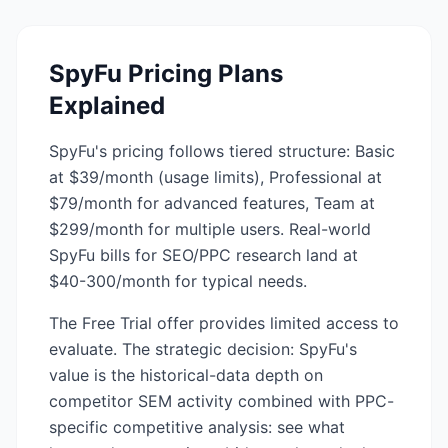
SpyFu
Pricing Plans
Explained
SpyFu's pricing follows tiered structure: Basic
at $39/month (usage limits), Professional at
$79/month for advanced features, Team at
$299/month for multiple users. Real-world
SpyFu bills for SEO/PPC research land at
$40-300/month for typical needs.
The Free Trial offer provides limited access to
evaluate. The strategic decision: SpyFu's
value is the historical-data depth on
competitor SEM activity combined with PPC-
specific competitive analysis: see what