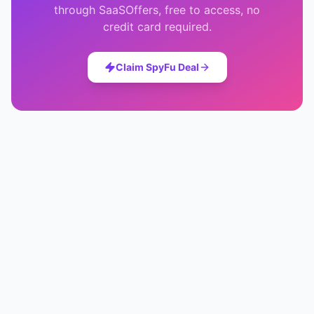
through SaaSOffers, free to access, no
credit card required.
Claim
SpyFu
Deal