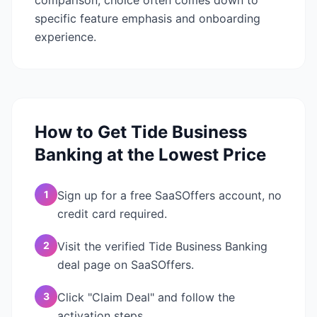
comparison, choice often comes down to
specific feature emphasis and onboarding
experience.
How to Get
Tide Business
Banking
at the Lowest Price
1
Sign up for a free SaaSOffers account, no
credit card required.
2
Visit the verified Tide Business Banking
deal page on SaaSOffers.
3
Click "Claim Deal" and follow the
activation steps.