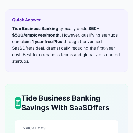
Quick Answer
Tide Business Banking
typically costs
$50–
$500/employee/month
. However, qualifying startups
can claim
1 year free Plus
through the verified
SaaSOffers deal, dramatically reducing the first-year
cost. Best for
operations teams and globally distributed
startups
.
Tide Business Banking
Savings With SaaSOffers
TYPICAL COST