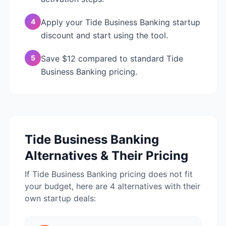
4
Apply your Tide Business Banking startup
discount and start using the tool.
5
Save $12 compared to standard Tide
Business Banking pricing.
Tide Business Banking
Alternatives & Their Pricing
If
Tide Business Banking
pricing does not fit
your budget, here are 4 alternatives with their
own startup deals: