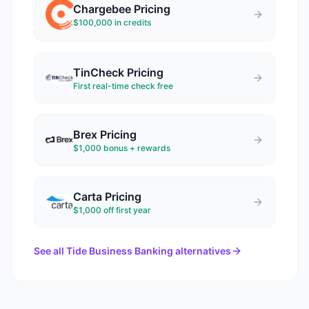
Chargebee
Pricing
$100,000 in credits
TinCheck
Pricing
First real-time check free
Brex
Pricing
$1,000 bonus + rewards
Carta
Pricing
$1,000 off first year
See all
Tide Business Banking
alternatives