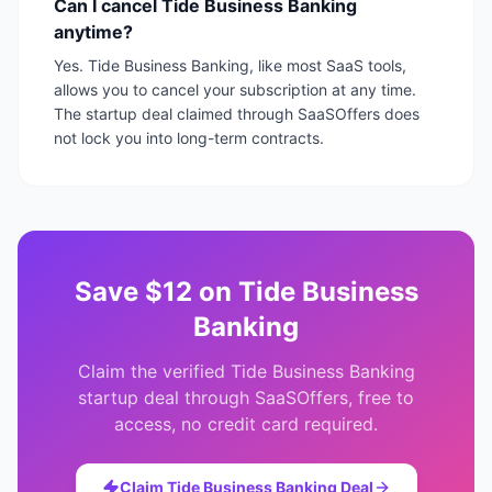
Can I cancel Tide Business Banking
anytime?
Yes. Tide Business Banking, like most SaaS tools,
allows you to cancel your subscription at any time.
The startup deal claimed through SaaSOffers does
not lock you into long-term contracts.
Save
$12
on
Tide Business
Banking
Claim the verified
Tide Business Banking
startup deal through SaaSOffers, free to
access, no credit card required.
Claim
Tide Business Banking
Deal