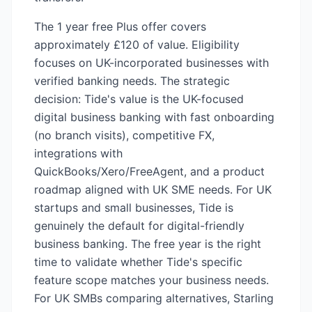
The 1 year free Plus offer covers
approximately £120 of value. Eligibility
focuses on UK-incorporated businesses with
verified banking needs. The strategic
decision: Tide's value is the UK-focused
digital business banking with fast onboarding
(no branch visits), competitive FX,
integrations with
QuickBooks/Xero/FreeAgent, and a product
roadmap aligned with UK SME needs. For UK
startups and small businesses, Tide is
genuinely the default for digital-friendly
business banking. The free year is the right
time to validate whether Tide's specific
feature scope matches your business needs.
For UK SMBs comparing alternatives, Starling