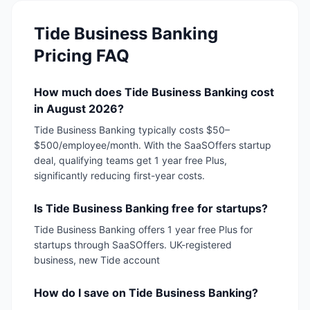
Tide Business Banking
Pricing FAQ
How much does Tide Business Banking cost
in August 2026?
Tide Business Banking typically costs $50–
$500/employee/month. With the SaaSOffers startup
deal, qualifying teams get 1 year free Plus,
significantly reducing first-year costs.
Is Tide Business Banking free for startups?
Tide Business Banking offers 1 year free Plus for
startups through SaaSOffers. UK-registered
business, new Tide account
How do I save on Tide Business Banking?