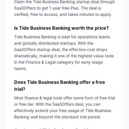
Claim the Tide Business Banking startup deal through
SaaSOffers to get 1 year free Plus. The deal is
verified, free to access, and takes minutes to apply.
Is Tide Business Banking worth the price?
Tide Business Banking is best for operations teams
and globally distributed startups. With the
SaaSOffers startup deal, the effective cost drops
dramatically, making it one of the highest-value tools
in the Finance & Legal category for early-stage
teams.
Does Tide Business Banking offer a free
trial?
Most finance & legal tools offer some form of free trial
or free tier. With the SaaSOffers deal, you can
effectively extend your free usage of Tide Business
Banking well beyond the standard trial period.