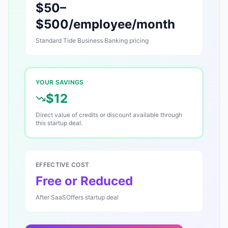
$50–
$500/employee/month
Standard
Tide Business Banking
pricing
YOUR SAVINGS
$12
Direct value of credits or discount available through
this startup deal.
EFFECTIVE COST
Free or Reduced
After SaaSOffers startup deal