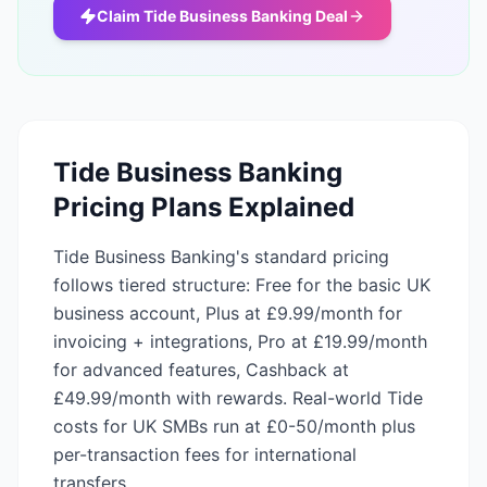
Claim
Tide Business Banking
Deal
Tide Business Banking
Pricing Plans Explained
Tide Business Banking's standard pricing
follows tiered structure: Free for the basic UK
business account, Plus at £9.99/month for
invoicing + integrations, Pro at £19.99/month
for advanced features, Cashback at
£49.99/month with rewards. Real-world Tide
costs for UK SMBs run at £0-50/month plus
per-transaction fees for international
transfers.