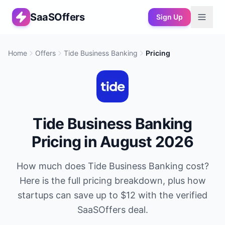
SaaSOffers
Sign Up
Home
Offers
Tide Business Banking
Pricing
Tide Business Banking
Pricing in
August 2026
How much does
Tide Business Banking
cost?
Here is the full pricing breakdown, plus how
startups can save up to
$12
with the verified
SaaSOffers deal.