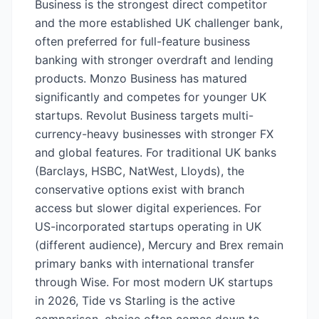
Business is the strongest direct competitor
and the more established UK challenger bank,
often preferred for full-feature business
banking with stronger overdraft and lending
products. Monzo Business has matured
significantly and competes for younger UK
startups. Revolut Business targets multi-
currency-heavy businesses with stronger FX
and global features. For traditional UK banks
(Barclays, HSBC, NatWest, Lloyds), the
conservative options exist with branch
access but slower digital experiences. For
US-incorporated startups operating in UK
(different audience), Mercury and Brex remain
primary banks with international transfer
through Wise. For most modern UK startups
in 2026, Tide vs Starling is the active