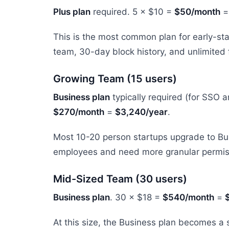
Plus plan
required. 5 × $10 =
$50/month
This is the most common plan for early-sta
team, 30-day block history, and unlimited f
Growing Team (15 users)
Business plan
typically required (for SSO 
$270/month
=
$3,240/year
.
Most 10-20 person startups upgrade to Busi
employees and need more granular permis
Mid-Sized Team (30 users)
Business plan
. 30 × $18 =
$540/month
=
At this size, the Business plan becomes a s