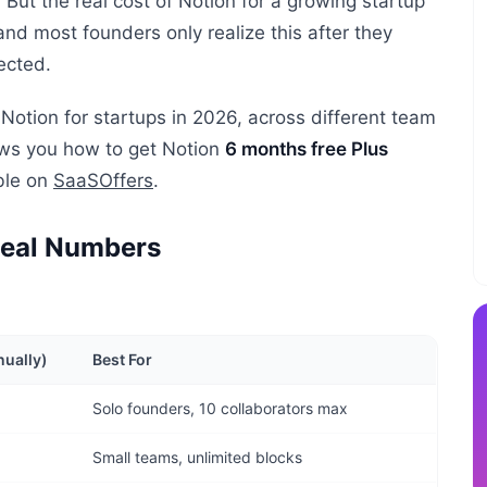
ut the real cost of Notion for a growing startup
 and most founders only realize this after they
ected.
Notion for startups in 2026, across different team
hows you how to get Notion
6 months free Plus
able on
SaaSOffers
.
 Real Numbers
nually)
Best For
Solo founders, 10 collaborators max
Small teams, unlimited blocks