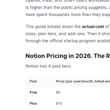
OpenAI, Pixar, and 30M+ users worldwide. B
is higher than the public pricing suggests,
have spent thousands more than they exp
This guide breaks down the
actual cost
of 
sizes, plan tiers, and add-ons. Then it s
through the official startup program avail
Notion Pricing in 2026. The
Notion has 4 paid tiers:
Plan
Price (per user/month, billed an
Free
$0
Plus
$10