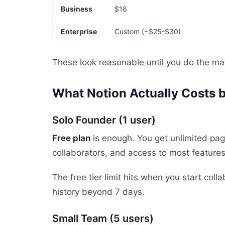
Business
$18
Enterprise
Custom (~$25-$30)
These look reasonable until you do the mat
What Notion Actually Costs 
Solo Founder (1 user)
Free plan
is enough. You get unlimited page
collaborators, and access to most feature
The free tier limit hits when you start col
history beyond 7 days.
Small Team (5 users)