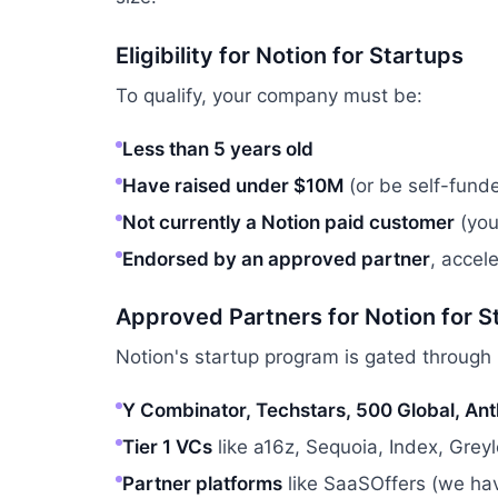
Eligibility for Notion for Startups
To qualify, your company must be:
Less than 5 years old
Have raised under $10M
(or be self-fund
Not currently a Notion paid customer
(you
Endorsed by an approved partner
, accel
Approved Partners for Notion for S
Notion's startup program is gated through 
Y Combinator, Techstars, 500 Global, Ant
Tier 1 VCs
like a16z, Sequoia, Index, Grey
Partner platforms
like SaaSOffers (we hav