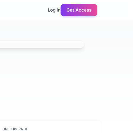
Log in
Get Access
ON THIS PAGE