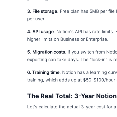
3. File storage
. Free plan has 5MB per file
per user.
4. API usage
. Notion's API has rate limit
higher limits on Business or Enterprise.
5. Migration costs
. If you switch from Noti
exporting can take days. The "lock-in" is re
6. Training time
. Notion has a learning cu
training, which adds up at $50-$100/hour 
The Real Total: 3-Year Notion
Let's calculate the actual 3-year cost for 