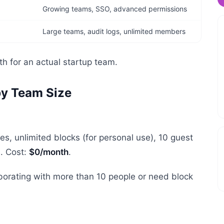
Growing teams, SSO, advanced permissions
Large teams, audit logs, unlimited members
h for an actual startup team.
by Team Size
s, unlimited blocks (for personal use), 10 guest
s. Cost:
$0/month
.
laborating with more than 10 people or need block