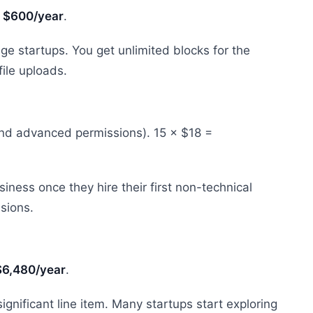
=
$600/year
.
ge startups. You get unlimited blocks for the
ile uploads.
and advanced permissions). 15 × $18 =
ness once they hire their first non-technical
sions.
$6,480/year
.
ignificant line item. Many startups start exploring