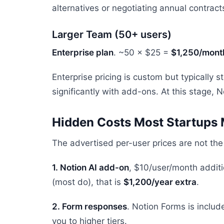
alternatives or negotiating annual contracts
Larger Team (50+ users)
Enterprise plan
. ~50 × $25 =
$1,250/mont
Enterprise pricing is custom but typically
significantly with add-ons. At this stage,
Hidden Costs Most Startups 
The advertised per-user prices are not the f
1. Notion AI add-on
, $10/user/month additi
(most do), that is
$1,200/year extra
.
2. Form responses
. Notion Forms is inclu
you to higher tiers.