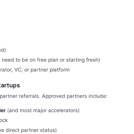
ed)
 need to be on free plan or starting fresh)
erator, VC, or partner platform
tartups
partner referrals. Approved partners include:
ler
(and most major accelerators)
lock
e direct partner status)