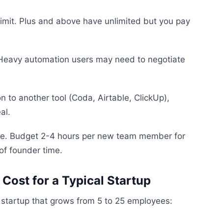
 limit. Plus and above have unlimited but you pay
s. Heavy automation users may need to negotiate
on to another tool (Coda, Airtable, ClickUp),
al.
rve. Budget 2-4 hours per new team member for
of founder time.
 Cost for a Typical Startup
a startup that grows from 5 to 25 employees: