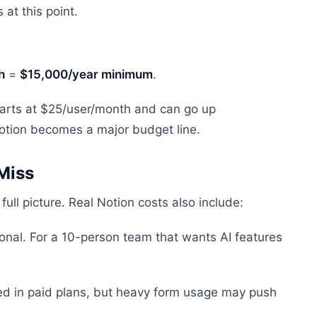
 at this point.
h
=
$15,000/year minimum
.
 starts at $25/user/month and can go up
 Notion becomes a major budget line.
Miss
ull picture. Real Notion costs also include:
onal. For a 10-person team that wants AI features
ded in paid plans, but heavy form usage may push