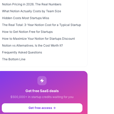
Notion Pricing in 2026. The Real Numbers
What Notion Actually Costs by Team Size
Hidden Costs Most Startups Miss
The Real Total: 3-Year Notion Cost for a Typical Startup
How to Get Notion Free for Startups
How to Maximize Your Notion for Startups Discount
Notion vs Alternatives. Is the Cost Worth It?
Frequently Asked Questions
The Bottom Line
Get free SaaS deals
$500,000+ in startup credits waiting for you
Get free access →