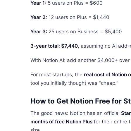
Year 1:
5 users on Plus = $600
Year 2:
12 users on Plus = $1,440
Year 3:
25 users on Business = $5,400
3-year total: $7,440
, assuming no AI add-
With Notion AI: add another $4,000+ over 
For most startups, the
real cost of Notion
tool you initially thought was "cheap."
How to Get Notion Free for S
The good news: Notion has an official
Sta
months of free Notion Plus
for their entir
size.