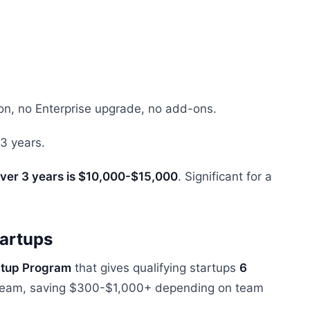
on, no Enterprise upgrade, no add-ons.
3 years.
 over 3 years is $10,000-$15,000
. Significant for a
tartups
rtup Program
that gives qualifying startups
6
e team, saving $300-$1,000+ depending on team