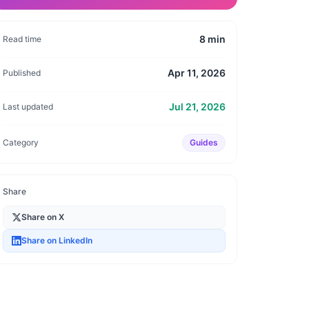
8
min
Read time
Apr 11, 2026
Published
Jul 21, 2026
Last updated
Category
Guides
Share
Share on X
Share on LinkedIn