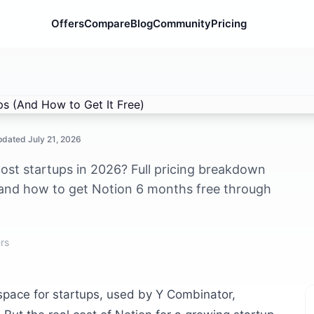
Offers
Compare
Blog
Community
Pricing
 (And How to Get It Free)
Updated
July 21, 2026
st startups in 2026? Full pricing breakdown
 and how to get Notion 6 months free through
rs
kspace for startups, used by Y Combinator,