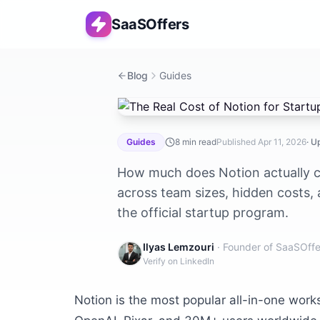
SaaSOffers
Blog
Guides
The Real Cost of Notion for Startups
Guides
8
min read
Published
Apr 11, 2026
· 
How much does Notion actually co
across team sizes, hidden costs,
the official startup program.
Ilyas Lemzouri
· Founder of SaaSOffe
Verify on LinkedIn
Notion is the most popular all-in-one wor