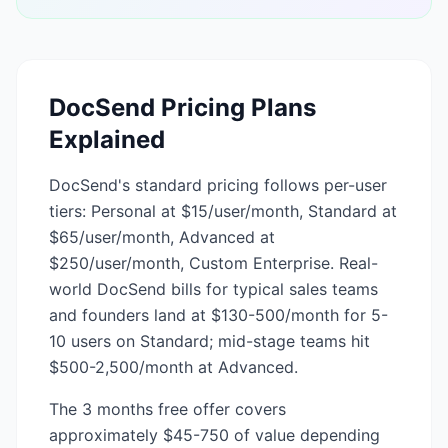
DocSend
Pricing Plans
Explained
DocSend's standard pricing follows per-user
tiers: Personal at $15/user/month, Standard at
$65/user/month, Advanced at
$250/user/month, Custom Enterprise. Real-
world DocSend bills for typical sales teams
and founders land at $130-500/month for 5-
10 users on Standard; mid-stage teams hit
$500-2,500/month at Advanced.
The 3 months free offer covers
approximately $45-750 of value depending