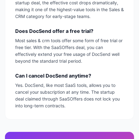
startup deal, the effective cost drops dramatically,
making it one of the highest-value tools in the Sales &
CRM category for early-stage teams.
Does DocSend offer a free trial?
Most sales & crm tools offer some form of free trial or
free tier. With the SaaSOffers deal, you can
effectively extend your free usage of DocSend well
beyond the standard trial period.
Can I cancel DocSend anytime?
Yes. DocSend, like most SaaS tools, allows you to
cancel your subscription at any time. The startup
deal claimed through SaaSOffers does not lock you
into long-term contracts.