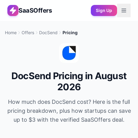
SaaSOffers
Sign Up
Home
Offers
DocSend
Pricing
DocSend
Pricing in
August
2026
How much does
DocSend
cost? Here is the full
pricing breakdown, plus how startups can save
up to
$3
with the verified SaaSOffers deal.