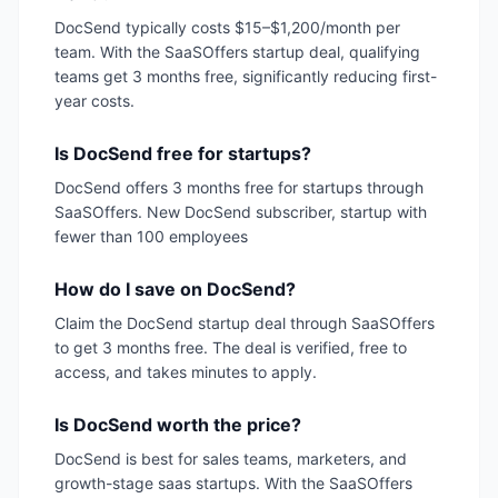
DocSend typically costs $15–$1,200/month per
team. With the SaaSOffers startup deal, qualifying
teams get 3 months free, significantly reducing first-
year costs.
Is DocSend free for startups?
DocSend offers 3 months free for startups through
SaaSOffers. New DocSend subscriber, startup with
fewer than 100 employees
How do I save on DocSend?
Claim the DocSend startup deal through SaaSOffers
to get 3 months free. The deal is verified, free to
access, and takes minutes to apply.
Is DocSend worth the price?
DocSend is best for sales teams, marketers, and
growth-stage saas startups. With the SaaSOffers