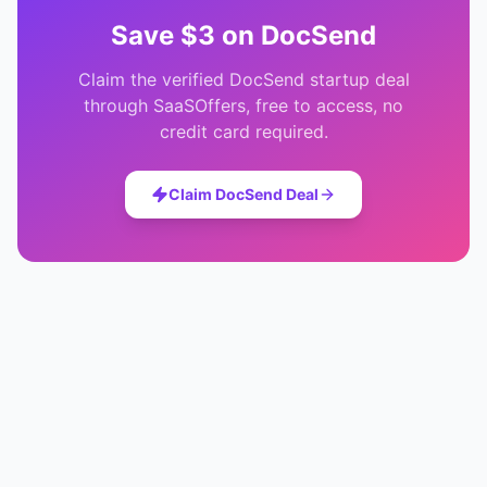
Save
$3
on
DocSend
Claim the verified
DocSend
startup deal
through SaaSOffers, free to access, no
credit card required.
Claim
DocSend
Deal