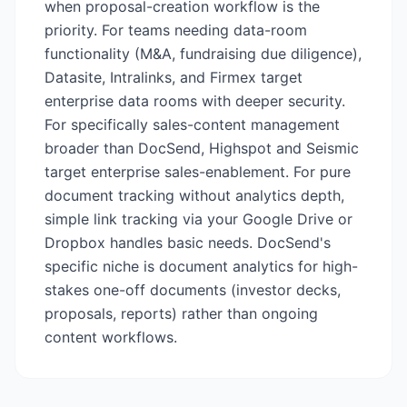
when proposal-creation workflow is the
priority. For teams needing data-room
functionality (M&A, fundraising due diligence),
Datasite, Intralinks, and Firmex target
enterprise data rooms with deeper security.
For specifically sales-content management
broader than DocSend, Highspot and Seismic
target enterprise sales-enablement. For pure
document tracking without analytics depth,
simple link tracking via your Google Drive or
Dropbox handles basic needs. DocSend's
specific niche is document analytics for high-
stakes one-off documents (investor decks,
proposals, reports) rather than ongoing
content workflows.