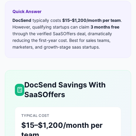
Quick Answer
DocSend
typically costs
$15–$1,200/month per team
.
However, qualifying startups can claim
3 months free
through the verified SaaSOffers deal, dramatically
reducing the first-year cost. Best for
sales teams,
marketers, and growth-stage saas startups
.
DocSend
Savings With
SaaSOffers
TYPICAL COST
$15–$1,200/month per
team