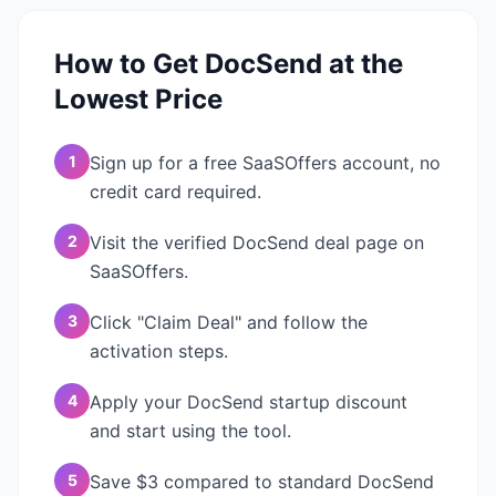
How to Get
DocSend
at the
Lowest Price
1
Sign up for a free SaaSOffers account, no
credit card required.
2
Visit the verified DocSend deal page on
SaaSOffers.
3
Click "Claim Deal" and follow the
activation steps.
4
Apply your DocSend startup discount
and start using the tool.
5
Save $3 compared to standard DocSend