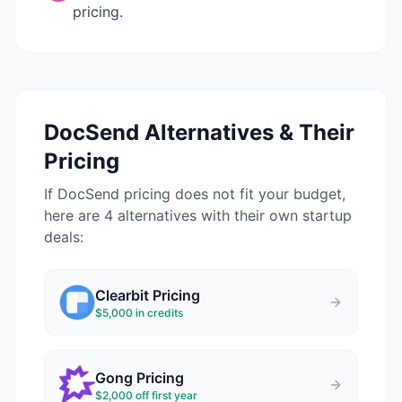
pricing.
DocSend
Alternatives & Their
Pricing
If
DocSend
pricing does not fit your budget,
here are 4 alternatives with their own startup
deals:
Clearbit
Pricing
$5,000 in credits
Gong
Pricing
$2,000 off first year