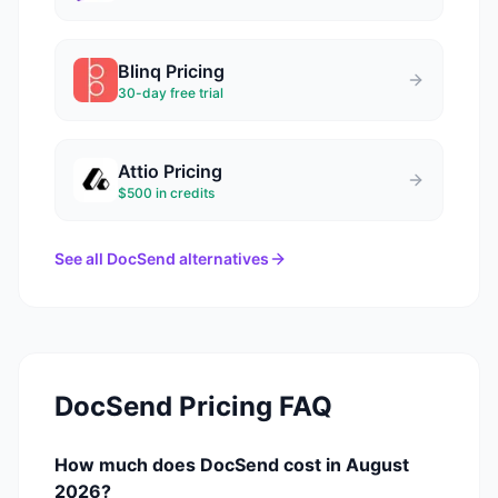
Blinq
Pricing
30-day free trial
Attio
Pricing
$500 in credits
See all
DocSend
alternatives
DocSend
Pricing FAQ
How much does DocSend cost in August
2026?