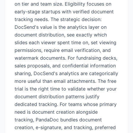
on tier and team size. Eligibility focuses on
early-stage startups with verified document
tracking needs. The strategic decision:
DocSend's value is the analytics layer on
document distribution, see exactly which
slides each viewer spent time on, set viewing
permissions, require email verification, and
watermark documents. For fundraising decks,
sales proposals, and confidential information
sharing, DocSend's analytics are categorically
more useful than email attachments. The free
trial is the right time to validate whether your
document distribution patterns justify
dedicated tracking. For teams whose primary
need is document creation alongside
tracking, PandaDoc bundles document
creation, e-signature, and tracking, preferred