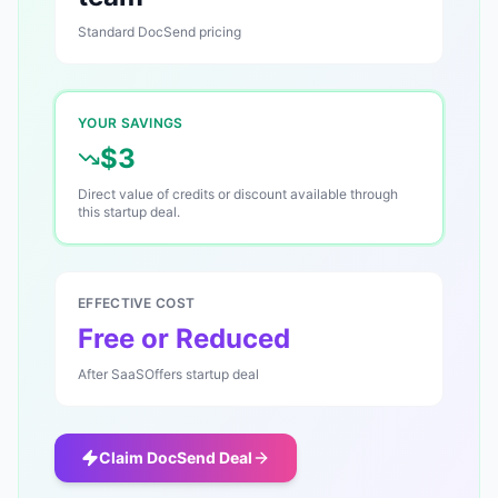
Standard
DocSend
pricing
YOUR SAVINGS
$3
Direct value of credits or discount available through
this startup deal.
EFFECTIVE COST
Free or Reduced
After SaaSOffers startup deal
Claim
DocSend
Deal