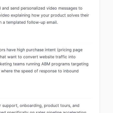
rd and send personalized video messages to
video explaining how your product solves their
n a templated follow-up email.
ors have high purchase intent (pricing page
that want to convert website traffic into
arketing teams running ABM programs targeting
 where the speed of response to inbound
r support, onboarding, product tours, and
ed specifically on sales pipeline acceleration,