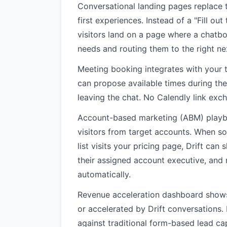
Conversational landing pages replace 
first experiences. Instead of a "Fill ou
visitors land on a page where a chatbo
needs and routing them to the right ne
Meeting booking integrates with your t
can propose available times during th
leaving the chat. No Calendly link exc
Account-based marketing (ABM) playbo
visitors from target accounts. When 
list visits your pricing page, Drift can
their assigned account executive, and r
automatically.
Revenue acceleration dashboard shows 
or accelerated by Drift conversations.
against traditional form-based lead ca