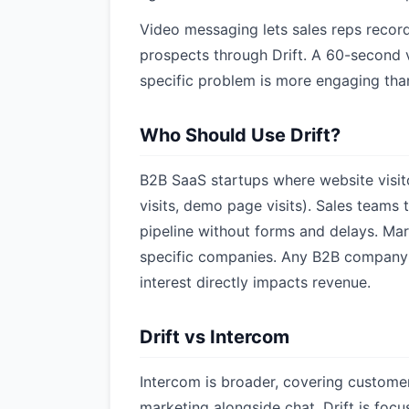
Video messaging lets sales reps reco
prospects through Drift. A 60-second 
specific problem is more engaging tha
Who Should Use Drift?
B2B SaaS startups where website visit
visits, demo page visits). Sales teams 
pipeline without forms and delays. M
specific companies. Any B2B company
interest directly impacts revenue.
Drift vs Intercom
Intercom is broader, covering custome
marketing alongside chat. Drift is focus