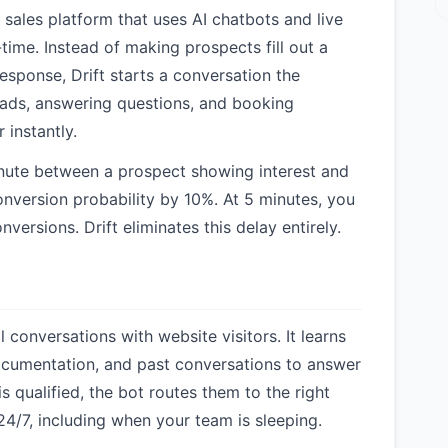
 sales platform that uses AI chatbots and live
-time. Instead of making prospects fill out a
esponse, Drift starts a conversation the
eads, answering questions, and booking
 instantly.
inute between a prospect showing interest and
nversion probability by 10%. At 5 minutes, you
nversions. Drift eliminates this delay entirely.
conversations with website visitors. It learns
ocumentation, and past conversations to answer
s qualified, the bot routes them to the right
24/7, including when your team is sleeping.