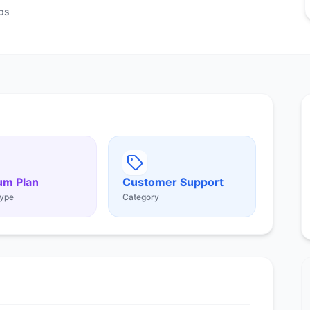
ps
um Plan
Customer Support
ype
Category