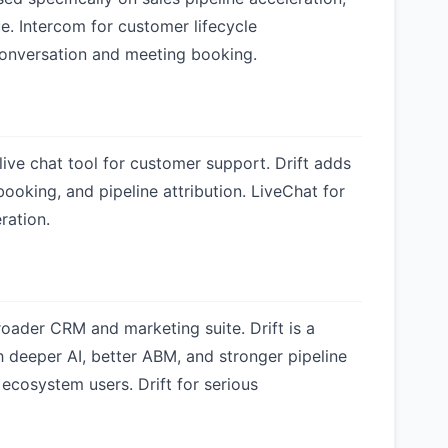
e. Intercom for customer lifecycle
conversation and meeting booking.
live chat tool for customer support. Drift adds
oking, and pipeline attribution. LiveChat for
ration.
roader CRM and marketing suite. Drift is a
 deeper AI, better ABM, and stronger pipeline
ecosystem users. Drift for serious