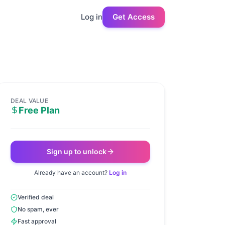
Log in
Get Access
DEAL VALUE
Free Plan
Sign up to unlock
Already have an account?
Log in
Verified deal
No spam, ever
Fast approval