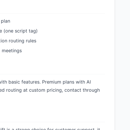
 plan
e (one script tag)
ion routing rules
d meetings
 with basic features. Premium plans with AI
d routing at custom pricing, contact through
ift is a strong choice for customer support, it