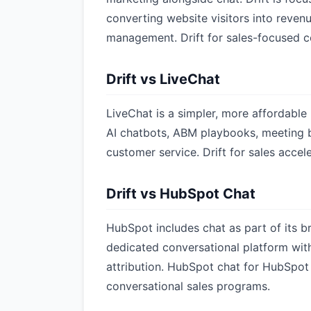
converting website visitors into revenu
management. Drift for sales-focused 
Drift vs LiveChat
LiveChat is a simpler, more affordable 
AI chatbots, ABM playbooks, meeting bo
customer service. Drift for sales accele
Drift vs HubSpot Chat
HubSpot includes chat as part of its b
dedicated conversational platform with
attribution. HubSpot chat for HubSpot 
conversational sales programs.