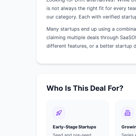
is not always the right fit for every te
our category. Each with verified startu
Many startups end up using a combinati
claiming multiple deals through SaaSO
different features, or a better startup 
Who Is This Deal For?
Early-Stage Startups
Growin
Seed and pre-seed
Series