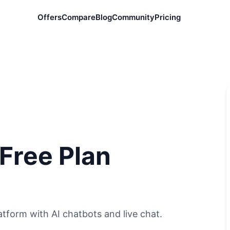
Offers
Compare
Blog
Community
Pricing
 Free Plan
tform with AI chatbots and live chat.