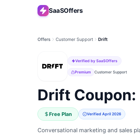
SaaSOffers
Offers
Customer Support
Drift
Verified by SaaSOffers
Premium
Customer Support
Drift Coupon:
Free Plan
Verified
April 2026
Conversational marketing and sales pla