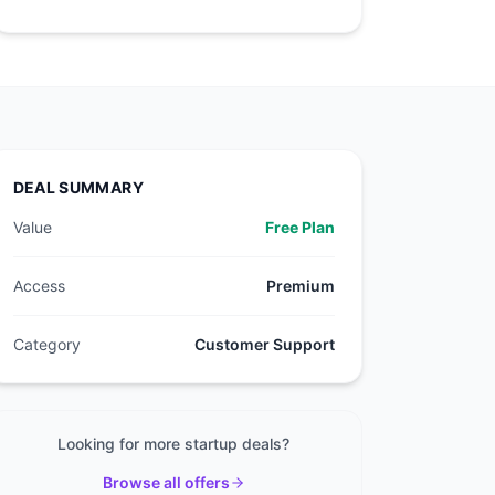
DEAL SUMMARY
Value
Free Plan
Access
Premium
Category
Customer Support
Looking for more startup deals?
Browse all offers