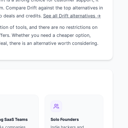
am. Compare Drift against the top alternatives in
p deals and credits.
See all Drift alternatives →
on of tools, and there are no restrictions on
ffers. Whether you need a cheaper option,
deal, there is an alternative worth considering.
g SaaS Teams
Solo Founders
 A+ companies
Indie hackers and