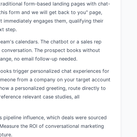
traditional form-based landing pages with chat-
t this form and we will get back to you" page,
t immediately engages them, qualifying their
xt step.
eam's calendars. The chatbot or a sales rep
e conversation. The prospect books without
hange, no email follow-up needed.
oks trigger personalized chat experiences for
someone from a company on your target account
 show a personalized greeting, route directly to
eference relevant case studies, all
pipeline influence, which deals were sourced
 Measure the ROI of conversational marketing
pture.