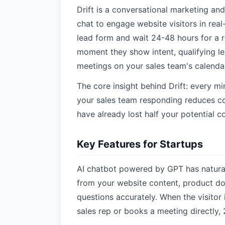
Drift is a conversational marketing and
chat to engage website visitors in real
lead form and wait 24-48 hours for a r
moment they show intent, qualifying l
meetings on your sales team's calendar
The core insight behind Drift: every m
your sales team responding reduces co
have already lost half your potential co
Key Features for Startups
AI chatbot powered by GPT has natural 
from your website content, product d
questions accurately. When the visitor i
sales rep or books a meeting directly, 