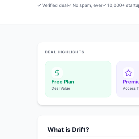
✓ Verified deal
✓ No spam, ever
✓ 10,000+ startu
DEAL HIGHLIGHTS
Free Plan
Premi
Deal Value
Access T
What is Drift?