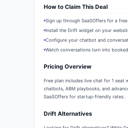
How to Claim This Deal
Sign up through SaaSOffers for a free
Install the Drift widget on your websit
Configure your chatbot and conversat
Watch conversations turn into booke
Pricing Overview
Free plan includes live chat for 1 seat
chatbots, ABM playbooks, and advance
SaaSOffers for startup-friendly rates.
Drift Alternatives
Looking for Drift alternatives? While Dr