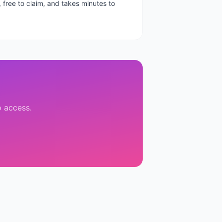
, free to claim, and takes minutes to
o access.