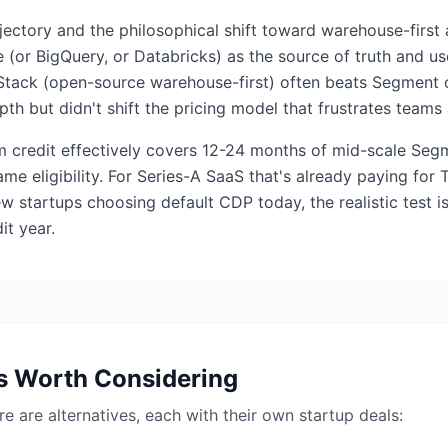
ajectory and the philosophical shift toward warehouse-firs
(or BigQuery, or Databricks) as the source of truth and us
rStack (open-source warehouse-first) often beats Segment o
pth but didn't shift the pricing model that frustrates tea
 credit effectively covers 12-24 months of mid-scale Segm
me eligibility. For Series-A SaaS that's already paying for 
ew startups choosing default CDP today, the realistic test
it year.
s Worth Considering
here are alternatives, each with their own startup deals: