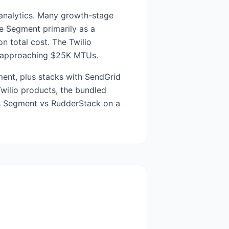
t analytics. Many growth-stage
e Segment primarily as a
n total cost. The Twilio
ms approaching $25K MTUs.
ent, plus stacks with SendGrid
Twilio products, the bundled
 is Segment vs RudderStack on a