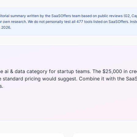
itorial summary written by the SaaSOffers team based on public reviews (G2, C
own research. We do not personally test all 477 tools listed on SaaSOffers. Inst
, 2026
.
he ai & data category for startup teams. The $25,000 in cr
e standard pricing would suggest. Combine it with the SaaS
s.