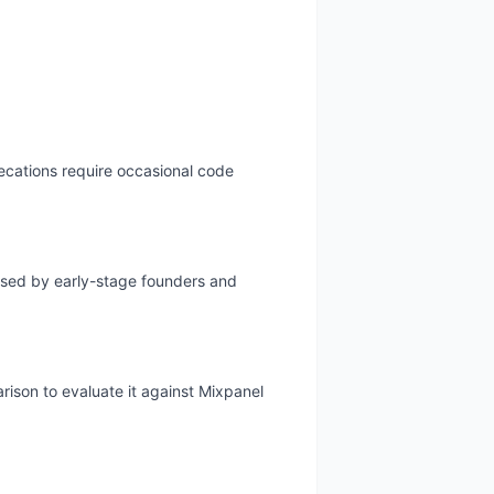
recations require occasional code
 used by early-stage founders and
rison to evaluate it against Mixpanel