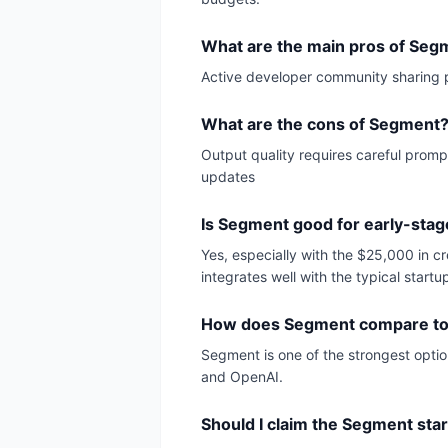
What are the main pros of Seg
Active developer community sharing 
What are the cons of Segment
Output quality requires careful promp
updates
Is Segment good for early-stag
Yes, especially with the $25,000 in c
integrates well with the typical startu
How does Segment compare to 
Segment is one of the strongest optio
and OpenAI.
Should I claim the Segment sta