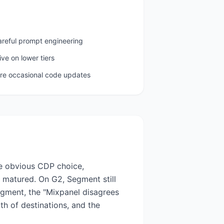
areful prompt engineering
ive on lower tiers
ire occasional code updates
he obvious CDP choice,
s matured. On G2, Segment still
egment, the "Mixpanel disagrees
h of destinations, and the