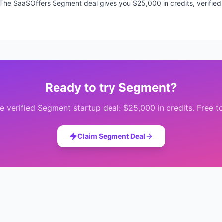
s. The SaaSOffers Segment deal gives you $25,000 in credits, verified
Ready to try
Segment
?
e verified
Segment
startup deal:
$25,000 in credits
. Free t
Claim
Segment
Deal