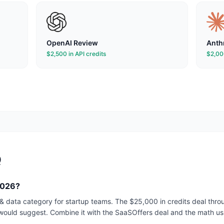
OpenAI
Review
Anth
$2,500 in API credits
$2,000
Q
2026?
i & data category for startup teams. The $25,000 in credits deal th
would suggest. Combine it with the SaaSOffers deal and the math usu