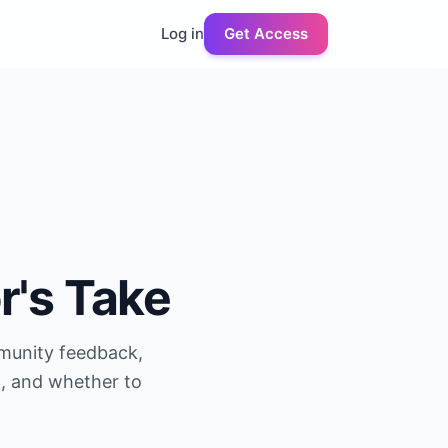
Log in
Get Access
r's Take
mmunity feedback,
g, and whether to