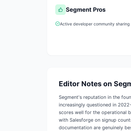
Segment
Pros
Active developer community sharing
Editor Notes on
Seg
Segment's reputation in the fou
increasingly questioned in 2022
scores well for the operational
with Salesforge on signup counts
documentation are genuinely bes