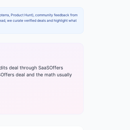
apterra, Product Hunt), community feedback from
ead, we curate verified deals and highlight what
edits deal through SaaSOffers
Offers deal and the math usually