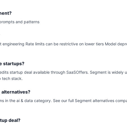
ment?
prompts and patterns
?
t engineering Rate limits can be restrictive on lower tiers Model dep
e startups?
redits startup deal available through SaaSOffers. Segment is widely
p tech stack.
alternatives?
ns in the ai & data category. See our full Segment alternatives compa
rtup deal?