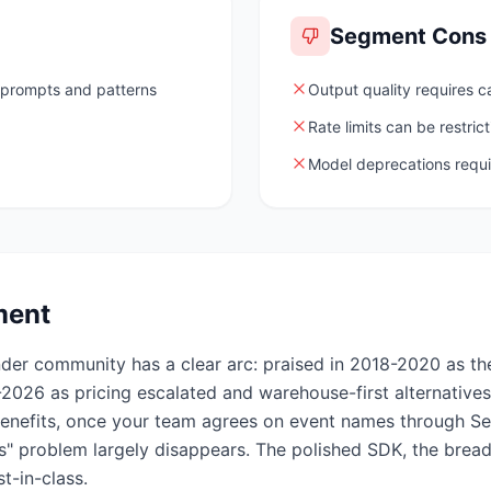
Segment
Cons
 prompts and patterns
Output quality requires c
Rate limits can be restrict
Model deprecations requ
ment
nder community has a clear arc: praised in 2018-2020 as t
-2026 as pricing escalated and warehouse-first alternative
 benefits, once your team agrees on event names through S
" problem largely disappears. The polished SDK, the breadt
t-in-class.