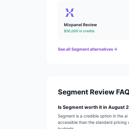
Mixpanel
Review
$50,000 in credits
See all
Segment
alternatives
Segment
Review FA
Is Segment worth it in August 
Segment is a credible option in the a
accessible than the standard pricing 
budgets.