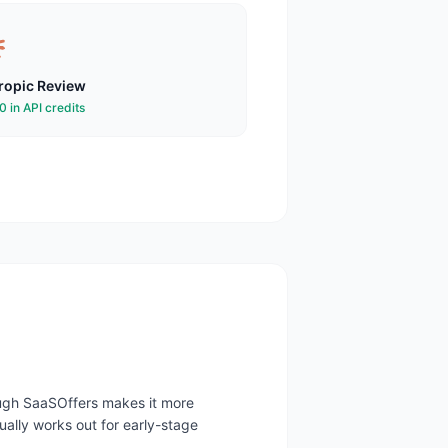
ropic
Review
 in API credits
rough SaaSOffers makes it more
ally works out for early-stage