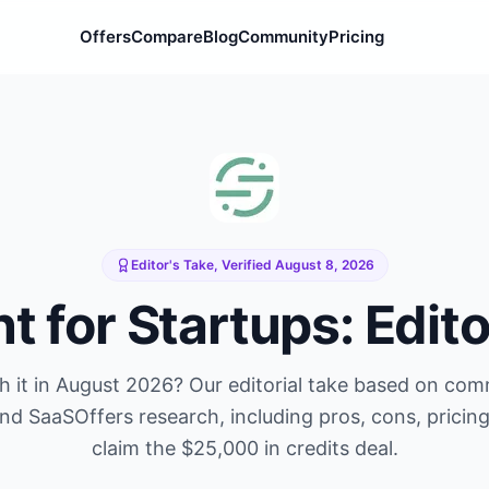
Offers
Compare
Blog
Community
Pricing
Editor's Take, Verified
August 8, 2026
nt
for Startups: Edito
 it in
August 2026
? Our editorial take based on co
and SaaSOffers research, including pros, cons, pricin
claim the
$25,000 in credits
deal.