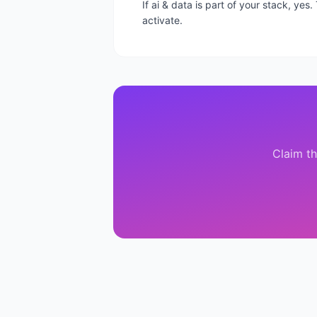
If ai & data is part of your stack, ye
activate.
Claim th