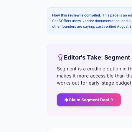
How this review is compiled.
This page is an ed
SaaSOffers users, vendor documentation, and our 
other founders are saying. Last verified
August 8
Editor's Take:
Segment
Segment is a credible option in t
makes it more accessible than th
works out for early-stage budget
Claim
Segment
Deal