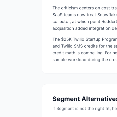
The criticism centers on cost tr
SaaS teams now treat Snowflake 
collector, at which point Rudde
acquisition added integration de
The $25K Twilio Startup Program
and Twilio SMS credits for the sa
credit math is compelling. For n
sample workload during the cred
Segment
Alternative
If
Segment
is not the right fit, 