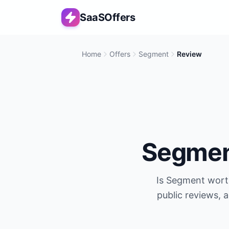
SaaSOffers
Home
Offers
Segment
Review
Segme
Is
Segment
worth
public reviews, 