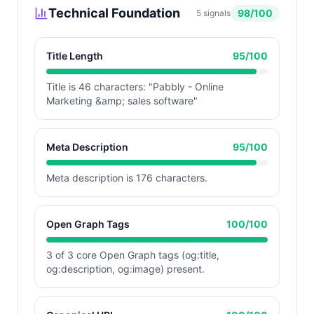
Technical Foundation
98
/100
5
signals
Title Length
95
/100
Title is 46 characters: "Pabbly - Online
Marketing &amp; sales software"
Meta Description
95
/100
Meta description is 176 characters.
Open Graph Tags
100
/100
3 of 3 core Open Graph tags (og:title,
og:description, og:image) present.