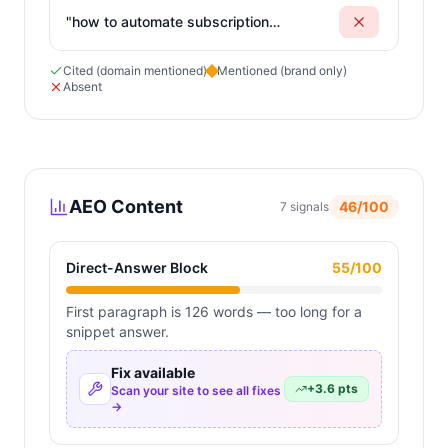
"
how to automate subscription
billing and customer forms
"
Cited (domain mentioned)
Mentioned (brand only)
Absent
AEO Content
46
/100
7
signals
Direct-Answer Block
55
/100
First paragraph is 126 words — too long for a
snippet answer.
Fix available
+
3.6
pts
Scan your site to see all fixes
→