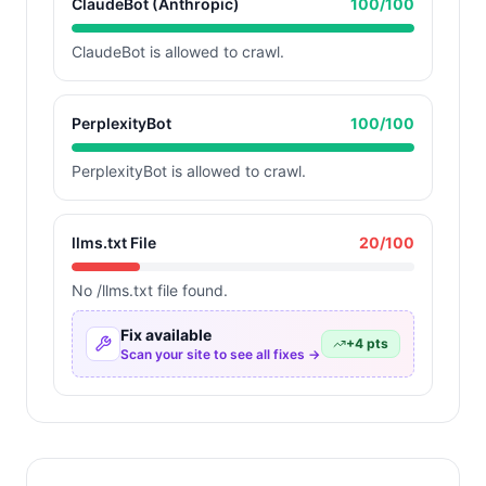
ClaudeBot (Anthropic)
100
/100
ClaudeBot is allowed to crawl.
PerplexityBot
100
/100
PerplexityBot is allowed to crawl.
llms.txt File
20
/100
No /llms.txt file found.
Fix available
+
4
pts
Scan your site to see all fixes →