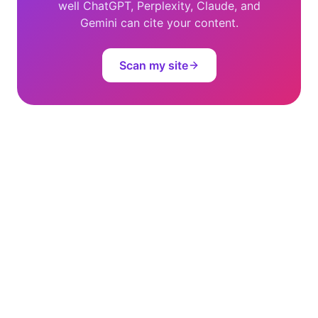
well ChatGPT, Perplexity, Claude, and
Gemini can cite your content.
Scan my site