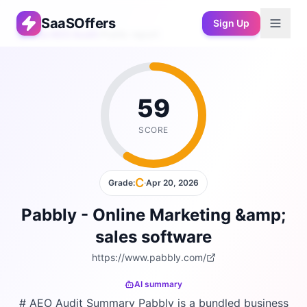
SaaSOffers
Sign Up
Free AEO Audit
›
Public report
59
SCORE
C
Grade:
·
Apr 20, 2026
Pabbly - Online Marketing &amp;
sales software
https://www.pabbly.com/
AI summary
# AEO Audit Summary Pabbly is a bundled business