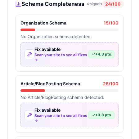
Schema Completeness
24
/100
4
signals
Organization Schema
15
/100
No Organization schema detected.
Fix available
+
4.3
pts
Scan your site to see all fixes
→
Article/BlogPosting Schema
25
/100
No Article/BlogPosting schema detected.
Fix available
+
3.8
pts
Scan your site to see all fixes
→