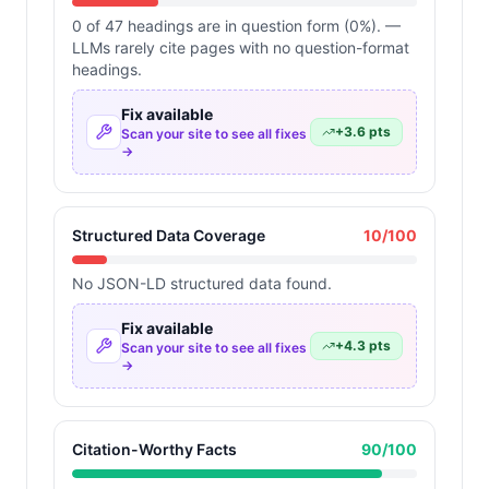
0 of 47 headings are in question form (0%). —
LLMs rarely cite pages with no question-format
headings.
Fix available
+
3.6
pts
Scan your site to see all fixes
→
Structured Data Coverage
10
/100
No JSON-LD structured data found.
Fix available
+
4.3
pts
Scan your site to see all fixes
→
Citation-Worthy Facts
90
/100