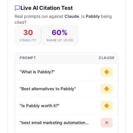
Live AI Citation Test
Real prompts run against
Claude
. Is
Pabbly
being
cited?
30
60
%
VISIBILITY
SHARE OF VOICE
PROMPT
CLAUDE
"
What is Pabbly?
"
"
Best alternatives to Pabbly
"
"
Is Pabbly worth it?
"
"
best email marketing automation
software for sales
"