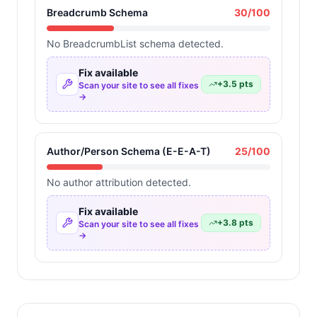
Breadcrumb Schema
30
/100
No BreadcrumbList schema detected.
Fix available
+
3.5
pts
Scan your site to see all fixes
→
Author/Person Schema (E-E-A-T)
25
/100
No author attribution detected.
Fix available
+
3.8
pts
Scan your site to see all fixes
→