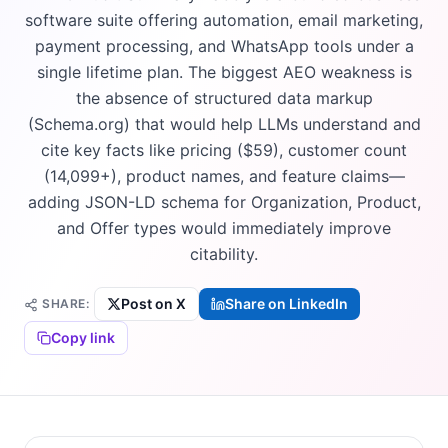
software suite offering automation, email marketing,
payment processing, and WhatsApp tools under a
single lifetime plan. The biggest AEO weakness is
the absence of structured data markup
(Schema.org) that would help LLMs understand and
cite key facts like pricing ($59), customer count
(14,099+), product names, and feature claims—
adding JSON-LD schema for Organization, Product,
and Offer types would immediately improve
citability.
Post on X
Share on LinkedIn
SHARE:
Copy link