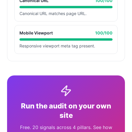
Canonical URL
100
/100
Canonical URL matches page URL.
Mobile Viewport
100
/100
Responsive viewport meta tag present.
Run the audit on your own
site
Free. 20 signals across 4 pillars. See how