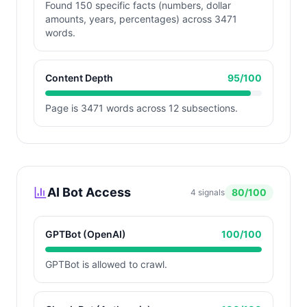
Found 150 specific facts (numbers, dollar
amounts, years, percentages) across 3471
words.
Content Depth
95
/100
Page is 3471 words across 12 subsections.
AI Bot Access
80
/100
4
signals
GPTBot (OpenAI)
100
/100
GPTBot is allowed to crawl.