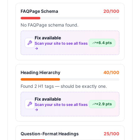
FAQPage Schema
20
/100
No FAQPage schema found.
Fix available
+
6.4
pts
Scan your site to see all fixes
→
Heading Hierarchy
40
/100
Found 2 H1 tags — should be exactly one.
Fix available
+
2.9
pts
Scan your site to see all fixes
→
Question-Format Headings
25
/100