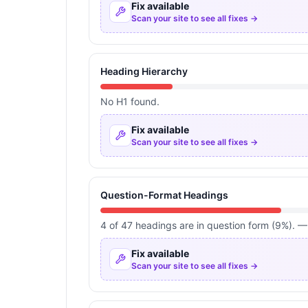
Fix available
Scan your site to see all fixes →
Heading Hierarchy
No H1 found.
Fix available
Scan your site to see all fixes →
Question-Format Headings
4 of 47 headings are in question form (9%). —
Fix available
Scan your site to see all fixes →