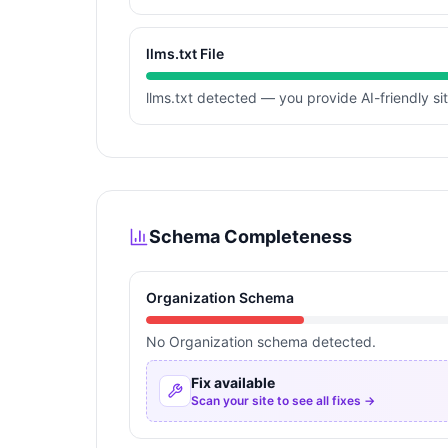
llms.txt File
llms.txt detected — you provide AI-friendly si
Schema Completeness
Organization Schema
No Organization schema detected.
Fix available
Scan your site to see all fixes →