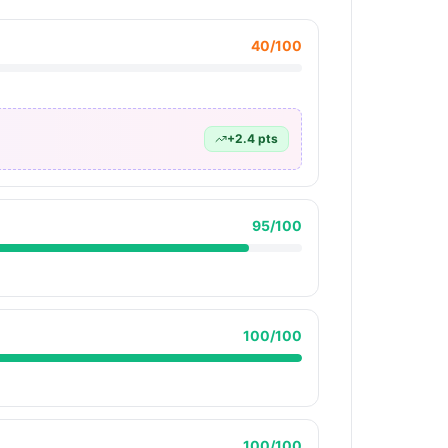
40
/100
+
2.4
pts
95
/100
100
/100
100
/100