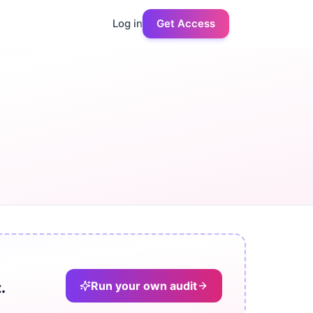
Log in
Get Access
Run your own audit
.