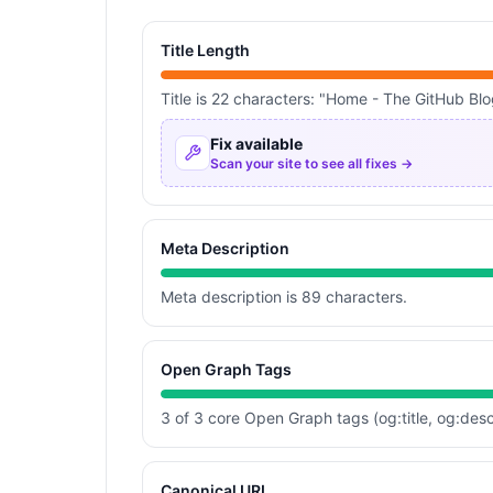
Title Length
Title is 22 characters: "Home - The GitHub Blo
Fix available
Scan your site to see all fixes →
Meta Description
Meta description is 89 characters.
Open Graph Tags
3 of 3 core Open Graph tags (og:title, og:desc
Canonical URL