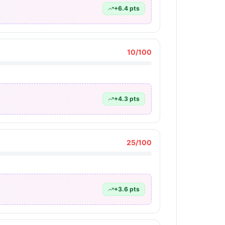
+
6.4
pts
10
/100
+
4.3
pts
25
/100
+
3.6
pts