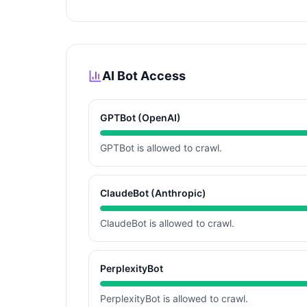
AI Bot Access
GPTBot (OpenAI)
GPTBot is allowed to crawl.
ClaudeBot (Anthropic)
ClaudeBot is allowed to crawl.
PerplexityBot
PerplexityBot is allowed to crawl.