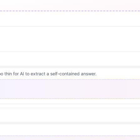
 thin for AI to extract a self-contained answer.