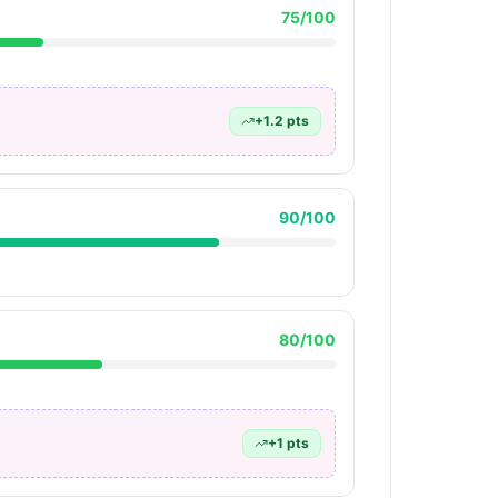
75
/100
+
1.2
pts
90
/100
80
/100
+
1
pts