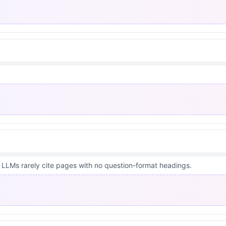
 LLMs rarely cite pages with no question-format headings.