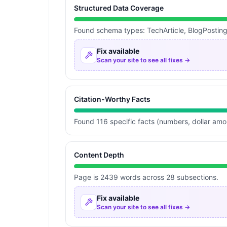
Structured Data Coverage
Found schema types: TechArticle, BlogPostin
Fix available
Scan your site to see all fixes →
Citation-Worthy Facts
Found 116 specific facts (numbers, dollar am
Content Depth
Page is 2439 words across 28 subsections.
Fix available
Scan your site to see all fixes →