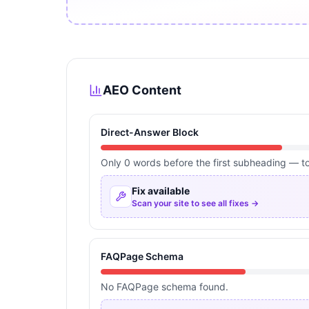
AEO Content
Direct-Answer Block
Only 0 words before the first subheading — too
Fix available
Scan your site to see all fixes →
FAQPage Schema
No FAQPage schema found.