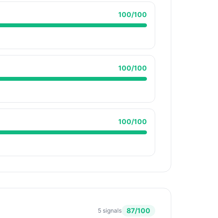
100
/100
100
/100
100
/100
87
/100
5
signals