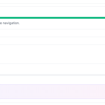
te navigation.