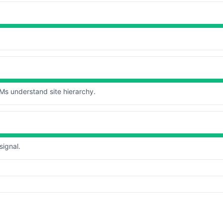
s understand site hierarchy.
signal.