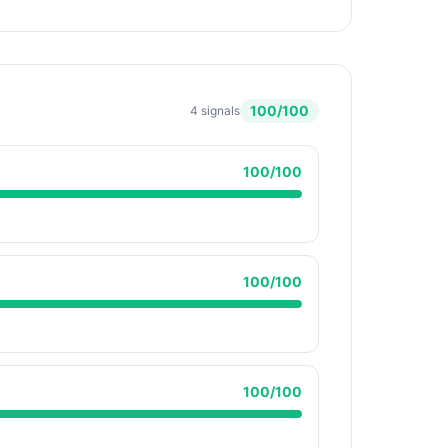
100
/100
4
signals
100
/100
100
/100
100
/100