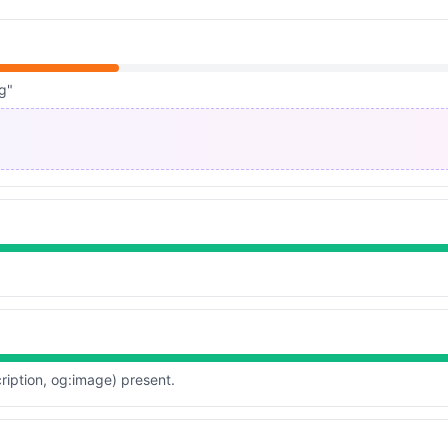
g"
ription, og:image) present.