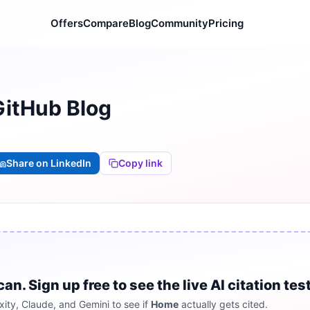
Offers
Compare
Blog
Community
Pricing
GitHub Blog
Share on LinkedIn
Copy link
 Sign up free to see the live AI citation test
ity, Claude, and Gemini to see if
Home
actually gets cited.