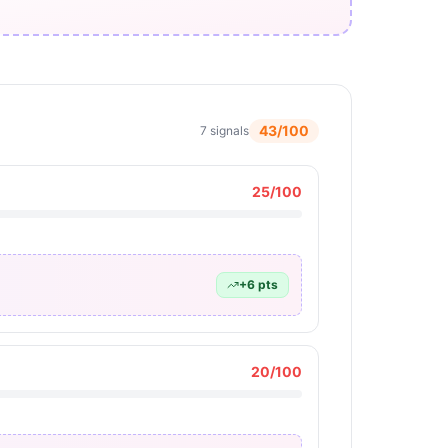
43
/100
7
signals
25
/100
+
6
pts
20
/100