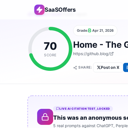
SaaSOffers
Free AEO Audit
›
Public report
B
Grade:
·
Apr 21, 2026
Home - The 
70
https://github.blog/
SCORE
Post on X
SHARE:
LIVE AI CITATION TEST, LOCKED
This was an anonymous scan.
5 real prompts against ChatGPT, Perplex