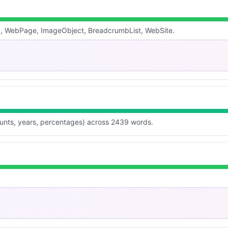
g, WebPage, ImageObject, BreadcrumbList, WebSite.
ounts, years, percentages) across 2439 words.