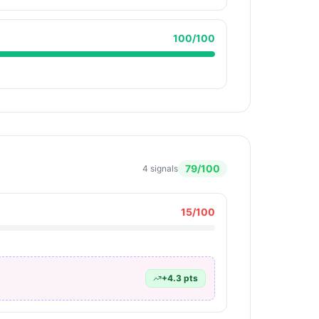
100
/100
79
/100
4
signals
15
/100
+
4.3
pts