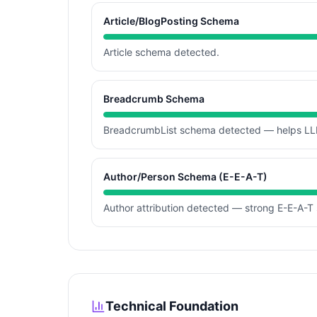
Article/BlogPosting Schema
Article schema detected.
Breadcrumb Schema
BreadcrumbList schema detected — helps LLM
Author/Person Schema (E-E-A-T)
Author attribution detected — strong E-E-A-T 
Technical Foundation