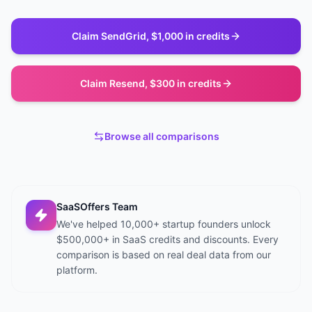
Claim
SendGrid
,
$1,000 in credits
Claim
Resend
,
$300 in credits
Browse all comparisons
SaaSOffers Team
We've helped 10,000+ startup founders unlock
$500,000+ in SaaS credits and discounts. Every
comparison is based on real deal data from our
platform.