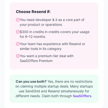
Choose
Resend
if:
You need
developer & it
as a core part of
your product or operations
$300 in credits
in credits covers your usage
for 6–12 months
Your team has experience with
Resend
or
similar tools in its category
You want a
premium-tier deal with
SaaSOffers Premium
Can you use both?
Yes, there are no restrictions
on claiming multiple startup deals. Many startups
use
SendGrid
and
Resend
simultaneously for
different needs. Claim both through
SaaSOffers
.