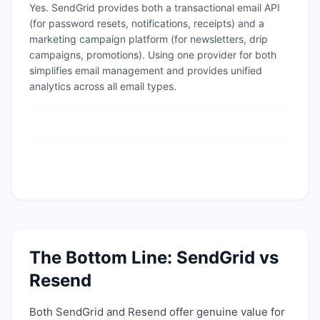
Yes. SendGrid provides both a transactional email API
(for password resets, notifications, receipts) and a
marketing campaign platform (for newsletters, drip
campaigns, promotions). Using one provider for both
simplifies email management and provides unified
analytics across all email types.
The Bottom Line:
SendGrid
vs
Resend
Both
SendGrid
and
Resend
offer genuine value for