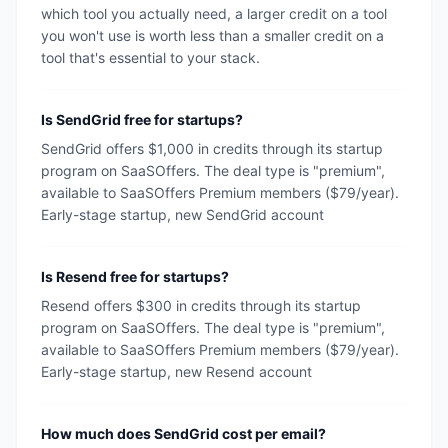
which tool you actually need, a larger credit on a tool
you won't use is worth less than a smaller credit on a
tool that's essential to your stack.
Is SendGrid free for startups?
SendGrid offers $1,000 in credits through its startup
program on SaaSOffers. The deal type is "premium",
available to SaaSOffers Premium members ($79/year).
Early-stage startup, new SendGrid account
Is Resend free for startups?
Resend offers $300 in credits through its startup
program on SaaSOffers. The deal type is "premium",
available to SaaSOffers Premium members ($79/year).
Early-stage startup, new Resend account
How much does SendGrid cost per email?