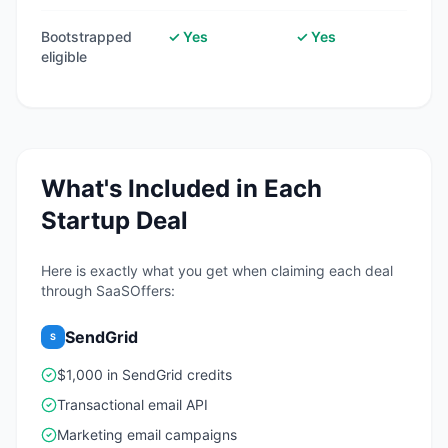
Bootstrapped
✓ Yes
✓ Yes
eligible
What's Included in Each
Startup Deal
Here is exactly what you get when claiming each deal
through SaaSOffers:
SendGrid
S
$1,000 in SendGrid credits
Transactional email API
Marketing email campaigns