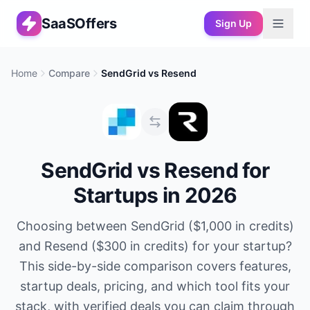
SaaSOffers
Sign Up
Home
Compare
SendGrid
vs
Resend
SendGrid
vs
Resend
for
Startups in 2026
Choosing between
SendGrid
(
$1,000 in credits
)
and
Resend
(
$300 in credits
) for your startup?
This side-by-side comparison covers features,
startup deals, pricing, and which tool fits your
stack, with verified deals you can claim through