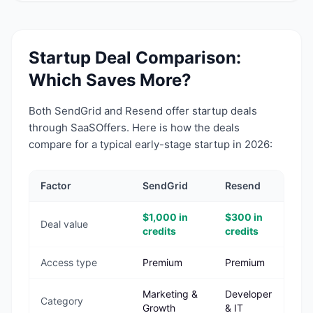
Startup Deal Comparison:
Which Saves More?
Both
SendGrid
and
Resend
offer startup deals
through SaaSOffers. Here is how the deals
compare for a typical early-stage startup in 2026:
Factor
SendGrid
Resend
$1,000 in
$300 in
Deal value
credits
credits
Access type
Premium
Premium
Marketing &
Developer
Category
Growth
& IT