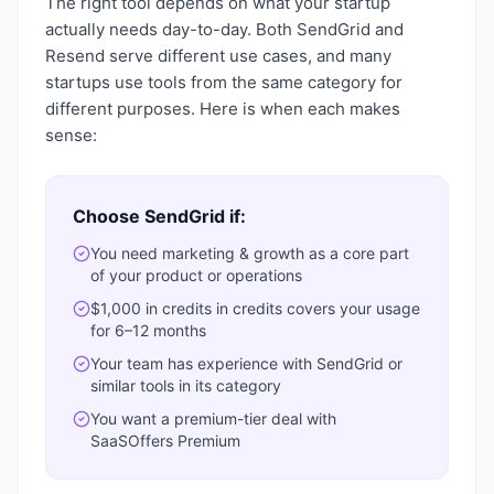
The right tool depends on what your startup
actually needs day-to-day. Both
SendGrid
and
Resend
serve different use cases, and many
startups use tools from the same category for
different purposes. Here is when each makes
sense:
Choose
SendGrid
if:
You need
marketing & growth
as a core part
of your product or operations
$1,000 in credits
in credits covers your usage
for 6–12 months
Your team has experience with
SendGrid
or
similar tools in its category
You want a
premium-tier deal with
SaaSOffers Premium