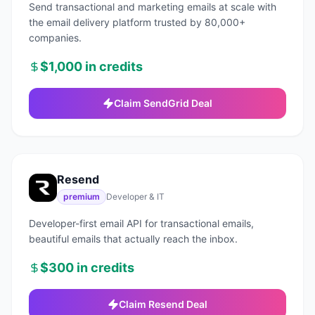
Send transactional and marketing emails at scale with
the email delivery platform trusted by 80,000+
companies.
$1,000 in credits
Claim
SendGrid
Deal
Resend
premium
Developer & IT
Developer-first email API for transactional emails,
beautiful emails that actually reach the inbox.
$300 in credits
Claim
Resend
Deal