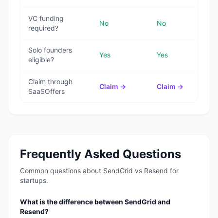
VC funding
No
No
required?
Solo founders
Yes
Yes
eligible?
Claim through
Claim →
Claim →
SaaSOffers
Frequently Asked Questions
Common questions about
SendGrid
vs
Resend
for
startups.
What is the difference between SendGrid and
Resend?