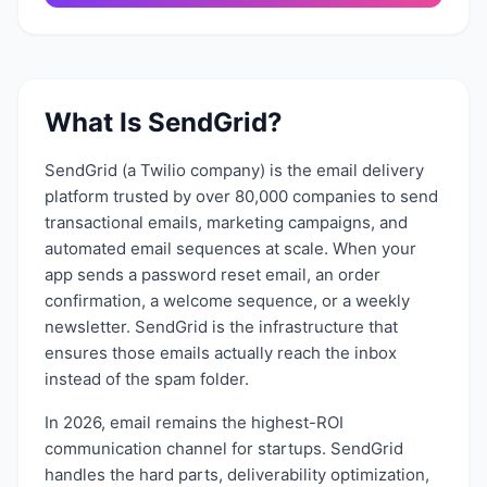
What Is
SendGrid
?
SendGrid (a Twilio company) is the email delivery
platform trusted by over 80,000 companies to send
transactional emails, marketing campaigns, and
automated email sequences at scale. When your
app sends a password reset email, an order
confirmation, a welcome sequence, or a weekly
newsletter. SendGrid is the infrastructure that
ensures those emails actually reach the inbox
instead of the spam folder.
In 2026, email remains the highest-ROI
communication channel for startups. SendGrid
handles the hard parts, deliverability optimization,