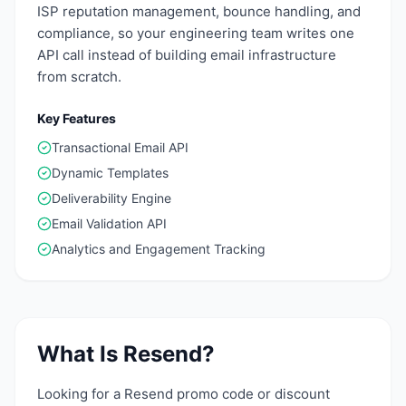
ISP reputation management, bounce handling, and
compliance, so your engineering team writes one
API call instead of building email infrastructure
from scratch.
Key Features
Transactional Email API
Dynamic Templates
Deliverability Engine
Email Validation API
Analytics and Engagement Tracking
What Is
Resend
?
Looking for a Resend promo code or discount