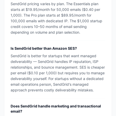
SendGrid pricing varies by plan. The Essentials plan
starts at $19.95/month for 50,000 emails ($0.40 per
1,000). The Pro plan starts at $89.95/month for
100,000 emails with dedicated IP. The $1,000 startup
credit covers 10–50 months of email sending
depending on volume and plan selection.
Is SendGrid better than Amazon SES?
SendGrid is better for startups that want managed
deliverability — SendGrid handles IP reputation, ISP
relationships, and bounce management. SES is cheaper
per email ($0.10 per 1,000) but requires you to manage
deliverability yourself. For startups without a dedicated
email operations person, SendGrid's managed
approach prevents costly deliverability mistakes.
Does SendGrid handle marketing and transactional
email?