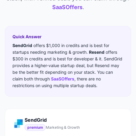
SaaSOffers
.
Quick Answer
SendGrid
offers
$1,000 in credits
and is best for
startups needing
marketing & growth
.
Resend
offers
$300 in credits
and is best for
developer & it
.
SendGrid
provides a higher-value startup deal, but Resend may
be the better fit depending on your stack.
You can
claim both through
SaaSOffers
, there are no
restrictions on using multiple startup deals.
SendGrid
premium
Marketing & Growth