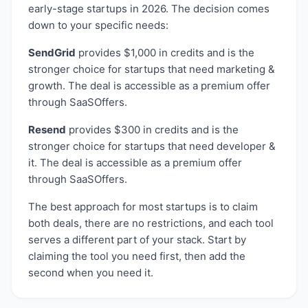
early-stage startups in 2026. The decision comes
down to your specific needs:
SendGrid
provides
$1,000 in credits
and is the
stronger choice for startups that need
marketing &
growth
. The deal is accessible as a
premium
offer
through SaaSOffers.
Resend
provides
$300 in credits
and is the
stronger choice for startups that need
developer &
it
. The deal is accessible as a
premium
offer
through SaaSOffers.
The best approach for most startups is to claim
both deals, there are no restrictions, and each tool
serves a different part of your stack. Start by
claiming the tool you need first, then add the
second when you need it.