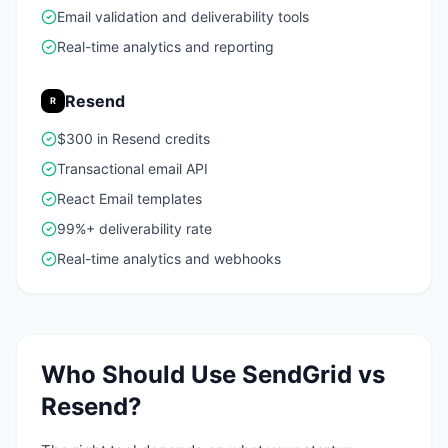
Email validation and deliverability tools
Real-time analytics and reporting
Resend
R
$300 in Resend credits
Transactional email API
React Email templates
99%+ deliverability rate
Real-time analytics and webhooks
Who Should Use
SendGrid
vs
Resend
?