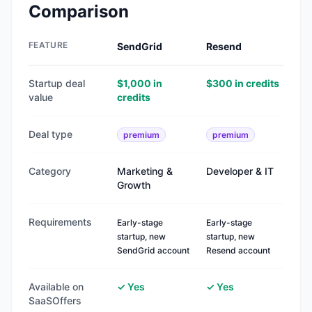
Comparison
FEATURE
SendGrid
Resend
Startup deal
$1,000 in
$300 in credits
value
credits
Deal type
premium
premium
Category
Marketing &
Developer & IT
Growth
Requirements
Early-stage
Early-stage
startup, new
startup, new
SendGrid account
Resend account
Available on
✓ Yes
✓ Yes
SaaSOffers