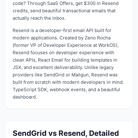
code? Through SaaS Offers, get $300 in Resend
credits, send beautiful transactional emails that
actually reach the inbox.
Resend is a developer-first email API built for
modern applications. Created by Zeno Rocha
(former VP of Developer Experience at WorkOS),
Resend focuses on developer experience with
clean APIs, React Email for building templates in
JSX, and excellent deliverability. Unlike legacy
providers like SendGrid or Mailgun, Resend was
built from scratch with modern developers in mind.
TypeScript SDK, webhook events, and a beautiful
dashboard.
SendGrid
vs
Resend
, Detailed