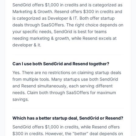
SendGrid offers $1,000 in credits and is categorized as
Marketing & Growth. Resend offers $300 in credits and
is categorized as Developer & IT. Both offer startup
deals through SaaSOffers. The right choice depends on
your specific needs, SendGrid is best for teams
needing marketing & growth, while Resend excels at
developer & it.
Can I use both SendGrid and Resend together?
Yes. There are no restrictions on claiming startup deals
from multiple tools. Many startups use both SendGrid
and Resend simultaneously, each serving different
needs. Claim both through SaaSOffers for maximum
savings.
Which has a better startup deal, SendGrid or Resend?
SendGrid offers $1,000 in credits, while Resend offers
$300 in credits. However, the "better" deal depends on