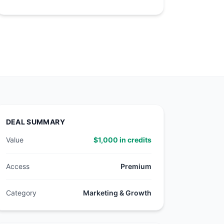
DEAL SUMMARY
Value
$1,000 in credits
Access
Premium
Category
Marketing & Growth