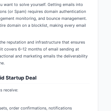
ou want to solve yourself. Getting emails into
ions (or Spam) requires domain authentication
agement monitoring, and bounce management.
ire domain on a blocklist, making every email
he reputation and infrastructure that ensures
dit covers 6–12 months of email sending at
ctional and marketing emails the deliverability
ne.
id Startup Deal
s receive:
ets, order confirmations, notifications