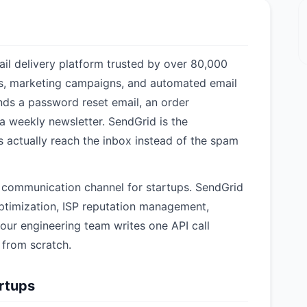
il delivery platform trusted by over 80,000
ls, marketing campaigns, and automated email
ds a password reset email, an order
a weekly newsletter. SendGrid is the
ls actually reach the inbox instead of the spam
I communication channel for startups. SendGrid
 optimization, ISP reputation management,
our engineering team writes one API call
e from scratch.
artups