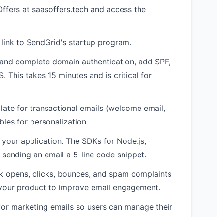
ffers at saasoffers.tech and access the
e link to SendGrid's startup program.
 and complete domain authentication, add SPF,
This takes 15 minutes and is critical for
late for transactional emails (welcome email,
les for personalization.
o your application. The SDKs for Node.js,
sending an email a 5-line code snippet.
k opens, clicks, bounces, and spam complaints
o your product to improve email engagement.
for marketing emails so users can manage their