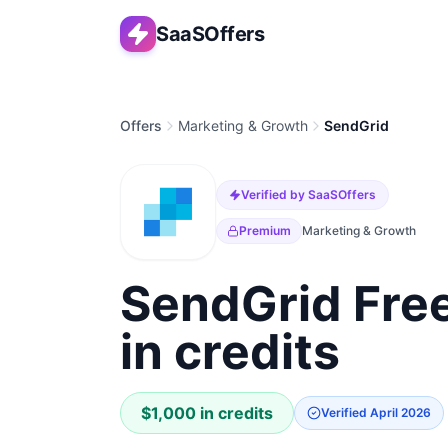
SaaSOffers
Offers
Marketing & Growth
SendGrid
Verified by SaaSOffers
Premium
Marketing & Growth
SendGrid Free
in credits
$1,000 in credits
Verified
April 2026