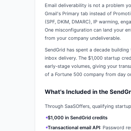
Email deliverability is not a problem y
Gmail's Primary tab instead of Promot
(SPF, DKIM, DMARC), IP warming, eng
One misconfiguration can land your ent
from your company undeliverable.
SendGrid has spent a decade building t
inbox delivery. The $1,000 startup cre
early-stage volumes, giving your transa
of a Fortune 500 company from day o
What's Included in the SendGr
Through SaaSOffers, qualifying startup
$1,000 in SendGrid credits
Transactional email API
: Password res