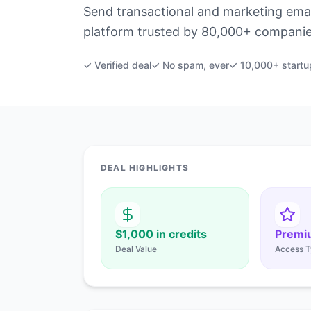
Send transactional and marketing email
platform trusted by 80,000+ companie
✓ Verified deal
✓ No spam, ever
✓ 10,000+ startu
DEAL HIGHLIGHTS
$1,000 in credits
Premi
Deal Value
Access T