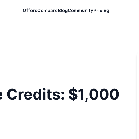
Offers
Compare
Blog
Community
Pricing
 Credits: $1,000