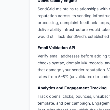
Deliverability Engine
SendGrid maintains relationships with 
reputation across its sending infrastr
processing, complaint feedback loops
deliverability infrastructure would ta
would still lack SendGrid's established 
Email Validation API
Verify email addresses before adding 
checks syntax, domain MX records, an
that damage your sender reputation. Va
rates from 5–8% (unvalidated) to under
Analytics and Engagement Tracking
Track opens, clicks, bounces, unsubsc
template, and per campaign. Engageme