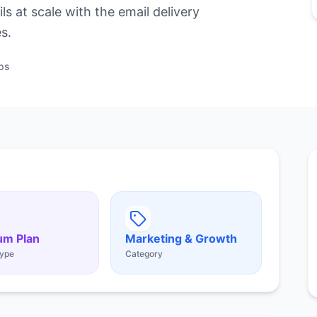
s at scale with the email delivery
s.
ps
um Plan
Marketing & Growth
ype
Category