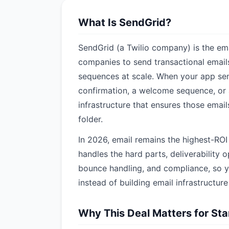
What Is SendGrid?
SendGrid (a Twilio company) is the ema
companies to send transactional emai
sequences at scale. When your app sen
confirmation, a welcome sequence, or 
infrastructure that ensures those emai
folder.
In 2026, email remains the highest-RO
handles the hard parts, deliverability
bounce handling, and compliance, so y
instead of building email infrastructur
Why This Deal Matters for St