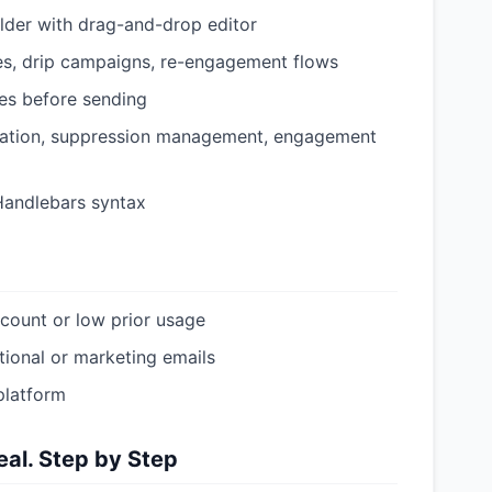
ilder with drag-and-drop editor
s, drip campaigns, re-engagement flows
ses before sending
cation, suppression management, engagement
Handlebars syntax
count or low prior usage
tional or marketing emails
platform
al. Step by Step