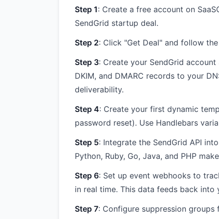
Step 1
: Create a free account on SaaSO
SendGrid startup deal.
Step 2
: Click "Get Deal" and follow th
Step 3
: Create your SendGrid account
DKIM, and DMARC records to your DNS. 
deliverability.
Step 4
: Create your first dynamic temp
password reset). Use Handlebars variab
Step 5
: Integrate the SendGrid API int
Python, Ruby, Go, Java, and PHP make 
Step 6
: Set up event webhooks to trac
in real time. This data feeds back int
Step 7
: Configure suppression groups 