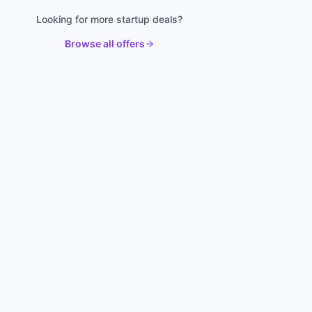
Looking for more startup deals?
Browse all offers