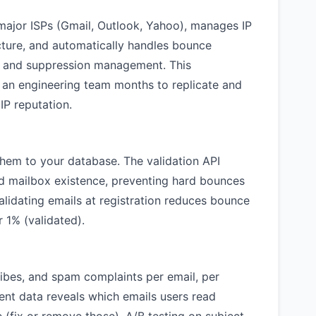
major ISPs (Gmail, Outlook, Yahoo), manages IP
ucture, and automatically handles bounce
, and suppression management. This
ke an engineering team months to replicate and
IP reputation.
them to your database. The validation API
d mailbox existence, preventing hard bounces
lidating emails at registration reduces bounce
 1% (validated).
ribes, and spam complaints per email, per
nt data reveals which emails users read