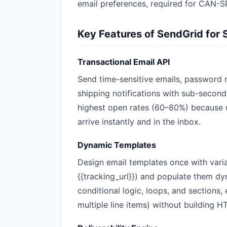
email preferences, required for CAN
Key Features of SendGrid for 
Transactional Email API
Send time-sensitive emails, password r
shipping notifications with sub-second 
highest open rates (60–80%) because 
arrive instantly and in the inbox.
Dynamic Templates
Design email templates once with variab
{{tracking_url}}) and populate them dy
conditional logic, loops, and sections
multiple line items) without building 