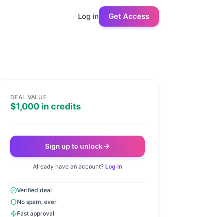
Log in
Get Access
DEAL VALUE
$1,000 in credits
Sign up to unlock
Already have an account?
Log in
Verified deal
No spam, ever
Fast approval