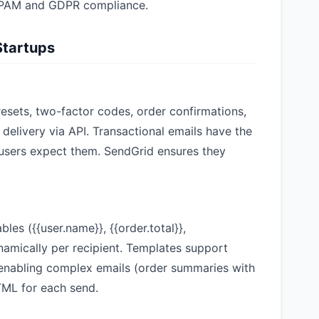
-SPAM and GDPR compliance.
Startups
esets, two-factor codes, order confirmations,
delivery via API. Transactional emails have the
users expect them. SendGrid ensures they
les ({{user.name}}, {{order.total}},
namically per recipient. Templates support
, enabling complex emails (order summaries with
HTML for each send.