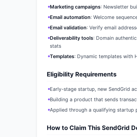
Marketing campaigns
: Newsletter bu
Email automation
: Welcome sequence
Email validation
: Verify email addres
Deliverability tools
: Domain authenti
stats
Templates
: Dynamic templates with 
Eligibility Requirements
Early-stage startup, new SendGrid ac
Building a product that sends transac
Applied through a qualifying startup 
How to Claim This SendGrid De