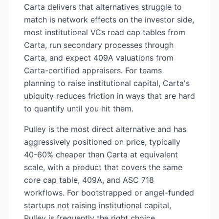
Carta delivers that alternatives struggle to
match is network effects on the investor side,
most institutional VCs read cap tables from
Carta, run secondary processes through
Carta, and expect 409A valuations from
Carta-certified appraisers. For teams
planning to raise institutional capital, Carta's
ubiquity reduces friction in ways that are hard
to quantify until you hit them.
Pulley is the most direct alternative and has
aggressively positioned on price, typically
40-60% cheaper than Carta at equivalent
scale, with a product that covers the same
core cap table, 409A, and ASC 718
workflows. For bootstrapped or angel-funded
startups not raising institutional capital,
Pulley is frequently the right choice.