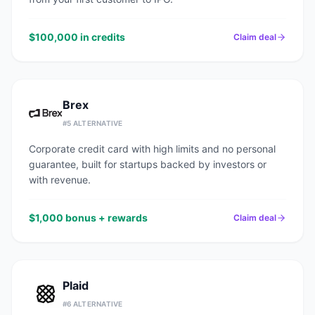
$100,000 in credits
Claim deal
Brex
#
5
ALTERNATIVE
Corporate credit card with high limits and no personal
guarantee, built for startups backed by investors or
with revenue.
$1,000 bonus + rewards
Claim deal
Plaid
#
6
ALTERNATIVE