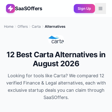
SaaSOffers
Sign Up
Home
Offers
Carta
Alternatives
12
Best
Carta
Alternatives in
August 2026
Looking for tools like
Carta
? We compared
12
verified
Finance & Legal
alternatives, each with
exclusive startup deals you can claim through
SaaSOffers.