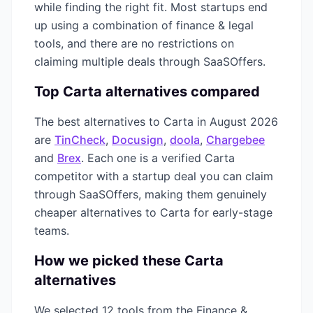
while finding the right fit. Most startups end
up using a combination of
finance & legal
tools, and there are no restrictions on
claiming multiple deals through SaaSOffers.
Top
Carta
alternatives compared
The best alternatives to
Carta
in
August 2026
are
TinCheck
,
Docusign
,
doola
,
Chargebee
and
Brex
. Each one is a verified
Carta
competitor with a startup deal you can claim
through SaaSOffers, making them genuinely
cheaper alternatives to
Carta
for early-stage
teams.
How we picked these
Carta
alternatives
We selected
12
tools from the
Finance &