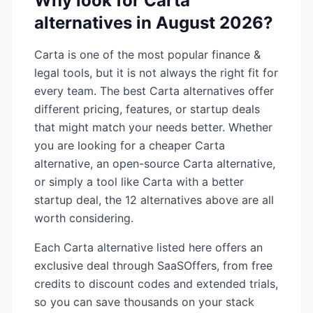
Why look for
Carta
alternatives in
August 2026
?
Carta
is one of the most popular
finance &
legal
tools, but it is not always the right fit for
every team. The best
Carta
alternatives offer
different pricing, features, or startup deals
that might match your needs better. Whether
you are looking for a cheaper
Carta
alternative, an open-source
Carta
alternative,
or simply a tool like
Carta
with a better
startup deal, the
12
alternatives above are all
worth considering.
Each
Carta
alternative listed here offers an
exclusive deal through SaaSOffers, from free
credits to discount codes and extended trials,
so you can save thousands on your stack