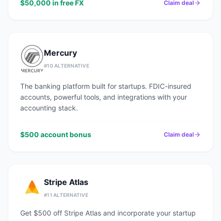
$50,000 in free FX
Claim deal
Mercury
#
10
ALTERNATIVE
The banking platform built for startups. FDIC-insured
accounts, powerful tools, and integrations with your
accounting stack.
$500 account bonus
Claim deal
Stripe Atlas
#
11
ALTERNATIVE
Get $500 off Stripe Atlas and incorporate your startup