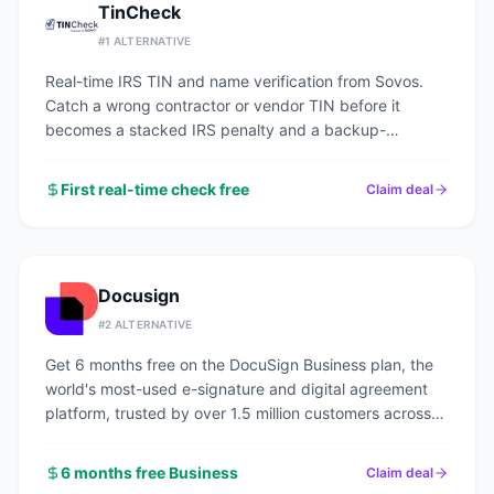
TinCheck
#
1
ALTERNATIVE
Real-time IRS TIN and name verification from Sovos.
Catch a wrong contractor or vendor TIN before it
becomes a stacked IRS penalty and a backup-
withholding headache.
First real-time check free
Claim deal
Docusign
#
2
ALTERNATIVE
Get 6 months free on the DocuSign Business plan, the
world's most-used e-signature and digital agreement
platform, trusted by over 1.5 million customers across
every industry.
6 months free Business
Claim deal