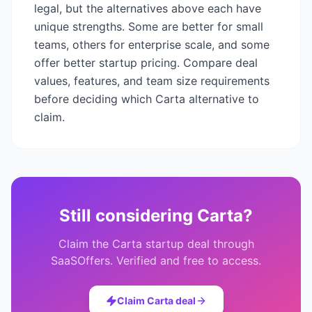
legal
, but the alternatives above each have
unique strengths. Some are better for small
teams, others for enterprise scale, and some
offer better startup pricing. Compare deal
values, features, and team size requirements
before deciding which
Carta
alternative to
claim.
Still considering
Carta
?
Claim the
Carta
startup deal through
SaaSOffers. Verified and free to access.
Claim
Carta
deal