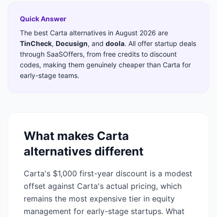
Quick Answer
The best
Carta
alternatives in
August 2026
are
TinCheck
,
Docusign
,
and
doola
. All offer startup deals
through SaaSOffers, from free credits to discount
codes, making them genuinely cheaper than
Carta
for
early-stage teams.
What makes
Carta
alternatives different
Carta's $1,000 first-year discount is a modest
offset against Carta's actual pricing, which
remains the most expensive tier in equity
management for early-stage startups. What