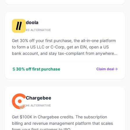
doola
#
3
ALTERNATIVE
Get 30% off your first purchase, the all-in-one platform
to form a US LLC or C-Corp, get an EIN, open a US
bank account, and stay tax-compliant from anywhere
in the world.
30% off first purchase
Claim deal
Chargebee
#
4
ALTERNATIVE
Get $100K in Chargebee credits. The subscription
billing and revenue management platform that scales
from your first customer to IPO.