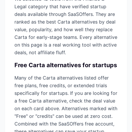
Legal
category that have verified startup
deals available through SaaSOffers. They are
ranked as the best
Carta
alternatives by deal
value, popularity, and how well they replace
Carta
for early-stage teams. Every alternative
on this page is a real working tool with active
deals, not affiliate fluff.
Free
Carta
alternatives for startups
Many of the
Carta
alternatives listed offer
free plans, free credits, or extended trials
specifically for startups. If you are looking for
a free
Carta
alternative, check the deal value
on each card above. Alternatives marked with
"Free" or "credits" can be used at zero cost.
Combined with the SaaSOffers free account,
these alternatives can save your startup