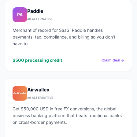
Paddle
PA
#
8
ALTERNATIVE
Merchant of record for SaaS. Paddle handles
payments, tax, compliance, and billing so you don't
have to.
$500 processing credit
Claim deal
Airwallex
#
9
ALTERNATIVE
Get $50,000 USD in free FX conversions, the global
business banking platform that beats traditional banks
on cross-border payments.