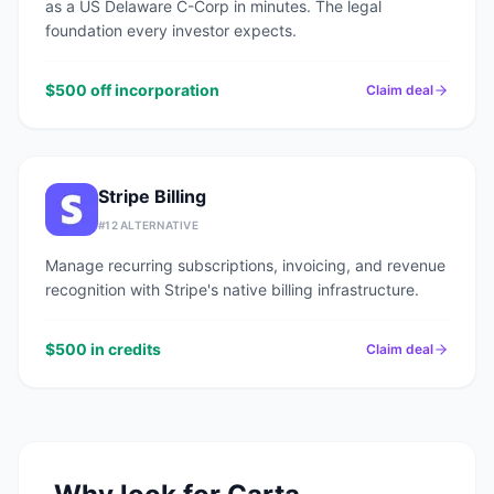
as a US Delaware C-Corp in minutes. The legal
foundation every investor expects.
$500 off incorporation
Claim deal
Stripe Billing
#
12
ALTERNATIVE
Manage recurring subscriptions, invoicing, and revenue
recognition with Stripe's native billing infrastructure.
$500 in credits
Claim deal