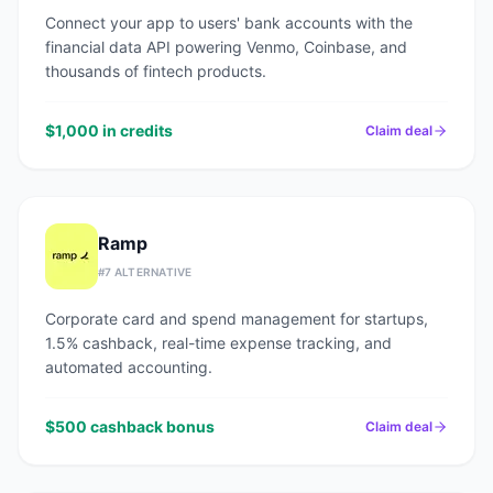
Connect your app to users' bank accounts with the
financial data API powering Venmo, Coinbase, and
thousands of fintech products.
$1,000 in credits
Claim deal
Ramp
#
7
ALTERNATIVE
Corporate card and spend management for startups,
1.5% cashback, real-time expense tracking, and
automated accounting.
$500 cashback bonus
Claim deal