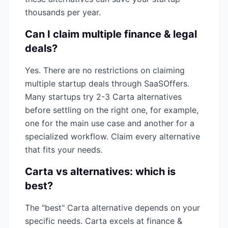
thousands per year.
Can I claim multiple
finance & legal
deals?
Yes. There are no restrictions on claiming
multiple startup deals through SaaSOffers.
Many startups try 2-3
Carta
alternatives
before settling on the right one, for example,
one for the main use case and another for a
specialized workflow. Claim every alternative
that fits your needs.
Carta
vs alternatives: which is
best?
The "best"
Carta
alternative depends on your
specific needs.
Carta
excels at
finance &