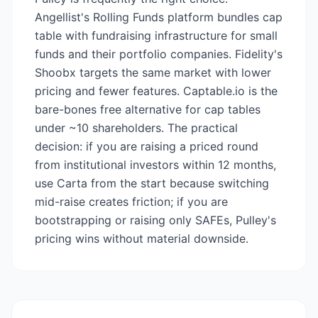
Angellist's Rolling Funds platform bundles cap
table with fundraising infrastructure for small
funds and their portfolio companies. Fidelity's
Shoobx targets the same market with lower
pricing and fewer features. Captable.io is the
bare-bones free alternative for cap tables
under ~10 shareholders. The practical
decision: if you are raising a priced round
from institutional investors within 12 months,
use Carta from the start because switching
mid-raise creates friction; if you are
bootstrapping or raising only SAFEs, Pulley's
pricing wins without material downside.