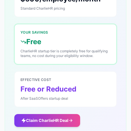
Standard
CharlieHR
pricing
YOUR SAVINGS
Free
CharlieHR startup tier is completely free for qualifying
teams, no cost during your eligibility window.
EFFECTIVE COST
Free or Reduced
After SaaSOffers startup deal
Claim
CharlieHR
Deal