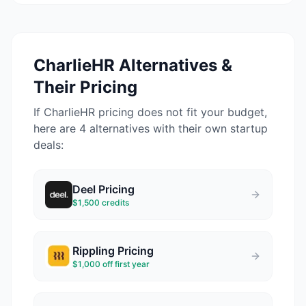
CharlieHR
Alternatives &
Their Pricing
If
CharlieHR
pricing does not fit your budget,
here are 4 alternatives with their own startup
deals:
Deel
Pricing
$1,500 credits
Rippling
Pricing
$1,000 off first year