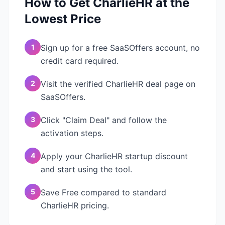
How to Get
CharlieHR
at the
Lowest Price
1
Sign up for a free SaaSOffers account, no
credit card required.
2
Visit the verified CharlieHR deal page on
SaaSOffers.
3
Click "Claim Deal" and follow the
activation steps.
4
Apply your CharlieHR startup discount
and start using the tool.
5
Save Free compared to standard
CharlieHR pricing.