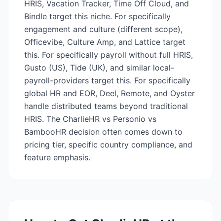
HRIS, Vacation Tracker, Time Off Cloud, and
Bindle target this niche. For specifically
engagement and culture (different scope),
Officevibe, Culture Amp, and Lattice target
this. For specifically payroll without full HRIS,
Gusto (US), Tide (UK), and similar local-
payroll-providers target this. For specifically
global HR and EOR, Deel, Remote, and Oyster
handle distributed teams beyond traditional
HRIS. The CharlieHR vs Personio vs
BambooHR decision often comes down to
pricing tier, specific country compliance, and
feature emphasis.