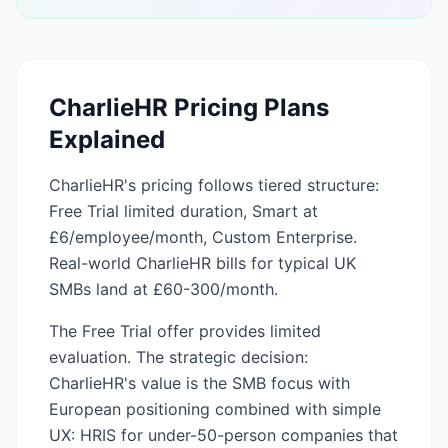
CharlieHR
Pricing Plans
Explained
CharlieHR's pricing follows tiered structure:
Free Trial limited duration, Smart at
£6/employee/month, Custom Enterprise.
Real-world CharlieHR bills for typical UK
SMBs land at £60-300/month.
The Free Trial offer provides limited
evaluation. The strategic decision:
CharlieHR's value is the SMB focus with
European positioning combined with simple
UX: HRIS for under-50-person companies that