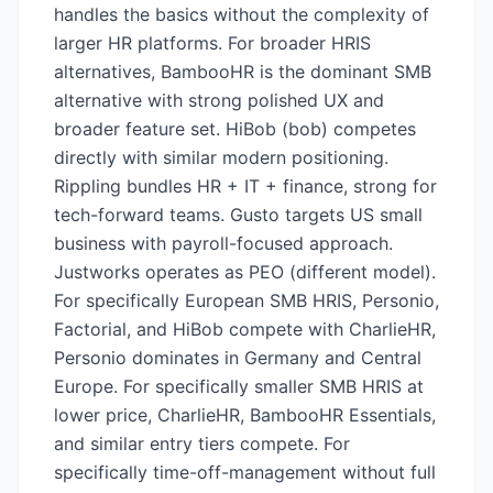
handles the basics without the complexity of
larger HR platforms. For broader HRIS
alternatives, BambooHR is the dominant SMB
alternative with strong polished UX and
broader feature set. HiBob (bob) competes
directly with similar modern positioning.
Rippling bundles HR + IT + finance, strong for
tech-forward teams. Gusto targets US small
business with payroll-focused approach.
Justworks operates as PEO (different model).
For specifically European SMB HRIS, Personio,
Factorial, and HiBob compete with CharlieHR,
Personio dominates in Germany and Central
Europe. For specifically smaller SMB HRIS at
lower price, CharlieHR, BambooHR Essentials,
and similar entry tiers compete. For
specifically time-off-management without full