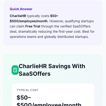
Quick Answer
CharlieHR
typically costs
$50–
$500/employee/month
. However, qualifying startups
can claim
Free Trial
through the verified SaaSOffers
deal, dramatically reducing the first-year cost. Best for
operations teams and globally distributed startups
.
CharlieHR
Savings With
SaaSOffers
TYPICAL COST
$50–
$500/employee/month