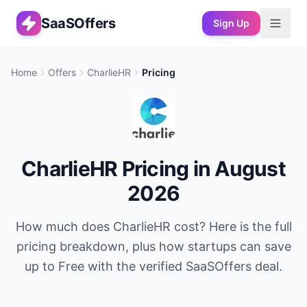
SaaSOffers
Sign Up
Home
Offers
CharlieHR
Pricing
CharlieHR
Pricing in
August
2026
How much does
CharlieHR
cost? Here is the full
pricing breakdown, plus how startups can save
up to
Free
with the verified SaaSOffers deal.