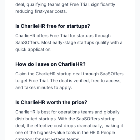
deal, qualifying teams get Free Trial, significantly
reducing first-year costs.
Is CharlieHR free for startups?
CharlieHR offers Free Trial for startups through
SaaSOffers. Most early-stage startups qualify with a
quick application.
How do I save on CharlieHR?
Claim the CharlieHR startup deal through SaaSOffers
to get Free Trial. The deal is verified, free to access,
and takes minutes to apply.
Is CharlieHR worth the price?
CharlieHR is best for operations teams and globally
distributed startups. With the SaaSOffers startup
deal, the effective cost drops dramatically, making it
one of the highest-value tools in the HR & People
category for early-stage teams.