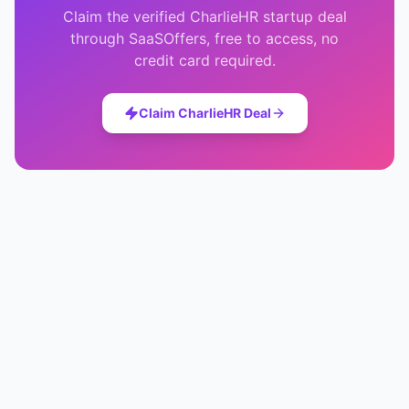
Claim the verified
CharlieHR
startup deal
through SaaSOffers, free to access, no
credit card required.
Claim
CharlieHR
Deal