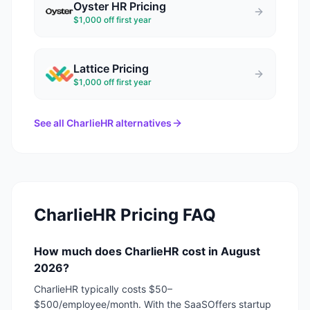
Oyster HR
Pricing
$1,000 off first year
Lattice
Pricing
$1,000 off first year
See all
CharlieHR
alternatives
CharlieHR
Pricing FAQ
How much does CharlieHR cost in August
2026?
CharlieHR typically costs $50–
$500/employee/month. With the SaaSOffers startup