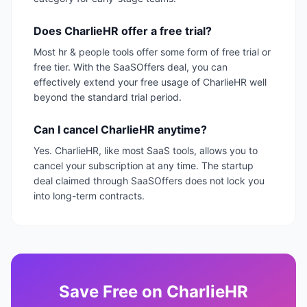
Does CharlieHR offer a free trial?
Most hr & people tools offer some form of free trial or
free tier. With the SaaSOffers deal, you can
effectively extend your free usage of CharlieHR well
beyond the standard trial period.
Can I cancel CharlieHR anytime?
Yes. CharlieHR, like most SaaS tools, allows you to
cancel your subscription at any time. The startup
deal claimed through SaaSOffers does not lock you
into long-term contracts.
Save
Free
on
CharlieHR