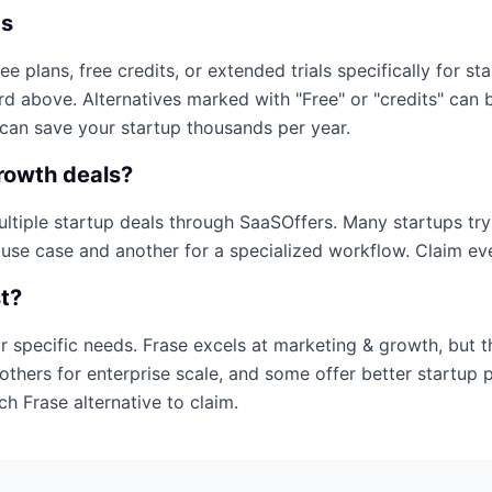
ps
ree plans, free credits, or extended trials specifically for st
ard above. Alternatives marked with "Free" or "credits" can
 can save your startup thousands per year.
rowth
deals?
multiple startup deals through SaaSOffers. Many startups tr
 use case and another for a specialized workflow. Claim ever
st?
r specific needs.
Frase
excels at
marketing & growth
, but 
others for enterprise scale, and some offer better startup 
ich
Frase
alternative to claim.