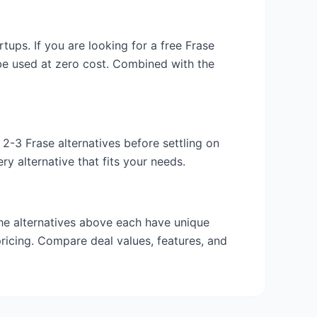
artups. If you are looking for a free
Frase
 be used at zero cost. Combined with the
y 2-3
Frase
alternatives before settling on
y alternative that fits your needs.
the alternatives above each have unique
pricing. Compare deal values, features, and