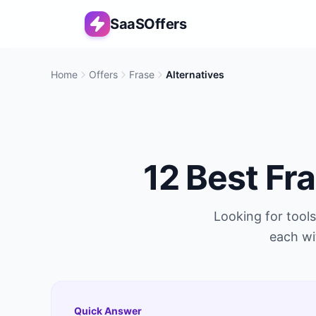
SaaSOffers
Home
Offers
Frase
Alternatives
12
Best
Fr
Looking for tools
each wi
Quick Answer