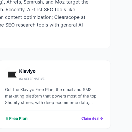
ng), Ahrefs, Semrush, and Moz target the
 Recently, AI-first SEO tools like
en content optimization; Clearscope at
ne SEO research tools with general AI
Klaviyo
#
3
ALTERNATIVE
Get the Klaviyo Free Plan, the email and SMS
marketing platform that powers most of the top
Shopify stores, with deep ecommerce data,
predictive analytics, and pre-built revenue flows.
Free Plan
Claim deal