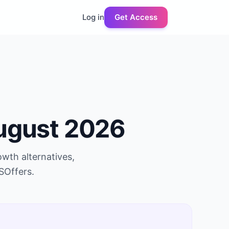
Log in
Get Access
ugust 2026
owth
alternatives,
SOffers.