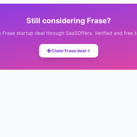
Still considering
Frase
?
e
Frase
startup deal through SaaSOffers. Verified and free t
Claim
Frase
deal