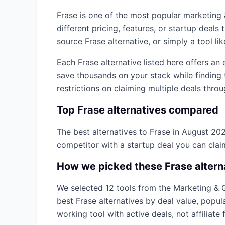
Frase
is one of the most popular
marketing
different pricing, features, or startup deal
source
Frase
alternative, or simply a tool li
Each
Frase
alternative listed here offers an
save thousands on your stack while finding 
restrictions on claiming multiple deals thro
Top
Frase
alternatives compared
The best alternatives to
Frase
in
August 20
competitor with a startup deal you can cla
How we picked these
Frase
altern
We selected
12
tools from the
Marketing & 
best
Frase
alternatives by deal value, popul
working tool with active deals, not affiliate f