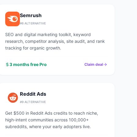
Semrush
#
6
ALTERNATIVE
SEO and digital marketing toolkit, keyword
research, competitor analysis, site audit, and rank
tracking for organic growth.
3 months free Pro
Claim deal
Reddit Ads
#
9
ALTERNATIVE
Get $500 in Reddit Ads credits to reach niche,
high-intent communities across 100,000+
subreddits, where your early adopters live.