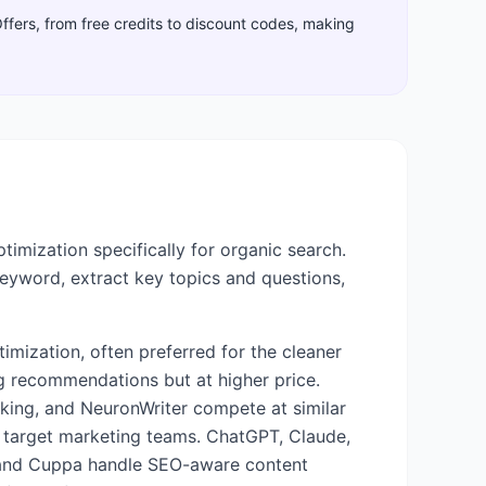
Offers, from free credits to discount codes, making
imization specifically for organic search.
keyword, extract key topics and questions,
mization, often preferred for the cleaner
g recommendations but at higher price.
king, and NeuronWriter compete at similar
d target marketing teams. ChatGPT, Claude,
AI and Cuppa handle SEO-aware content