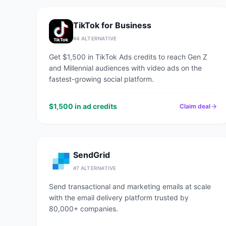
TikTok for Business
#
4
ALTERNATIVE
Get $1,500 in TikTok Ads credits to reach Gen Z
and Millennial audiences with video ads on the
fastest-growing social platform.
$1,500 in ad credits
Claim deal
SendGrid
#
7
ALTERNATIVE
Send transactional and marketing emails at scale
with the email delivery platform trusted by
80,000+ companies.