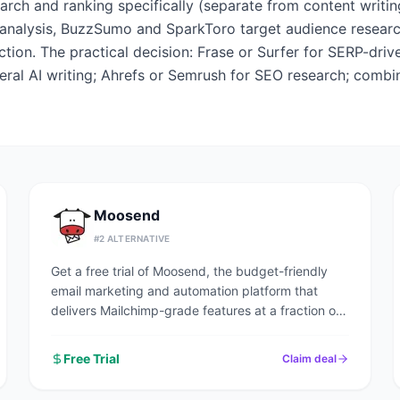
arch and ranking specifically (separate from content writi
analysis, BuzzSumo and SparkToro target audience research.
tion. The practical decision: Frase or Surfer for SERP-driv
eral AI writing; Ahrefs or Semrush for SEO research; combi
Moosend
#
2
ALTERNATIVE
Get a free trial of Moosend, the budget-friendly
email marketing and automation platform that
delivers Mailchimp-grade features at a fraction of
the price.
Free Trial
Claim deal