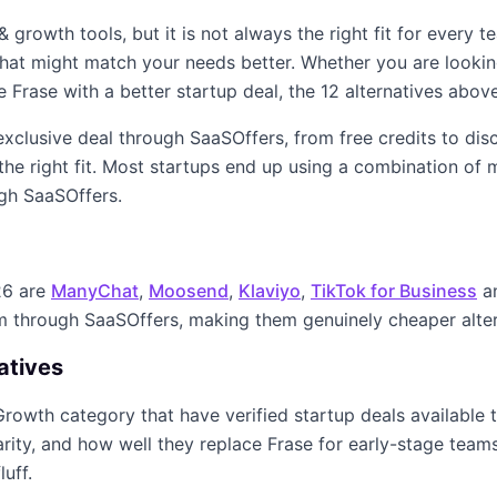
 & growth
tools, but it is not always the right fit for every 
s that might match your needs better. Whether you are looki
ke
Frase
with a better startup deal, the
12
alternatives above
 exclusive deal through SaaSOffers, from free credits to di
the right fit. Most startups end up using a combination of
m
ugh SaaSOffers.
26
are
ManyChat
,
Moosend
,
Klaviyo
,
TikTok for Business
a
im through SaaSOffers, making them genuinely cheaper alte
atives
Growth
category that have verified startup deals available
arity, and how well they replace
Frase
for early-stage teams.
luff.