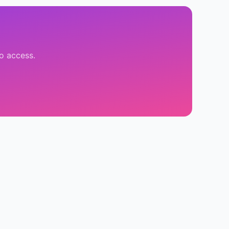
o access.