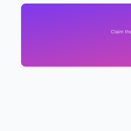
Claim th