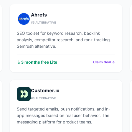
Ahrefs
#
5
ALTERNATIVE
SEO toolset for keyword research, backlink
analysis, competitor research, and rank tracking.
Semrush alternative.
3 months free Lite
Claim deal
Customer.io
#
8
ALTERNATIVE
Send targeted emails, push notifications, and in-
app messages based on real user behavior. The
messaging platform for product teams.