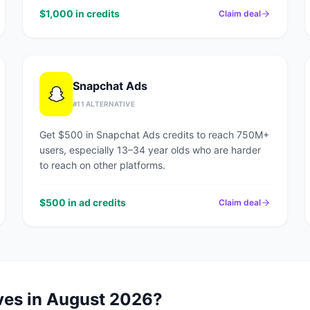
$1,000 in credits
Claim deal
Snapchat Ads
#
11
ALTERNATIVE
Get $500 in Snapchat Ads credits to reach 750M+
users, especially 13–34 year olds who are harder
to reach on other platforms.
$500 in ad credits
Claim deal
ves in
August 2026
?