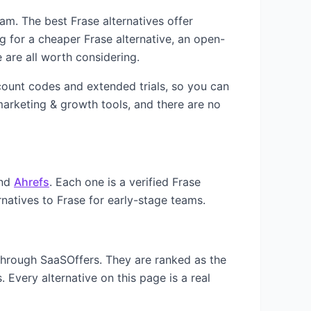
team. The best
Frase
alternatives offer
ng for a cheaper
Frase
alternative, an open-
 are all worth considering.
scount codes and extended trials, so you can
arketing & growth
tools, and there are no
nd
Ahrefs
. Each one is a verified
Frase
rnatives to
Frase
for early-stage teams.
 through SaaSOffers. They are ranked as the
 Every alternative on this page is a real