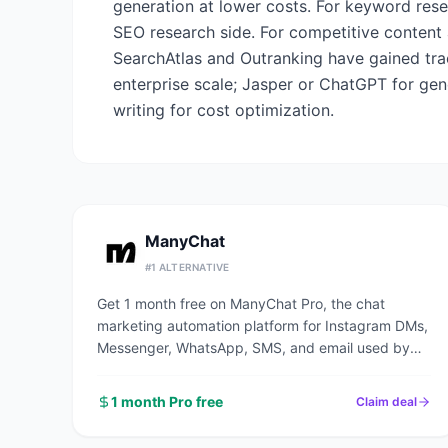
generation at lower costs. For keyword rese
SEO research side. For competitive content 
SearchAtlas and Outranking have gained trac
enterprise scale; Jasper or ChatGPT for gen
writing for cost optimization.
ManyChat
#
1
ALTERNATIVE
Get 1 month free on ManyChat Pro, the chat
marketing automation platform for Instagram DMs,
Messenger, WhatsApp, SMS, and email used by
1M+ businesses to automate conversations and
capture leads.
1 month Pro free
Claim deal