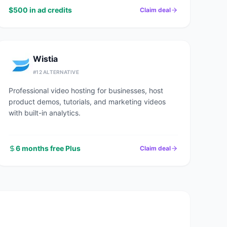
$500 in ad credits
Claim deal
Wistia
#
12
ALTERNATIVE
Professional video hosting for businesses, host
product demos, tutorials, and marketing videos
with built-in analytics.
6 months free Plus
Claim deal