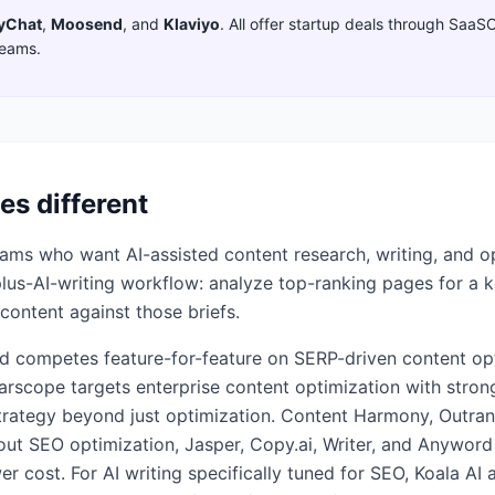
yChat
,
Moosend
,
and
Klaviyo
. All offer startup deals through SaaS
teams.
es different
ms who want AI-assisted content research, writing, and opt
-plus-AI-writing workflow: analyze top-ranking pages for a 
content against those briefs.
d competes feature-for-feature on SERP-driven content opti
arscope targets enterprise content optimization with stron
rategy beyond just optimization. Content Harmony, Outran
hout SEO optimization, Jasper, Copy.ai, Writer, and Anywor
er cost. For AI writing specifically tuned for SEO, Koala 