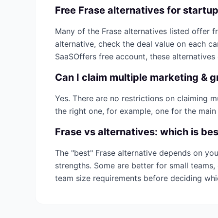
Free
Frase
alternatives for startu
Many of the
Frase
alternatives listed offer f
alternative, check the deal value on each c
SaaSOffers free account, these alternatives
Can I claim multiple
marketing & g
Yes. There are no restrictions on claiming 
the right one, for example, one for the main
Frase
vs alternatives: which is be
The "best"
Frase
alternative depends on you
strengths. Some are better for small teams, 
team size requirements before deciding wh