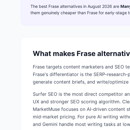
The best
Frase
alternatives in
August 2026
are
Man
them genuinely cheaper than
Frase
for early-stage 
What makes
Frase
alternativ
Frase targets content marketers and SEO tea
Frase's differentiator is the SERP-research
generate content briefs, and write/optimize 
Surfer SEO is the most direct competitor an
UX and stronger SEO scoring algorithm. Cle
MarketMuse focuses on AI-driven content st
mid-market pricing. For pure AI writing wit
and Gemini handle most writing tasks at low