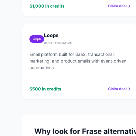
$1,000 in credits
Claim deal
Loops
#
10
ALTERNATIVE
Email platform built for SaaS, transactional,
marketing, and product emails with event-driven
automations.
$500 in credits
Claim deal
Why look for
Frase
alternati