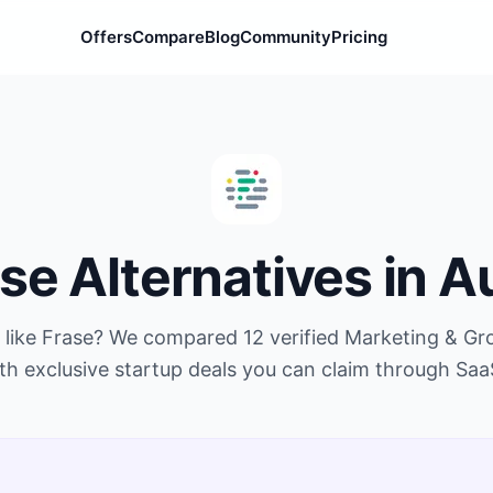
Offers
Compare
Blog
Community
Pricing
ase
Alternatives in
A
 like
Frase
? We compared
12
verified
Marketing & Gr
th exclusive startup deals you can claim through Saa