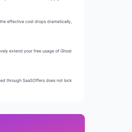
the effective cost drops dramatically,
ctively extend your free usage of Ghost
aimed through SaaSOffers does not lock