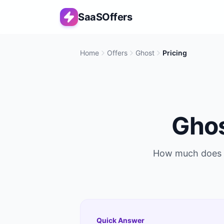
SaaSOffers
Home
Offers
Ghost
Pricing
Gho
How much does
Quick Answer