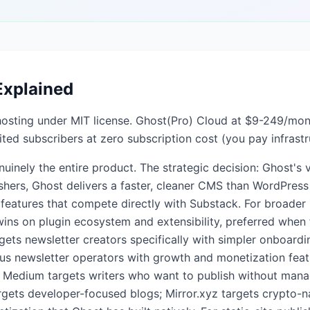
Explained
f-hosting under MIT license. Ghost(Pro) Cloud at $9-249/mo
ted subscribers at zero subscription cost (you pay infrastr
uinely the entire product. The strategic decision: Ghost's va
lishers, Ghost delivers a faster, cleaner CMS than WordPress
features that compete directly with Substack. For broader
wins on plugin ecosystem and extensibility, preferred when
gets newsletter creators specifically with simpler onboardi
ous newsletter operators with growth and monetization feat
 Medium targets writers who want to publish without managi
rgets developer-focused blogs; Mirror.xyz targets crypto-n