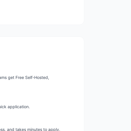
ams get Free Self-Hosted,
ick application.
ess, and takes minutes to apply.