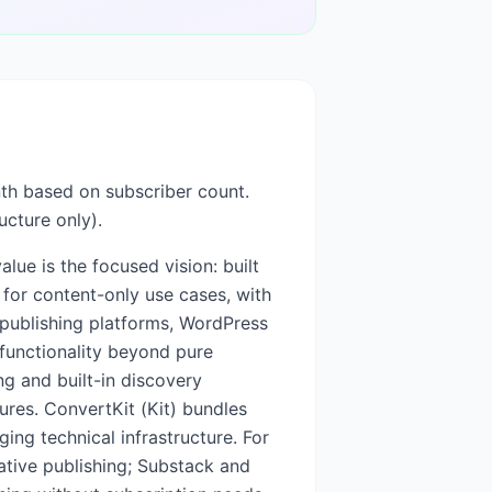
nth based on subscriber count.
ucture only).
lue is the focused vision: built
 for content-only use cases, with
 publishing platforms, WordPress
 functionality beyond pure
ng and built-in discovery
ures. ConvertKit (Kit) bundles
ng technical infrastructure. For
ative publishing; Substack and