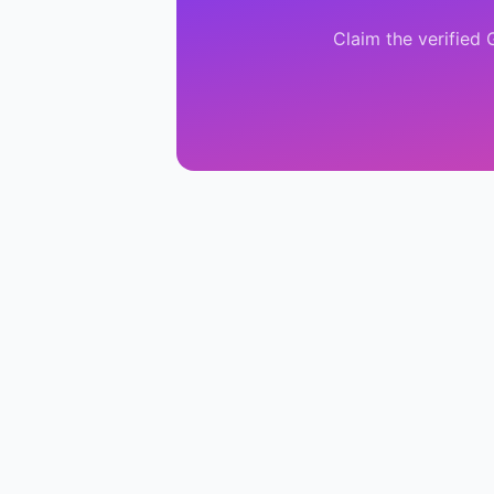
Claim the verified