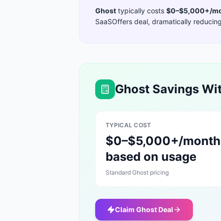
Ghost
typically costs
$0–$5,000+/mo
SaaSOffers deal, dramatically reducing 
Ghost
Savings Wit
TYPICAL COST
$0–$5,000+/month
based on usage
Standard
Ghost
pricing
Claim
Ghost
Deal