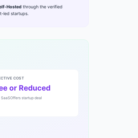
elf-Hosted
through the verified
-led startups
.
ECTIVE COST
ee or Reduced
r SaaSOffers startup deal