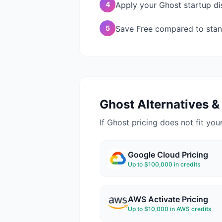
4
Apply your Ghost startup dis
5
Save Free compared to stan
Ghost
Alternatives & 
If
Ghost
pricing does not fit your
Google Cloud
Pricing
Up to $100,000 in credits
AWS Activate
Pricing
Up to $10,000 in AWS credits