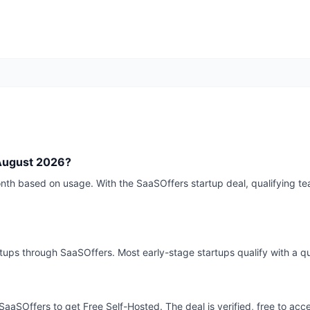
August 2026?
th based on usage. With the SaaSOffers startup deal, qualifying te
rtups through SaaSOffers. Most early-stage startups qualify with a qu
SaaSOffers to get Free Self-Hosted. The deal is verified, free to acc