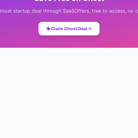
Ghost
startup deal through SaaSOffers, free to access, no c
Claim
Ghost
Deal