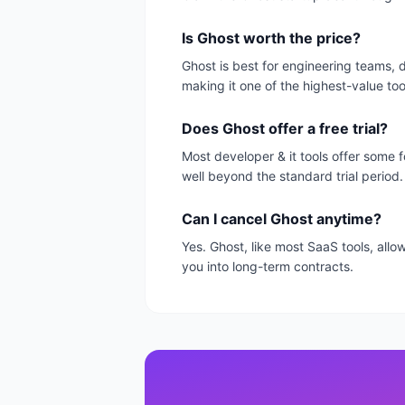
Is Ghost worth the price?
Ghost is best for engineering teams, 
making it one of the highest-value too
Does Ghost offer a free trial?
Most developer & it tools offer some f
well beyond the standard trial period.
Can I cancel Ghost anytime?
Yes. Ghost, like most SaaS tools, all
you into long-term contracts.