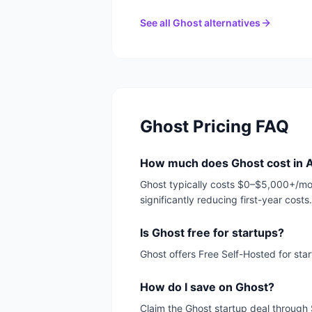
See all
Ghost
alternatives
Ghost
Pricing FAQ
How much does Ghost cost in 
Ghost typically costs $0–$5,000+/mon
significantly reducing first-year costs.
Is Ghost free for startups?
Ghost offers Free Self-Hosted for sta
How do I save on Ghost?
Claim the Ghost startup deal through 