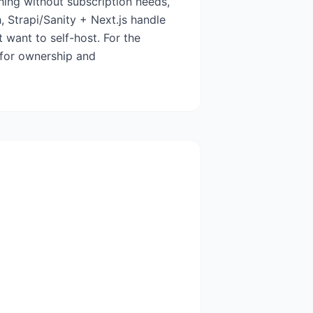
shing without subscription needs,
, Strapi/Sanity + Next.js handle
 want to self-host. For the
 for ownership and