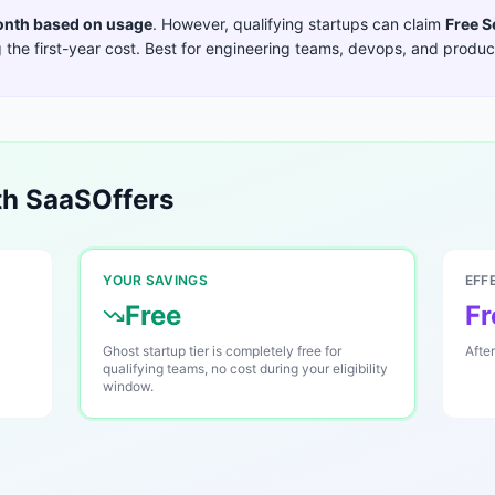
nth based on usage
. However, qualifying startups can claim
Free S
the first-year cost. Best for
engineering teams, devops, and product
h SaaSOffers
YOUR SAVINGS
EFF
Free
Fr
Ghost startup tier is completely free for
Afte
qualifying teams, no cost during your eligibility
window.