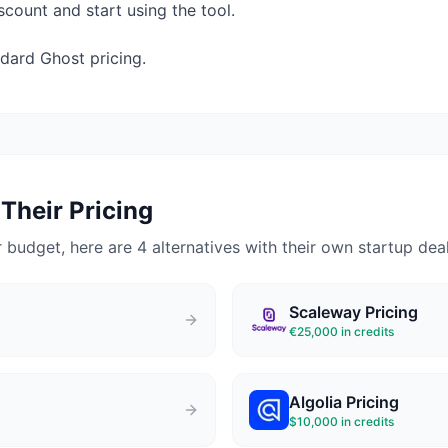
count and start using the tool.
dard Ghost pricing.
Their Pricing
 budget, here are 4 alternatives with their own startup deal
Scaleway
Pricing
€25,000 in credits
Algolia
Pricing
$10,000 in credits