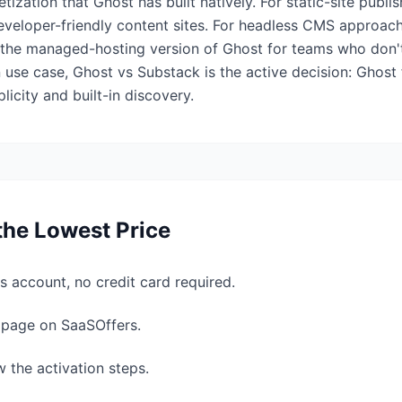
ization that Ghost has built natively. For static-site publi
eveloper-friendly content sites. For headless CMS approach
s the managed-hosting version of Ghost for teams who don't
 use case, Ghost vs Substack is the active decision: Ghost
icity and built-in discovery.
the Lowest Price
s account, no credit card required.
l page on SaaSOffers.
w the activation steps.