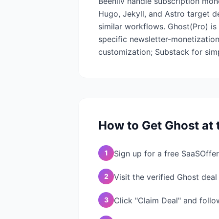
Beehiiv handle subscription monet
Hugo, Jekyll, and Astro target d
similar workflows. Ghost(Pro) i
specific newsletter-monetization
customization; Substack for simpl
How to Get
Ghost
at 
1
Sign up for a free SaaSOffer
2
Visit the verified Ghost dea
3
Click "Claim Deal" and follo