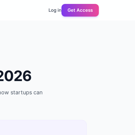
Log in
Get Access
2026
 how startups can