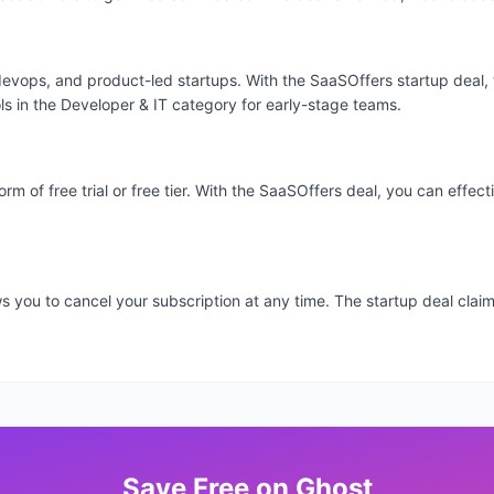
devops, and product-led startups. With the SaaSOffers startup deal, 
ls in the Developer & IT category for early-stage teams.
orm of free trial or free tier. With the SaaSOffers deal, you can effe
ows you to cancel your subscription at any time. The startup deal cl
Save
Free
on
Ghost