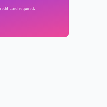
redit card required.