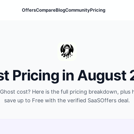
Offers
Compare
Blog
Community
Pricing
st
Pricing in
August 
Ghost
cost? Here is the full pricing breakdown, plus
save up to
Free
with the verified SaaSOffers deal.