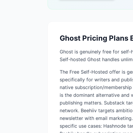
Ghost
Pricing Plans 
Ghost is genuinely free for sel
Self-hosted Ghost handles unlimi
The Free Self-Hosted offer is gen
specifically for writers and pub
native subscription/membership 
is the dominant alternative and 
publishing matters. Substack tar
network. Beehiiv targets ambiti
newsletter with email marketing.
specific use cases: Hashnode ta