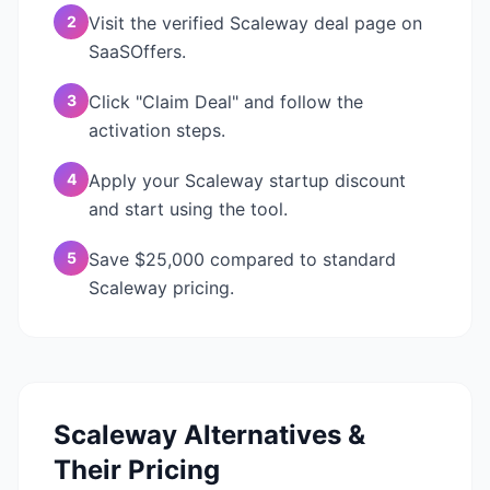
2
Visit the verified Scaleway deal page on
SaaSOffers.
3
Click "Claim Deal" and follow the
activation steps.
4
Apply your Scaleway startup discount
and start using the tool.
5
Save $25,000 compared to standard
Scaleway pricing.
Scaleway
Alternatives &
Their Pricing