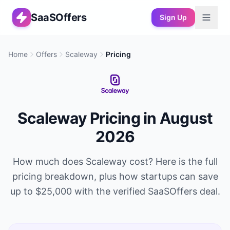
SaaSOffers
Sign Up
Home
Offers
Scaleway
Pricing
Scaleway
Pricing in
August
2026
How much does
Scaleway
cost? Here is the full
pricing breakdown, plus how startups can save
up to
$25,000
with the verified SaaSOffers deal.