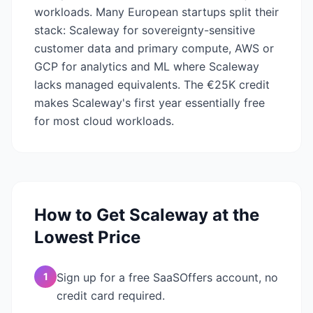
workloads. Many European startups split their
stack: Scaleway for sovereignty-sensitive
customer data and primary compute, AWS or
GCP for analytics and ML where Scaleway
lacks managed equivalents. The €25K credit
makes Scaleway's first year essentially free
for most cloud workloads.
How to Get
Scaleway
at the
Lowest Price
1
Sign up for a free SaaSOffers account, no
credit card required.