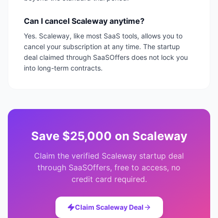
Can I cancel Scaleway anytime?
Yes. Scaleway, like most SaaS tools, allows you to
cancel your subscription at any time. The startup
deal claimed through SaaSOffers does not lock you
into long-term contracts.
Save
$25,000
on
Scaleway
Claim the verified
Scaleway
startup deal
through SaaSOffers, free to access, no
credit card required.
Claim
Scaleway
Deal