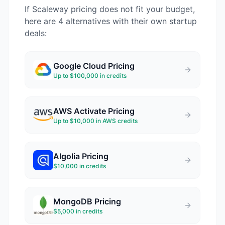
If
Scaleway
pricing does not fit your budget,
here are 4 alternatives with their own startup
deals:
Google Cloud
Pricing
Up to $100,000 in credits
AWS Activate
Pricing
Up to $10,000 in AWS credits
Algolia
Pricing
$10,000 in credits
MongoDB
Pricing
$5,000 in credits