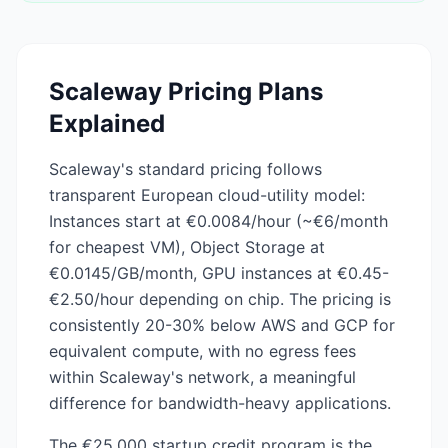
Scaleway
Pricing Plans
Explained
Scaleway's standard pricing follows
transparent European cloud-utility model:
Instances start at €0.0084/hour (~€6/month
for cheapest VM), Object Storage at
€0.0145/GB/month, GPU instances at €0.45-
€2.50/hour depending on chip. The pricing is
consistently 20-30% below AWS and GCP for
equivalent compute, with no egress fees
within Scaleway's network, a meaningful
difference for bandwidth-heavy applications.
The €25,000 startup credit program is the