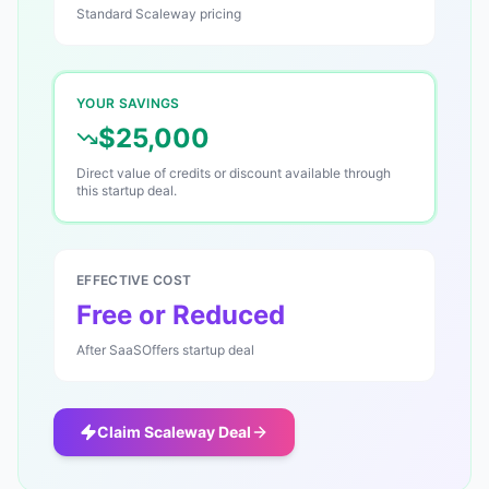
Standard
Scaleway
pricing
YOUR SAVINGS
$25,000
Direct value of credits or discount available through
this startup deal.
EFFECTIVE COST
Free or Reduced
After SaaSOffers startup deal
Claim
Scaleway
Deal