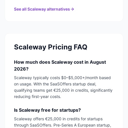
See all
Scaleway
alternatives
Scaleway
Pricing FAQ
How much does Scaleway cost in August
2026?
Scaleway typically costs $0–$5,000+/month based
on usage. With the SaaSOffers startup deal,
qualifying teams get €25,000 in credits, significantly
reducing first-year costs.
Is Scaleway free for startups?
Scaleway offers €25,000 in credits for startups
through SaaSOffers. Pre-Series A European startup,