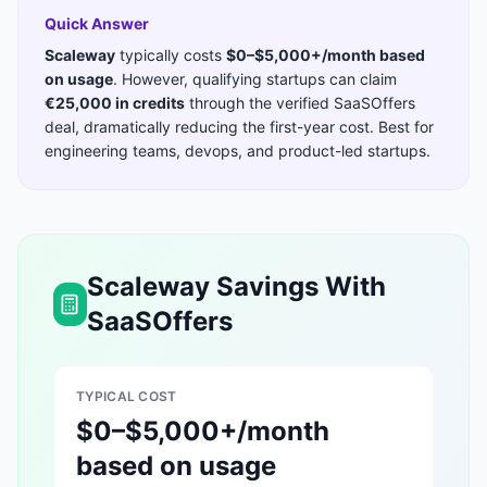
Quick Answer
Scaleway
typically costs
$0–$5,000+/month based
on usage
. However, qualifying startups can claim
€25,000 in credits
through the verified SaaSOffers
deal, dramatically reducing the first-year cost. Best for
engineering teams, devops, and product-led startups
.
Scaleway
Savings With
SaaSOffers
TYPICAL COST
$0–$5,000+/month
based on usage