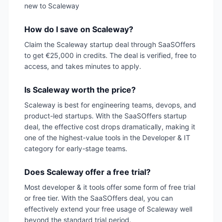
new to Scaleway
How do I save on Scaleway?
Claim the Scaleway startup deal through SaaSOffers
to get €25,000 in credits. The deal is verified, free to
access, and takes minutes to apply.
Is Scaleway worth the price?
Scaleway is best for engineering teams, devops, and
product-led startups. With the SaaSOffers startup
deal, the effective cost drops dramatically, making it
one of the highest-value tools in the Developer & IT
category for early-stage teams.
Does Scaleway offer a free trial?
Most developer & it tools offer some form of free trial
or free tier. With the SaaSOffers deal, you can
effectively extend your free usage of Scaleway well
beyond the standard trial period.