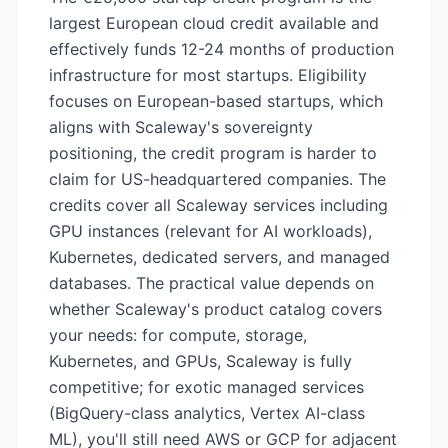
largest European cloud credit available and
effectively funds 12-24 months of production
infrastructure for most startups. Eligibility
focuses on European-based startups, which
aligns with Scaleway's sovereignty
positioning, the credit program is harder to
claim for US-headquartered companies. The
credits cover all Scaleway services including
GPU instances (relevant for AI workloads),
Kubernetes, dedicated servers, and managed
databases. The practical value depends on
whether Scaleway's product catalog covers
your needs: for compute, storage,
Kubernetes, and GPUs, Scaleway is fully
competitive; for exotic managed services
(BigQuery-class analytics, Vertex AI-class
ML), you'll still need AWS or GCP for adjacent