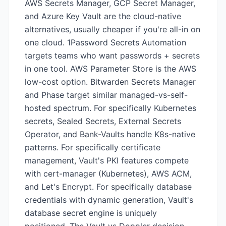
AWS Secrets Manager, GCP Secret Manager,
and Azure Key Vault are the cloud-native
alternatives, usually cheaper if you're all-in on
one cloud. 1Password Secrets Automation
targets teams who want passwords + secrets
in one tool. AWS Parameter Store is the AWS
low-cost option. Bitwarden Secrets Manager
and Phase target similar managed-vs-self-
hosted spectrum. For specifically Kubernetes
secrets, Sealed Secrets, External Secrets
Operator, and Bank-Vaults handle K8s-native
patterns. For specifically certificate
management, Vault's PKI features compete
with cert-manager (Kubernetes), AWS ACM,
and Let's Encrypt. For specifically database
credentials with dynamic generation, Vault's
database secret engine is uniquely