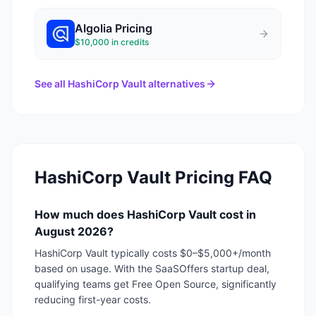
Algolia
Pricing
$10,000 in credits
See all
HashiCorp Vault
alternatives
HashiCorp Vault
Pricing FAQ
How much does HashiCorp Vault cost in
August 2026?
HashiCorp Vault typically costs $0–$5,000+/month
based on usage. With the SaaSOffers startup deal,
qualifying teams get Free Open Source, significantly
reducing first-year costs.