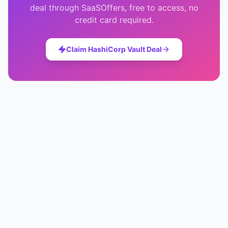
deal through SaaSOffers, free to access, no
credit card required.
Claim
HashiCorp Vault
Deal