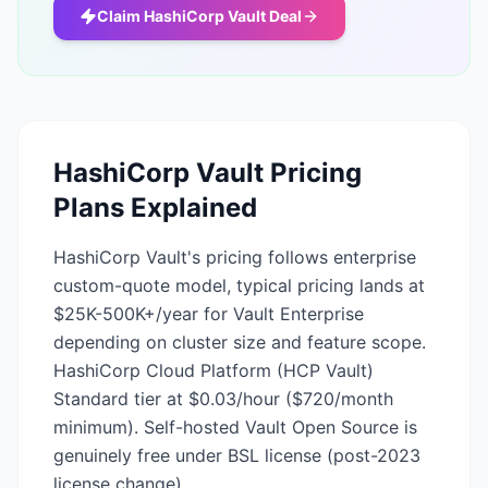
Claim
HashiCorp Vault
Deal
HashiCorp Vault
Pricing
Plans Explained
HashiCorp Vault's pricing follows enterprise
custom-quote model, typical pricing lands at
$25K-500K+/year for Vault Enterprise
depending on cluster size and feature scope.
HashiCorp Cloud Platform (HCP Vault)
Standard tier at $0.03/hour ($720/month
minimum). Self-hosted Vault Open Source is
genuinely free under BSL license (post-2023
license change).