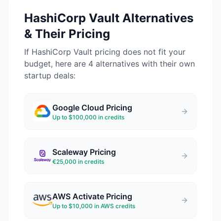
HashiCorp Vault
Alternatives
& Their Pricing
If
HashiCorp Vault
pricing does not fit your
budget, here are 4 alternatives with their own
startup deals:
Google Cloud
Pricing
Up to $100,000 in credits
Scaleway
Pricing
€25,000 in credits
AWS Activate
Pricing
Up to $10,000 in AWS credits