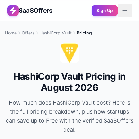
SaaSOffers
Sign Up
Home
Offers
HashiCorp Vault
Pricing
HashiCorp Vault
Pricing in
August 2026
How much does
HashiCorp Vault
cost? Here is
the full pricing breakdown, plus how startups
can save up to
Free
with the verified SaaSOffers
deal.