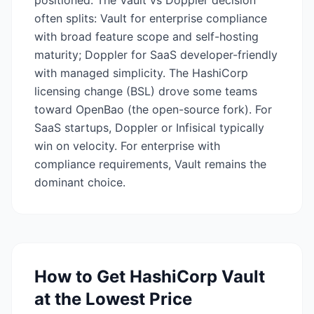
positioned. The Vault vs Doppler decision
often splits: Vault for enterprise compliance
with broad feature scope and self-hosting
maturity; Doppler for SaaS developer-friendly
with managed simplicity. The HashiCorp
licensing change (BSL) drove some teams
toward OpenBao (the open-source fork). For
SaaS startups, Doppler or Infisical typically
win on velocity. For enterprise with
compliance requirements, Vault remains the
dominant choice.
How to Get
HashiCorp Vault
at the Lowest Price