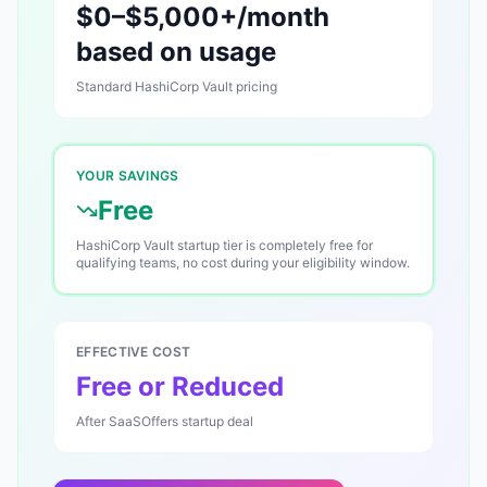
$0–$5,000+/month
based on usage
Standard
HashiCorp Vault
pricing
YOUR SAVINGS
Free
HashiCorp Vault startup tier is completely free for
qualifying teams, no cost during your eligibility window.
EFFECTIVE COST
Free or Reduced
After SaaSOffers startup deal