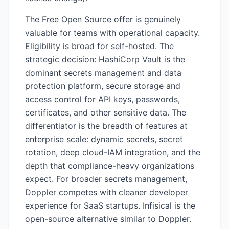
The Free Open Source offer is genuinely
valuable for teams with operational capacity.
Eligibility is broad for self-hosted. The
strategic decision: HashiCorp Vault is the
dominant secrets management and data
protection platform, secure storage and
access control for API keys, passwords,
certificates, and other sensitive data. The
differentiator is the breadth of features at
enterprise scale: dynamic secrets, secret
rotation, deep cloud-IAM integration, and the
depth that compliance-heavy organizations
expect. For broader secrets management,
Doppler competes with cleaner developer
experience for SaaS startups. Infisical is the
open-source alternative similar to Doppler.