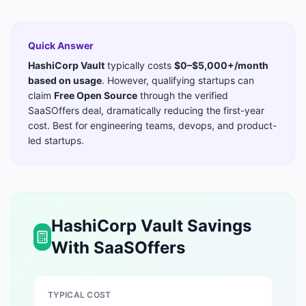
Quick Answer
HashiCorp Vault
typically costs
$0–$5,000+/month
based on usage
. However, qualifying startups can
claim
Free Open Source
through the verified
SaaSOffers deal, dramatically reducing the first-year
cost. Best for
engineering teams, devops, and product-
led startups
.
HashiCorp Vault
Savings
With SaaSOffers
TYPICAL COST