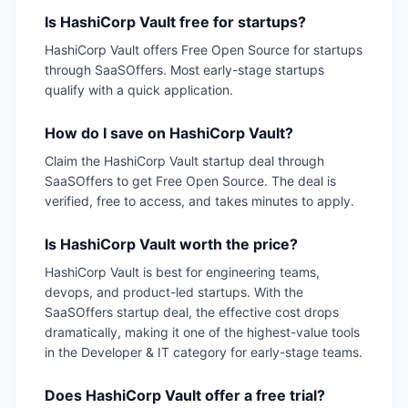
Is HashiCorp Vault free for startups?
HashiCorp Vault offers Free Open Source for startups
through SaaSOffers. Most early-stage startups
qualify with a quick application.
How do I save on HashiCorp Vault?
Claim the HashiCorp Vault startup deal through
SaaSOffers to get Free Open Source. The deal is
verified, free to access, and takes minutes to apply.
Is HashiCorp Vault worth the price?
HashiCorp Vault is best for engineering teams,
devops, and product-led startups. With the
SaaSOffers startup deal, the effective cost drops
dramatically, making it one of the highest-value tools
in the Developer & IT category for early-stage teams.
Does HashiCorp Vault offer a free trial?