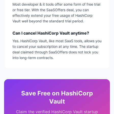
Most developer & it tools offer some form of free trial
or free tier. With the SaaSOffers deal, you can
effectively extend your free usage of HashiCorp
Vault well beyond the standard trial period.
Can I cancel HashiCorp Vault anytime?
Yes. HashiCorp Vault, like most SaaS tools, allows you
to cancel your subscription at any time. The startup
deal claimed through SaaSOffers does not lock you
into long-term contracts.
Save
Free
on
HashiCorp
Vault
Claim the verified
HashiCorp Vault
startup