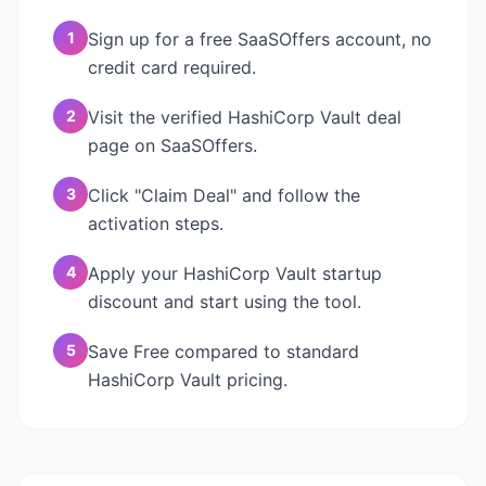
1
Sign up for a free SaaSOffers account, no
credit card required.
2
Visit the verified HashiCorp Vault deal
page on SaaSOffers.
3
Click "Claim Deal" and follow the
activation steps.
4
Apply your HashiCorp Vault startup
discount and start using the tool.
5
Save Free compared to standard
HashiCorp Vault pricing.