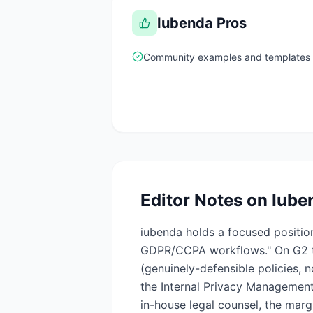
Iubenda
Pros
Community examples and templates 
Editor Notes on
Iube
iubenda holds a focused position
GDPR/CCPA workflows." On G2 th
(genuinely-defensible policies, 
the Internal Privacy Management 
in-house legal counsel, the marg