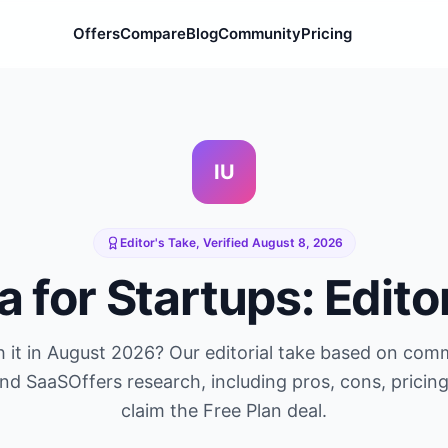
Offers
Compare
Blog
Community
Pricing
IU
Editor's Take, Verified
August 8, 2026
a
for Startups: Edito
 it in
August 2026
? Our editorial take based on com
and SaaSOffers research, including pros, cons, pricin
claim the
Free Plan
deal.