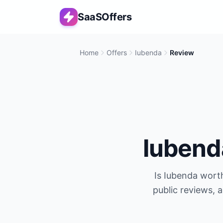
SaaSOffers
Home
Offers
Iubenda
Review
Iubend
Is
Iubenda
worth
public reviews, 