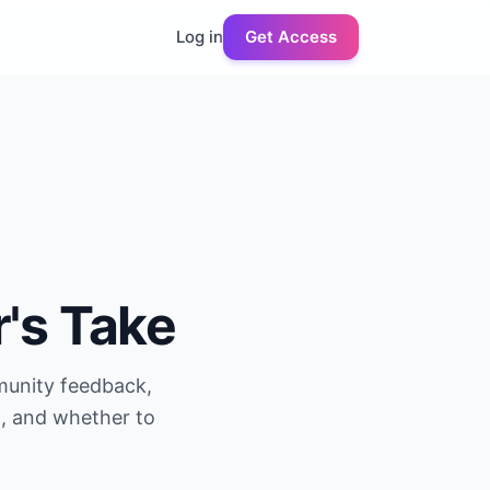
Log in
Get Access
r's Take
munity feedback,
g, and whether to