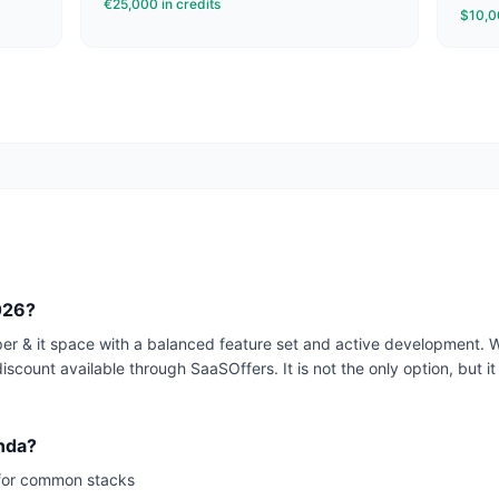
€25,000 in credits
$10,00
2026?
per & it space with a balanced feature set and active development. 
iscount available through SaaSOffers. It is not the only option, but it 
enda?
for common stacks