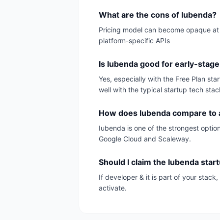
What are the cons of Iubenda?
Pricing model can become opaque at sc
platform-specific APIs
Is Iubenda good for early-stage
Yes, especially with the Free Plan st
well with the typical startup tech stac
How does Iubenda compare to a
Iubenda is one of the strongest option
Google Cloud and Scaleway.
Should I claim the Iubenda star
If developer & it is part of your stac
activate.