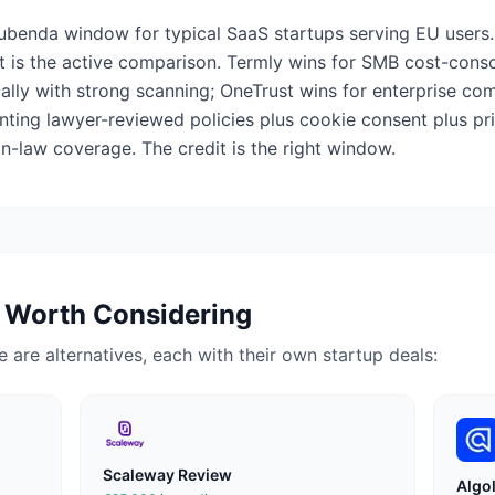
iubenda window for typical SaaS startups serving EU users.
 is the active comparison. Termly wins for SMB cost-cons
cally with strong scanning; OneTrust wins for enterprise c
nting lawyer-reviewed policies plus cookie consent plus 
-law coverage. The credit is the right window.
 Worth Considering
ere are alternatives, each with their own startup deals:
Scaleway
Review
Algol