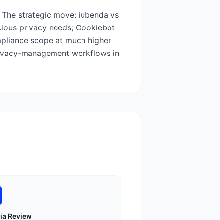
 The strategic move: iubenda vs
cious privacy needs; Cookiebot
ompliance scope at much higher
privacy-management workflows in
ia
Review