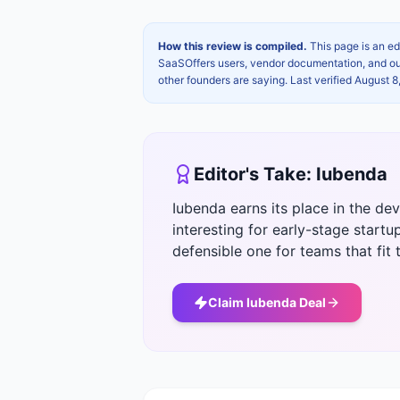
How this review is compiled.
This page is an ed
SaaSOffers users, vendor documentation, and our 
other founders are saying. Last verified
August 8
Editor's Take:
Iubenda
Iubenda earns its place in the d
interesting for early-stage startup
defensible one for teams that fit t
Claim
Iubenda
Deal