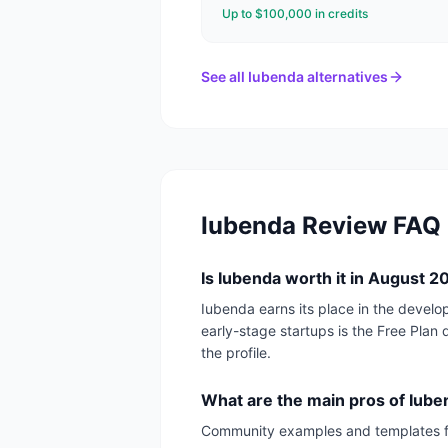
Up to $100,000 in credits
See all
Iubenda
alternatives
Iubenda
Review FAQ
Is Iubenda worth it in August 
Iubenda earns its place in the develo
early-stage startups is the Free Plan d
the profile.
What are the main pros of Iub
Community examples and templates 