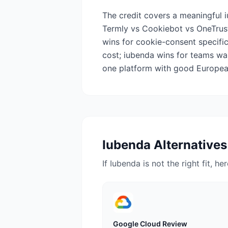
The credit covers a meaningful 
Termly vs Cookiebot vs OneTrust
wins for cookie-consent specifi
cost; iubenda wins for teams wa
one platform with good European
Iubenda
Alternatives
If
Iubenda
is not the right fit, h
Google Cloud
Review