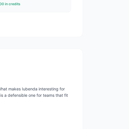
0 in credits
What makes Iubenda interesting for
is a defensible one for teams that fit