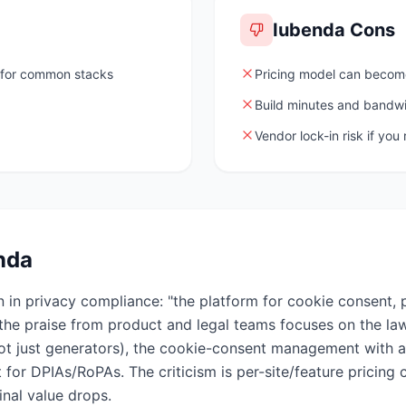
Iubenda
Cons
for common stacks
Pricing model can becom
Build minutes and bandwid
Vendor lock-in risk if you
nda
 in privacy compliance: "the platform for cookie consent, p
e praise from product and legal teams focuses on the la
not just generators), the cookie-consent management with a
for DPIAs/RoPAs. The criticism is per-site/feature pricing 
inal value drops.