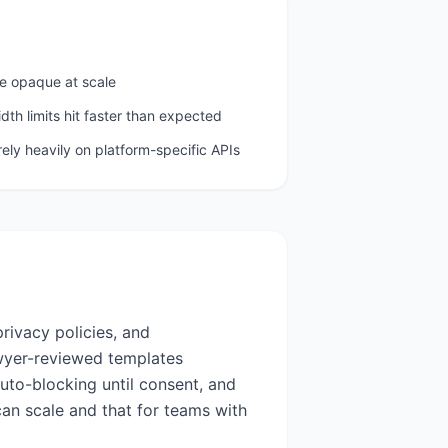
e opaque at scale
th limits hit faster than expected
 rely heavily on platform-specific APIs
rivacy policies, and
wyer-reviewed templates
uto-blocking until consent, and
can scale and that for teams with