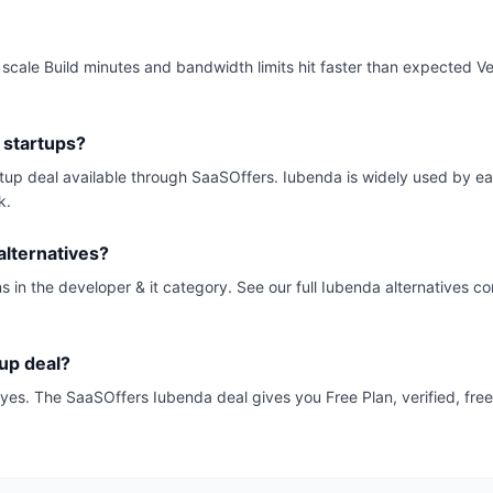
ale Build minutes and bandwidth limits hit faster than expected Vend
 startups?
artup deal available through SaaSOffers. Iubenda is widely used by e
k.
lternatives?
s in the developer & it category. See our full Iubenda alternatives co
tup deal?
k, yes. The SaaSOffers Iubenda deal gives you Free Plan, verified, fre