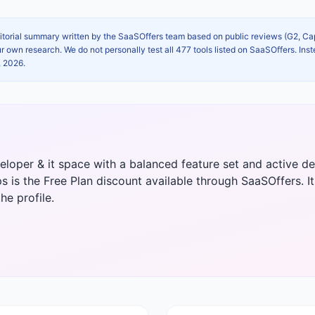
itorial summary written by the SaaSOffers team based on public reviews (G2, C
own research. We do not personally test all 477 tools listed on SaaSOffers. Inst
, 2026
.
eveloper & it space with a balanced feature set and active
s is the Free Plan discount available through SaaSOffers. It i
he profile.