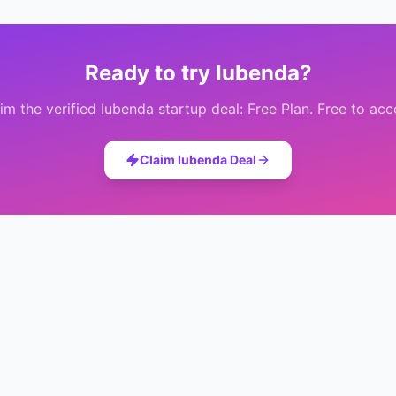
Ready to try
Iubenda
?
im the verified
Iubenda
startup deal:
Free Plan
. Free to acc
Claim
Iubenda
Deal