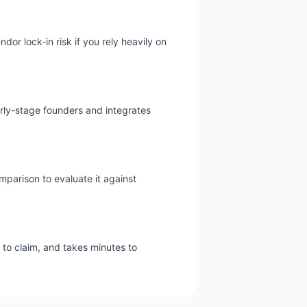
or lock-in risk if you rely heavily on
arly-stage founders and integrates
mparison to evaluate it against
e to claim, and takes minutes to