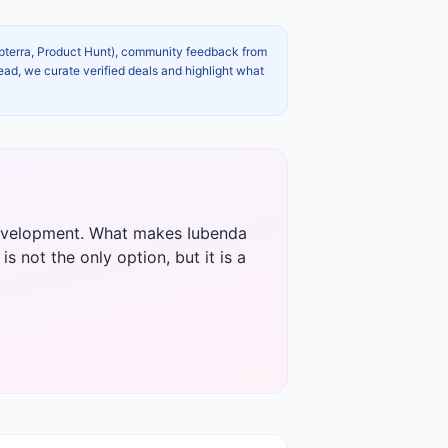
apterra, Product Hunt), community feedback from
ead, we curate verified deals and highlight what
 development. What makes Iubenda
s not the only option, but it is a