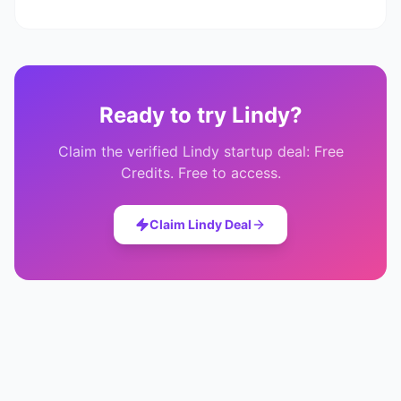
Ready to try
Lindy
?
Claim the verified
Lindy
startup deal:
Free
Credits
. Free to access.
Claim
Lindy
Deal