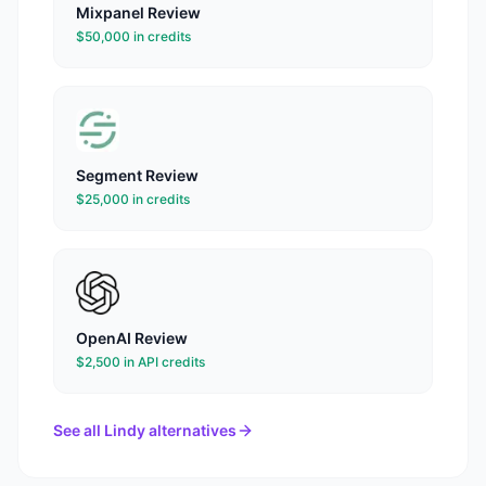
Mixpanel
Review
$50,000 in credits
Segment
Review
$25,000 in credits
OpenAI
Review
$2,500 in API credits
See all
Lindy
alternatives