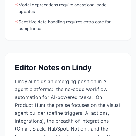
Model deprecations require occasional code
updates
Sensitive data handling requires extra care for
compliance
Editor Notes on
Lindy
Lindy.ai holds an emerging position in AI
agent platforms: "the no-code workflow
automation for AI-powered tasks." On
Product Hunt the praise focuses on the visual
agent builder (define triggers, AI actions,
integrations), the breadth of integrations
(Gmail, Slack, HubSpot, Notion), and the