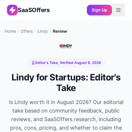
SaaSOffers
Sign Up
Home
Offers
Lindy
Review
Editor's Take, Verified
August 8, 2026
Lindy
for Startups: Editor's
Take
Is
Lindy
worth it in
August 2026
? Our editorial
take based on community feedback, public
reviews, and SaaSOffers research, including
pros, cons, pricing, and whether to claim the