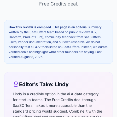
Free Credits
deal.
How this review is compiled.
This page is an editorial summary
written by the SaaSOffers team based on public reviews (G2,
Capterra, Product Hunt), community feedback from SaaSOffers
users, vendor documentation, and our own research. We do not
personally test all 477 tools listed on SaaSOffers. Instead, we curate
verified deals and highlight what other founders are saying. Last
verified
August 8, 2026
.
Editor's Take:
Lindy
Lindy is a credible option in the ai & data category
for startup teams. The Free Credits deal through
SaaSOffers makes it more accessible than the
standard pricing would suggest. Combine it with the
SaaSOffers deal and the math usually works out for