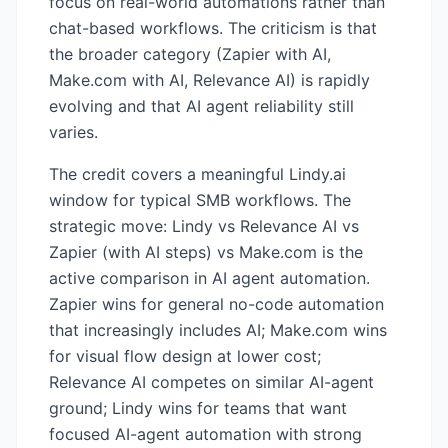
focus on real-world automations rather than
chat-based workflows. The criticism is that
the broader category (Zapier with AI,
Make.com with AI, Relevance AI) is rapidly
evolving and that AI agent reliability still
varies.
The credit covers a meaningful Lindy.ai
window for typical SMB workflows. The
strategic move: Lindy vs Relevance AI vs
Zapier (with AI steps) vs Make.com is the
active comparison in AI agent automation.
Zapier wins for general no-code automation
that increasingly includes AI; Make.com wins
for visual flow design at lower cost;
Relevance AI competes on similar AI-agent
ground; Lindy wins for teams that want
focused AI-agent automation with strong