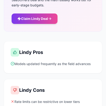
early-stage budgets.
Claim
Lindy
Deal
Lindy
Pros
Models updated frequently as the field advances
Lindy
Cons
Rate limits can be restrictive on lower tiers