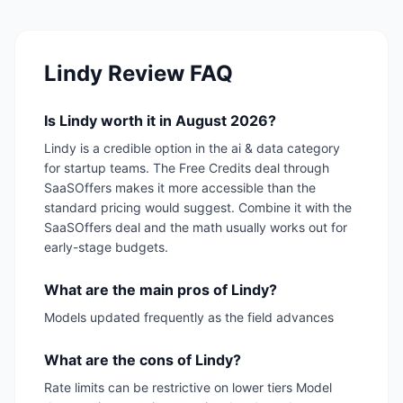
Lindy
Review FAQ
Is Lindy worth it in August 2026?
Lindy is a credible option in the ai & data category
for startup teams. The Free Credits deal through
SaaSOffers makes it more accessible than the
standard pricing would suggest. Combine it with the
SaaSOffers deal and the math usually works out for
early-stage budgets.
What are the main pros of Lindy?
Models updated frequently as the field advances
What are the cons of Lindy?
Rate limits can be restrictive on lower tiers Model