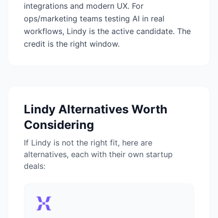
integrations and modern UX. For
ops/marketing teams testing AI in real
workflows, Lindy is the active candidate. The
credit is the right window.
Lindy
Alternatives Worth
Considering
If
Lindy
is not the right fit, here are
alternatives, each with their own startup
deals: