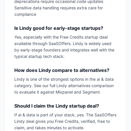
deprecations require occasional code updates
Sensitive data handling requires extra care for
compliance
Is Lindy good for early-stage startups?
Yes, especially with the Free Credits startup deal
available through SaaSOffers. Lindy is widely used
by early-stage founders and integrates well with the
typical startup tech stack.
How does Lindy compare to alternatives?
Lindy is one of the strongest options in the ai & data
category. See our full Lindy alternatives comparison
to evaluate it against Mixpanel and Segment.
Should I claim the Lindy startup deal?
If ai & data is part of your stack, yes. The SaaSOffers
Lindy deal gives you Free Credits, verified, free to
claim, and takes minutes to activate.