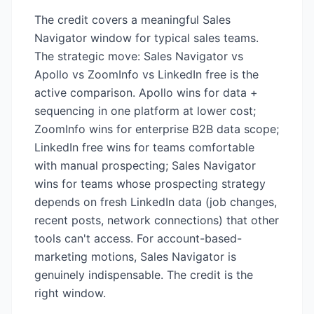
The credit covers a meaningful Sales
Navigator window for typical sales teams.
The strategic move: Sales Navigator vs
Apollo vs ZoomInfo vs LinkedIn free is the
active comparison. Apollo wins for data +
sequencing in one platform at lower cost;
ZoomInfo wins for enterprise B2B data scope;
LinkedIn free wins for teams comfortable
with manual prospecting; Sales Navigator
wins for teams whose prospecting strategy
depends on fresh LinkedIn data (job changes,
recent posts, network connections) that other
tools can't access. For account-based-
marketing motions, Sales Navigator is
genuinely indispensable. The credit is the
right window.