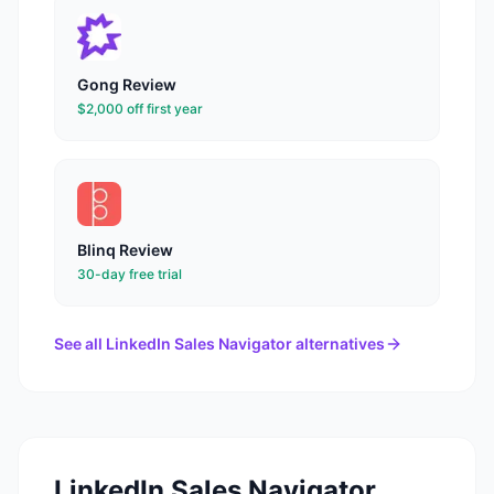
Gong
Review
$2,000 off first year
Blinq
Review
30-day free trial
See all
LinkedIn Sales Navigator
alternatives
LinkedIn Sales Navigator