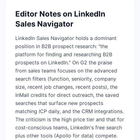
Editor Notes on
LinkedIn
Sales Navigator
LinkedIn Sales Navigator holds a dominant
position in B2B prospect research: "the
platform for finding and researching B2B
prospects on LinkedIn." On G2 the praise
from sales teams focuses on the advanced
search filters (function, seniority, company
size, recent job changes, recent posts), the
InMail credits for direct outreach, the saved
searches that surface new prospects
matching ICP daily, and the CRM integrations.
The criticism is the high price tier and that for
cost-conscious teams, LinkedIn's free search
plus other tools (Apollo for data) compete.