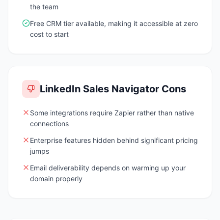
the team
Free CRM tier available, making it accessible at zero
cost to start
LinkedIn Sales Navigator
Cons
Some integrations require Zapier rather than native
connections
Enterprise features hidden behind significant pricing
jumps
Email deliverability depends on warming up your
domain properly