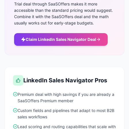
Trial deal through SaaSOffers makes it more
accessible than the standard pricing would suggest.
Combine it with the SaaSOffers deal and the math
usually works out for early-stage budgets.
Claim
LinkedIn Sales Navigator
Deal
LinkedIn Sales Navigator
Pros
Premium deal with high savings if you are already a
SaaSOffers Premium member
Custom fields and pipelines that adapt to most B2B
sales workflows
Lead scoring and routing capabilities that scale with