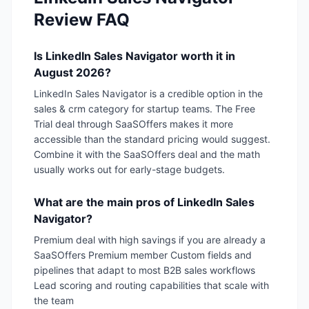
Review FAQ
Is LinkedIn Sales Navigator worth it in
August 2026?
LinkedIn Sales Navigator is a credible option in the
sales & crm category for startup teams. The Free
Trial deal through SaaSOffers makes it more
accessible than the standard pricing would suggest.
Combine it with the SaaSOffers deal and the math
usually works out for early-stage budgets.
What are the main pros of LinkedIn Sales
Navigator?
Premium deal with high savings if you are already a
SaaSOffers Premium member Custom fields and
pipelines that adapt to most B2B sales workflows
Lead scoring and routing capabilities that scale with
the team