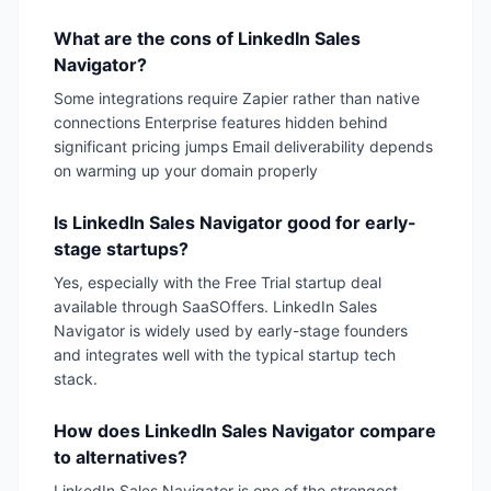
What are the cons of LinkedIn Sales
Navigator?
Some integrations require Zapier rather than native
connections Enterprise features hidden behind
significant pricing jumps Email deliverability depends
on warming up your domain properly
Is LinkedIn Sales Navigator good for early-
stage startups?
Yes, especially with the Free Trial startup deal
available through SaaSOffers. LinkedIn Sales
Navigator is widely used by early-stage founders
and integrates well with the typical startup tech
stack.
How does LinkedIn Sales Navigator compare
to alternatives?
LinkedIn Sales Navigator is one of the strongest