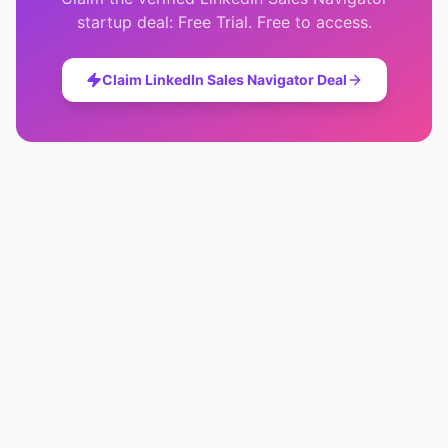
startup deal:
Free Trial
. Free to access.
Claim
LinkedIn Sales Navigator
Deal