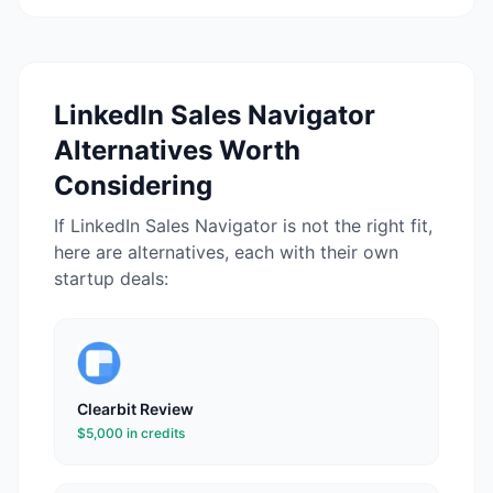
LinkedIn Sales Navigator
Alternatives Worth
Considering
If
LinkedIn Sales Navigator
is not the right fit,
here are alternatives, each with their own
startup deals:
Clearbit
Review
$5,000 in credits