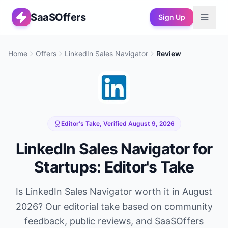
SaaSOffers
Sign Up
Home
Offers
LinkedIn Sales Navigator
Review
Editor's Take, Verified
August 9, 2026
LinkedIn Sales Navigator
for
Startups: Editor's Take
Is
LinkedIn Sales Navigator
worth it in
August
2026
? Our editorial take based on community
feedback, public reviews, and SaaSOffers