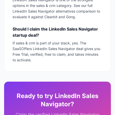
options in the sales & crm category. See our full
LinkedIn Sales Navigator alternatives comparison to
evaluate it against Clearbit and Gong.
Should I claim the LinkedIn Sales Navigator
startup deal?
If sales & crm is part of your stack, yes. The
SaaSOffers LinkedIn Sales Navigator deal gives you
Free Trial, verified, free to claim, and takes minutes
to activate.
Ready to try
LinkedIn Sales
Navigator
?
Claim the verified
LinkedIn Sales Navigator