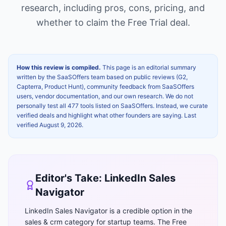
research, including pros, cons, pricing, and
whether to claim the
Free Trial
deal.
How this review is compiled.
This page is an editorial summary
written by the SaaSOffers team based on public reviews (G2,
Capterra, Product Hunt), community feedback from SaaSOffers
users, vendor documentation, and our own research. We do not
personally test all 477 tools listed on SaaSOffers. Instead, we curate
verified deals and highlight what other founders are saying. Last
verified
August 9, 2026
.
Editor's Take:
LinkedIn Sales
Navigator
LinkedIn Sales Navigator is a credible option in the
sales & crm category for startup teams. The Free