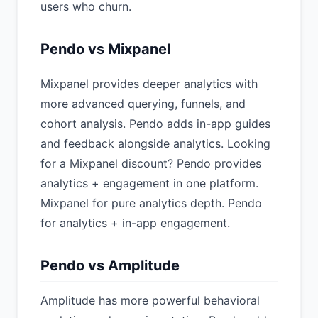
users who churn.
Pendo vs Mixpanel
Mixpanel provides deeper analytics with
more advanced querying, funnels, and
cohort analysis. Pendo adds in-app guides
and feedback alongside analytics. Looking
for a Mixpanel discount? Pendo provides
analytics + engagement in one platform.
Mixpanel for pure analytics depth. Pendo
for analytics + in-app engagement.
Pendo vs Amplitude
Amplitude has more powerful behavioral