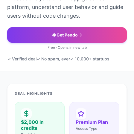
platform, understand user behavior and guide
users without code changes.
Get Pendo
Free · Opens in new tab
✓ Verified deal
✓ No spam, ever
✓ 10,000+ startups
DEAL HIGHLIGHTS
$2,000 in
Premium Plan
credits
Access Type