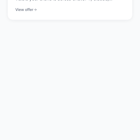
Perplexity, and Gemini. 20 signals across 4 pillars,
View offer
scored in seconds.