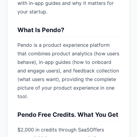
with in-app guides and why it matters for
your startup.
What Is Pendo?
Pendo is a product experience platform
that combines product analytics (how users
behave), in-app guides (how to onboard
and engage users), and feedback collection
(what users want), providing the complete
picture of your product experience in one
tool.
Pendo Free Credits. What You Get
$2,000 in credits through SaaSOffers