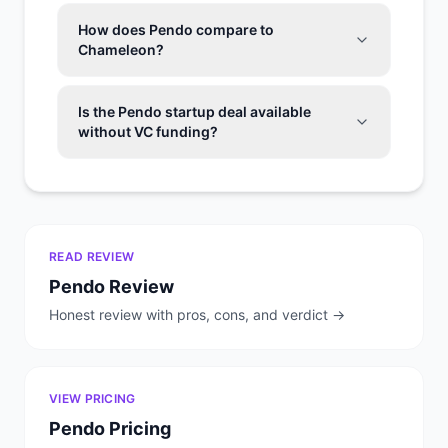
How does Pendo compare to
Chameleon?
Is the Pendo startup deal available
without VC funding?
READ REVIEW
Pendo
Review
Honest review with pros, cons, and verdict →
VIEW PRICING
Pendo
Pricing