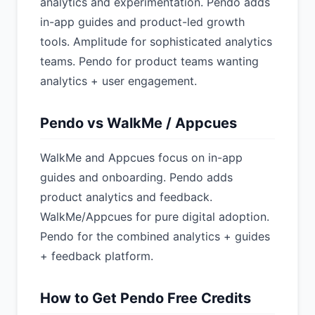
analytics and experimentation. Pendo adds
in-app guides and product-led growth
tools. Amplitude for sophisticated analytics
teams. Pendo for product teams wanting
analytics + user engagement.
Pendo vs WalkMe / Appcues
WalkMe and Appcues focus on in-app
guides and onboarding. Pendo adds
product analytics and feedback.
WalkMe/Appcues for pure digital adoption.
Pendo for the combined analytics + guides
+ feedback platform.
How to Get Pendo Free Credits