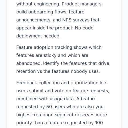
without engineering. Product managers
build onboarding flows, feature
announcements, and NPS surveys that
appear inside the product. No code
deployment needed.
Feature adoption tracking shows which
features are sticky and which are
abandoned. Identify the features that drive
retention vs the features nobody uses.
Feedback collection and prioritization lets
users submit and vote on feature requests,
combined with usage data. A feature
requested by 50 users who are also your
highest-retention segment deserves more
priority than a feature requested by 100