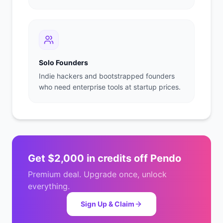
Solo Founders
Indie hackers and bootstrapped founders
who need enterprise tools at startup prices.
Get
$2,000 in credits
off
Pendo
Premium deal. Upgrade once, unlock
everything.
Sign Up & Claim