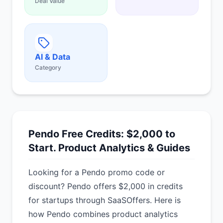
Deal Value
AI & Data
Category
Pendo Free Credits: $2,000 to
Start. Product Analytics & Guides
Looking for a Pendo promo code or
discount? Pendo offers $2,000 in credits
for startups through SaaSOffers. Here is
how Pendo combines product analytics