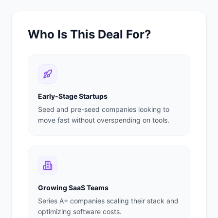
Who Is This Deal For?
Early-Stage Startups
Seed and pre-seed companies looking to
move fast without overspending on tools.
Growing SaaS Teams
Series A+ companies scaling their stack and
optimizing software costs.