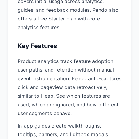
covers initial usage across analytics,
guides, and feedback modules. Pendo also
offers a free Starter plan with core
analytics features.
Key Features
Product analytics track feature adoption,
user paths, and retention without manual
event instrumentation. Pendo auto-captures
click and pageview data retroactively,
similar to Heap. See which features are
used, which are ignored, and how different
user segments behave.
In-app guides create walkthroughs,
tooltips, banners, and lightbox modals