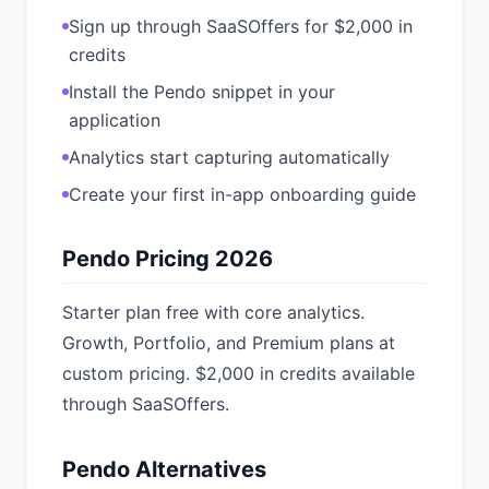
Sign up through SaaSOffers for $2,000 in
credits
Install the Pendo snippet in your
application
Analytics start capturing automatically
Create your first in-app onboarding guide
Pendo Pricing 2026
Starter plan free with core analytics.
Growth, Portfolio, and Premium plans at
custom pricing. $2,000 in credits available
through SaaSOffers.
Pendo Alternatives