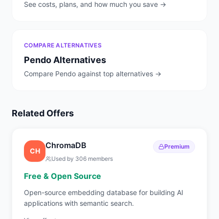
See costs, plans, and how much you save →
COMPARE ALTERNATIVES
Pendo
Alternatives
Compare
Pendo
against top alternatives →
Related Offers
ChromaDB
Premium
CH
Used by
306
members
Free & Open Source
Open-source embedding database for building AI
applications with semantic search.