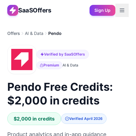
SaaSOffers
Sign Up
Offers
AI & Data
Pendo
Verified by SaaSOffers
Premium
AI & Data
Pendo Free Credits:
$2,000 in credits
$2,000 in credits
Verified
April 2026
Product analytics and in-app guidance