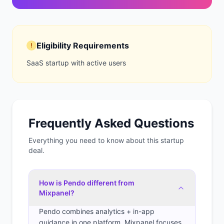
Eligibility Requirements
!
SaaS startup with active users
Frequently Asked Questions
Everything you need to know about this startup
deal.
How is Pendo different from
Mixpanel?
Pendo combines analytics + in-app
guidance in one platform. Mixpanel focuses