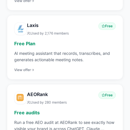
View offer
Laxis
Free
Used by
2,176
members
Free Plan
AI meeting assistant that records, transcribes, and
generates actionable meeting notes.
View offer
AEORank
Free
Used by
280
members
Free audits
Run a free AEO audit at AEORank to see exactly how
visible your brand is across ChatGPT, Claude,