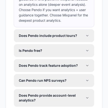
on analytics alone (deeper event analysis).
Choose Pendo if you want analytics + user
guidance together. Choose Mixpanel for the
deepest product analytics.
Does Pendo include product tours?
Is Pendo free?
Does Pendo track feature adoption?
Can Pendo run NPS surveys?
Does Pendo provide account-level
analytics?