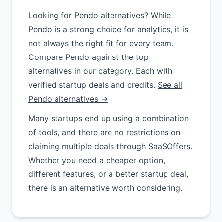
Looking for Pendo alternatives? While
Pendo is a strong choice for analytics, it is
not always the right fit for every team.
Compare Pendo against the top
alternatives in our category. Each with
verified startup deals and credits.
See all
Pendo alternatives →
Many startups end up using a combination
of tools, and there are no restrictions on
claiming multiple deals through SaaSOffers.
Whether you need a cheaper option,
different features, or a better startup deal,
there is an alternative worth considering.