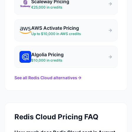
Scaleway
Pricing
€25,000 in credits
AWS Activate
Pricing
Up to $10,000 in AWS credits
Algolia
Pricing
$10,000 in credits
See all
Redis Cloud
alternatives
Redis Cloud
Pricing FAQ