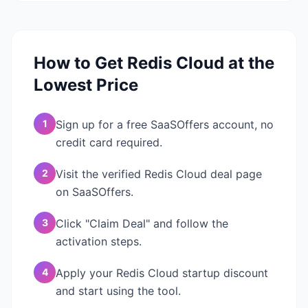
How to Get
Redis Cloud
at the
Lowest Price
1
Sign up for a free SaaSOffers account, no
credit card required.
2
Visit the verified Redis Cloud deal page
on SaaSOffers.
3
Click "Claim Deal" and follow the
activation steps.
4
Apply your Redis Cloud startup discount
and start using the tool.