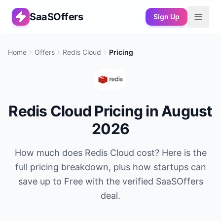
SaaSOffers
Sign Up
Home
Offers
Redis Cloud
Pricing
Redis Cloud
Pricing in
August
2026
How much does
Redis Cloud
cost? Here is the
full pricing breakdown, plus how startups can
save up to
Free
with the verified SaaSOffers
deal.