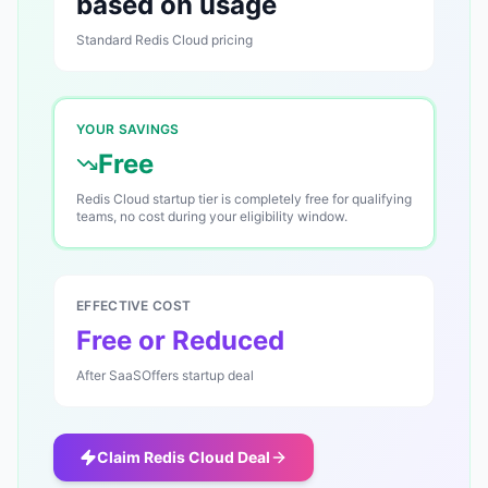
based on usage
Standard
Redis Cloud
pricing
YOUR SAVINGS
Free
Redis Cloud startup tier is completely free for qualifying
teams, no cost during your eligibility window.
EFFECTIVE COST
Free or Reduced
After SaaSOffers startup deal
Claim
Redis Cloud
Deal