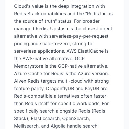
Cloud's value is the deep integration with
Redis Stack capabilities and the "Redis Inc. is
the source of truth" status. For broader
managed Redis, Upstash is the closest direct
alternative with serverless-pay-per-request
pricing and scale-to-zero, strong for
serverless applications. AWS ElastiCache is
the AWS-native alternative. GCP
Memorystore is the GCP-native alternative.
Azure Cache for Redis is the Azure version.
Aiven Redis targets multi-cloud with strong
feature parity. DragonflyDB and KeyDB are
Redis-compatible alternatives often faster
than Redis itself for specific workloads. For
specifically search alongside Redis (Redis
Stack), Elasticsearch, OpenSearch,
Meilisearch, and Algolia handle search