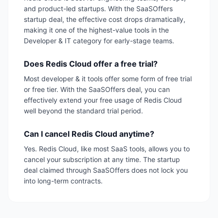
and product-led startups. With the SaaSOffers
startup deal, the effective cost drops dramatically,
making it one of the highest-value tools in the
Developer & IT category for early-stage teams.
Does Redis Cloud offer a free trial?
Most developer & it tools offer some form of free trial
or free tier. With the SaaSOffers deal, you can
effectively extend your free usage of Redis Cloud
well beyond the standard trial period.
Can I cancel Redis Cloud anytime?
Yes. Redis Cloud, like most SaaS tools, allows you to
cancel your subscription at any time. The startup
deal claimed through SaaSOffers does not lock you
into long-term contracts.