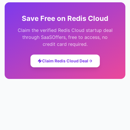
Save
Free
on
Redis Cloud
Claim the verified
Redis Cloud
startup deal
through SaaSOffers, free to access, no
credit card required.
Claim
Redis Cloud
Deal