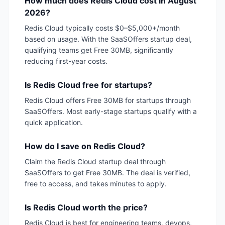
How much does Redis Cloud cost in August
2026?
Redis Cloud typically costs $0–$5,000+/month
based on usage. With the SaaSOffers startup deal,
qualifying teams get Free 30MB, significantly
reducing first-year costs.
Is Redis Cloud free for startups?
Redis Cloud offers Free 30MB for startups through
SaaSOffers. Most early-stage startups qualify with a
quick application.
How do I save on Redis Cloud?
Claim the Redis Cloud startup deal through
SaaSOffers to get Free 30MB. The deal is verified,
free to access, and takes minutes to apply.
Is Redis Cloud worth the price?
Redis Cloud is best for engineering teams, devops,