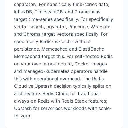
separately. For specifically time-series data,
InfluxDB, TimescaleDB, and Prometheus
target time-series specifically. For specifically
vector search, pgvector, Pinecone, Weaviate,
and Chroma target vectors specifically. For
specifically Redis-as-cache without
persistence, Memcached and ElastiCache
Memcached target this. For self-hosted Redis
on your own infrastructure, Docker images
and managed-Kubernetes operators handle
this with operational overhead. The Redis
Cloud vs Upstash decision typically splits on
architecture: Redis Cloud for traditional
always-on Redis with Redis Stack features;
Upstash for serverless workloads with scale-
to-zero.