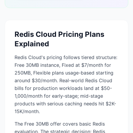
Redis Cloud
Pricing Plans
Explained
Redis Cloud's pricing follows tiered structure:
Free 30MB instance, Fixed at $7/month for
250MB, Flexible plans usage-based starting
around $30/month. Real-world Redis Cloud
bills for production workloads land at $50-
1,000/month for early-stage; mid-stage
products with serious caching needs hit $2K-
15K/month.
The Free 30MB offer covers basic Redis
evaluation. The strategic decision: Redis