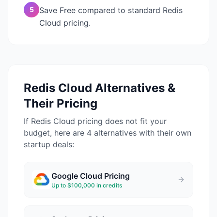
5
Save Free compared to standard Redis
Cloud pricing.
Redis Cloud
Alternatives &
Their Pricing
If
Redis Cloud
pricing does not fit your
budget, here are 4 alternatives with their own
startup deals:
Google Cloud
Pricing
Up to $100,000 in credits