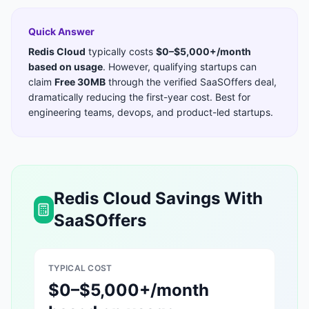
Quick Answer
Redis Cloud
typically costs
$0–$5,000+/month
based on usage
. However, qualifying startups can
claim
Free 30MB
through the verified SaaSOffers deal,
dramatically reducing the first-year cost. Best for
engineering teams, devops, and product-led startups
.
Redis Cloud
Savings With
SaaSOffers
TYPICAL COST
$0–$5,000+/month