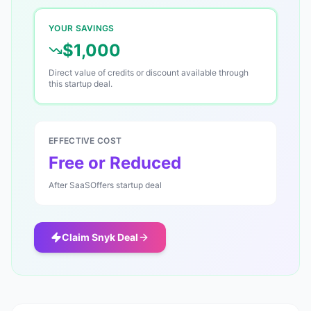
YOUR SAVINGS
$1,000
Direct value of credits or discount available through
this startup deal.
EFFECTIVE COST
Free or Reduced
After SaaSOffers startup deal
Claim
Snyk
Deal