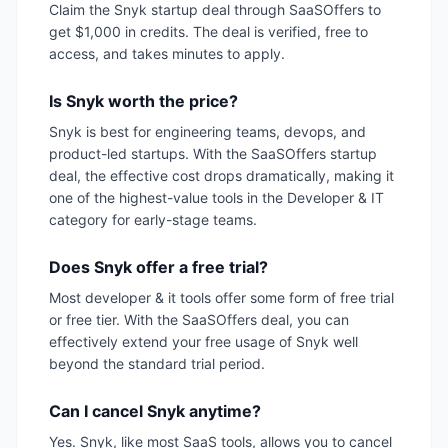
Claim the Snyk startup deal through SaaSOffers to
get $1,000 in credits. The deal is verified, free to
access, and takes minutes to apply.
Is Snyk worth the price?
Snyk is best for engineering teams, devops, and
product-led startups. With the SaaSOffers startup
deal, the effective cost drops dramatically, making it
one of the highest-value tools in the Developer & IT
category for early-stage teams.
Does Snyk offer a free trial?
Most developer & it tools offer some form of free trial
or free tier. With the SaaSOffers deal, you can
effectively extend your free usage of Snyk well
beyond the standard trial period.
Can I cancel Snyk anytime?
Yes. Snyk, like most SaaS tools, allows you to cancel