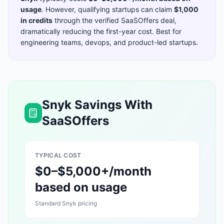
usage
. However, qualifying startups can claim
$1,000
in credits
through the verified SaaSOffers deal,
dramatically reducing the first-year cost. Best for
engineering teams, devops, and product-led startups
.
Snyk
Savings With
SaaSOffers
TYPICAL COST
$0–$5,000+/month
based on usage
Standard
Snyk
pricing