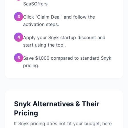
SaaSOffers.
3
Click "Claim Deal" and follow the
activation steps.
4
Apply your Snyk startup discount and
start using the tool.
5
Save $1,000 compared to standard Snyk
pricing.
Snyk
Alternatives & Their
Pricing
If
Snyk
pricing does not fit your budget, here