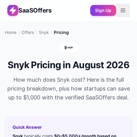
SaaSOffers
Sign Up
Home
Offers
Snyk
Pricing
Snyk
Pricing in
August 2026
How much does
Snyk
cost? Here is the full
pricing breakdown, plus how startups can save
up to
$1,000
with the verified SaaSOffers deal.
Quick Answer
Snyk
typically costs
$0–$5,000+/month based on