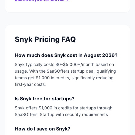
Snyk
Pricing FAQ
How much does Snyk cost in August 2026?
Snyk typically costs $0–$5,000+/month based on
usage. With the SaaSOffers startup deal, qualifying
teams get $1,000 in credits, significantly reducing
first-year costs.
Is Snyk free for startups?
Snyk offers $1,000 in credits for startups through
SaaSOffers. Startup with security requirements
How do I save on Snyk?