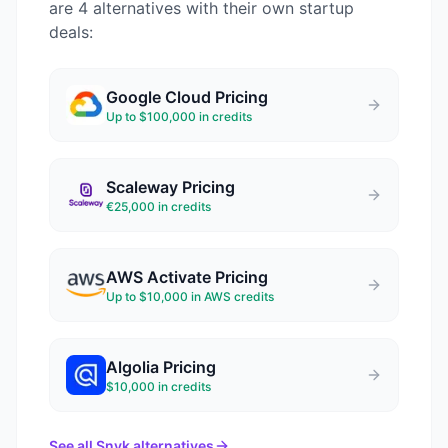
are 4 alternatives with their own startup
deals:
Google Cloud
Pricing
Up to $100,000 in credits
Scaleway
Pricing
€25,000 in credits
AWS Activate
Pricing
Up to $10,000 in AWS credits
Algolia
Pricing
$10,000 in credits
See all
Snyk
alternatives