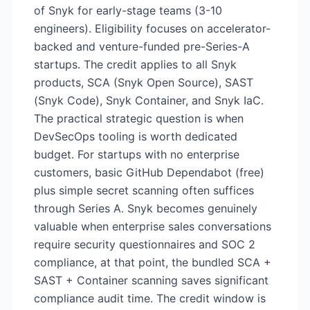
of Snyk for early-stage teams (3-10
engineers). Eligibility focuses on accelerator-
backed and venture-funded pre-Series-A
startups. The credit applies to all Snyk
products, SCA (Snyk Open Source), SAST
(Snyk Code), Snyk Container, and Snyk IaC.
The practical strategic question is when
DevSecOps tooling is worth dedicated
budget. For startups with no enterprise
customers, basic GitHub Dependabot (free)
plus simple secret scanning often suffices
through Series A. Snyk becomes genuinely
valuable when enterprise sales conversations
require security questionnaires and SOC 2
compliance, at that point, the bundled SCA +
SAST + Container scanning saves significant
compliance audit time. The credit window is