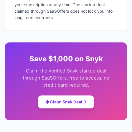
your subscription at any time. The startup deal
claimed through SaaSOffers does not lock you into
long-term contracts.
Save
$1,000
on
Snyk
Claim the verified
Snyk
startup deal
through SaaSOffers, free to access, no
credit card required.
Claim
Snyk
Deal