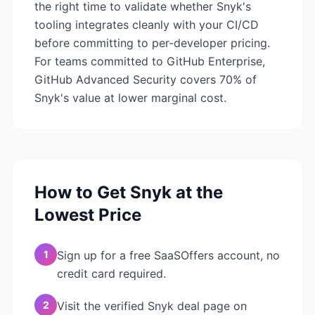
the right time to validate whether Snyk's
tooling integrates cleanly with your CI/CD
before committing to per-developer pricing.
For teams committed to GitHub Enterprise,
GitHub Advanced Security covers 70% of
Snyk's value at lower marginal cost.
How to Get
Snyk
at the
Lowest Price
1
Sign up for a free SaaSOffers account, no
credit card required.
2
Visit the verified Snyk deal page on