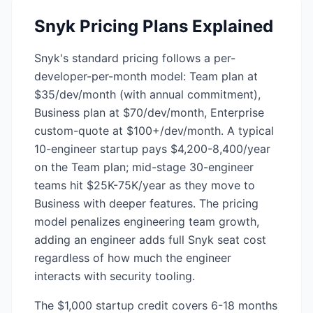
Snyk
Pricing Plans Explained
Snyk's standard pricing follows a per-
developer-per-month model: Team plan at
$35/dev/month (with annual commitment),
Business plan at $70/dev/month, Enterprise
custom-quote at $100+/dev/month. A typical
10-engineer startup pays $4,200-8,400/year
on the Team plan; mid-stage 30-engineer
teams hit $25K-75K/year as they move to
Business with deeper features. The pricing
model penalizes engineering team growth,
adding an engineer adds full Snyk seat cost
regardless of how much the engineer
interacts with security tooling.
The $1,000 startup credit covers 6-18 months