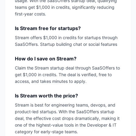
usage. With the SaaSOffers startup deal, qualifying
teams get $1,000 in credits, significantly reducing
first-year costs.
Is Stream free for startups?
Stream offers $1,000 in credits for startups through
SaaSOffers. Startup building chat or social features
How do I save on Stream?
Claim the Stream startup deal through SaaSOffers to
get $1,000 in credits. The deal is verified, free to
access, and takes minutes to apply.
Is Stream worth the price?
Stream is best for engineering teams, devops, and
product-led startups. With the SaaSOffers startup
deal, the effective cost drops dramatically, making it
one of the highest-value tools in the Developer & IT
category for early-stage teams.