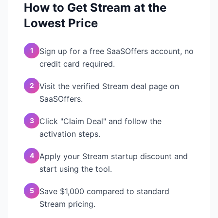
How to Get
Stream
at the
Lowest Price
1
Sign up for a free SaaSOffers account, no
credit card required.
2
Visit the verified Stream deal page on
SaaSOffers.
3
Click "Claim Deal" and follow the
activation steps.
4
Apply your Stream startup discount and
start using the tool.
5
Save $1,000 compared to standard
Stream pricing.