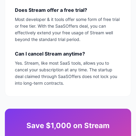
Does Stream offer a free trial?
Most developer & it tools offer some form of free trial
or free tier. With the SaaSOffers deal, you can
effectively extend your free usage of Stream well
beyond the standard trial period.
Can I cancel Stream anytime?
Yes. Stream, like most SaaS tools, allows you to
cancel your subscription at any time. The startup
deal claimed through SaaSOffers does not lock you
into long-term contracts.
Save
$1,000
on
Stream