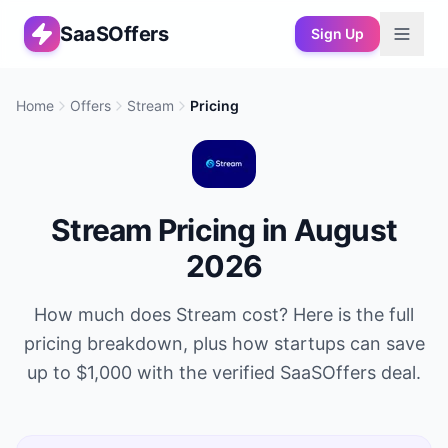
SaaSOffers
Sign Up
Home
Offers
Stream
Pricing
Stream
Pricing in
August
2026
How much does
Stream
cost? Here is the full
pricing breakdown, plus how startups can save
up to
$1,000
with the verified SaaSOffers deal.