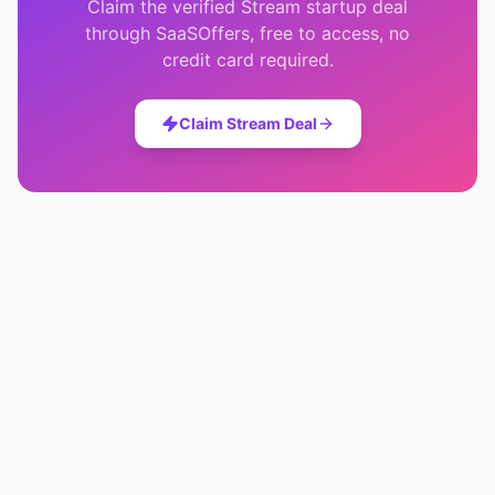
Claim the verified
Stream
startup deal
through SaaSOffers, free to access, no
credit card required.
Claim
Stream
Deal