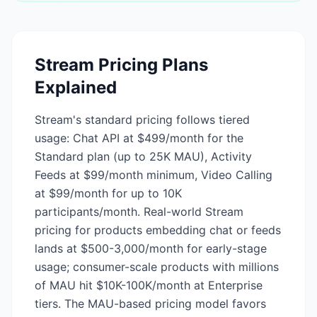
Stream
Pricing Plans
Explained
Stream's standard pricing follows tiered
usage: Chat API at $499/month for the
Standard plan (up to 25K MAU), Activity
Feeds at $99/month minimum, Video Calling
at $99/month for up to 10K
participants/month. Real-world Stream
pricing for products embedding chat or feeds
lands at $500-3,000/month for early-stage
usage; consumer-scale products with millions
of MAU hit $10K-100K/month at Enterprise
tiers. The MAU-based pricing model favors