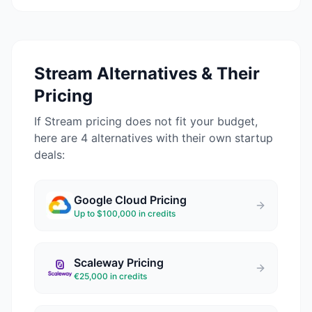
Stream
Alternatives & Their
Pricing
If
Stream
pricing does not fit your budget,
here are 4 alternatives with their own startup
deals:
Google Cloud
Pricing
Up to $100,000 in credits
Scaleway
Pricing
€25,000 in credits