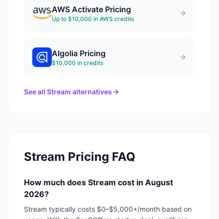
AWS Activate
Pricing
Up to $10,000 in AWS credits
Algolia
Pricing
$10,000 in credits
See all
Stream
alternatives
Stream
Pricing FAQ
How much does Stream cost in August
2026?
Stream typically costs $0–$5,000+/month based on