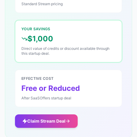
Standard
Stream
pricing
YOUR SAVINGS
$1,000
Direct value of credits or discount available through
this startup deal.
EFFECTIVE COST
Free or Reduced
After SaaSOffers startup deal
Claim
Stream
Deal