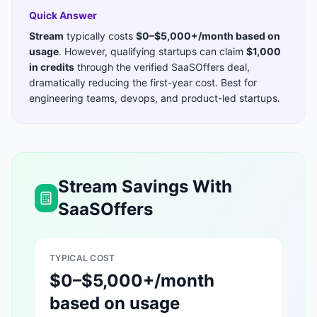
Quick Answer
Stream
typically costs
$0–$5,000+/month based on
usage
. However, qualifying startups can claim
$1,000
in credits
through the verified SaaSOffers deal,
dramatically reducing the first-year cost. Best for
engineering teams, devops, and product-led startups
.
Stream
Savings With
SaaSOffers
TYPICAL COST
$0–$5,000+/month
based on usage