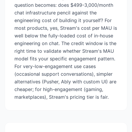
question becomes: does $499-3,000/month
chat infrastructure pencil against the
engineering cost of building it yourself? For
most products, yes, Stream's cost per MAU is
well below the fully-loaded cost of in-house
engineering on chat. The credit window is the
right time to validate whether Stream's MAU
model fits your specific engagement pattern.
For very-low-engagement use cases
(occasional support conversations), simpler
alternatives (Pusher, Ably with custom UI) are
cheaper; for high-engagement (gaming,
marketplaces), Stream's pricing tier is fair.