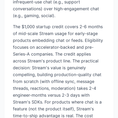
infrequent-use chat (e.g., support
conversations) over high-engagement chat
(e.g., gaming, social).
The $1,000 startup credit covers 2-6 months
of mid-scale Stream usage for early-stage
products embedding chat or feeds. Eligibility
focuses on accelerator-backed and pre-
Series-A companies. The credit applies
across Stream's product line. The practical
decision: Stream's value is genuinely
compelling, building production-quality chat
from scratch (with offline sync, message
threads, reactions, moderation) takes 2-4
engineer-months versus 2-3 days with
Stream's SDKs. For products where chat is a
feature (not the product itself), Stream's
time-to-ship advantage is real. The cost