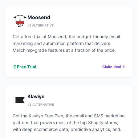
Moosend
#
2
ALTERNATIVE
Get a free trial of Moosend, the budget-friendly email
marketing and automation platform that delivers
Mailchimp-grade features at a fraction of the price.
Free Trial
Claim deal
Klaviyo
#
3
ALTERNATIVE
Get the Klaviyo Free Plan, the email and SMS marketing
platform that powers most of the top Shopify stores,
with deep ecommerce data, predictive analytics, and
pre-built revenue flows.