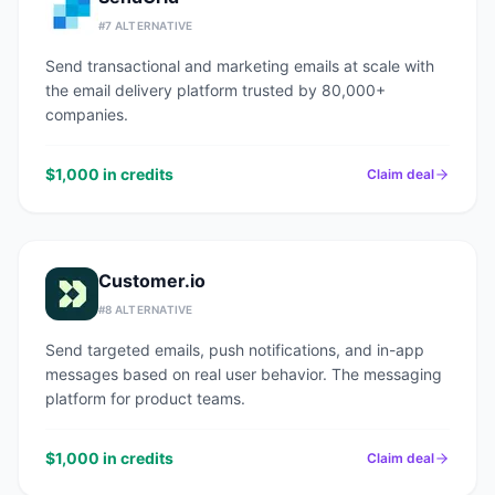
#
7
ALTERNATIVE
Send transactional and marketing emails at scale with
the email delivery platform trusted by 80,000+
companies.
$1,000 in credits
Claim deal
Customer.io
#
8
ALTERNATIVE
Send targeted emails, push notifications, and in-app
messages based on real user behavior. The messaging
platform for product teams.
$1,000 in credits
Claim deal