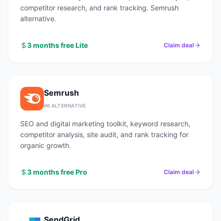
competitor research, and rank tracking. Semrush
alternative.
3 months free Lite
Claim deal
Semrush
#
6
ALTERNATIVE
SEO and digital marketing toolkit, keyword research,
competitor analysis, site audit, and rank tracking for
organic growth.
3 months free Pro
Claim deal
SendGrid