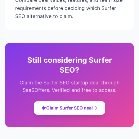
Compare deal values, features, and team size
requirements before deciding which
Surfer
SEO
alternative to claim.
Still considering
Surfer
SEO
?
Claim the
Surfer SEO
startup deal through
SaaSOffers. Verified and free to access.
Claim
Surfer SEO
deal