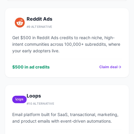
Reddit Ads
#
9
ALTERNATIVE
Get $500 in Reddit Ads credits to reach niche, high-
intent communities across 100,000+ subreddits, where
your early adopters live.
$500 in ad credits
Claim deal
Loops
#
10
ALTERNATIVE
Email platform built for SaaS, transactional, marketing,
and product emails with event-driven automations.