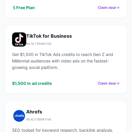
Free Plan
Claim deal
TikTok for Business
#
4
ALTERNATIVE
Get $1,500 in TikTok Ads credits to reach Gen Z and
Millennial audiences with video ads on the fastest-
growing social platform.
$1,500 in ad credits
Claim deal
Ahrefs
#
5
ALTERNATIVE
SEO toolset for keyword research, backlink analysis,