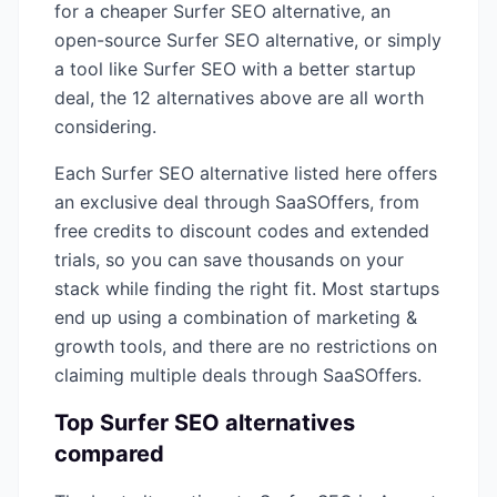
for a cheaper
Surfer SEO
alternative, an
open-source
Surfer SEO
alternative, or simply
a tool like
Surfer SEO
with a better startup
deal, the
12
alternatives above are all worth
considering.
Each
Surfer SEO
alternative listed here offers
an exclusive deal through SaaSOffers, from
free credits to discount codes and extended
trials, so you can save thousands on your
stack while finding the right fit. Most startups
end up using a combination of
marketing &
growth
tools, and there are no restrictions on
claiming multiple deals through SaaSOffers.
Top
Surfer SEO
alternatives
compared