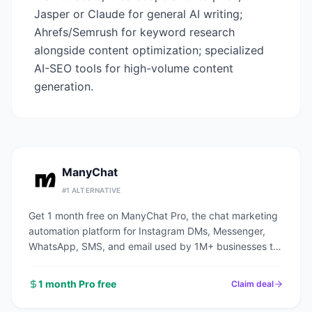
Jasper or Claude for general AI writing;
Ahrefs/Semrush for keyword research
alongside content optimization; specialized
AI-SEO tools for high-volume content
generation.
ManyChat
#
1
ALTERNATIVE
Get 1 month free on ManyChat Pro, the chat marketing
automation platform for Instagram DMs, Messenger,
WhatsApp, SMS, and email used by 1M+ businesses to
automate conversations and capture leads.
1 month Pro free
Claim deal