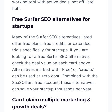
working tool with active deals, not affiliate
fluff.
Free
Surfer SEO
alternatives for
startups
Many of the
Surfer SEO
alternatives listed
offer free plans, free credits, or extended
trials specifically for startups. If you are
looking for a free
Surfer SEO
alternative,
check the deal value on each card above.
Alternatives marked with "Free" or "credits"
can be used at zero cost. Combined with the
SaaSOffers free account, these alternatives
can save your startup thousands per year.
Can I claim multiple
marketing &
growth
deals?