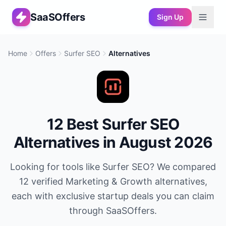
SaaSOffers
Sign Up
Home
Offers
Surfer SEO
Alternatives
12
Best
Surfer SEO
Alternatives in
August 2026
Looking for tools like
Surfer SEO
? We compared
12
verified
Marketing & Growth
alternatives,
each with exclusive startup deals you can claim
through SaaSOffers.