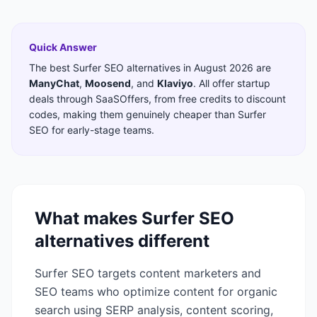
Quick Answer
The best
Surfer SEO
alternatives in
August 2026
are
ManyChat
,
Moosend
,
and
Klaviyo
. All offer startup
deals through SaaSOffers, from free credits to discount
codes, making them genuinely cheaper than
Surfer
SEO
for early-stage teams.
What makes
Surfer SEO
alternatives different
Surfer SEO targets content marketers and
SEO teams who optimize content for organic
search using SERP analysis, content scoring,