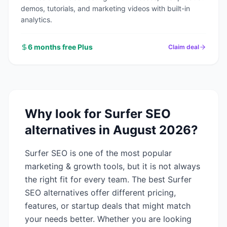
demos, tutorials, and marketing videos with built-in
analytics.
6 months free Plus
Claim deal
Why look for
Surfer SEO
alternatives in
August 2026
?
Surfer SEO
is one of the most popular
marketing & growth
tools, but it is not always
the right fit for every team. The best
Surfer
SEO
alternatives offer different pricing,
features, or startup deals that might match
your needs better. Whether you are looking