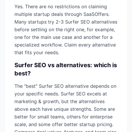
Yes. There are no restrictions on claiming
multiple startup deals through SaaSOffers.
Many startups try 2-3
Surfer SEO
alternatives
before settling on the right one, for example,
one for the main use case and another for a
specialized workflow. Claim every alternative
that fits your needs.
Surfer SEO
vs alternatives: which is
best?
The "best"
Surfer SEO
alternative depends on
your specific needs.
Surfer SEO
excels at
marketing & growth
, but the alternatives
above each have unique strengths. Some are
better for small teams, others for enterprise
scale, and some offer better startup pricing.