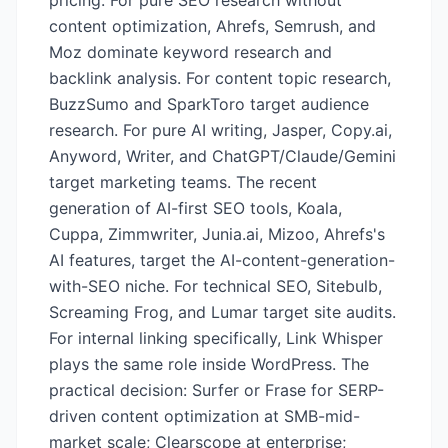
pricing. For pure SEO research without
content optimization, Ahrefs, Semrush, and
Moz dominate keyword research and
backlink analysis. For content topic research,
BuzzSumo and SparkToro target audience
research. For pure AI writing, Jasper, Copy.ai,
Anyword, Writer, and ChatGPT/Claude/Gemini
target marketing teams. The recent
generation of AI-first SEO tools, Koala,
Cuppa, Zimmwriter, Junia.ai, Mizoo, Ahrefs's
AI features, target the AI-content-generation-
with-SEO niche. For technical SEO, Sitebulb,
Screaming Frog, and Lumar target site audits.
For internal linking specifically, Link Whisper
plays the same role inside WordPress. The
practical decision: Surfer or Frase for SERP-
driven content optimization at SMB-mid-
market scale; Clearscope at enterprise;