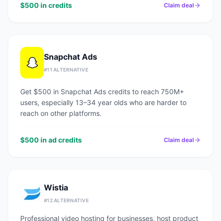
$500 in credits
Claim deal
Snapchat Ads
#
11
ALTERNATIVE
Get $500 in Snapchat Ads credits to reach 750M+
users, especially 13–34 year olds who are harder to
reach on other platforms.
$500 in ad credits
Claim deal
Wistia
#
12
ALTERNATIVE
Professional video hosting for businesses, host product