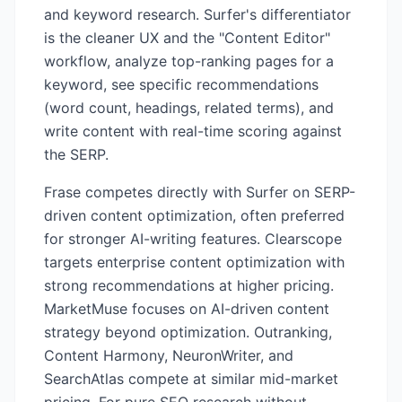
and keyword research. Surfer's differentiator
is the cleaner UX and the "Content Editor"
workflow, analyze top-ranking pages for a
keyword, see specific recommendations
(word count, headings, related terms), and
write content with real-time scoring against
the SERP.
Frase competes directly with Surfer on SERP-
driven content optimization, often preferred
for stronger AI-writing features. Clearscope
targets enterprise content optimization with
strong recommendations at higher pricing.
MarketMuse focuses on AI-driven content
strategy beyond optimization. Outranking,
Content Harmony, NeuronWriter, and
SearchAtlas compete at similar mid-market