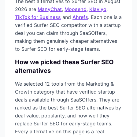
The best alternatives to
Surfer SEO
in
August
2026
are
ManyChat
,
Moosend
,
Klaviyo
,
TikTok for Business
and
Ahrefs
. Each one is a
verified
Surfer SEO
competitor with a startup
deal you can claim through SaaSOffers,
making them genuinely cheaper alternatives
to
Surfer SEO
for early-stage teams.
How we picked these
Surfer SEO
alternatives
We selected
12
tools from the
Marketing &
Growth
category that have verified startup
deals available through SaaSOffers. They are
ranked as the best
Surfer SEO
alternatives by
deal value, popularity, and how well they
replace
Surfer SEO
for early-stage teams.
Every alternative on this page is a real