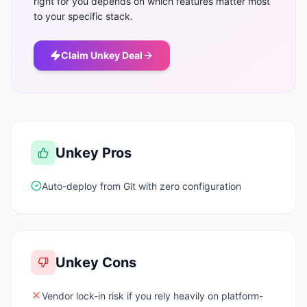
right for you depends on which features matter most
to your specific stack.
Claim
Unkey
Deal
Unkey
Pros
Auto-deploy from Git with zero configuration
Unkey
Cons
Vendor lock-in risk if you rely heavily on platform-