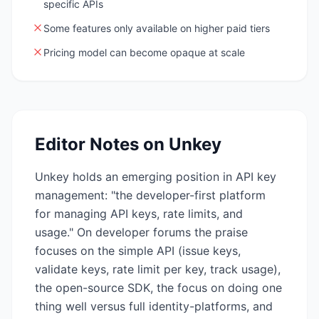
specific APIs
Some features only available on higher paid tiers
Pricing model can become opaque at scale
Editor Notes on
Unkey
Unkey holds an emerging position in API key
management: "the developer-first platform
for managing API keys, rate limits, and
usage." On developer forums the praise
focuses on the simple API (issue keys,
validate keys, rate limit per key, track usage),
the open-source SDK, the focus on doing one
thing well versus full identity-platforms, and