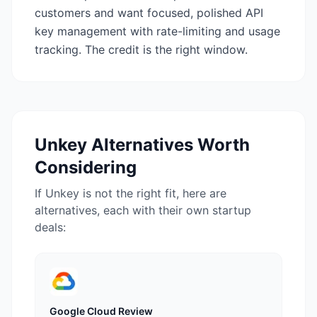
customers and want focused, polished API
key management with rate-limiting and usage
tracking. The credit is the right window.
Unkey
Alternatives Worth
Considering
If
Unkey
is not the right fit, here are
alternatives, each with their own startup
deals:
Google Cloud
Review