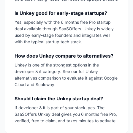
Is Unkey good for early-stage startups?
Yes, especially with the 6 months free Pro startup
deal available through SaaSOffers. Unkey is widely
used by early-stage founders and integrates well
with the typical startup tech stack.
How does Unkey compare to alternatives?
Unkey is one of the strongest options in the
developer & it category. See our full Unkey
alternatives comparison to evaluate it against Google
Cloud and Scaleway.
Should I claim the Unkey startup deal?
If developer & it is part of your stack, yes. The
SaaSOffers Unkey deal gives you 6 months free Pro,
verified, free to claim, and takes minutes to activate.