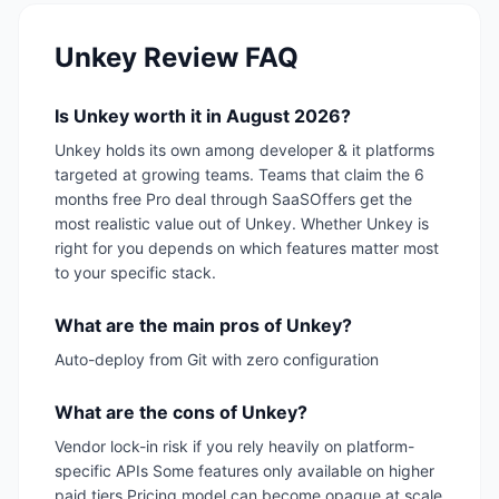
Unkey
Review FAQ
Is Unkey worth it in August 2026?
Unkey holds its own among developer & it platforms
targeted at growing teams. Teams that claim the 6
months free Pro deal through SaaSOffers get the
most realistic value out of Unkey. Whether Unkey is
right for you depends on which features matter most
to your specific stack.
What are the main pros of Unkey?
Auto-deploy from Git with zero configuration
What are the cons of Unkey?
Vendor lock-in risk if you rely heavily on platform-
specific APIs Some features only available on higher
paid tiers Pricing model can become opaque at scale