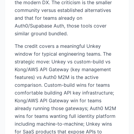
the modern DX. The criticism is the smaller
community versus established alternatives
and that for teams already on
Auth0/Supabase Auth, those tools cover
similar ground bundled.
The credit covers a meaningful Unkey
window for typical engineering teams. The
strategic move: Unkey vs custom-build vs
Kong/AWS API Gateway (key management
features) vs Auth0 M2M is the active
comparison. Custom-build wins for teams
comfortable building API key infrastructure;
Kong/AWS API Gateway win for teams
already running those gateways; Auth0 M2M
wins for teams wanting full identity platform
including machine-to-machine; Unkey wins
for SaaS products that expose APIs to