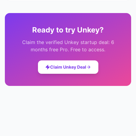
Ready to try
Unkey
?
Claim the verified
Unkey
startup deal:
6
months free Pro
. Free to access.
Claim
Unkey
Deal