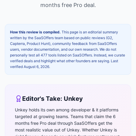
months free Pro
deal.
How this review is compiled.
This page is an editorial summary
written by the SaaSOffers team based on public reviews (G2,
Capterra, Product Hunt), community feedback from SaaSOffers
users, vendor documentation, and our own research. We do not
personally test all 477 tools listed on SaaSOffers. Instead, we curate
verified deals and highlight what other founders are saying. Last
verified
August 6, 2026
.
Editor's Take:
Unkey
Unkey holds its own among developer & it platforms
targeted at growing teams. Teams that claim the 6
months free Pro deal through SaaSOffers get the
most realistic value out of Unkey. Whether Unkey is