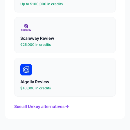
Up to $100,000 in credits
Scaleway
Review
€25,000 in credits
Algolia
Review
$10,000 in credits
See all
Unkey
alternatives