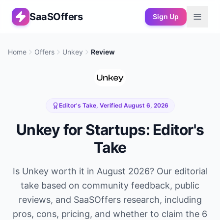
SaaSOffers
Sign Up
Home
Offers
Unkey
Review
Editor's Take, Verified
August 6, 2026
Unkey
for Startups: Editor's
Take
Is
Unkey
worth it in
August 2026
? Our editorial
take based on community feedback, public
reviews, and SaaSOffers research, including
pros, cons, pricing, and whether to claim the
6