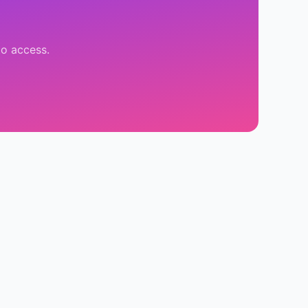
to access.