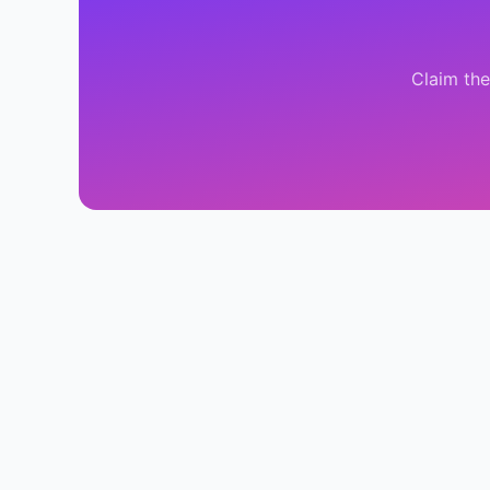
Claim th