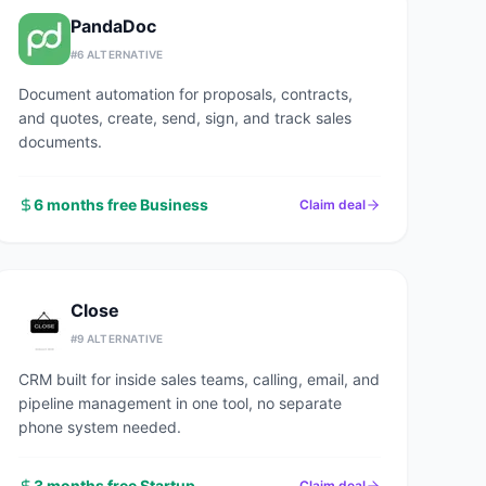
PandaDoc
#
6
ALTERNATIVE
Document automation for proposals, contracts,
and quotes, create, send, sign, and track sales
documents.
6 months free Business
Claim deal
Close
#
9
ALTERNATIVE
CRM built for inside sales teams, calling, email, and
pipeline management in one tool, no separate
phone system needed.
3 months free Startup
Claim deal