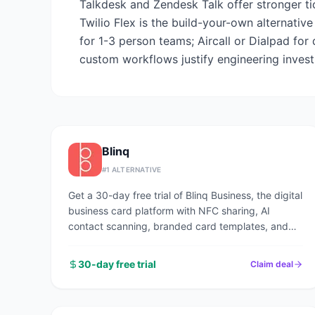
Talkdesk and Zendesk Talk offer stronger ti
Twilio Flex is the build-your-own alternati
for 1-3 person teams; Aircall or Dialpad for
custom workflows justify engineering inves
Blinq
#
1
ALTERNATIVE
Get a 30-day free trial of Blinq Business, the digital
business card platform with NFC sharing, AI
contact scanning, branded card templates, and
CRM sync used by 1M+ professionals.
30-day free trial
Claim deal