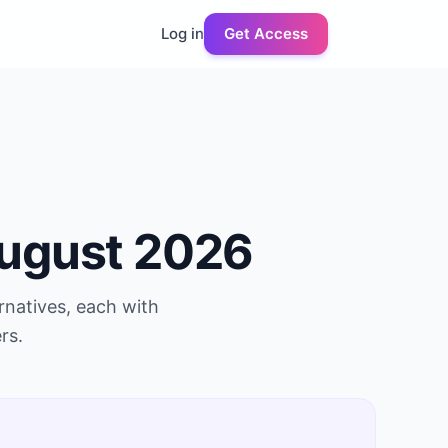
Log in
Get Access
ugust 2026
rnatives, each with
rs.