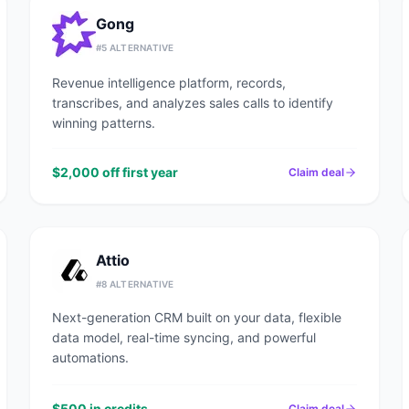
Gong
#
5
ALTERNATIVE
Revenue intelligence platform, records,
transcribes, and analyzes sales calls to identify
winning patterns.
$2,000 off first year
Claim deal
Attio
#
8
ALTERNATIVE
Next-generation CRM built on your data, flexible
data model, real-time syncing, and powerful
automations.
$500 in credits
Claim deal