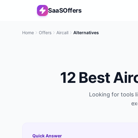
SaaSOffers
Home
Offers
Aircall
Alternatives
12
Best
Air
Looking for tools l
ex
Quick Answer