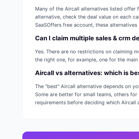
Many of the
Aircall
alternatives listed offer 
alternative, check the deal value on each c
SaaSOffers free account, these alternatives
Can I claim multiple
sales & crm
de
Yes. There are no restrictions on claiming 
the right one, for example, one for the main
Aircall
vs alternatives: which is be
The "best"
Aircall
alternative depends on yo
Some are better for small teams, others for 
requirements before deciding which
Aircall
a