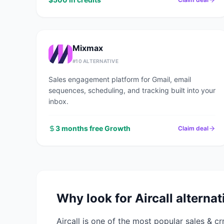
Mixmax
#
10
ALTERNATIVE
Sales engagement platform for Gmail, email
sequences, scheduling, and tracking built into your
inbox.
3 months free Growth
Claim deal
Why look for
Aircall
alternat
Aircall
is one of the most popular
sales & c