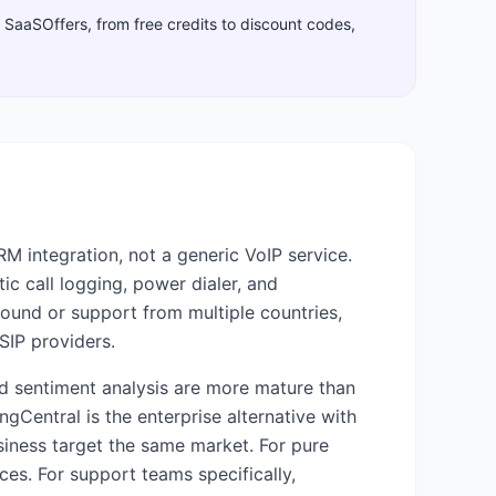
gh SaaSOffers, from free credits to discount codes,
M integration, not a generic VoIP service.
tic call logging, power dialer, and
bound or support from multiple countries,
SIP providers.
and sentiment analysis are more mature than
ngCentral is the enterprise alternative with
ness target the same market. For pure
es. For support teams specifically,