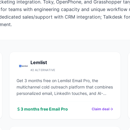
cketing integration. Toky, OpenPhone, and Grasshopper targ
ve for teams with engineering capacity and unique workflow
 dedicated sales/support with CRM integration; Talkdesk for
tment.
Lemlist
#
2
ALTERNATIVE
Get 3 months free on Lemlist Email Pro, the
multichannel cold outreach platform that combines
personalized email, LinkedIn touches, and AI-
driven sequences in a single workflow.
3 months free Email Pro
Claim deal