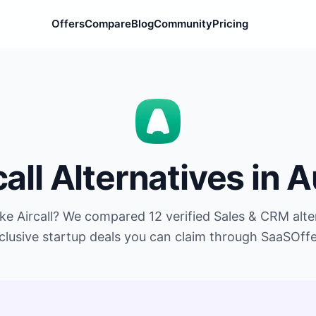
Offers
Compare
Blog
Community
Pricing
call
Alternatives in
A
ike
Aircall
? We compared
12
verified
Sales & CRM
alte
clusive startup deals you can claim through SaaSOffe