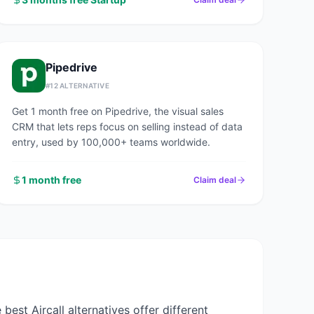
Pipedrive
#
12
ALTERNATIVE
Get 1 month free on Pipedrive, the visual sales
CRM that lets reps focus on selling instead of data
entry, used by 100,000+ teams worldwide.
1 month free
Claim deal
he best
Aircall
alternatives offer different