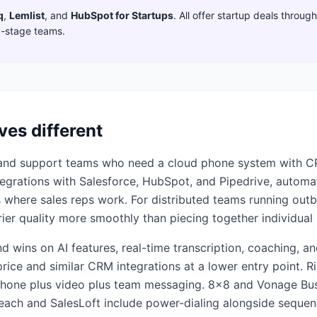
q
,
Lemlist
,
and
HubSpot for Startups
. All offer startup deals throu
y-stage teams.
ves different
es and support teams who need a cloud phone system with CR
 integrations with Salesforce, HubSpot, and Pipedrive, automa
cs where sales reps work. For distributed teams running out
ier quality more smoothly than piecing together individual 
and wins on AI features, real-time transcription, coaching, 
rice and similar CRM integrations at a lower entry point. Ri
hone plus video plus team messaging. 8x8 and Vonage Busi
reach and SalesLoft include power-dialing alongside sequenc