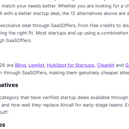
ght match your needs better. Whether you are looking for a 
ll
with a better startup deal, the
12
alternatives above are a
n exclusive deal through SaaSOffers, from free credits to d
ing the right fit. Most startups end up using a combination
ugh SaaSOffers.
026
are
Blinq
,
Lemlist
,
HubSpot for Startups
,
Clearbit
and
G
im through SaaSOffers, making them genuinely cheaper alte
natives
category that have verified startup deals available through
y, and how well they replace
Aircall
for early-stage teams. Ev
luff.
ps