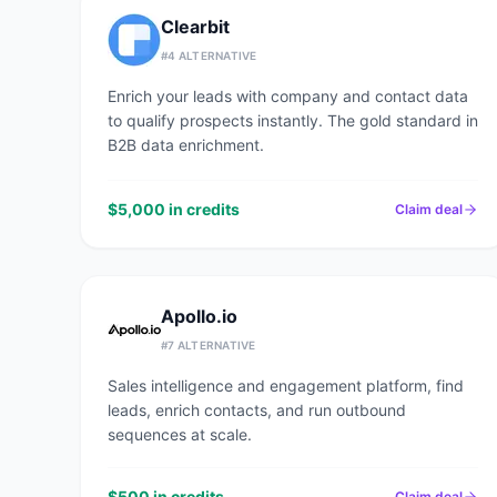
Clearbit
#
4
ALTERNATIVE
Enrich your leads with company and contact data
to qualify prospects instantly. The gold standard in
B2B data enrichment.
$5,000 in credits
Claim deal
Apollo.io
#
7
ALTERNATIVE
Sales intelligence and engagement platform, find
leads, enrich contacts, and run outbound
sequences at scale.
$500 in credits
Claim deal