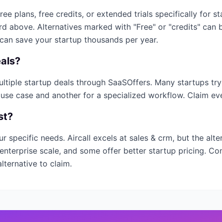
free plans, free credits, or extended trials specifically for s
ard above. Alternatives marked with "Free" or "credits" can
 can save your startup thousands per year.
als?
multiple startup deals through SaaSOffers. Many startups tr
 use case and another for a specialized workflow. Claim ever
st?
ur specific needs.
Aircall
excels at
sales & crm
, but the alt
enterprise scale, and some offer better startup pricing. Co
lternative to claim.