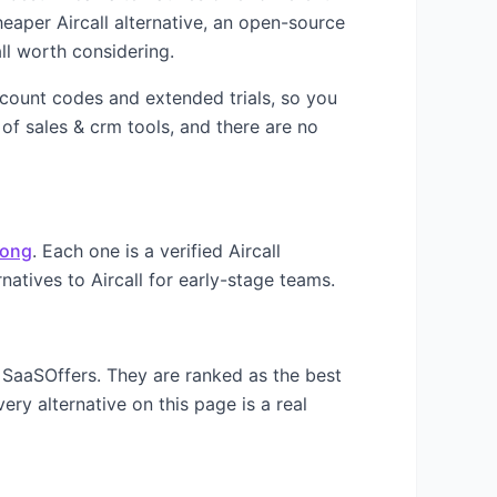
cheaper
Aircall
alternative, an open-source
ll worth considering.
iscount codes and extended trials, so you
 of
sales & crm
tools, and there are no
ong
. Each one is a verified
Aircall
rnatives to
Aircall
for early-stage teams.
 SaaSOffers. They are ranked as the best
ery alternative on this page is a real