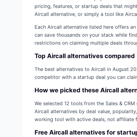
pricing, features, or startup deals that mi
Aircall
alternative, or simply a tool like
Airca
Each
Aircall
alternative listed here offers a
can save thousands on your stack while find
restrictions on claiming multiple deals thro
Top
Aircall
alternatives compared
The best alternatives to
Aircall
in
August 2
competitor with a startup deal you can cla
How we picked these
Aircall
alter
We selected
12
tools from the
Sales & CRM
Aircall
alternatives by deal value, popularit
working tool with active deals, not affiliate f
Free
Aircall
alternatives for startu