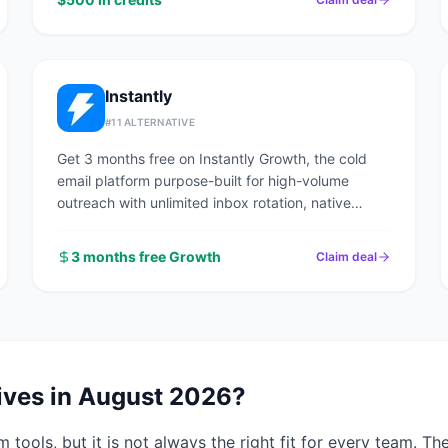
Instantly
#
11
ALTERNATIVE
Get 3 months free on Instantly Growth, the cold
email platform purpose-built for high-volume
outreach with unlimited inbox rotation, native
deliverability network, and a 160M+ contact lead
finder.
3 months free Growth
Claim deal
ives in
August 2026
?
rm
tools, but it is not always the right fit for every team. T