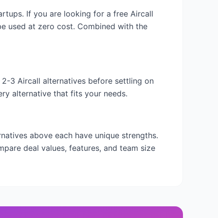
tartups. If you are looking for a free
Aircall
 be used at zero cost. Combined with the
y 2-3
Aircall
alternatives before settling on
y alternative that fits your needs.
ernatives above each have unique strengths.
mpare deal values, features, and team size