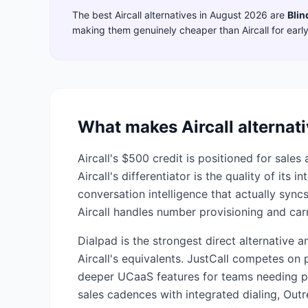
The best
Aircall
alternatives in
August 2026
are
Blin
making them genuinely cheaper than
Aircall
for earl
What makes
Aircall
alternati
Aircall's $500 credit is positioned for sal
Aircall's differentiator is the quality of its
conversation intelligence that actually syn
Aircall handles number provisioning and carr
Dialpad is the strongest direct alternative 
Aircall's equivalents. JustCall competes on p
deeper UCaaS features for teams needing p
sales cadences with integrated dialing, Out