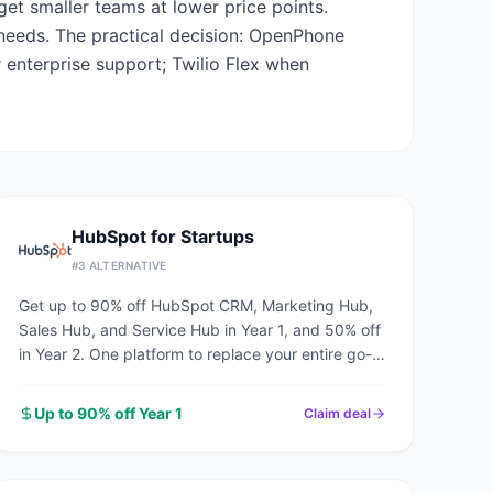
et smaller teams at lower price points.
 needs. The practical decision: OpenPhone
 enterprise support; Twilio Flex when
HubSpot for Startups
#
3
ALTERNATIVE
Get up to 90% off HubSpot CRM, Marketing Hub,
Sales Hub, and Service Hub in Year 1, and 50% off
in Year 2. One platform to replace your entire go-
to-market stack.
Up to 90% off Year 1
Claim deal