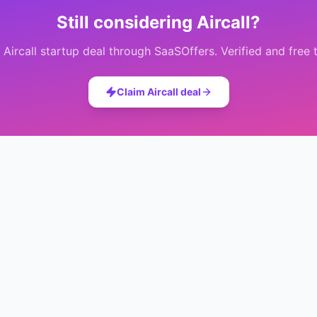
Still considering
Aircall
?
e
Aircall
startup deal through SaaSOffers. Verified and free 
Claim
Aircall
deal