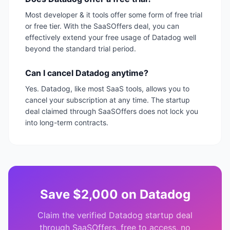
Most developer & it tools offer some form of free trial
or free tier. With the SaaSOffers deal, you can
effectively extend your free usage of Datadog well
beyond the standard trial period.
Can I cancel Datadog anytime?
Yes. Datadog, like most SaaS tools, allows you to
cancel your subscription at any time. The startup
deal claimed through SaaSOffers does not lock you
into long-term contracts.
Save
$2,000
on
Datadog
Claim the verified
Datadog
startup deal
through SaaSOffers, free to access, no