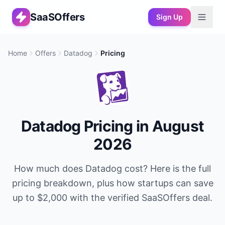
SaaSOffers
Sign Up
Home
Offers
Datadog
Pricing
Datadog
Pricing in
August
2026
How much does
Datadog
cost? Here is the full
pricing breakdown, plus how startups can save
up to
$2,000
with the verified SaaSOffers deal.