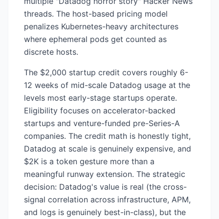
multiple "Datadog horror story" Hacker News
threads. The host-based pricing model
penalizes Kubernetes-heavy architectures
where ephemeral pods get counted as
discrete hosts.
The $2,000 startup credit covers roughly 6-
12 weeks of mid-scale Datadog usage at the
levels most early-stage startups operate.
Eligibility focuses on accelerator-backed
startups and venture-funded pre-Series-A
companies. The credit math is honestly tight,
Datadog at scale is genuinely expensive, and
$2K is a token gesture more than a
meaningful runway extension. The strategic
decision: Datadog's value is real (the cross-
signal correlation across infrastructure, APM,
and logs is genuinely best-in-class), but the