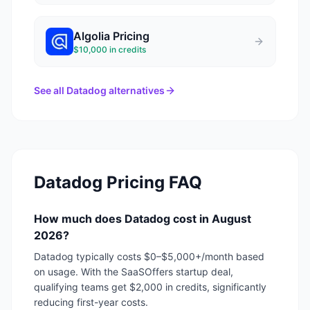
Algolia
Pricing
$10,000 in credits
See all
Datadog
alternatives
Datadog
Pricing FAQ
How much does Datadog cost in August
2026?
Datadog typically costs $0–$5,000+/month based
on usage. With the SaaSOffers startup deal,
qualifying teams get $2,000 in credits, significantly
reducing first-year costs.