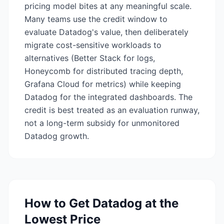
pricing model bites at any meaningful scale.
Many teams use the credit window to
evaluate Datadog's value, then deliberately
migrate cost-sensitive workloads to
alternatives (Better Stack for logs,
Honeycomb for distributed tracing depth,
Grafana Cloud for metrics) while keeping
Datadog for the integrated dashboards. The
credit is best treated as an evaluation runway,
not a long-term subsidy for unmonitored
Datadog growth.
How to Get
Datadog
at the
Lowest Price