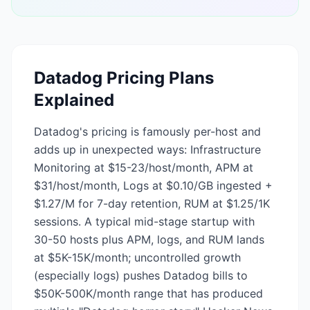
Datadog
Pricing Plans
Explained
Datadog's pricing is famously per-host and
adds up in unexpected ways: Infrastructure
Monitoring at $15-23/host/month, APM at
$31/host/month, Logs at $0.10/GB ingested +
$1.27/M for 7-day retention, RUM at $1.25/1K
sessions. A typical mid-stage startup with
30-50 hosts plus APM, logs, and RUM lands
at $5K-15K/month; uncontrolled growth
(especially logs) pushes Datadog bills to
$50K-500K/month range that has produced