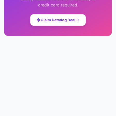
credit card required.
Claim
Datadog
Deal