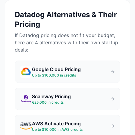
Datadog
Alternatives & Their
Pricing
If
Datadog
pricing does not fit your budget,
here are 4 alternatives with their own startup
deals:
Google Cloud
Pricing
Up to $100,000 in credits
Scaleway
Pricing
€25,000 in credits
AWS Activate
Pricing
Up to $10,000 in AWS credits