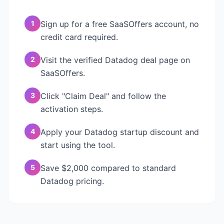
1
Sign up for a free SaaSOffers account, no
credit card required.
2
Visit the verified Datadog deal page on
SaaSOffers.
3
Click "Claim Deal" and follow the
activation steps.
4
Apply your Datadog startup discount and
start using the tool.
5
Save $2,000 compared to standard
Datadog pricing.