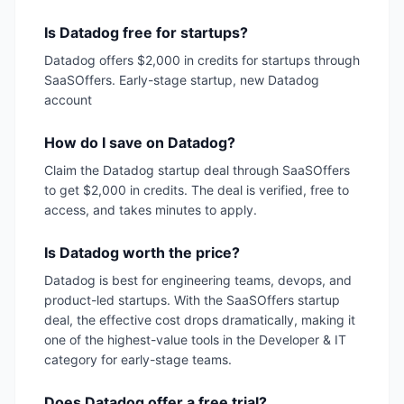
Is Datadog free for startups?
Datadog offers $2,000 in credits for startups through
SaaSOffers. Early-stage startup, new Datadog
account
How do I save on Datadog?
Claim the Datadog startup deal through SaaSOffers
to get $2,000 in credits. The deal is verified, free to
access, and takes minutes to apply.
Is Datadog worth the price?
Datadog is best for engineering teams, devops, and
product-led startups. With the SaaSOffers startup
deal, the effective cost drops dramatically, making it
one of the highest-value tools in the Developer & IT
category for early-stage teams.
Does Datadog offer a free trial?