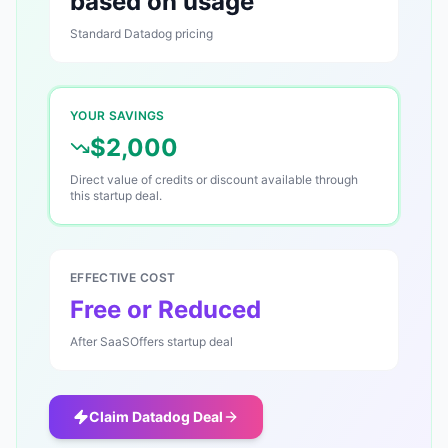
based on usage
Standard
Datadog
pricing
YOUR SAVINGS
$2,000
Direct value of credits or discount available through
this startup deal.
EFFECTIVE COST
Free or Reduced
After SaaSOffers startup deal
Claim
Datadog
Deal