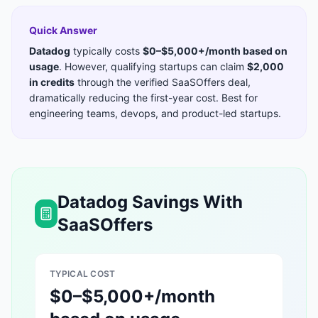
Quick Answer
Datadog
typically costs
$0–$5,000+/month based on
usage
. However, qualifying startups can claim
$2,000
in credits
through the verified SaaSOffers deal,
dramatically reducing the first-year cost. Best for
engineering teams, devops, and product-led startups
.
Datadog
Savings With
SaaSOffers
TYPICAL COST
$0–$5,000+/month