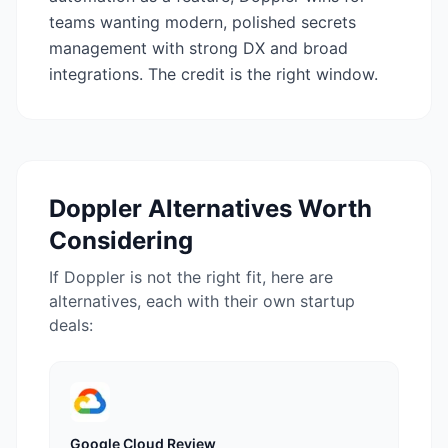
teams wanting modern, polished secrets
management with strong DX and broad
integrations. The credit is the right window.
Doppler
Alternatives Worth
Considering
If
Doppler
is not the right fit, here are
alternatives, each with their own startup
deals:
Google Cloud
Review