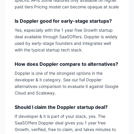
specific APIs Some features only available on higher
paid tiers Pricing model can become opaque at scale
Is Doppler good for early-stage startups?
Yes, especially with the 1 year free Growth startup
deal available through SaaSOffers. Doppler is widely
used by early-stage founders and integrates well
with the typical startup tech stack.
How does Doppler compare to alternatives?
Doppler is one of the strongest options in the
developer & it category. See our full Doppler
alternatives comparison to evaluate it against Google
Cloud and Scaleway.
Should I claim the Doppler startup deal?
If developer & it is part of your stack, yes. The
SaaSOffers Doppler deal gives you 1 year free
Growth, verified, free to claim, and takes minutes to