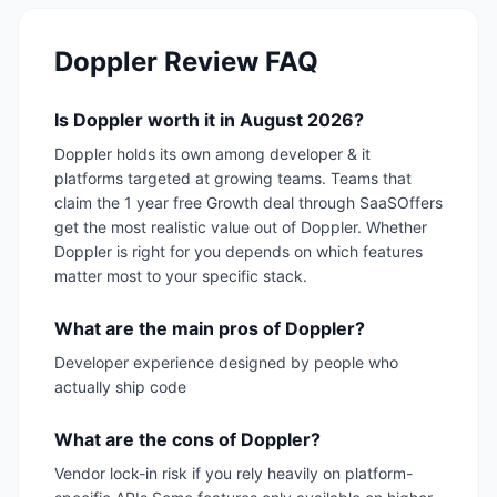
Doppler
Review FAQ
Is Doppler worth it in August 2026?
Doppler holds its own among developer & it
platforms targeted at growing teams. Teams that
claim the 1 year free Growth deal through SaaSOffers
get the most realistic value out of Doppler. Whether
Doppler is right for you depends on which features
matter most to your specific stack.
What are the main pros of Doppler?
Developer experience designed by people who
actually ship code
What are the cons of Doppler?
Vendor lock-in risk if you rely heavily on platform-