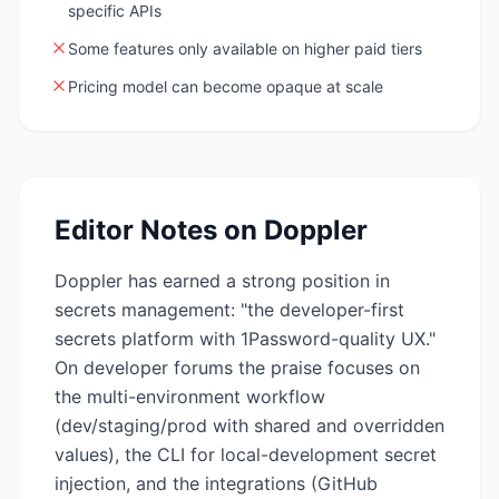
specific APIs
Some features only available on higher paid tiers
Pricing model can become opaque at scale
Editor Notes on
Doppler
Doppler has earned a strong position in
secrets management: "the developer-first
secrets platform with 1Password-quality UX."
On developer forums the praise focuses on
the multi-environment workflow
(dev/staging/prod with shared and overridden
values), the CLI for local-development secret
injection, and the integrations (GitHub