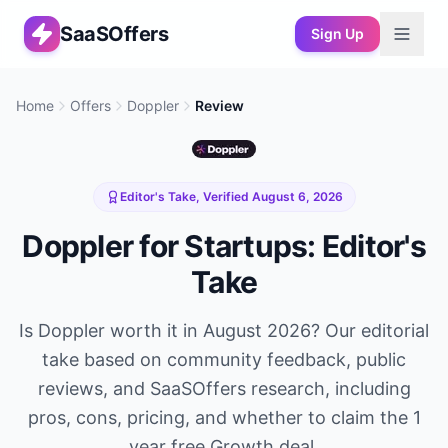
SaaSOffers
Sign Up
Home
Offers
Doppler
Review
Editor's Take, Verified
August 6, 2026
Doppler
for Startups: Editor's
Take
Is
Doppler
worth it in
August 2026
? Our editorial
take based on community feedback, public
reviews, and SaaSOffers research, including
pros, cons, pricing, and whether to claim the
1
year free Growth
deal.