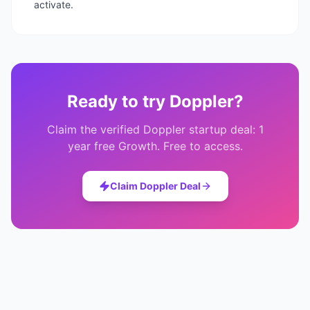
activate.
Ready to try
Doppler
?
Claim the verified
Doppler
startup deal:
1
year free Growth
. Free to access.
Claim
Doppler
Deal