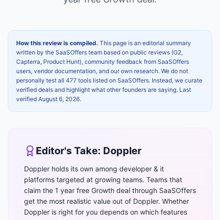
How this review is compiled.
This page is an editorial summary
written by the SaaSOffers team based on public reviews (G2,
Capterra, Product Hunt), community feedback from SaaSOffers
users, vendor documentation, and our own research. We do not
personally test all 477 tools listed on SaaSOffers. Instead, we curate
verified deals and highlight what other founders are saying. Last
verified
August 6, 2026
.
Editor's Take:
Doppler
Doppler holds its own among developer & it
platforms targeted at growing teams. Teams that
claim the 1 year free Growth deal through SaaSOffers
get the most realistic value out of Doppler. Whether
Doppler is right for you depends on which features