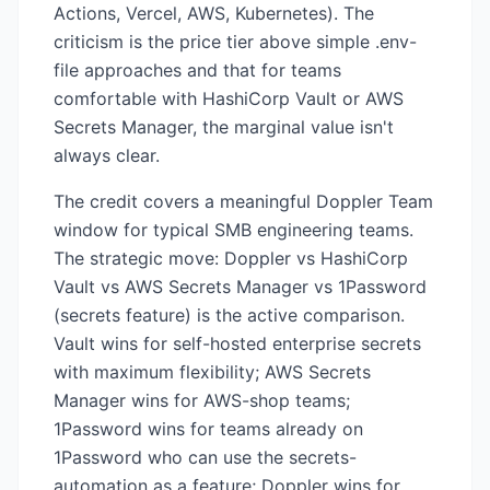
Actions, Vercel, AWS, Kubernetes). The
criticism is the price tier above simple .env-
file approaches and that for teams
comfortable with HashiCorp Vault or AWS
Secrets Manager, the marginal value isn't
always clear.
The credit covers a meaningful Doppler Team
window for typical SMB engineering teams.
The strategic move: Doppler vs HashiCorp
Vault vs AWS Secrets Manager vs 1Password
(secrets feature) is the active comparison.
Vault wins for self-hosted enterprise secrets
with maximum flexibility; AWS Secrets
Manager wins for AWS-shop teams;
1Password wins for teams already on
1Password who can use the secrets-
automation as a feature; Doppler wins for