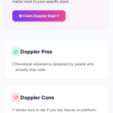
matter most to your specific stack.
Claim
Doppler
Deal
Doppler
Pros
Developer experience designed by people who
actually ship code
Doppler
Cons
Vendor lock-in risk if you rely heavily on platform-