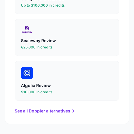
Up to $100,000 in credits
Scaleway
Review
€25,000 in credits
Algolia
Review
$10,000 in credits
See all
Doppler
alternatives