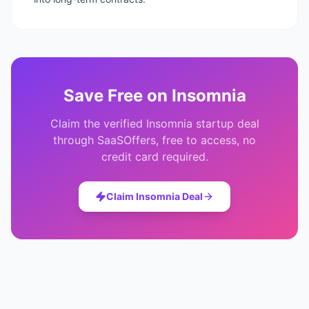
Save
Free
on
Insomnia
Claim the verified
Insomnia
startup deal
through SaaSOffers, free to access, no
credit card required.
Claim
Insomnia
Deal