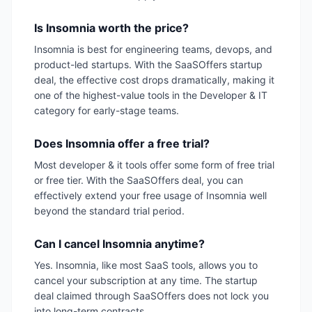
Is Insomnia worth the price?
Insomnia is best for engineering teams, devops, and
product-led startups. With the SaaSOffers startup
deal, the effective cost drops dramatically, making it
one of the highest-value tools in the Developer & IT
category for early-stage teams.
Does Insomnia offer a free trial?
Most developer & it tools offer some form of free trial
or free tier. With the SaaSOffers deal, you can
effectively extend your free usage of Insomnia well
beyond the standard trial period.
Can I cancel Insomnia anytime?
Yes. Insomnia, like most SaaS tools, allows you to
cancel your subscription at any time. The startup
deal claimed through SaaSOffers does not lock you
into long-term contracts.