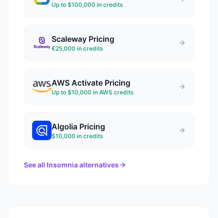
Up to $100,000 in credits
Scaleway
Pricing
€25,000 in credits
AWS Activate
Pricing
Up to $10,000 in AWS credits
Algolia
Pricing
$10,000 in credits
See all
Insomnia
alternatives