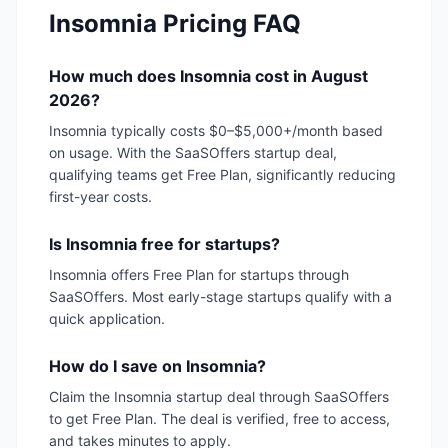
Insomnia
Pricing FAQ
How much does Insomnia cost in August
2026?
Insomnia typically costs $0–$5,000+/month based
on usage. With the SaaSOffers startup deal,
qualifying teams get Free Plan, significantly reducing
first-year costs.
Is Insomnia free for startups?
Insomnia offers Free Plan for startups through
SaaSOffers. Most early-stage startups qualify with a
quick application.
How do I save on Insomnia?
Claim the Insomnia startup deal through SaaSOffers
to get Free Plan. The deal is verified, free to access,
and takes minutes to apply.