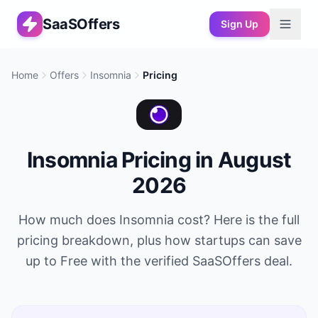
SaaSOffers
Sign Up
Home
Offers
Insomnia
Pricing
Insomnia
Pricing in
August
2026
How much does
Insomnia
cost? Here is the full
pricing breakdown, plus how startups can save
up to
Free
with the verified SaaSOffers deal.