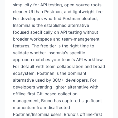
simplicity for API testing, open-source roots,
cleaner UI than Postman, and lightweight feel.
For developers who find Postman bloated,
Insomnia is the established alternative
focused specifically on API testing without
broader workspace and team-management
features. The free tier is the right time to
validate whether Insomnia's specific
approach matches your team's API workflow.
For default with team collaboration and broad
ecosystem, Postman is the dominant
alternative used by 30M+ developers. For
developers wanting lighter alternative with
offline-first Git-based collection
management, Bruno has captured significant
momentum from disaffected
Postman/Insomnia users, Bruno's offline-first