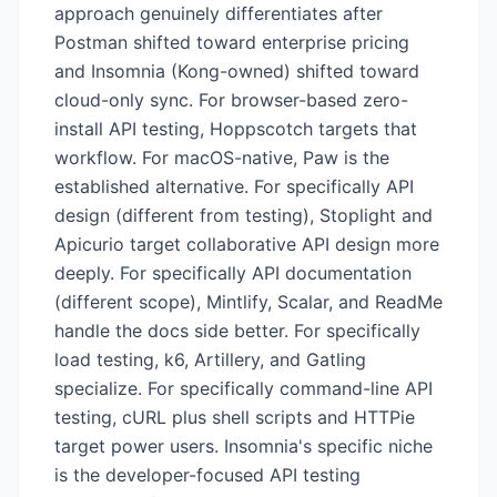
approach genuinely differentiates after
Postman shifted toward enterprise pricing
and Insomnia (Kong-owned) shifted toward
cloud-only sync. For browser-based zero-
install API testing, Hoppscotch targets that
workflow. For macOS-native, Paw is the
established alternative. For specifically API
design (different from testing), Stoplight and
Apicurio target collaborative API design more
deeply. For specifically API documentation
(different scope), Mintlify, Scalar, and ReadMe
handle the docs side better. For specifically
load testing, k6, Artillery, and Gatling
specialize. For specifically command-line API
testing, cURL plus shell scripts and HTTPie
target power users. Insomnia's specific niche
is the developer-focused API testing