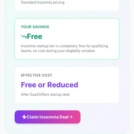
Standard
Insomnia
pricing
YOUR SAVINGS
Free
Insomnia startup tier is completely free for qualifying
teams, no cost during your eligibility window.
EFFECTIVE COST
Free or Reduced
After SaaSOffers startup deal
Claim
Insomnia
Deal