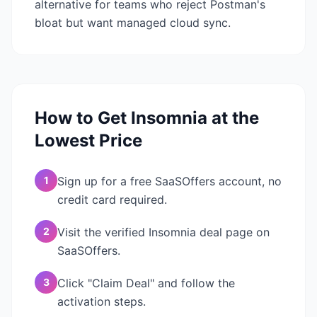
alternative for teams who reject Postman's
bloat but want managed cloud sync.
How to Get
Insomnia
at the
Lowest Price
1
Sign up for a free SaaSOffers account, no
credit card required.
2
Visit the verified Insomnia deal page on
SaaSOffers.
3
Click "Claim Deal" and follow the
activation steps.