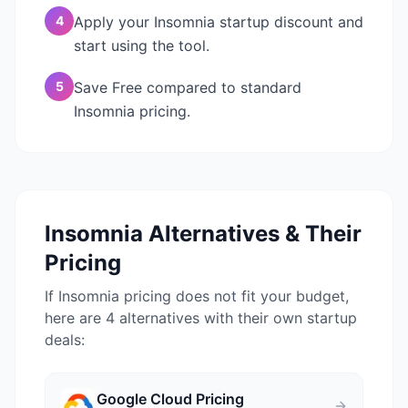
4
Apply your Insomnia startup discount and
start using the tool.
5
Save Free compared to standard
Insomnia pricing.
Insomnia
Alternatives & Their
Pricing
If
Insomnia
pricing does not fit your budget,
here are 4 alternatives with their own startup
deals:
Google Cloud
Pricing