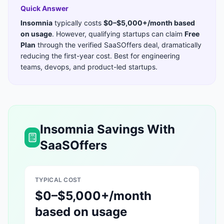
Quick Answer
Insomnia
typically costs
$0–$5,000+/month based
on usage
. However, qualifying startups can claim
Free
Plan
through the verified SaaSOffers deal, dramatically
reducing the first-year cost. Best for
engineering
teams, devops, and product-led startups
.
Insomnia
Savings With
SaaSOffers
TYPICAL COST
$0–$5,000+/month
based on usage