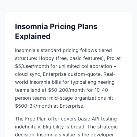
Insomnia
Pricing Plans
Explained
Insomnia's standard pricing follows tiered
structure: Hobby (free, basic features), Pro at
$5/user/month for unlimited collaboration +
cloud sync, Enterprise custom-quote. Real-
world Insomnia bills for typical engineering
teams land at $50-200/month for 10-40
person teams; mid-stage organizations hit
$500-3K/month at Enterprise.
The Free Plan offer covers basic API testing
indefinitely. Eligibility is broad. The strategic
decision: Insomnia's value is the developer