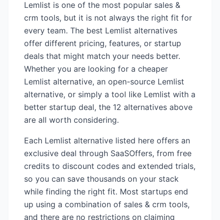
Lemlist
is one of the most popular
sales &
crm
tools, but it is not always the right fit for
every team. The best
Lemlist
alternatives
offer different pricing, features, or startup
deals that might match your needs better.
Whether you are looking for a cheaper
Lemlist
alternative, an open-source
Lemlist
alternative, or simply a tool like
Lemlist
with a
better startup deal, the
12
alternatives above
are all worth considering.
Each
Lemlist
alternative listed here offers an
exclusive deal through SaaSOffers, from free
credits to discount codes and extended trials,
so you can save thousands on your stack
while finding the right fit. Most startups end
up using a combination of
sales & crm
tools,
and there are no restrictions on claiming