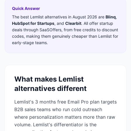
Quick Answer
The best
Lemlist
alternatives in
August 2026
are
Blinq
,
HubSpot for Startups
,
and
Clearbit
. All offer startup
deals through SaaSOffers, from free credits to discount
codes, making them genuinely cheaper than
Lemlist
for
early-stage teams.
What makes
Lemlist
alternatives different
Lemlist's 3 months free Email Pro plan targets
B2B sales teams who run cold outreach
where personalization matters more than raw
volume. Lemlist's differentiator is the