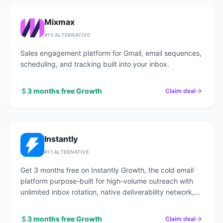
Mixmax
#
10
ALTERNATIVE
Sales engagement platform for Gmail, email sequences,
scheduling, and tracking built into your inbox.
3 months free Growth
Claim deal
Instantly
#
11
ALTERNATIVE
Get 3 months free on Instantly Growth, the cold email
platform purpose-built for high-volume outreach with
unlimited inbox rotation, native deliverability network,
and a 160M+ contact lead finder.
3 months free Growth
Claim deal