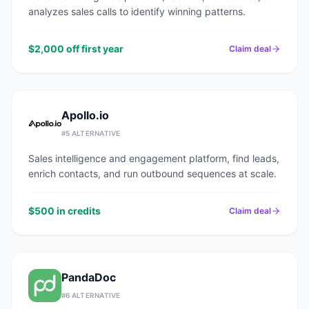
analyzes sales calls to identify winning patterns.
$2,000 off first year
Claim deal
Apollo.io
#
5
ALTERNATIVE
Sales intelligence and engagement platform, find leads,
enrich contacts, and run outbound sequences at scale.
$500 in credits
Claim deal
PandaDoc
#
6
ALTERNATIVE