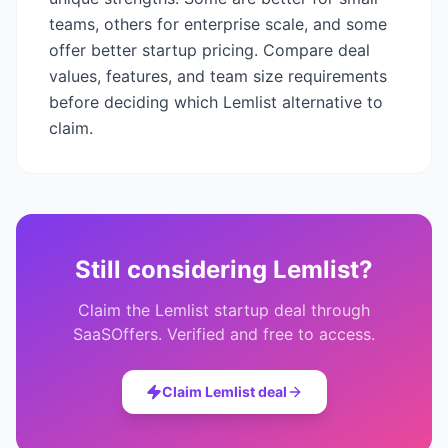
teams, others for enterprise scale, and some
offer better startup pricing. Compare deal
values, features, and team size requirements
before deciding which
Lemlist
alternative to
claim.
Still considering
Lemlist
?
Claim the
Lemlist
startup deal through
SaaSOffers. Verified and free to access.
Claim
Lemlist
deal