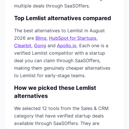
multiple deals through SaaSOffers.
Top
Lemlist
alternatives compared
The best alternatives to
Lemlist
in
August
2026
are
Blinq
,
HubSpot for Startups
,
Clearbit
,
Gong
and
Apollo.io
. Each one is a
verified
Lemlist
competitor with a startup
deal you can claim through SaaSOffers,
making them genuinely cheaper alternatives
to
Lemlist
for early-stage teams.
How we picked these
Lemlist
alternatives
We selected
12
tools from the
Sales & CRM
category that have verified startup deals
available through SaaSOffers. They are