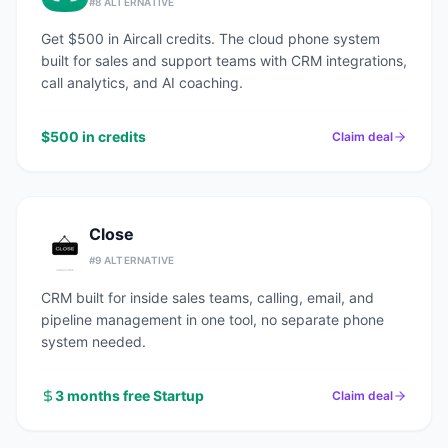
#
8
ALTERNATIVE
Get $500 in Aircall credits. The cloud phone system
built for sales and support teams with CRM integrations,
call analytics, and AI coaching.
$500 in credits
Claim deal
Close
#
9
ALTERNATIVE
CRM built for inside sales teams, calling, email, and
pipeline management in one tool, no separate phone
system needed.
3 months free Startup
Claim deal