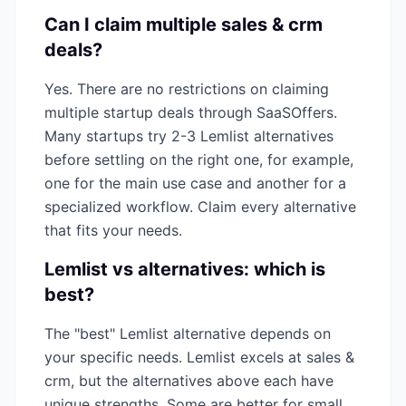
Can I claim multiple
sales & crm
deals?
Yes. There are no restrictions on claiming
multiple startup deals through SaaSOffers.
Many startups try 2-3
Lemlist
alternatives
before settling on the right one, for example,
one for the main use case and another for a
specialized workflow. Claim every alternative
that fits your needs.
Lemlist
vs alternatives: which is
best?
The "best"
Lemlist
alternative depends on
your specific needs.
Lemlist
excels at
sales &
crm
, but the alternatives above each have
unique strengths. Some are better for small