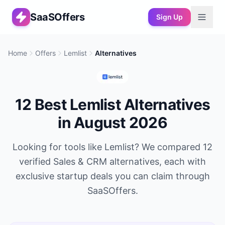
SaaSOffers
Sign Up
Home
Offers
Lemlist
Alternatives
12
Best
Lemlist
Alternatives
in
August 2026
Looking for tools like
Lemlist
? We compared
12
verified
Sales & CRM
alternatives, each with
exclusive startup deals you can claim through
SaaSOffers.