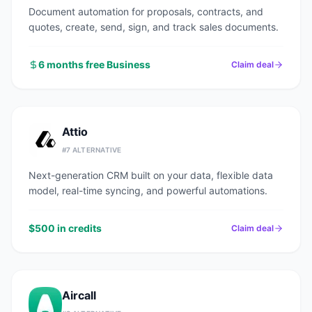
Document automation for proposals, contracts, and
quotes, create, send, sign, and track sales documents.
6 months free Business
Claim deal
Attio
#
7
ALTERNATIVE
Next-generation CRM built on your data, flexible data
model, real-time syncing, and powerful automations.
$500 in credits
Claim deal
Aircall