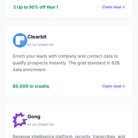
Up to 90% off Year 1
Claim deal
Clearbit
#
3
ALTERNATIVE
Enrich your leads with company and contact data to
qualify prospects instantly. The gold standard in B2B
data enrichment.
$5,000 in credits
Claim deal
Gong
#
4
ALTERNATIVE
Revenue intelligence platform, records, transcribes, and