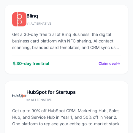
Blinq
#
1
ALTERNATIVE
Get a 30-day free trial of Blinq Business, the digital
business card platform with NFC sharing, AI contact
scanning, branded card templates, and CRM sync used
by 1M+ professionals.
30-day free trial
Claim deal
HubSpot for Startups
#
2
ALTERNATIVE
Get up to 90% off HubSpot CRM, Marketing Hub, Sales
Hub, and Service Hub in Year 1, and 50% off in Year 2.
One platform to replace your entire go-to-market stack.