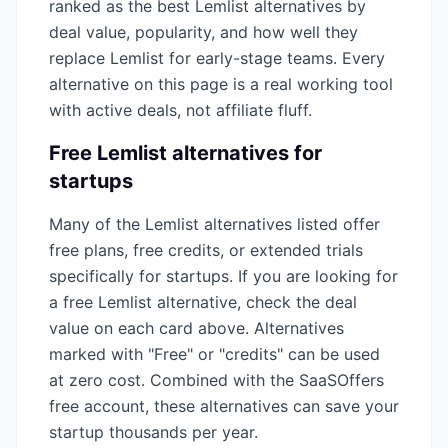
ranked as the best
Lemlist
alternatives by
deal value, popularity, and how well they
replace
Lemlist
for early-stage teams. Every
alternative on this page is a real working tool
with active deals, not affiliate fluff.
Free
Lemlist
alternatives for
startups
Many of the
Lemlist
alternatives listed offer
free plans, free credits, or extended trials
specifically for startups. If you are looking for
a free
Lemlist
alternative, check the deal
value on each card above. Alternatives
marked with "Free" or "credits" can be used
at zero cost. Combined with the SaaSOffers
free account, these alternatives can save your
startup thousands per year.