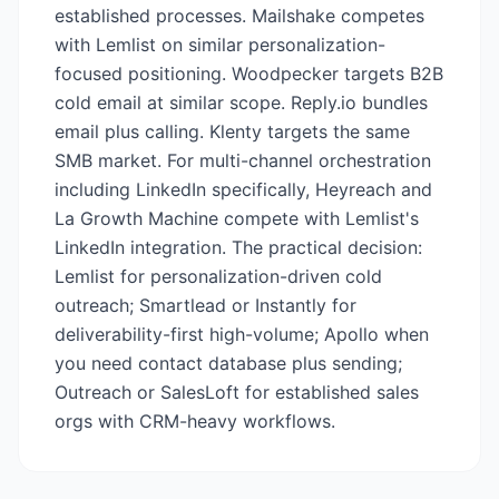
established processes. Mailshake competes
with Lemlist on similar personalization-
focused positioning. Woodpecker targets B2B
cold email at similar scope. Reply.io bundles
email plus calling. Klenty targets the same
SMB market. For multi-channel orchestration
including LinkedIn specifically, Heyreach and
La Growth Machine compete with Lemlist's
LinkedIn integration. The practical decision:
Lemlist for personalization-driven cold
outreach; Smartlead or Instantly for
deliverability-first high-volume; Apollo when
you need contact database plus sending;
Outreach or SalesLoft for established sales
orgs with CRM-heavy workflows.