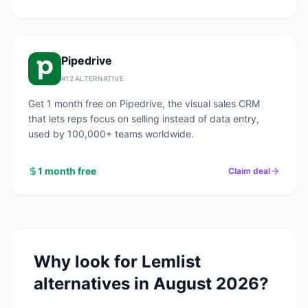
Pipedrive
#
12
ALTERNATIVE
Get 1 month free on Pipedrive, the visual sales CRM
that lets reps focus on selling instead of data entry,
used by 100,000+ teams worldwide.
1 month free
Claim deal
Why look for
Lemlist
alternatives in
August 2026
?