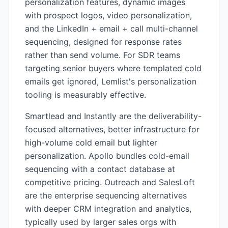
personalization features, dynamic images
with prospect logos, video personalization,
and the LinkedIn + email + call multi-channel
sequencing, designed for response rates
rather than send volume. For SDR teams
targeting senior buyers where templated cold
emails get ignored, Lemlist's personalization
tooling is measurably effective.
Smartlead and Instantly are the deliverability-
focused alternatives, better infrastructure for
high-volume cold email but lighter
personalization. Apollo bundles cold-email
sequencing with a contact database at
competitive pricing. Outreach and SalesLoft
are the enterprise sequencing alternatives
with deeper CRM integration and analytics,
typically used by larger sales orgs with