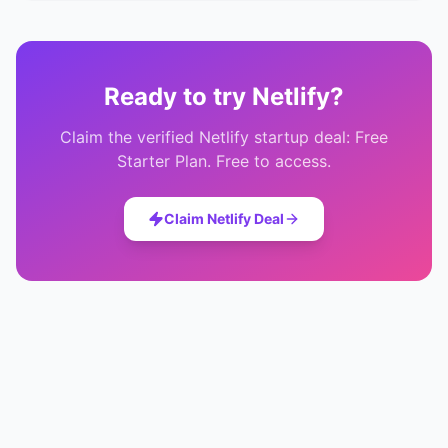
Ready to try
Netlify
?
Claim the verified
Netlify
startup deal:
Free
Starter Plan
. Free to access.
Claim
Netlify
Deal