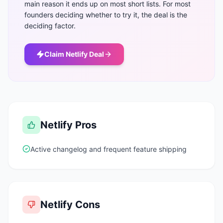
main reason it ends up on most short lists. For most
founders deciding whether to try it, the deal is the
deciding factor.
Claim
Netlify
Deal
Netlify
Pros
Active changelog and frequent feature shipping
Netlify
Cons