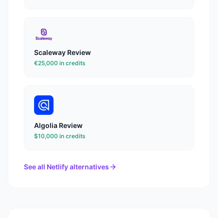
Scaleway
Review
€25,000 in credits
Algolia
Review
$10,000 in credits
See all
Netlify
alternatives