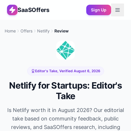
SaaSOffers
Sign Up
Home
Offers
Netlify
Review
Editor's Take, Verified
August 6, 2026
Netlify
for Startups: Editor's
Take
Is
Netlify
worth it in
August 2026
? Our editorial
take based on community feedback, public
reviews, and SaaSOffers research, including