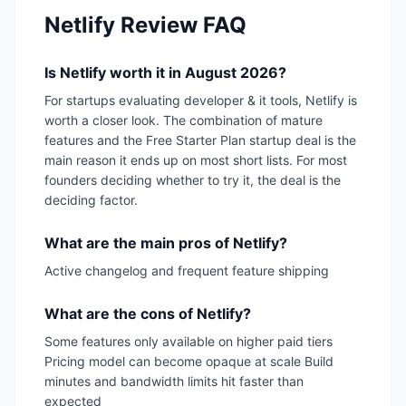
Netlify
Review FAQ
Is Netlify worth it in August 2026?
For startups evaluating developer & it tools, Netlify is
worth a closer look. The combination of mature
features and the Free Starter Plan startup deal is the
main reason it ends up on most short lists. For most
founders deciding whether to try it, the deal is the
deciding factor.
What are the main pros of Netlify?
Active changelog and frequent feature shipping
What are the cons of Netlify?
Some features only available on higher paid tiers
Pricing model can become opaque at scale Build
minutes and bandwidth limits hit faster than
expected