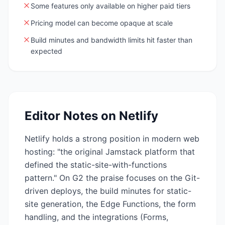
Some features only available on higher paid tiers
Pricing model can become opaque at scale
Build minutes and bandwidth limits hit faster than
expected
Editor Notes on
Netlify
Netlify holds a strong position in modern web
hosting: "the original Jamstack platform that
defined the static-site-with-functions
pattern." On G2 the praise focuses on the Git-
driven deploys, the build minutes for static-
site generation, the Edge Functions, the form
handling, and the integrations (Forms,