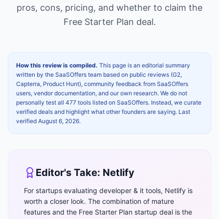
pros, cons, pricing, and whether to claim the
Free Starter Plan
deal.
How this review is compiled.
This page is an editorial summary
written by the SaaSOffers team based on public reviews (G2,
Capterra, Product Hunt), community feedback from SaaSOffers
users, vendor documentation, and our own research. We do not
personally test all 477 tools listed on SaaSOffers. Instead, we curate
verified deals and highlight what other founders are saying. Last
verified
August 6, 2026
.
Editor's Take:
Netlify
For startups evaluating developer & it tools, Netlify is
worth a closer look. The combination of mature
features and the Free Starter Plan startup deal is the