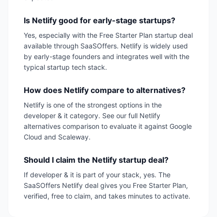
Is Netlify good for early-stage startups?
Yes, especially with the Free Starter Plan startup deal
available through SaaSOffers. Netlify is widely used
by early-stage founders and integrates well with the
typical startup tech stack.
How does Netlify compare to alternatives?
Netlify is one of the strongest options in the
developer & it category. See our full Netlify
alternatives comparison to evaluate it against Google
Cloud and Scaleway.
Should I claim the Netlify startup deal?
If developer & it is part of your stack, yes. The
SaaSOffers Netlify deal gives you Free Starter Plan,
verified, free to claim, and takes minutes to activate.