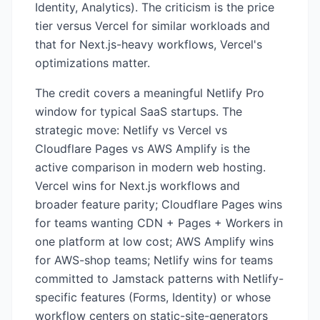
Identity, Analytics). The criticism is the price
tier versus Vercel for similar workloads and
that for Next.js-heavy workflows, Vercel's
optimizations matter.
The credit covers a meaningful Netlify Pro
window for typical SaaS startups. The
strategic move: Netlify vs Vercel vs
Cloudflare Pages vs AWS Amplify is the
active comparison in modern web hosting.
Vercel wins for Next.js workflows and
broader feature parity; Cloudflare Pages wins
for teams wanting CDN + Pages + Workers in
one platform at low cost; AWS Amplify wins
for AWS-shop teams; Netlify wins for teams
committed to Jamstack patterns with Netlify-
specific features (Forms, Identity) or whose
workflow centers on static-site-generators