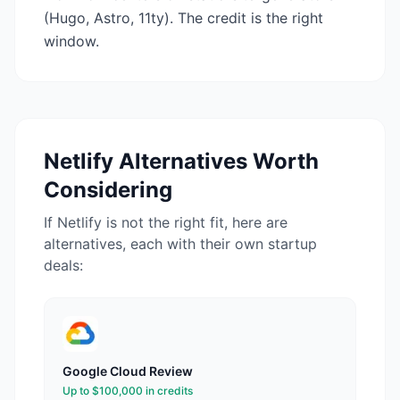
(Hugo, Astro, 11ty). The credit is the right
window.
Netlify
Alternatives Worth
Considering
If
Netlify
is not the right fit, here are
alternatives, each with their own startup
deals:
Google Cloud
Review
Up to $100,000 in credits