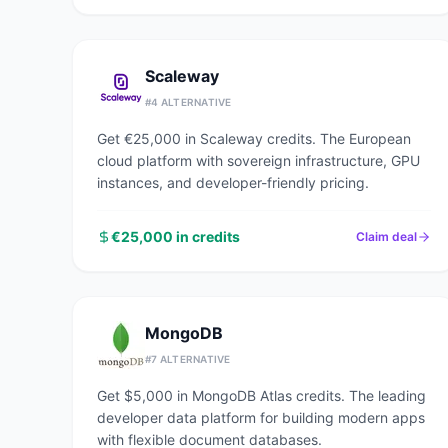
Scaleway
#
4
ALTERNATIVE
Get €25,000 in Scaleway credits. The European
cloud platform with sovereign infrastructure, GPU
instances, and developer-friendly pricing.
€25,000 in credits
Claim deal
MongoDB
#
7
ALTERNATIVE
Get $5,000 in MongoDB Atlas credits. The leading
developer data platform for building modern apps
with flexible document databases.