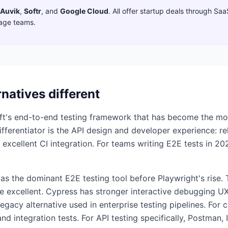
Auvik
,
Softr
,
and
Google Cloud
. All offer startup deals through Sa
tage teams.
rnatives different
oft's end-to-end testing framework that has become the mo
ferentiator is the API design and developer experience: reli
 excellent CI integration. For teams writing E2E tests in 20
was the dominant E2E testing tool before Playwright's rise.
e excellent. Cypress has stronger interactive debugging U
egacy alternative used in enterprise testing pipelines. For
 and integration tests. For API testing specifically, Postman,