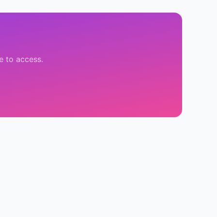
e to access.