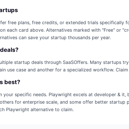
tartups
fer free plans, free credits, or extended trials specifically f
 on each card above. Alternatives marked with "Free" or "c
ernatives can save your startup thousands per year.
deals?
multiple startup deals through SaaSOffers. Many startups tr
ain use case and another for a specialized workflow. Claim e
is best?
n your specific needs.
Playwright
excels at
developer & it
,
others for enterprise scale, and some offer better startup 
ich
Playwright
alternative to claim.