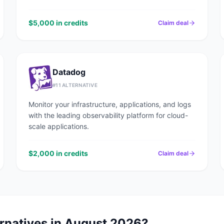
$5,000 in credits
Claim deal
Datadog
#
11
ALTERNATIVE
Monitor your infrastructure, applications, and logs
with the leading observability platform for cloud-
scale applications.
$2,000 in credits
Claim deal
rnatives in
August 2026
?