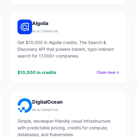
Algolia
#
5
ALTERNATIVE
Get $10,000 in Algolia credits. The Search &
Discovery API that powers instant, typo-tolerant
search for 17,000+ companies.
$10,000 in credits
Claim deal
DigitalOcean
#
8
ALTERNATIVE
Simple, developer-friendly cloud infrastructure
with predictable pricing, credits for compute,
databases, and Kubernetes.