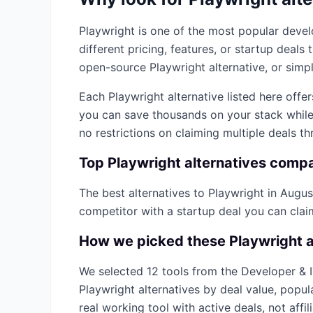
Playwright
is one of the most popular
devel
different pricing, features, or startup deal
open-source
Playwright
alternative, or simpl
Each
Playwright
alternative listed here offe
you can save thousands on your stack while 
no restrictions on claiming multiple deals t
Top
Playwright
alternatives comp
The best alternatives to
Playwright
in
Augus
competitor with a startup deal you can cla
How we picked these
Playwright
a
We selected
12
tools from the
Developer & 
Playwright
alternatives by deal value, popul
real working tool with active deals, not affilia