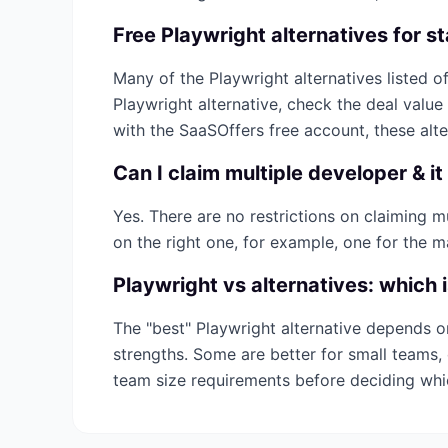
Free
Playwright
alternatives for s
Many of the
Playwright
alternatives listed of
Playwright
alternative, check the deal value
with the SaaSOffers free account, these alt
Can I claim multiple
developer & it
Yes. There are no restrictions on claiming 
on the right one, for example, one for the m
Playwright
vs alternatives: which 
The "best"
Playwright
alternative depends o
strengths. Some are better for small teams, 
team size requirements before deciding wh