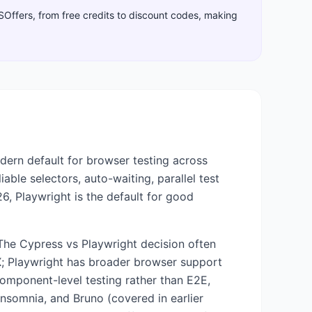
aSOffers, from free credits to discount codes, making
dern default for browser testing across
able selectors, auto-waiting, parallel test
26, Playwright is the default for good
 The Cypress vs Playwright decision often
X; Playwright has broader browser support
 component-level testing rather than E2E,
 Insomnia, and Bruno (covered in earlier