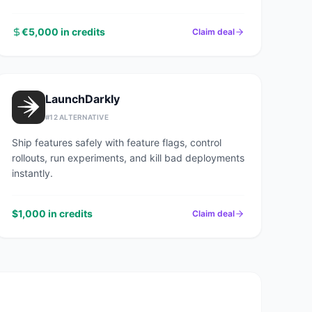
€5,000 in credits
Claim deal
LaunchDarkly
#
12
ALTERNATIVE
Ship features safely with feature flags, control
rollouts, run experiments, and kill bad deployments
instantly.
$1,000 in credits
Claim deal