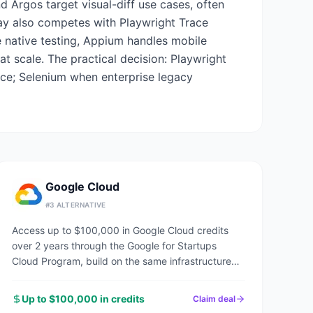
nd Argos target visual-diff use cases, often
play also competes with Playwright Trace
 native testing, Appium handles mobile
t scale. The practical decision: Playwright
nce; Selenium when enterprise legacy
Google Cloud
#
3
ALTERNATIVE
Access up to $100,000 in Google Cloud credits
over 2 years through the Google for Startups
Cloud Program, build on the same infrastructure
powering Google Search, YouTube, and Gmail.
Up to $100,000 in credits
Claim deal