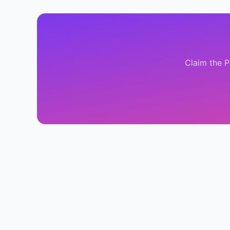
Claim the
P