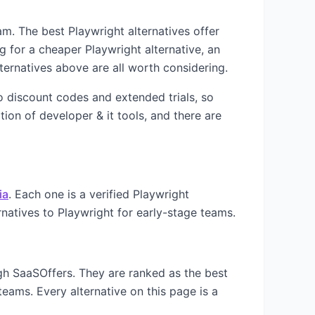
team. The best
Playwright
alternatives offer
ng for a cheaper
Playwright
alternative, an
ternatives above are all worth considering.
to discount codes and extended trials, so
ation of
developer & it
tools, and there are
ia
. Each one is a verified
Playwright
rnatives to
Playwright
for early-stage teams.
ugh SaaSOffers. They are ranked as the best
teams. Every alternative on this page is a