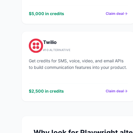
$5,000 in credits
Claim deal
Twilio
#
10
ALTERNATIVE
Get credits for SMS, voice, video, and email APIs
to build communication features into your product.
$2,500 in credits
Claim deal
Why look for
Playwright
alte