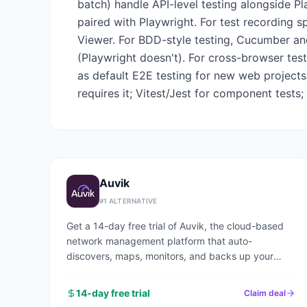
batch) handle API-level testing alongside Pl
paired with Playwright. For test recording s
Viewer. For BDD-style testing, Cucumber an
(Playwright doesn't). For cross-browser tes
as default E2E testing for new web projects
requires it; Vitest/Jest for component tests;
Auvik
#
1
ALTERNATIVE
Get a 14-day free trial of Auvik, the cloud-based
network management platform that auto-
discovers, maps, monitors, and backs up your
entire network in under an hour.
14-day free trial
Claim deal