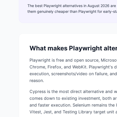
The best
Playwright
alternatives in
August 2026
are
them genuinely cheaper than
Playwright
for early-s
What makes
Playwright
alte
Playwright is free and open source, Micros
Chrome, Firefox, and WebKit. Playwright's dif
execution, screenshots/video on failure, and
reason.
Cypress is the most direct alternative and 
comes down to existing investment, both ar
and faster execution. Selenium remains the l
Vitest, Jest, and Testing Library target unit