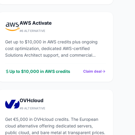
AWS Activate
#
6
ALTERNATIVE
Get up to $10,000 in AWS credits plus ongoing
cost optimization, dedicated AWS-certified
Solutions Architect support, and commercial
discounts through an AWS Advanced Tier Partner.
Up to $10,000 in AWS credits
Claim deal
OVHcloud
#
9
ALTERNATIVE
Get €5,000 in OVHcloud credits. The European
cloud alternative offering dedicated servers,
public cloud, and bare metal at transparent prices.