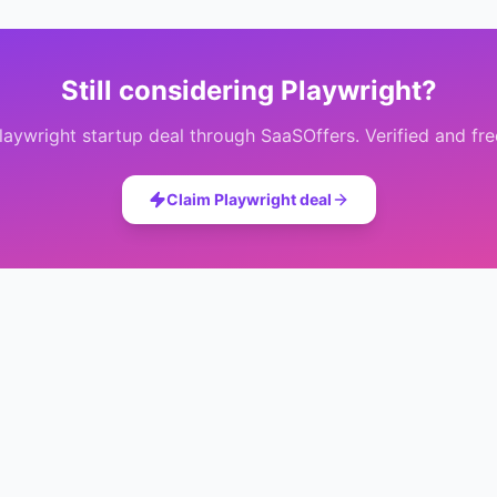
Still considering
Playwright
?
laywright
startup deal through SaaSOffers. Verified and fre
Claim
Playwright
deal