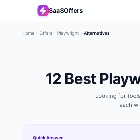
SaaSOffers
Home
Offers
Playwright
Alternatives
12
Best
Playw
Looking for tools
each wi
Quick Answer