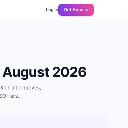
Log in
Get Access
n
August 2026
& IT
alternatives,
SOffers.