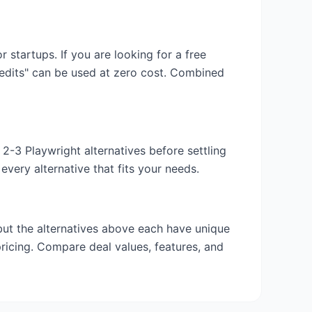
or startups. If you are looking for a free
redits" can be used at zero cost. Combined
y 2-3
Playwright
alternatives before settling
very alternative that fits your needs.
 but the alternatives above each have unique
pricing. Compare deal values, features, and