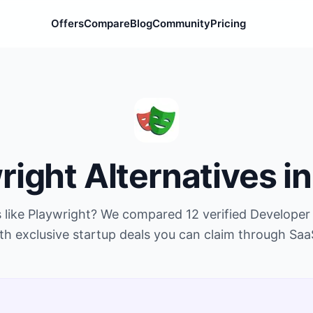
Offers
Compare
Blog
Community
Pricing
right
Alternatives i
 like
Playwright
? We compared
12
verified
Developer 
th exclusive startup deals you can claim through Saa