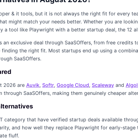
oper & it
tools, but it is not always the right fit for every 
s that might match your needs better. Whether you are looki
y a tool like
Playwright
with a better startup deal, the
12
al
rs an exclusive deal through SaaSOffers, from free credits 
finding the right fit. Most startups end up using a combin
hrough SaaSOffers.
ared
t 2026
are
Auvik
,
Softr
,
Google Cloud
,
Scaleway
and
Algol
im through SaaSOffers, making them genuinely cheaper alte
lternatives
IT
category that have verified startup deals available thro
arity, and how well they replace
Playwright
for early-stage 
te fluff.