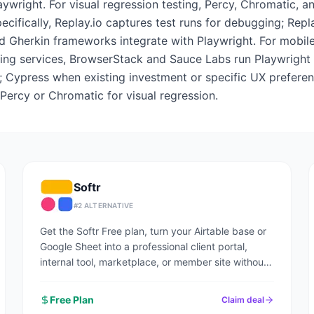
aywright. For visual regression testing, Percy, Chromatic, a
pecifically, Replay.io captures test runs for debugging; Re
d Gherkin frameworks integrate with Playwright. For mobile
ting services, BrowserStack and Sauce Labs run Playwright a
; Cypress when existing investment or specific UX prefere
 Percy or Chromatic for visual regression.
Softr
#
2
ALTERNATIVE
Get the Softr Free plan, turn your Airtable base or
Google Sheet into a professional client portal,
internal tool, marketplace, or member site without
writing code.
Free Plan
Claim deal