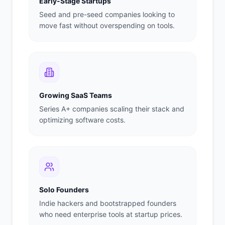
Early-Stage Startups
Seed and pre-seed companies looking to
move fast without overspending on tools.
Growing SaaS Teams
Series A+ companies scaling their stack and
optimizing software costs.
Solo Founders
Indie hackers and bootstrapped founders
who need enterprise tools at startup prices.