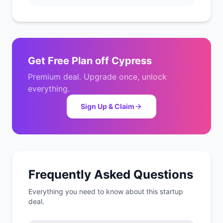
Get
Free Plan
off
Cypress
Premium deal. Upgrade once, unlock
everything.
Sign Up & Claim
Frequently Asked Questions
Everything you need to know about this startup
deal.