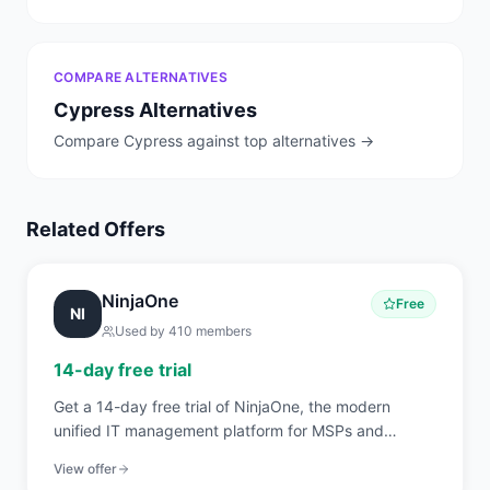
COMPARE ALTERNATIVES
Cypress
Alternatives
Compare
Cypress
against top alternatives →
Related Offers
NinjaOne
Free
NI
Used by
410
members
14-day free trial
Get a 14-day free trial of NinjaOne, the modern
unified IT management platform for MSPs and
internal IT teams covering RMM, endpoint
View offer
management, patch automation, backup, and