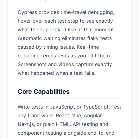
Cypress provides time-travel debugging,
hover over each test step to see exactly
what the app looked like at that moment.
Automatic waiting eliminates flaky tests
caused by timing issues. Real-time
reloading reruns tests as you edit them.
Screenshots and videos capture exactly
what happened when a test fails.
Core Capabilities
Write tests in JavaScript or TypeScript. Test
any framework. React, Vue, Angular,
Next.js, or plain HTML. API testing and
component testing alongside end-to-end