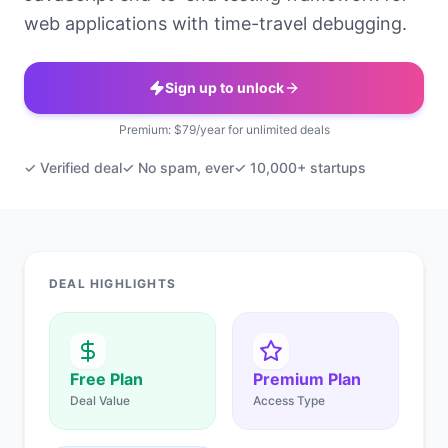
web applications with time-travel debugging.
Sign up to unlock
Premium: $79/year for unlimited deals
✓ Verified deal
✓ No spam, ever
✓ 10,000+ startups
DEAL HIGHLIGHTS
Free Plan
Premium Plan
Deal Value
Access Type