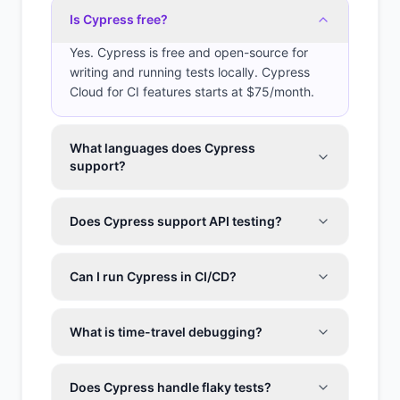
Is Cypress free?
Yes. Cypress is free and open-source for
writing and running tests locally. Cypress
Cloud for CI features starts at $75/month.
What languages does Cypress
support?
Does Cypress support API testing?
Can I run Cypress in CI/CD?
What is time-travel debugging?
Does Cypress handle flaky tests?