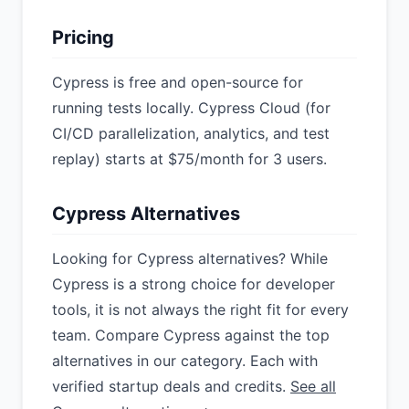
Pricing
Cypress is free and open-source for
running tests locally. Cypress Cloud (for
CI/CD parallelization, analytics, and test
replay) starts at $75/month for 3 users.
Cypress Alternatives
Looking for Cypress alternatives? While
Cypress is a strong choice for developer
tools, it is not always the right fit for every
team. Compare Cypress against the top
alternatives in our category. Each with
verified startup deals and credits.
See all