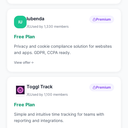
ticketing.
Iubenda
Premium
IU
Used by
1,330
members
Free Plan
Privacy and cookie compliance solution for websites
and apps. GDPR, CCPA ready.
View offer
Toggl Track
Premium
Used by
1,100
members
Free Plan
Simple and intuitive time tracking for teams with
reporting and integrations.