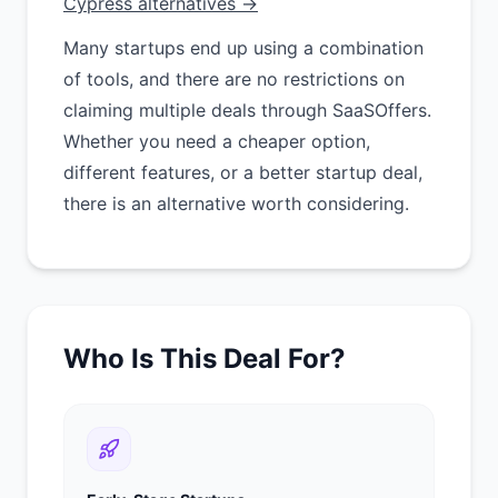
Cypress alternatives →
Many startups end up using a combination
of tools, and there are no restrictions on
claiming multiple deals through SaaSOffers.
Whether you need a cheaper option,
different features, or a better startup deal,
there is an alternative worth considering.
Who Is This Deal For?