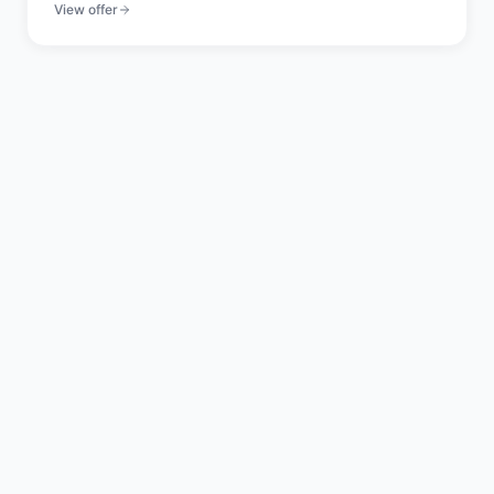
View offer