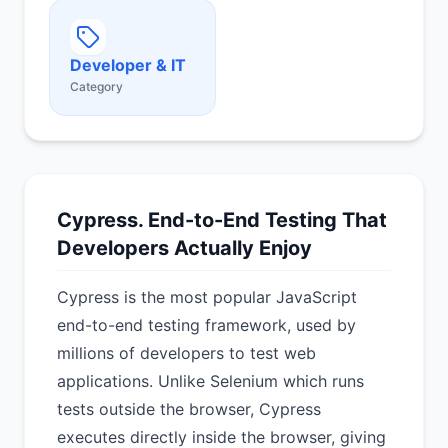
Developer & IT
Category
Cypress. End-to-End Testing That
Developers Actually Enjoy
Cypress is the most popular JavaScript
end-to-end testing framework, used by
millions of developers to test web
applications. Unlike Selenium which runs
tests outside the browser, Cypress
executes directly inside the browser, giving