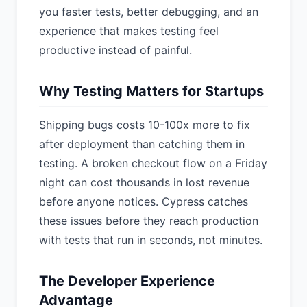
you faster tests, better debugging, and an
experience that makes testing feel
productive instead of painful.
Why Testing Matters for Startups
Shipping bugs costs 10-100x more to fix
after deployment than catching them in
testing. A broken checkout flow on a Friday
night can cost thousands in lost revenue
before anyone notices. Cypress catches
these issues before they reach production
with tests that run in seconds, not minutes.
The Developer Experience
Advantage