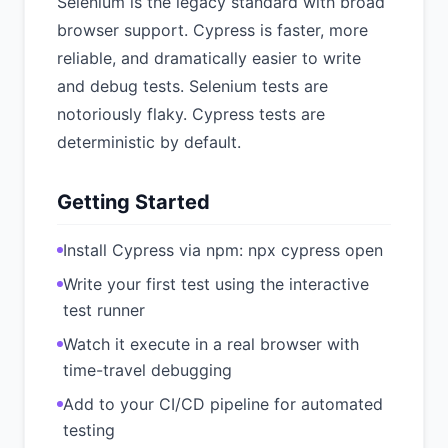
Selenium is the legacy standard with broad
browser support. Cypress is faster, more
reliable, and dramatically easier to write
and debug tests. Selenium tests are
notoriously flaky. Cypress tests are
deterministic by default.
Getting Started
Install Cypress via npm: npx cypress open
Write your first test using the interactive
test runner
Watch it execute in a real browser with
time-travel debugging
Add to your CI/CD pipeline for automated
testing