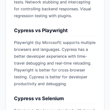
tests. Network stubbing and intercepting
for controlling backend responses. Visual
regression testing with plugins.
Cypress vs Playwright
Playwright (by Microsoft) supports multiple
browsers and languages. Cypress has a
better developer experience with time-
travel debugging and real-time reloading.
Playwright is better for cross-browser
testing. Cypress is better for developer
productivity and debugging.
Cypress vs Selenium