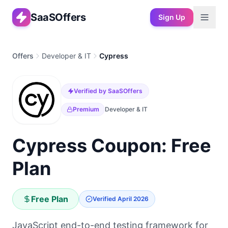
SaaSOffers
Sign Up
Offers
Developer & IT
Cypress
Verified by SaaSOffers
Premium
Developer & IT
Cypress Coupon: Free
Plan
Free Plan
Verified
April 2026
JavaScript end-to-end testing framework for