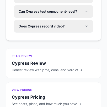
Can Cypress test component-level?
Does Cypress record video?
READ REVIEW
Cypress
Review
Honest review with pros, cons, and verdict →
VIEW PRICING
Cypress
Pricing
See costs, plans, and how much you save →