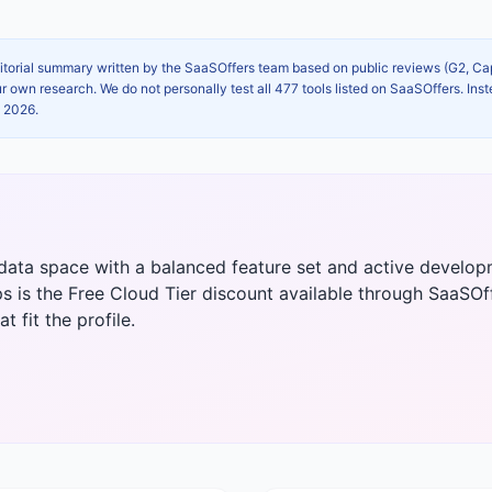
itorial summary written by the SaaSOffers team based on public reviews (G2, C
own research. We do not personally test all 477 tools listed on SaaSOffers. Inst
, 2026
.
 & data space with a balanced feature set and active devel
ps is the Free Cloud Tier discount available through SaaSOffe
t fit the profile.