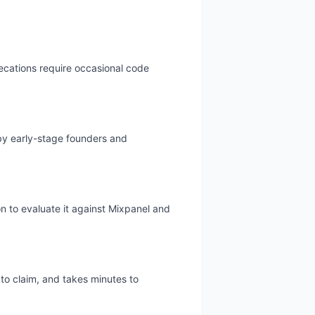
recations require occasional code
 by early-stage founders and
on to evaluate it against Mixpanel and
 to claim, and takes minutes to