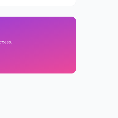
access.