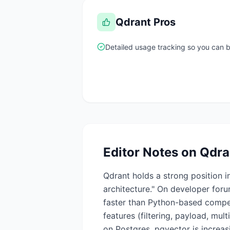
Qdrant
Pros
Detailed usage tracking so you can
Editor Notes on
Qdra
Qdrant holds a strong position 
architecture." On developer for
faster than Python-based compet
features (filtering, payload, mul
on Postgres, pgvector is increasi