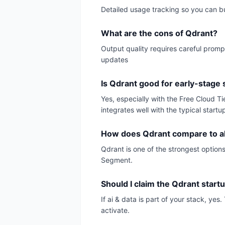
Detailed usage tracking so you can 
What are the cons of Qdrant?
Output quality requires careful promp
updates
Is Qdrant good for early-stage 
Yes, especially with the Free Cloud T
integrates well with the typical startu
How does Qdrant compare to al
Qdrant is one of the strongest options
Segment.
Should I claim the Qdrant start
If ai & data is part of your stack, ye
activate.