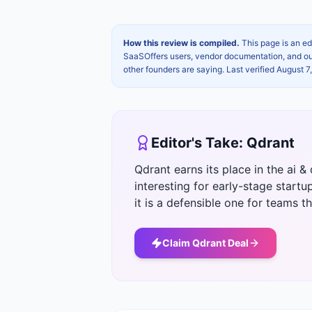
How this review is compiled.
This page is an ed
SaaSOffers users, vendor documentation, and our 
other founders are saying. Last verified
August 7
Editor's Take:
Qdrant
Qdrant earns its place in the ai
interesting for early-stage startu
it is a defensible one for teams tha
Claim
Qdrant
Deal