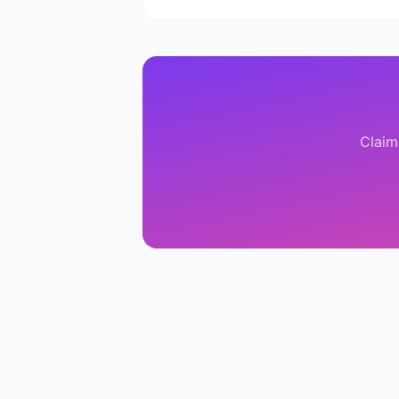
Claim