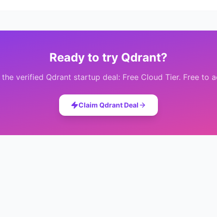
Ready to try
Qdrant
?
 the verified
Qdrant
startup deal:
Free Cloud Tier
. Free to 
Claim
Qdrant
Deal