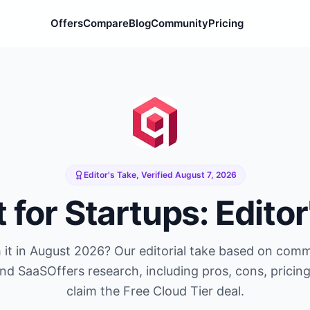
Offers
Compare
Blog
Community
Pricing
Editor's Take, Verified
August 7, 2026
t
for Startups: Editor
it in
August 2026
? Our editorial take based on com
and SaaSOffers research, including pros, cons, pricin
claim the
Free Cloud Tier
deal.