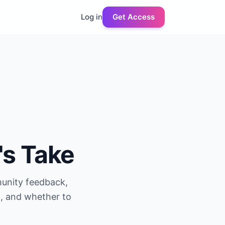
Log in
Get Access
's Take
munity feedback,
g, and whether to