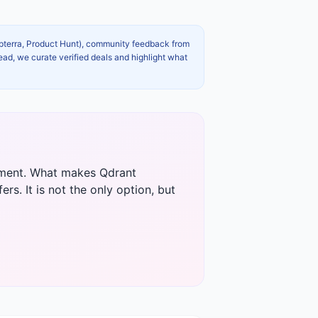
apterra, Product Hunt), community feedback from
ead, we curate verified deals and highlight what
opment. What makes Qdrant
rs. It is not the only option, but