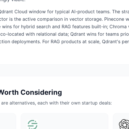
Qdrant Cloud window for typical AI-product teams. The st
or is the active comparison in vector storage. Pinecone w
 wins for hybrid search and RAG features built-in; Chroma 
co-located with relational data; Qdrant wins for teams prio
tion deployments. For RAG products at scale, Qdrant's per
Worth Considering
e are alternatives, each with their own startup deals: