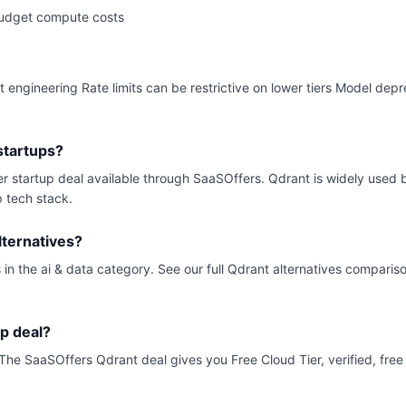
budget compute costs
t engineering Rate limits can be restrictive on lower tiers Model dep
startups?
ier startup deal available through SaaSOffers. Qdrant is widely used
p tech stack.
ternatives?
 in the ai & data category. See our full Qdrant alternatives comparis
up deal?
s. The SaaSOffers Qdrant deal gives you Free Cloud Tier, verified, free