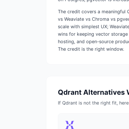
The credit covers a meaningful 
vs Weaviate vs Chroma vs pgvect
scale with simplest UX; Weaviate
wins for keeping vector storage 
hosting, and open-source produc
The credit is the right window.
Qdrant
Alternatives 
If
Qdrant
is not the right fit, her