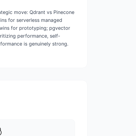
rategic move: Qdrant vs Pinecone
ins for serverless managed
wins for prototyping; pgvector
ritizing performance, self-
formance is genuinely strong.