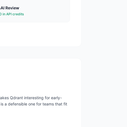
AI
Review
 in API credits
kes Qdrant interesting for early-
is a defensible one for teams that fit