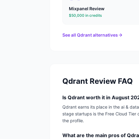
Mixpanel
Review
$50,000 in credits
See all
Qdrant
alternatives
Qdrant
Review FAQ
Is Qdrant worth it in August 2
Qdrant earns its place in the ai & da
stage startups is the Free Cloud Tier d
the profile.
What are the main pros of Qdr