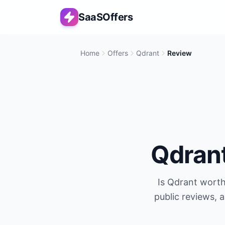
SaaSOffers
Home
Offers
Qdrant
Review
Qdran
Is
Qdrant
worth 
public reviews, 