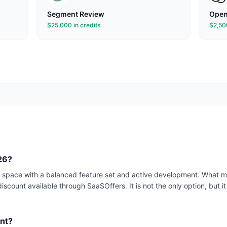
Segment
Review
Open
$25,000 in credits
$2,500
026?
ta space with a balanced feature set and active development. What ma
iscount available through SaaSOffers. It is not the only option, but it 
ant?