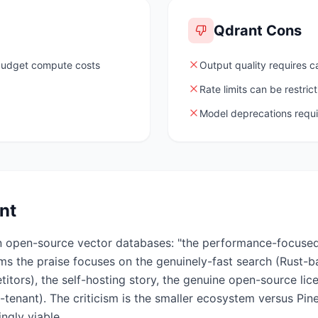
Qdrant
Cons
 budget compute costs
Output quality requires c
Rate limits can be restrict
Model deprecations requ
nt
in open-source vector databases: "the performance-focuse
ums the praise focuses on the genuinely-fast search (Rust-
itors), the self-hosting story, the genuine open-source li
ti-tenant). The criticism is the smaller ecosystem versus Pi
ngly viable.