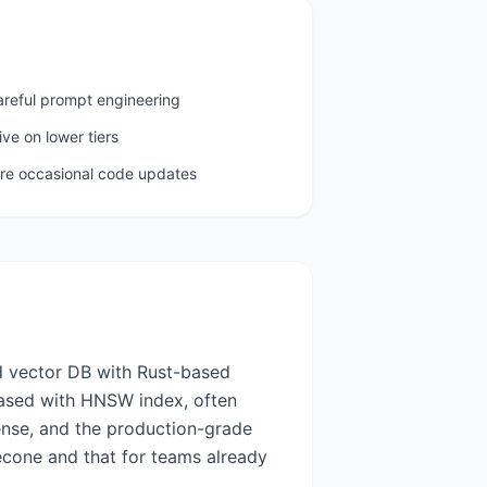
areful prompt engineering
ive on lower tiers
ire occasional code updates
d vector DB with Rust-based
based with HNSW index, often
cense, and the production-grade
necone and that for teams already