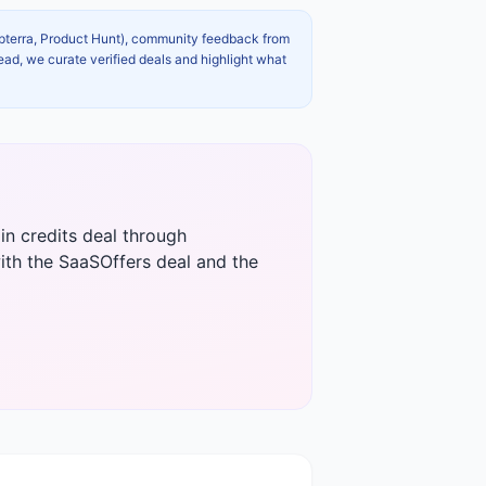
apterra, Product Hunt), community feedback from
ead, we curate verified deals and highlight what
in credits deal through
ith the SaaSOffers deal and the