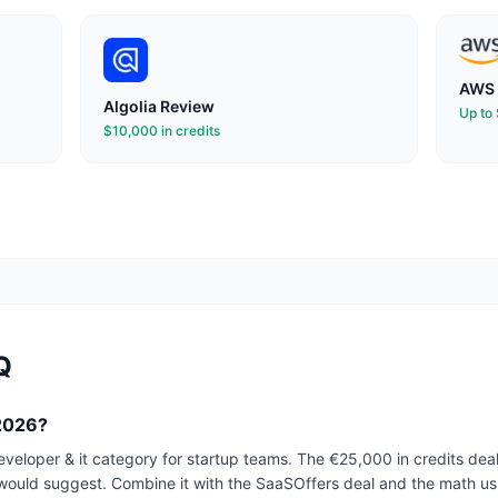
AWS 
Algolia
Review
Up to
$10,000 in credits
Q
 2026?
developer & it category for startup teams. The €25,000 in credits de
would suggest. Combine it with the SaaSOffers deal and the math usu