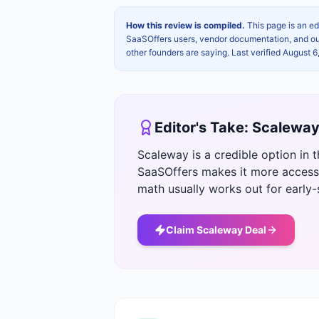
How this review is compiled.
This page is an ed
SaaSOffers users, vendor documentation, and our 
other founders are saying. Last verified
August 6
Editor's Take:
Scalewa
Scaleway is a credible option in 
SaaSOffers makes it more accessi
math usually works out for early
Claim
Scaleway
Deal