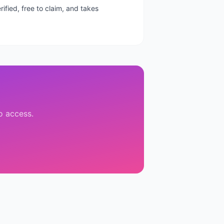
ified, free to claim, and takes
to access.