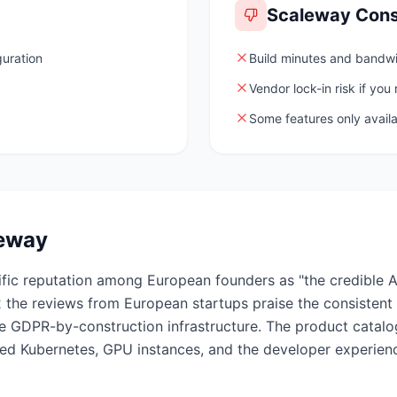
Scaleway
Con
guration
Build minutes and bandwid
Vendor lock-in risk if you
Some features only availa
eway
fic reputation among European founders as "the credible AW
 the reviews from European startups praise the consistent
 the GDPR-by-construction infrastructure. The product catalo
ged Kubernetes, GPU instances, and the developer experie