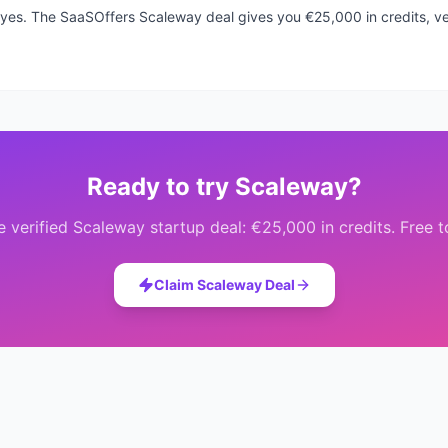
k, yes. The SaaSOffers Scaleway deal gives you €25,000 in credits, ver
Ready to try
Scaleway
?
e verified
Scaleway
startup deal:
€25,000 in credits
. Free 
Claim
Scaleway
Deal