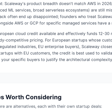
tent: Scaleway's product breadth doesn't match AWS in 202
ced ML services, broad serverless ecosystems) are still mis
tack often end up disappointed; founders who treat Scale
longside AWS or GCP for specific managed services have a 
uropean cloud credit available and effectively funds 12-30
dy-competitive pricing. For European startups whose custo
egulated industries, EU enterprise buyers), Scaleway close
artups with EU customers, the credit is best used to valid
your specific buyers to justify the architectural complexity
es Worth Considering
here are alternatives, each with their own startup deals: