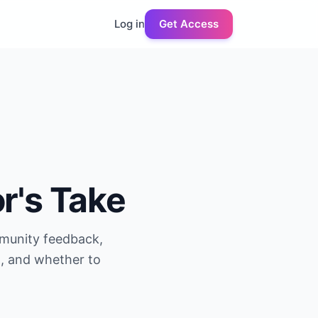
Log in
Get Access
or's Take
mmunity feedback,
g, and whether to