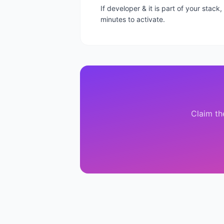
If developer & it is part of your stac
minutes to activate.
Claim th