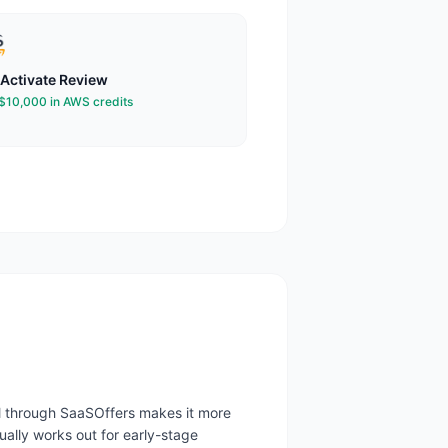
Activate
Review
 $10,000 in AWS credits
al through SaaSOffers makes it more
ally works out for early-stage