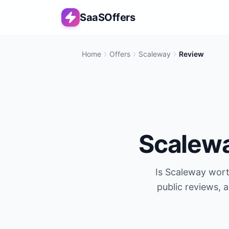
SaaSOffers
Home
Offers
Scaleway
Review
Scalew
Is
Scaleway
worth
public reviews, 