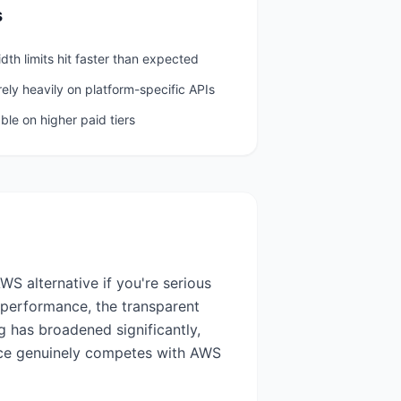
s
th limits hit faster than expected
 rely heavily on platform-specific APIs
ble on higher paid tiers
S alternative if you're serious
 performance, the transparent
g has broadened significantly,
nce genuinely competes with AWS