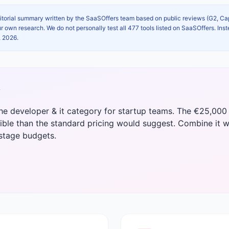
itorial summary written by the SaaSOffers team based on public reviews (G2, C
own research. We do not personally test all 477 tools listed on SaaSOffers. Inst
, 2026
.
y
the developer & it category for startup teams. The €25,000 
ble than the standard pricing would suggest. Combine it w
-stage budgets.