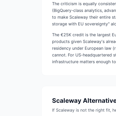
The criticism is equally consis
(BigQuery-class analytics, advan
to make Scaleway their entire s
storage with EU sovereignty" a
The €25K credit is the largest E
products given Scaleway's alrea
residency under European law (r
cannot. For US-headquartered st
infrastructure matters enough to 
Scaleway
Alternativ
If
Scaleway
is not the right fit, 