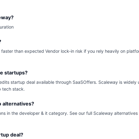
leway?
uration
?
 faster than expected Vendor lock-in risk if you rely heavily on plat
ge startups?
redits startup deal available through SaaSOffers. Scaleway is widel
p tech stack.
alternatives?
ns in the developer & it category. See our full Scaleway alternatives
rtup deal?