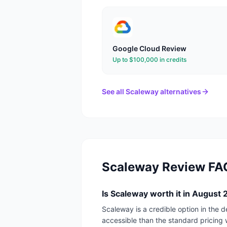
Google Cloud
Review
Up to $100,000 in credits
See all
Scaleway
alternatives
Scaleway
Review FA
Is Scaleway worth it in August
Scaleway is a credible option in the 
accessible than the standard pricing 