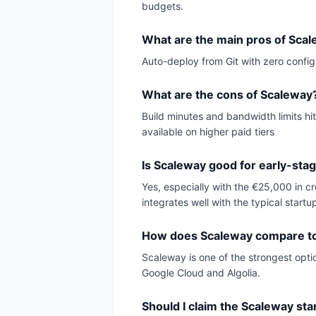
budgets.
What are the main pros of Sca
Auto-deploy from Git with zero config
What are the cons of Scaleway
Build minutes and bandwidth limits hit
available on higher paid tiers
Is Scaleway good for early-sta
Yes, especially with the €25,000 in c
integrates well with the typical startu
How does Scaleway compare to 
Scaleway is one of the strongest optio
Google Cloud and Algolia.
Should I claim the Scaleway sta