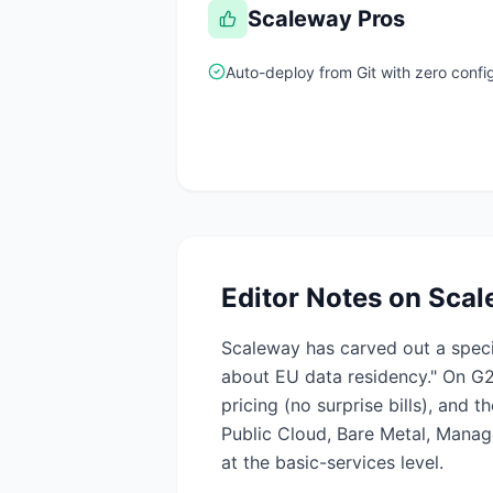
Scaleway
Pros
Auto-deploy from Git with zero confi
Editor Notes on
Scal
Scaleway has carved out a speci
about EU data residency." On G2
pricing (no surprise bills), and
Public Cloud, Bare Metal, Mana
at the basic-services level.