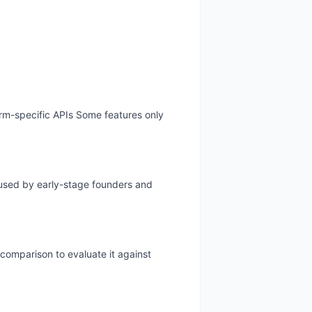
form-specific APIs Some features only
y used by early-stage founders and
 comparison to evaluate it against