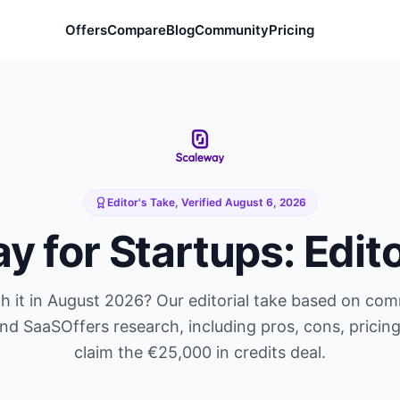
Offers
Compare
Blog
Community
Pricing
Editor's Take, Verified
August 6, 2026
ay
for Startups: Edit
 it in
August 2026
? Our editorial take based on co
and SaaSOffers research, including pros, cons, pricin
claim the
€25,000 in credits
deal.