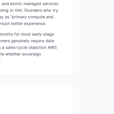
6, and exotic managed services
sing or thin. Founders who try
way as "primary compute and
much better experience.
 months for most early-stage
mers genuinely require data
s a sales-cycle objection AWS
ate whether sovereign
.