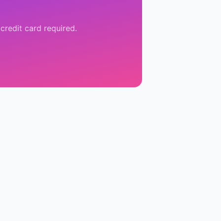
credit card required.