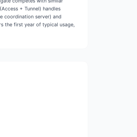
ngate competes with similar
t (Access + Tunnel) handles
le coordination server) and
s the first year of typical usage,