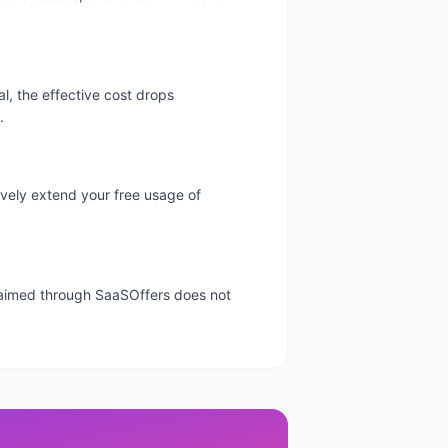
l, the effective cost drops
.
tively extend your free usage of
 claimed through SaaSOffers does not