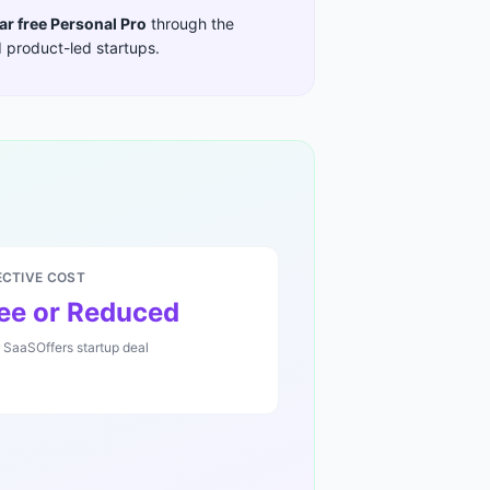
ar free Personal Pro
through the
 product-led startups
.
ECTIVE COST
ee or Reduced
r SaaSOffers startup deal