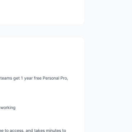
teams get 1 year free Personal Pro,
etworking
ree to access, and takes minutes to