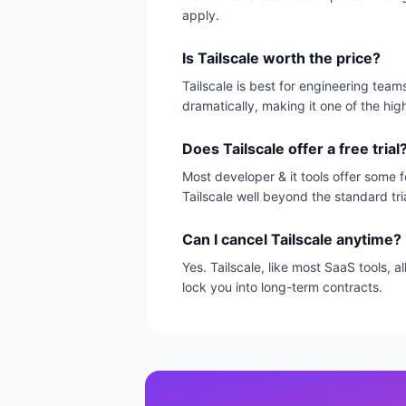
apply.
Is Tailscale worth the price?
Tailscale is best for engineering tea
dramatically, making it one of the hig
Does Tailscale offer a free trial
Most developer & it tools offer some f
Tailscale well beyond the standard tri
Can I cancel Tailscale anytime?
Yes. Tailscale, like most SaaS tools,
lock you into long-term contracts.