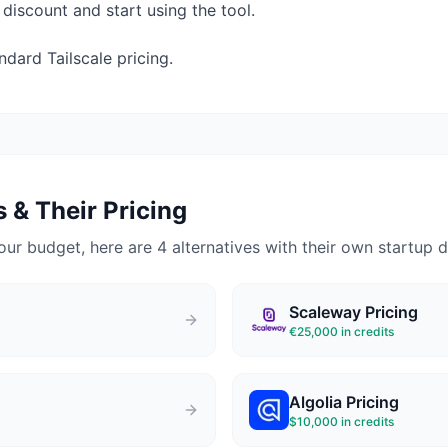
 discount and start using the tool.
ard Tailscale pricing.
 & Their Pricing
our budget, here are 4 alternatives with their own startup d
Scaleway
Pricing
€25,000 in credits
Algolia
Pricing
$10,000 in credits