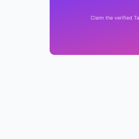
Claim the verified
Ta