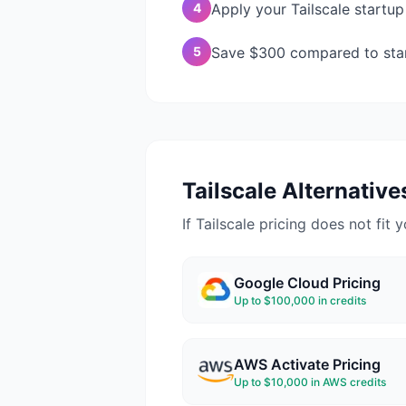
4
Apply your Tailscale startup
5
Save $300 compared to stand
Tailscale
Alternatives
If
Tailscale
pricing does not fit y
Google Cloud
Pricing
Up to $100,000 in credits
AWS Activate
Pricing
Up to $10,000 in AWS credits