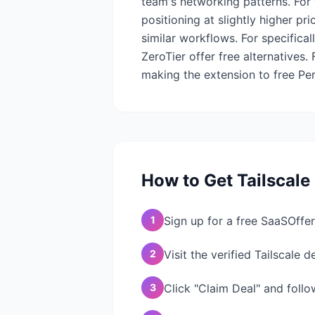
team's networking patterns. For
positioning at slightly higher p
similar workflows. For specifica
ZeroTier offer free alternatives.
making the extension to free Per
How to Get
Tailscale
1
Sign up for a free SaaSOffer
2
Visit the verified Tailscale 
3
Click "Claim Deal" and follo