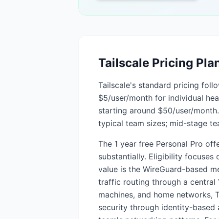
Tailscale
Pricing Pla
Tailscale's standard pricing foll
$5/user/month for individual h
starting around $50/user/month. 
typical team sizes; mid-stage t
The 1 year free Personal Pro off
substantially. Eligibility focuse
value is the WireGuard-based me
traffic routing through a centra
machines, and home networks, Tai
security through identity-based a