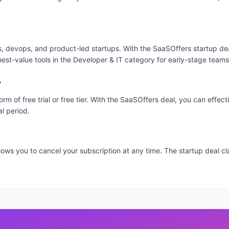
ms, devops, and product-led startups. With the SaaSOffers startup dea
hest-value tools in the Developer & IT category for early-stage teams
?
orm of free trial or free tier. With the SaaSOffers deal, you can effec
al period.
 allows you to cancel your subscription at any time. The startup deal