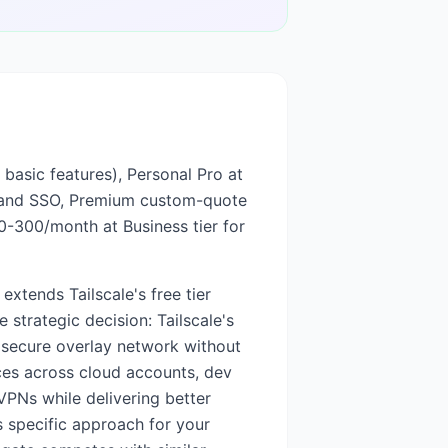
, basic features), Personal Pro at
s and SSO, Premium custom-quote
50-300/month at Business tier for
xtends Tailscale's free tier
 strategic decision: Tailscale's
 secure overlay network without
ices across cloud accounts, dev
VPNs while delivering better
's specific approach for your