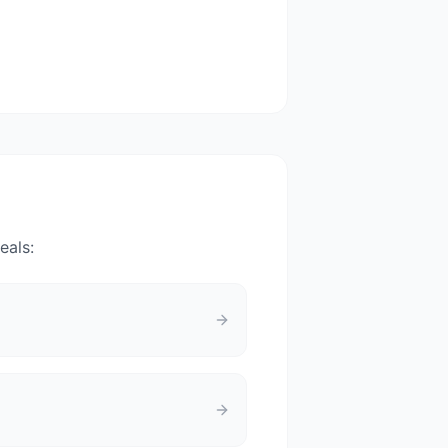
eals: