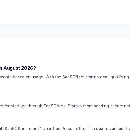
Q
in August 2026?
month based on usage. With the SaaSOffers startup deal, qualifying 
 Pro for startups through SaaSOffers. Startup team needing secure n
gh SaaSOffers to get 1 year free Personal Pro. The deal is verified, f