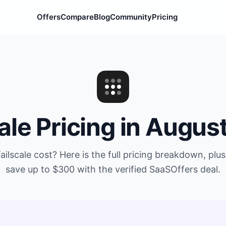
Offers
Compare
Blog
Community
Pricing
ale
Pricing in
Augus
ailscale
cost? Here is the full pricing breakdown, plu
save up to
$300
with the verified SaaSOffers deal.