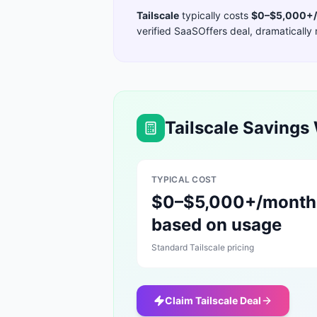
Tailscale
typically costs
$0–$5,000+/
verified SaaSOffers deal, dramatically 
Tailscale
Savings 
TYPICAL COST
$0–$5,000+/month
based on usage
Standard
Tailscale
pricing
Claim
Tailscale
Deal