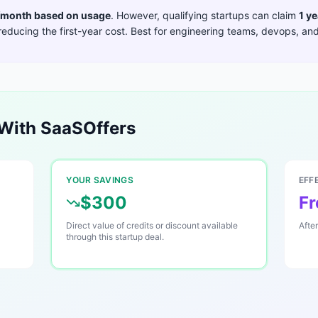
month based on usage
. However, qualifying startups can claim
1 ye
reducing the first-year cost. Best for
engineering teams, devops, and
With SaaSOffers
YOUR SAVINGS
EFF
$300
Fr
Direct value of credits or discount available
Afte
through this startup deal.