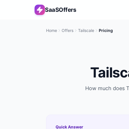
SaaSOffers
Home
Offers
Tailscale
Pricing
Tailsc
How much does
T
Quick Answer