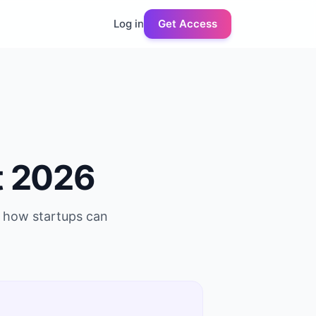
Log in
Get Access
t 2026
s how startups can