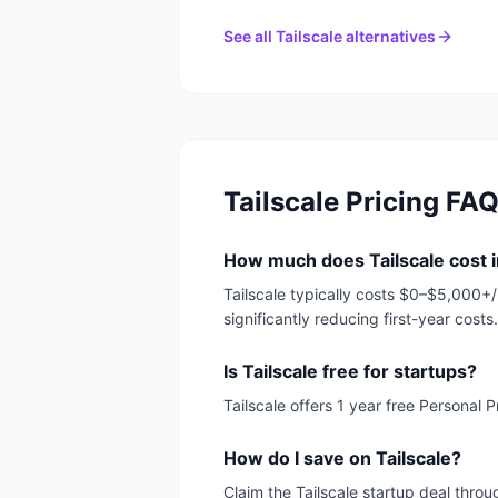
See all
Tailscale
alternatives
Tailscale
Pricing FA
How much does Tailscale cost 
Tailscale typically costs $0–$5,000+/
significantly reducing first-year costs.
Is Tailscale free for startups?
Tailscale offers 1 year free Personal
How do I save on Tailscale?
Claim the Tailscale startup deal throu