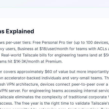
ns Explained
ows per-user tiers: Free Personal Pro tier (up to 100 devices
eavy users, Business at $18/user/month for teams with ACL
Real-world Tailscale bills for engineering teams land at $
eams hit $1K-3K/month at Premium.
er covers approximately $60 of value but more importantly e
s on accelerator-backed individuals and very-small teams. The
sh VPN architecture, devices connect peer-to-peer over a
l VPN server. For engineering teams accessing internal serv
lscale eliminates the complexity of traditional corporate 
ccess. The free year is the right time to validate Tailscale