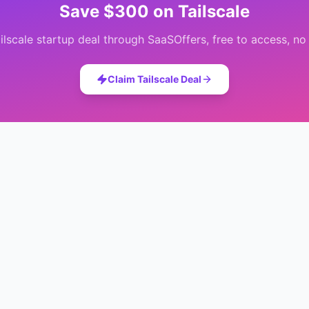
Save
$300
on
Tailscale
ilscale
startup deal through SaaSOffers, free to access, no 
Claim
Tailscale
Deal